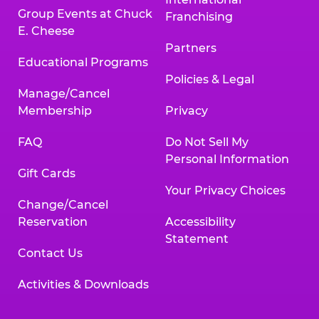
Group Events at Chuck
Franchising
E. Cheese
Partners
Educational Programs
Policies & Legal
Manage/Cancel
Membership
Privacy
FAQ
Do Not Sell My
Personal Information
Gift Cards
Your Privacy Choices
Change/Cancel
Reservation
Accessibility
Statement
Contact Us
Activities & Downloads