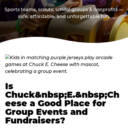
Sports teams, scouts, school groups & nonprofits —
safe, affordable, and unforgettable fun.
Is
Chuck&nbsp;E.&nbsp;Ch
eese a Good Place for
Group Events and
Fundraisers?