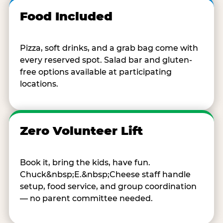
Food Included
Pizza, soft drinks, and a grab bag come with
every reserved spot. Salad bar and gluten-
free options available at participating
locations.
Zero Volunteer Lift
Book it, bring the kids, have fun.
Chuck&nbsp;E.&nbsp;Cheese staff handle
setup, food service, and group coordination
— no parent committee needed.