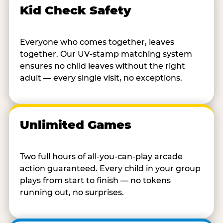
Kid Check Safety
Everyone who comes together, leaves
together. Our UV-stamp matching system
ensures no child leaves without the right
adult — every single visit, no exceptions.
Unlimited Games
Two full hours of all-you-can-play arcade
action guaranteed. Every child in your group
plays from start to finish — no tokens
running out, no surprises.