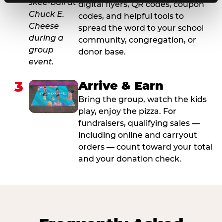
digital flyers, QR codes, coupon
codes, and helpful tools to
spread the word to your school
community, congregation, or
donor base.
3
Arrive & Earn
Bring the group, watch the kids
play, enjoy the pizza. For
fundraisers, qualifying sales —
including online and carryout
orders — count toward your total
and your donation check.