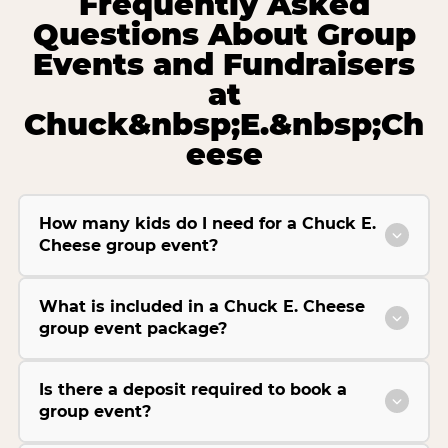
Frequently Asked
Questions About Group
Events and Fundraisers
at
Chuck&nbsp;E.&nbsp;Ch
eese
How many kids do I need for a Chuck E.
Cheese group event?
What is included in a Chuck E. Cheese
group event package?
Is there a deposit required to book a
group event?