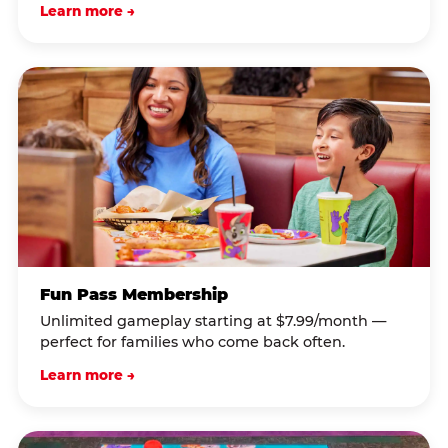
Learn more →
Fun Pass Membership
Unlimited gameplay starting at $7.99/month —
perfect for families who come back often.
Learn more →