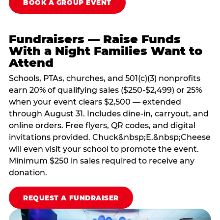
BOOK A GROUP EVENT
Fundraisers — Raise Funds
With a Night Families Want to
Attend
Schools, PTAs, churches, and 501(c)(3) nonprofits
earn 20% of qualifying sales ($250-$2,499) or 25%
when your event clears $2,500 — extended
through August 31. Includes dine-in, carryout, and
online orders. Free flyers, QR codes, and digital
invitations provided. Chuck&nbsp;E.&nbsp;Cheese
will even visit your school to promote the event.
Minimum $250 in sales required to receive any
donation.
REQUEST A FUNDRAISER