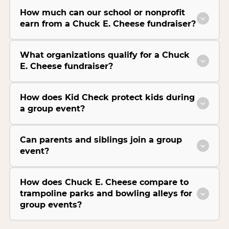
How much can our school or nonprofit
earn from a Chuck E. Cheese fundraiser?
What organizations qualify for a Chuck
E. Cheese fundraiser?
How does Kid Check protect kids during
a group event?
Can parents and siblings join a group
event?
How does Chuck E. Cheese compare to
trampoline parks and bowling alleys for
group events?