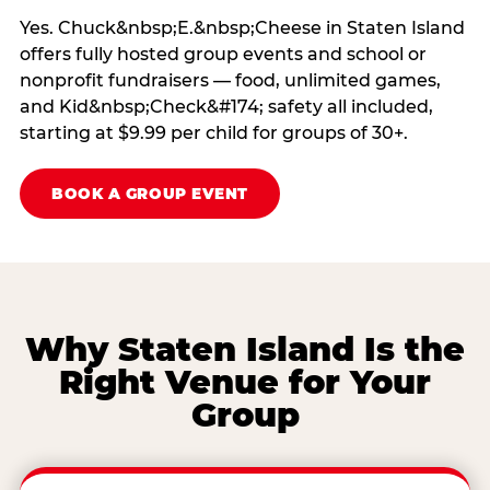
Yes. Chuck&nbsp;E.&nbsp;Cheese in Staten Island
offers fully hosted group events and school or
nonprofit fundraisers — food, unlimited games,
and Kid&nbsp;Check&#174; safety all included,
starting at $9.99 per child for groups of 30+.
BOOK A GROUP EVENT
Why Staten Island Is the
Right Venue for Your
Group