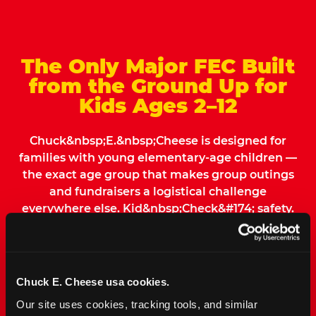
The Only Major FEC Built
from the Ground Up for
Kids Ages 2–12
Chuck&nbsp;E.&nbsp;Cheese is designed for
families with young elementary-age children —
the exact age group that makes group outings
and fundraisers a logistical challenge
everywhere else. Kid&nbsp;Check&#174; safety.
Indoor. Affordable. Food included. Nearby.
FIND YOUR LOCATION
Chuck E. Cheese usa cookies.
Our site uses cookies, tracking tools, and similar 