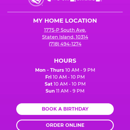
E.
Cheese
Logo
MY HOME LOCATION
1775-P South Ave.
Staten Island, 10314
(718) 494-1274
HOURS
Mon - Thurs
10 AM - 9 PM
Fri
10 AM - 10 PM
Sat
10 AM - 10 PM
Sun
11 AM - 9 PM
BOOK A BIRTHDAY
ORDER ONLINE