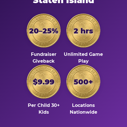
Staten Island
20–25%
2 hrs
Fundraiser
Unlimited Game
Giveback
Play
$9.99
500+
Per Child 30+
Locations
Kids
Nationwide