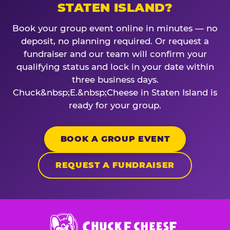
STATEN ISLAND?
Book your group event online in minutes — no
deposit, no planning required. Or request a
fundraiser and our team will confirm your
qualifying status and lock in your date within
three business days.
Chuck&nbsp;E.&nbsp;Cheese in Staten Island is
ready for your group.
BOOK A GROUP EVENT
REQUEST A FUNDRAISER
Chuck