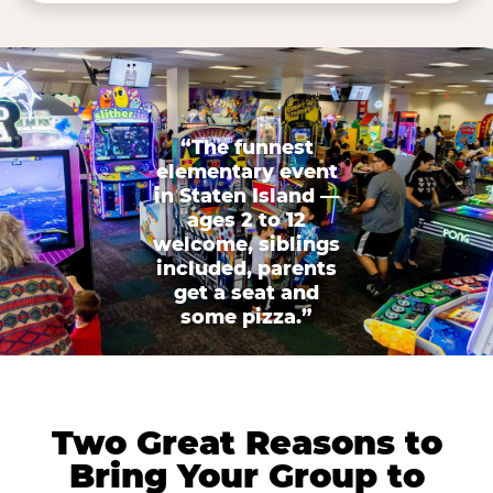
“The funnest
elementary event
in Staten Island —
ages 2 to 12
welcome, siblings
included, parents
get a seat and
some pizza.”
Two Great Reasons to
Bring Your Group to