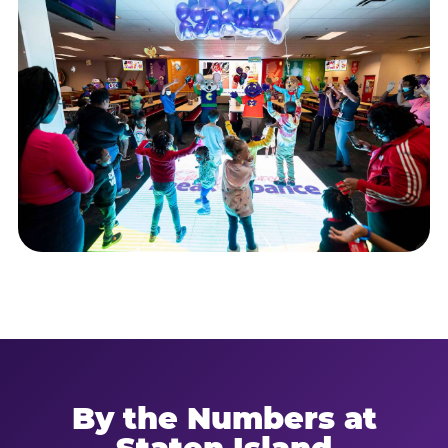
By the Numbers at