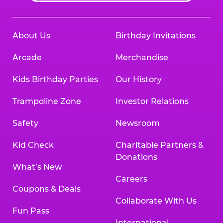
About Us
Birthday Invitations
Arcade
Merchandise
Kids Birthday Parties
Our History
Trampoline Zone
Investor Relations
Safety
Newsroom
Kid Check
Charitable Partners &
Donations
What’s New
Careers
Coupons & Deals
Collaborate With Us
Fun Pass
International