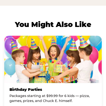
You Might Also Like
Birthday Parties
Packages starting at $99.99 for 6 kids — pizza,
games, prizes, and Chuck E. himself.