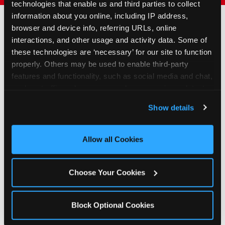
technologies that enable us and third parties to collect 
information about you online, including IP address, 
browser and device info, referring URLs, online 
interactions, and other usage and activity data. Some of 
How to Book Your Group
these technologies are ‘necessary’ for our site to function 
Event or Fundraiser in
properly. Others may be used to enable third-party 
Staten Island
features and functionality, such as social media and chat, 
analyze traffic and usage, record user sessions, detect 
and remember user settings, personalize experiences, 
1
Request Online
Show details
and measure and target content and ads, here and on 
Submit your group event
third party sites. 
Click ‘Allow All Cookies’ to use this 
booking or fundraiser request at
site with all cookies enabled, or click ‘Block Optional 
Allow all Cookies
least three weeks before your
Cookies’ to enable only necessary cookies.
event date. Our reservations
team follows up to confirm dates
Choose Your Cookies
and qualifying status.
2
Promote & Invite
Block Optional Cookies
For fundraisers, we provide