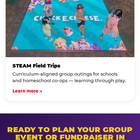
STEAM Field Trips
Curriculum-aligned group outings for schools
and homeschool co-ops — learning through play.
Learn more →
READY TO PLAN YOUR GROUP
EVENT OR FUNDRAISER IN