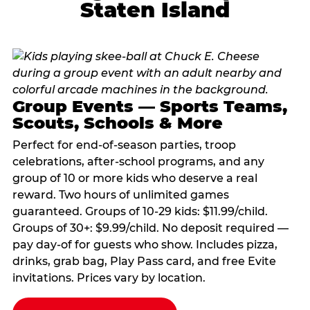
Staten Island
Group Events — Sports Teams,
Scouts, Schools & More
Perfect for end-of-season parties, troop
celebrations, after-school programs, and any
group of 10 or more kids who deserve a real
reward. Two hours of unlimited games
guaranteed. Groups of 10-29 kids: $11.99/child.
Groups of 30+: $9.99/child. No deposit required —
pay day-of for guests who show. Includes pizza,
drinks, grab bag, Play Pass card, and free Evite
invitations. Prices vary by location.