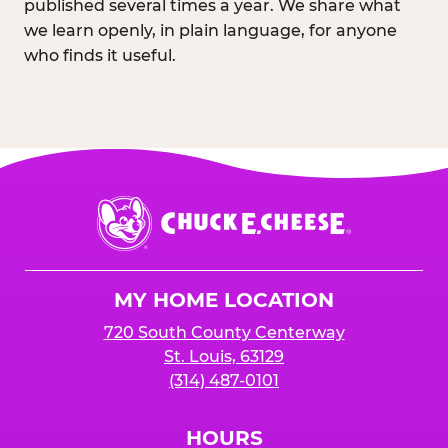
published several times a year. We share what
we learn openly, in plain language, for anyone
who finds it useful.
Chuck
E.
Cheese
Logo
MY HOME LOCATION
720 South County Centerway
St. Louis, 63129
(314) 487-0101
HOURS