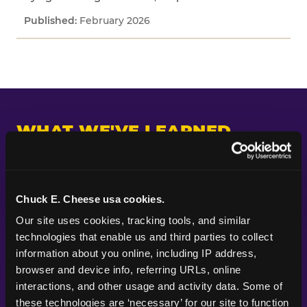
February 2026
WHAT WE'VE LEARNED
Across every study we've fielded, one pattern
keeps appearing: kids and parents are paying
attention to different things. Parents put their
Chuck E. Cheese usa cookies.
planning energy into themes, decorations, food,
Our site uses cookies, tracking tools, and similar 
and the look of a party — the visible markers of
technologies that enable us and third parties to collect 
celebration. Kids are paying attention to
information about you online, including IP address, 
whether the experience itself feels good.
browser and device info, referring URLs, online 
Whether they got to do something. Whether
interactions, and other usage and activity data. Some of 
their friends were there. Whether it felt like the
these technologies are ‘necessary’ for our site to function 