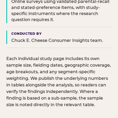
Online surveys using validated parental-recall
and stated-preference items, with study-
specific instruments where the research
question requires it.
CONDUCTED BY
Chuck E. Cheese Consumer Insights team.
Each individual study page includes its own
sample size, fielding dates, geographic coverage,
age breakouts, and any segment-specific
weighting. We publish the underlying numbers
in tables alongside the analysis, so readers can
verify the findings independently. Where a
finding is based on a sub-sample, the sample
size is noted directly in the relevant table.