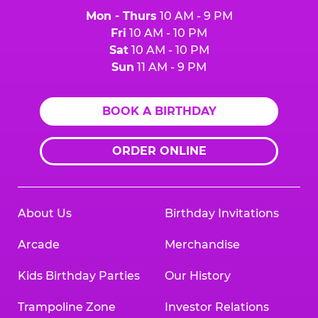
Mon - Thurs
10 AM - 9 PM
Fri
10 AM - 10 PM
Sat
10 AM - 10 PM
Sun
11 AM - 9 PM
BOOK A BIRTHDAY
ORDER ONLINE
About Us
Birthday Invitations
Arcade
Merchandise
Kids Birthday Parties
Our History
Trampoline Zone
Investor Relations