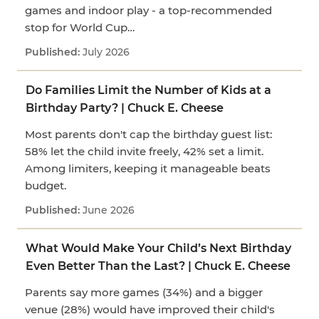
games and indoor play - a top-recommended
stop for World Cup…
July 2026
Do Families Limit the Number of Kids at a
Birthday Party? | Chuck E. Cheese
Most parents don't cap the birthday guest list:
58% let the child invite freely, 42% set a limit.
Among limiters, keeping it manageable beats
budget.
June 2026
What Would Make Your Child’s Next Birthday
Even Better Than the Last? | Chuck E. Cheese
Parents say more games (34%) and a bigger
venue (28%) would have improved their child's