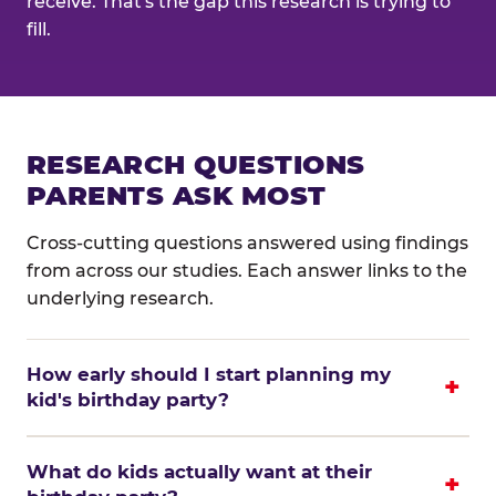
receive. That's the gap this research is trying to
fill.
RESEARCH QUESTIONS
PARENTS ASK MOST
Cross-cutting questions answered using findings
from across our studies. Each answer links to the
underlying research.
How early should I start planning my
kid's birthday party?
What do kids actually want at their