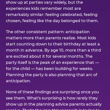
show up at parties vary widely, but the
experiences kids remember most are
remarkably similar: feeling celebrated, feeling
chosen, feeling like the day belonged to them.
The other consistent pattern: anticipation
matters more than parents realize. Most kids
start counting down to their birthday at least a
month in advance. By age 10, more than a third
are excited about it for several months. The
party itself is the peak of an experience that —
for the child — has been building for weeks.
Planning the party is also planning that arc of
anticipation.
None of these findings are surprising once you
see them. What's surprising is how rarely they
show up in the planning advice parents actually