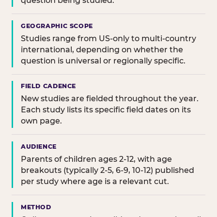
question being studied.
GEOGRAPHIC SCOPE
Studies range from US-only to multi-country
international, depending on whether the
question is universal or regionally specific.
FIELD CADENCE
New studies are fielded throughout the year.
Each study lists its specific field dates on its
own page.
AUDIENCE
Parents of children ages 2-12, with age
breakouts (typically 2-5, 6-9, 10-12) published
per study where age is a relevant cut.
METHOD