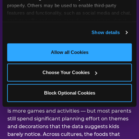
day was about them.
properly. Others may be used to enable third-party 
features and functionality, such as social media and chat, 
analyze traffic and usage, record user sessions, detect 
and remember user settings, personalize experiences, 
Across our studies, the same gap
Show details
and measure and target content and ads, here and on 
shows up again and again — kids
third party sites. 
Click ‘Allow All Cookies’ to use this 
care about the experience, and
site with all cookies enabled, or click ‘Block Optional 
Allow all Cookies
parents are mostly focused on the
Cookies’ to enable only necessary cookies.
aesthetics.
Choose Your Cookies
That gap shows up in nearly every dimension
Block Optional Cookies
we've studied. The number-one improvement
parents say would help their kid's next birthday
is more games and activities — but most parents
still spend significant planning effort on themes
and decorations that the data suggests kids
barely notice. Across cultures, the foods that