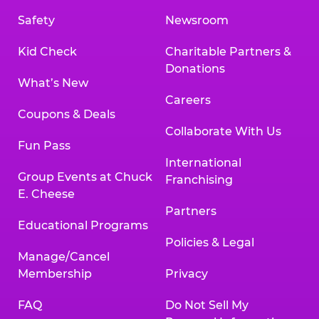
Safety
Newsroom
Kid Check
Charitable Partners &
Donations
What’s New
Careers
Coupons & Deals
Collaborate With Us
Fun Pass
International
Group Events at Chuck
Franchising
E. Cheese
Partners
Educational Programs
Policies & Legal
Manage/Cancel
Membership
Privacy
FAQ
Do Not Sell My