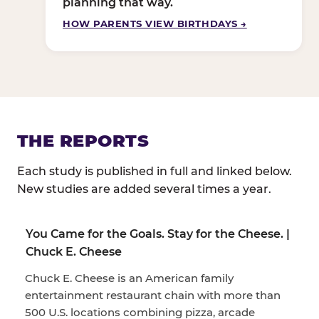
planning that way.
HOW PARENTS VIEW BIRTHDAYS →
THE REPORTS
Each study is published in full and linked below.
New studies are added several times a year.
You Came for the Goals. Stay for the Cheese. |
Chuck E. Cheese
Chuck E. Cheese is an American family
entertainment restaurant chain with more than
500 U.S. locations combining pizza, arcade