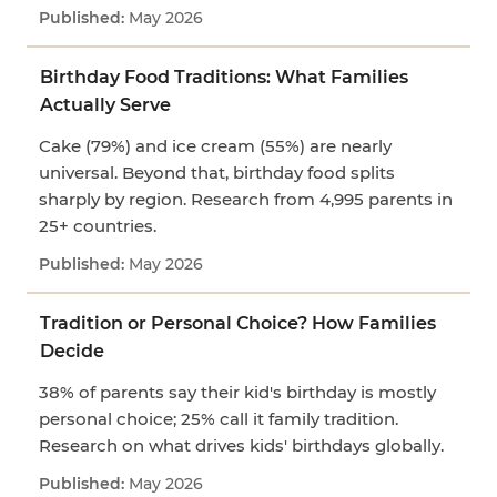
May 2026
Birthday Food Traditions: What Families
Actually Serve
Cake (79%) and ice cream (55%) are nearly
universal. Beyond that, birthday food splits
sharply by region. Research from 4,995 parents in
25+ countries.
May 2026
Tradition or Personal Choice? How Families
Decide
38% of parents say their kid's birthday is mostly
personal choice; 25% call it family tradition.
Research on what drives kids' birthdays globally.
May 2026