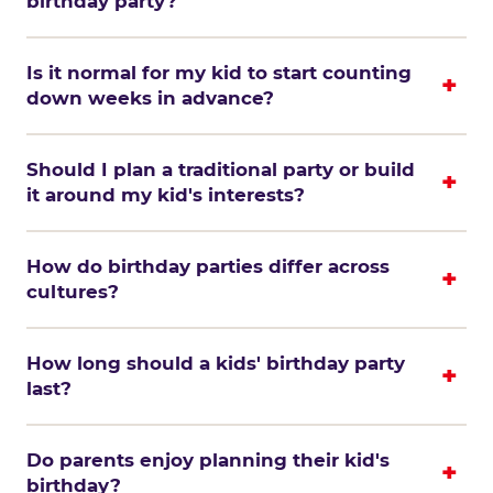
birthday party?
Is it normal for my kid to start counting
down weeks in advance?
Should I plan a traditional party or build
it around my kid's interests?
How do birthday parties differ across
cultures?
How long should a kids' birthday party
last?
Do parents enjoy planning their kid's
birthday?