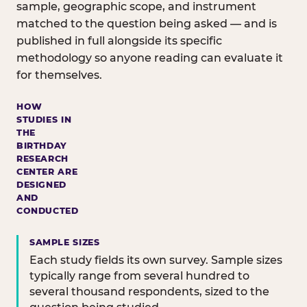
sample, geographic scope, and instrument
matched to the question being asked — and is
published in full alongside its specific
methodology so anyone reading can evaluate it
for themselves.
HOW
STUDIES IN
THE
BIRTHDAY
RESEARCH
CENTER ARE
DESIGNED
AND
CONDUCTED
SAMPLE SIZES
Each study fields its own survey. Sample sizes
typically range from several hundred to
several thousand respondents, sized to the