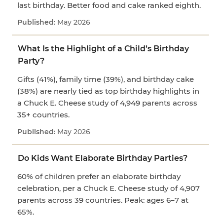
last birthday. Better food and cake ranked eighth.
May 2026
What Is the Highlight of a Child’s Birthday
Party?
Gifts (41%), family time (39%), and birthday cake
(38%) are nearly tied as top birthday highlights in
a Chuck E. Cheese study of 4,949 parents across
35+ countries.
May 2026
Do Kids Want Elaborate Birthday Parties?
60% of children prefer an elaborate birthday
celebration, per a Chuck E. Cheese study of 4,907
parents across 39 countries. Peak: ages 6–7 at
65%.