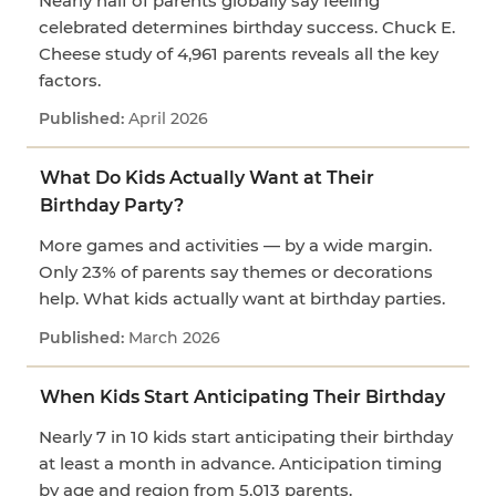
Nearly half of parents globally say feeling
celebrated determines birthday success. Chuck E.
Cheese study of 4,961 parents reveals all the key
factors.
April 2026
What Do Kids Actually Want at Their
Birthday Party?
More games and activities — by a wide margin.
Only 23% of parents say themes or decorations
help. What kids actually want at birthday parties.
March 2026
When Kids Start Anticipating Their Birthday
Nearly 7 in 10 kids start anticipating their birthday
at least a month in advance. Anticipation timing
by age and region from 5,013 parents.