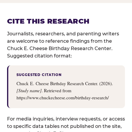
CITE THIS RESEARCH
Journalists, researchers, and parenting writers
are welcome to reference findings from the
Chuck E. Cheese Birthday Research Center.
Suggested citation format:
SUGGESTED CITATION
Chuck E. Cheese Birthday Research Center. (2026).
[Study name]
. Retrieved from
https://www.chuckecheese.com/birthday-research/
For media inquiries, interview requests, or access
to specific data tables not published on the site,