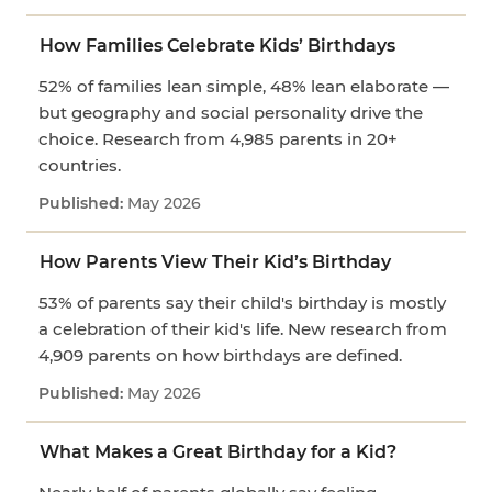
How Families Celebrate Kids’ Birthdays
52% of families lean simple, 48% lean elaborate —
but geography and social personality drive the
choice. Research from 4,985 parents in 20+
countries.
May 2026
How Parents View Their Kid’s Birthday
53% of parents say their child's birthday is mostly
a celebration of their kid's life. New research from
4,909 parents on how birthdays are defined.
May 2026
What Makes a Great Birthday for a Kid?