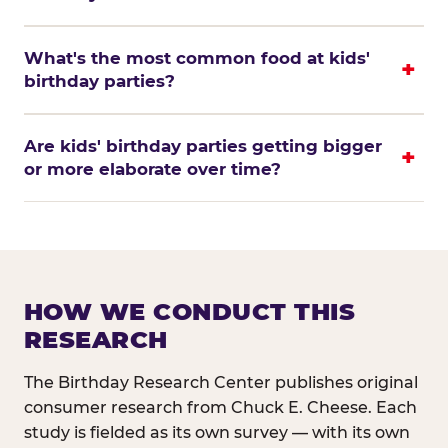
What's the most common food at kids'
birthday parties?
Are kids' birthday parties getting bigger
or more elaborate over time?
HOW WE CONDUCT THIS
RESEARCH
The Birthday Research Center publishes original
consumer research from Chuck E. Cheese. Each
study is fielded as its own survey — with its own