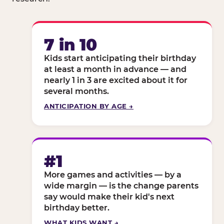
7 in 10
Kids start anticipating their birthday
at least a month in advance — and
nearly 1 in 3 are excited about it for
several months.
ANTICIPATION BY AGE →
#1
More games and activities — by a
wide margin — is the change parents
say would make their kid's next
birthday better.
WHAT KIDS WANT →