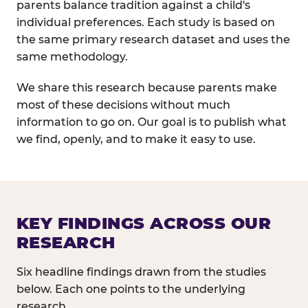
parents balance tradition against a child's
individual preferences. Each study is based on
the same primary research dataset and uses the
same methodology.
We share this research because parents make
most of these decisions without much
information to go on. Our goal is to publish what
we find, openly, and to make it easy to use.
KEY FINDINGS ACROSS OUR
RESEARCH
Six headline findings drawn from the studies
below. Each one points to the underlying
research.