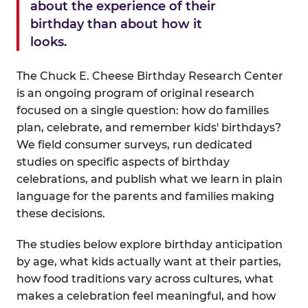
about the experience of their
birthday than about how it
looks.
The Chuck E. Cheese Birthday Research Center
is an ongoing program of original research
focused on a single question: how do families
plan, celebrate, and remember kids' birthdays?
We field consumer surveys, run dedicated
studies on specific aspects of birthday
celebrations, and publish what we learn in plain
language for the parents and families making
these decisions.
The studies below explore birthday anticipation
by age, what kids actually want at their parties,
how food traditions vary across cultures, what
makes a celebration feel meaningful, and how