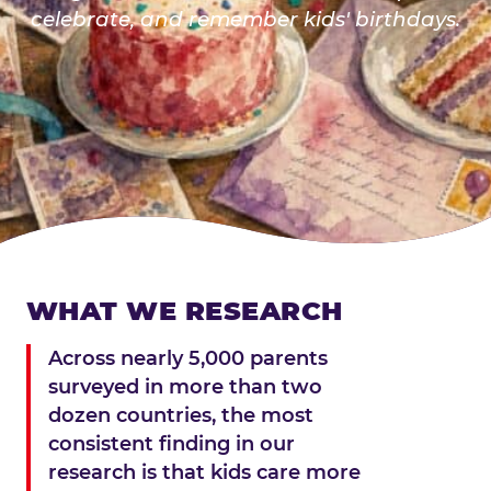
celebrate, and remember kids' birthdays.
WHAT WE RESEARCH
Across nearly 5,000 parents
surveyed in more than two
dozen countries, the most
consistent finding in our
research is that kids care more