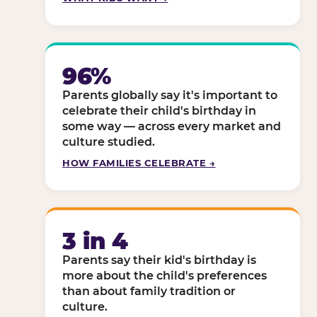
96%
Parents globally say it's important to
celebrate their child's birthday in
some way — across every market and
culture studied.
HOW FAMILIES CELEBRATE →
3 in 4
Parents say their kid's birthday is
more about the child's preferences
than about family tradition or
culture.