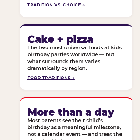
TRADITION VS. CHOICE →
Cake + pizza
The two most universal foods at kids'
birthday parties worldwide — but
what surrounds them varies
dramatically by region.
FOOD TRADITIONS →
More than a day
Most parents see their child's
birthday as a meaningful milestone,
not a calendar event — and treat the