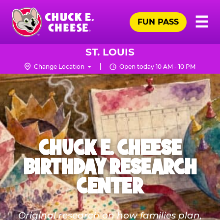
Skip
Pr
☰
to
FUN PASS
Me
Chuck
main
E.
content
Cheese
ST. LOUIS
Logo
Change Location
Open today 10 AM - 10 PM
CHUCK E. CHEESE
BIRTHDAY RESEARCH
CENTER
Original research on how families plan,