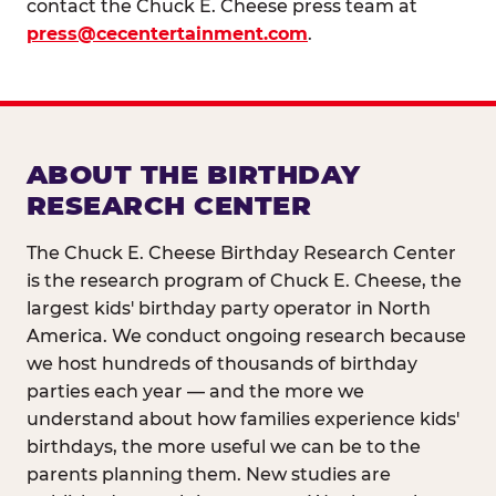
contact the Chuck E. Cheese press team at
press@cecentertainment.com
.
ABOUT THE BIRTHDAY
RESEARCH CENTER
The Chuck E. Cheese Birthday Research Center
is the research program of Chuck E. Cheese, the
largest kids' birthday party operator in North
America. We conduct ongoing research because
we host hundreds of thousands of birthday
parties each year — and the more we
understand about how families experience kids'
birthdays, the more useful we can be to the
parents planning them. New studies are