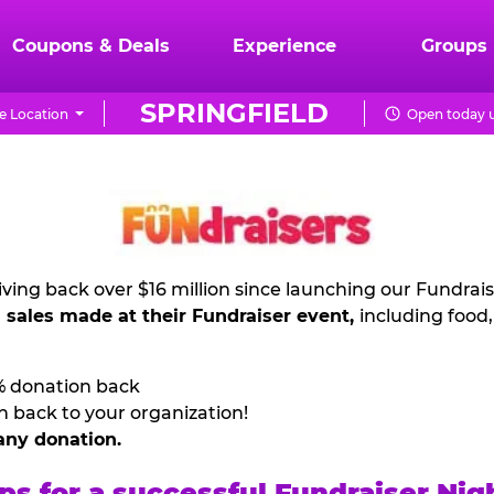
Coupons & Deals
Experience
Groups
SPRINGFIELD
e Location
Open today u
ving back over $16 million since launching our Fundrai
l sales made at their Fundraiser event,
including food
% donation back
n back to your organization!
any donation.
ps for a successful Fundraiser Nig