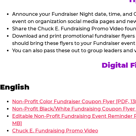
Announce your Fundraiser Night date, time, and C
event on organization social media pages and new
Share the Chuck E. Fundraising Promo Video found 
Download and print promotional fundraiser flyers
should bring these flyers to your Fundraiser event
You can also pass these out to group leaders and 
Digital 
English
Non-Profit Color Fundraiser Coupon Flyer [PDF, 13
Non-Profit Black/White Fundraising Coupon Flyer 
Editable Non-Profit Fundraising Event Reminder P
MB]
Chuck E. Fundraising Promo Video