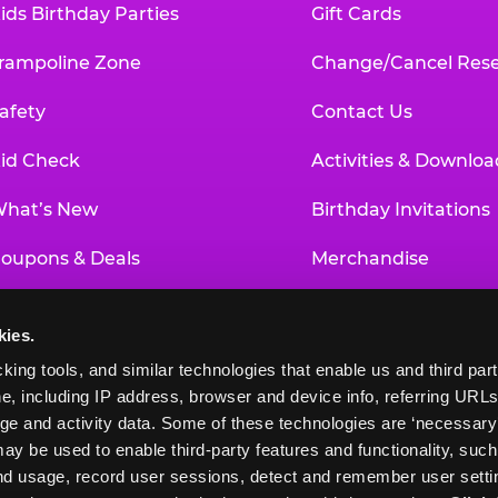
ids Birthday Parties
Gift Cards
rampoline Zone
Change/Cancel Rese
afety
Contact Us
id Check
Activities & Downloa
hat’s New
Birthday Invitations
oupons & Deals
Merchandise
un Pass
Our History
kies.
roup Events at Chuck E. Cheese
Investor Relations
king tools, and similar technologies that enable us and third parti
e, including IP address, browser and device info, referring URLs,
ducational Programs
Newsroom
ge and activity data. Some of these technologies are ‘necessary’ f
ay be used to enable third-party features and functionality, such
and usage, record user sessions, detect and remember user settin