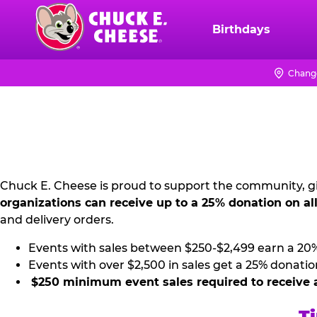
Skip
to
Birthdays
Chuck
main
E.
content
Cheese
Chang
NON
Logo
PROFIT
PR
KIT
Chuck E. Cheese is proud to support the community, gi
organizations can receive up to a 25% donation on al
and delivery orders.
Events with sales between $250-$2,499 earn a 20
Events with over $2,500 in sales get a 25% donatio
$250 minimum event sales required to receive 
Ti