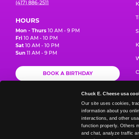
(417) 886-2511
K
T
HOURS
Mon - Thurs
10 AM - 9 PM
S
Fri
10 AM - 10 PM
K
Sat
10 AM - 10 PM
Sun
11 AM - 9 PM
W
C
BOOK A BIRTHDAY
F
ORDER ONLINE
Chuck E. Cheese usa coo
G
Our site uses cookies, trac
information about you onlin
E
interactions, and other usa
function properly. Others m
and chat, analyze traffic 