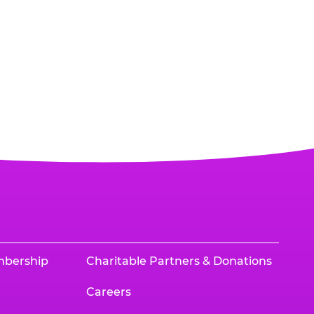
mbership
Charitable Partners & Donations
Careers