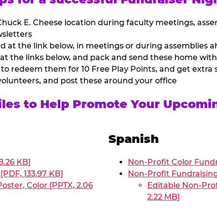
huck E. Cheese location during faculty meetings, asse
sletters
at the link below, in meetings or during assemblies ah
 at the links below, and pack and send these home with
 to redeem them for 10 Free Play Points, and get extra s
volunteers, and post these around your office
Files to Help Promote Your Upcomi
Spanish
8.26 KB]
Non-Profit Color Fundr
[PDF, 133.97 KB]
Non-Profit Fundraisin
oster, Color [PPTX, 2.06
Editable Non-Prof
2.22 MB]