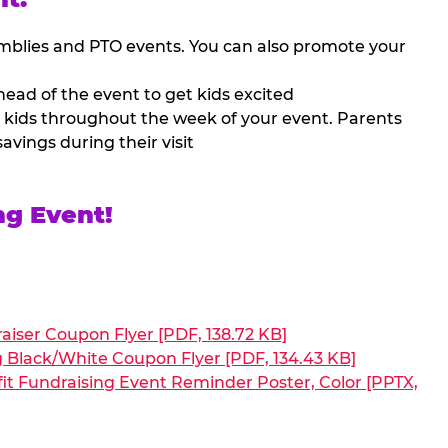
mblies and PTO events. You can also promote your
ead of the event to get kids excited
 kids throughout the week of your event. Parents
avings during their visit
ng Event!
aiser Coupon Flyer [PDF, 138.72 KB]
g Black/White Coupon Flyer [PDF, 134.43 KB]
it Fundraising Event Reminder Poster, Color [PPTX,