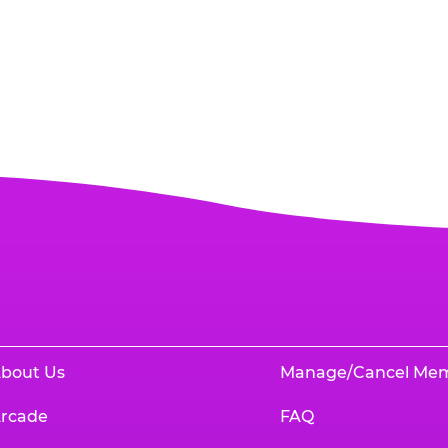
bout Us
Manage/Cancel Me
rcade
FAQ