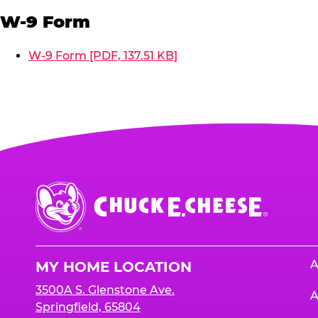
W-9 Form
W-9 Form [PDF, 137.51 KB]
Chuck
E.
Cheese
Logo
A
MY HOME LOCATION
3500A S. Glenstone Ave.
A
Springfield, 65804