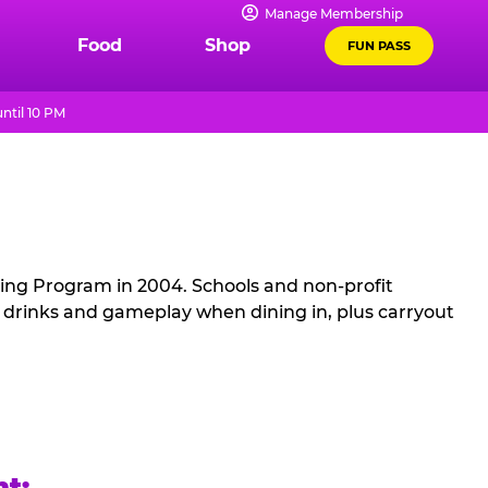
Manage Membership
Food
Shop
FUN PASS
ntil 10 PM
sing Program in 2004. Schools and non-profit
, drinks and gameplay when dining in, plus carryout
ht: