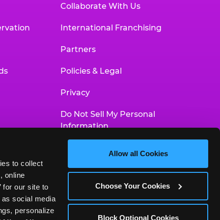
Collaborate With Us
rvation
International Franchising
Partners
ds
Policies & Legal
Privacy
Do Not Sell My Personal
Information
Your Privacy Choices
Allow all Cookies
es to collect 
Accessibility Statement
 online 
Choose Your Cookies
or our site to 
 as social media 
gs, personalize 
Block Optional Cookies