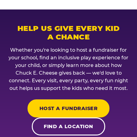
HELP US GIVE EVERY KID
A CHANCE
Whether you're looking to host a fundraiser for
your school, find an inclusive play experience for
your child, or simply learn more about how
Chuck E. Cheese gives back — we'd love to
connect. Every visit, every party, every fun night
out helps us support the kids who need it most.
HOST A FUNDRAISER
FIND A LOCATION