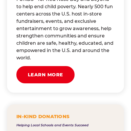
to help end child poverty. Nearly 500 fun
centers across the U.S. host in-store
fundraisers, events, and exclusive
entertainment to grow awareness, help
strengthen communities and ensure
children are safe, healthy, educated, and
empowered in the U.S. and around the
world.
LEARN MORE
IN-KIND DONATIONS
Helping Local Schools and Events Succeed