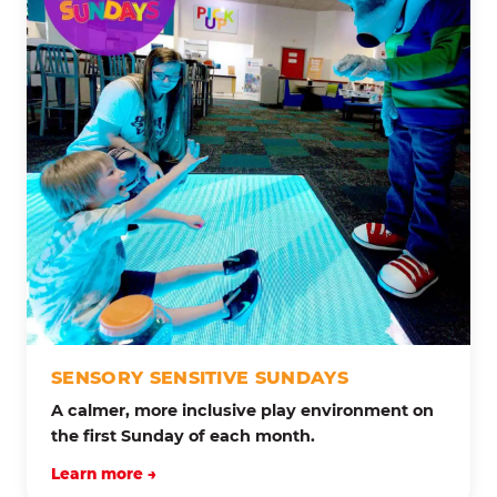
SENSORY SENSITIVE SUNDAYS
A calmer, more inclusive play environment on
the first Sunday of each month.
Learn more →