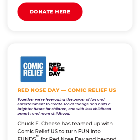
DONATE HERE
RED NOSE DAY — COMIC RELIEF US
Together we're leveraging the power of fun and
entertainment to create social change and build a
brighter future for children, one with less childhood
poverty and more childhood.
Chuck E. Cheese has teamed up with
Comic Relief US to turn FUN into
™
FUNDS
for Red Nose Day and beyond