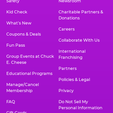
Safety
Newsroom
Kid Check
Charitable Partners &
Donations
What’s New
Careers
Coupons & Deals
Collaborate With Us
Fun Pass
International
Group Events at Chuck
Franchising
E. Cheese
Partners
Educational Programs
Policies & Legal
Manage/Cancel
Membership
Privacy
FAQ
Do Not Sell My
Personal Information
Gift Cards