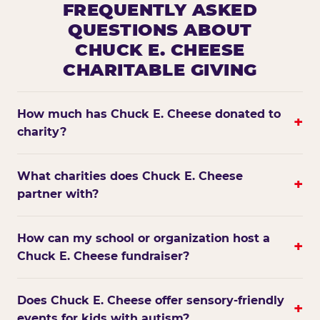
FREQUENTLY ASKED
QUESTIONS ABOUT
CHUCK E. CHEESE
CHARITABLE GIVING
How much has Chuck E. Cheese donated to
+
charity?
What charities does Chuck E. Cheese
+
partner with?
How can my school or organization host a
+
Chuck E. Cheese fundraiser?
Does Chuck E. Cheese offer sensory-friendly
+
events for kids with autism?