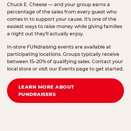
Chuck E. Cheese — and your group earns a
percentage of the sales from every guest who
comes in to support your cause. It's one of the
easiest ways to raise money while giving families
a night out they'll actually enjoy.
In-store FUNdraising events are available at
participating locations. Groups typically receive
between 15–20% of qualifying sales. Contact your
local store or visit our Events page to get started.
LEARN MORE ABOUT
FUNDRAISERS