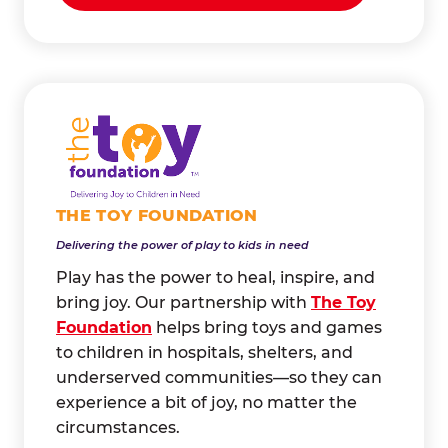
THE TOY FOUNDATION
Delivering the power of play to kids in need
Play has the power to heal, inspire, and
bring joy. Our partnership with
The Toy
Foundation
helps bring toys and games
to children in hospitals, shelters, and
underserved communities—so they can
experience a bit of joy, no matter the
circumstances.