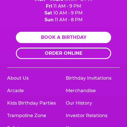
Fri
11 AM - 9 PM
Sat
10 AM - 9 PM
Sun
11 AM - 8 PM
BOOK A BIRTHDAY
ORDER ONLINE
About Us
Birthday Invitations
Arcade
Merchandise
Kids Birthday Parties
Our History
Trampoline Zone
Investor Relations