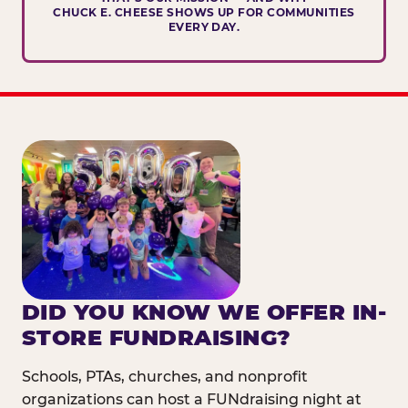
CHUCK E. CHEESE SHOWS UP FOR COMMUNITIES
EVERY DAY.
DID YOU KNOW WE OFFER IN-
STORE FUNDRAISING?
Schools, PTAs, churches, and nonprofit
organizations can host a FUNdraising night at