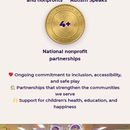
and nonprofits
Autism Speaks
4+
National nonprofit
partnerships
Ongoing commitment to inclusion, accessibility,
and safe play
Partnerships that strengthen the communities
we serve
Support for children's health, education, and
happiness