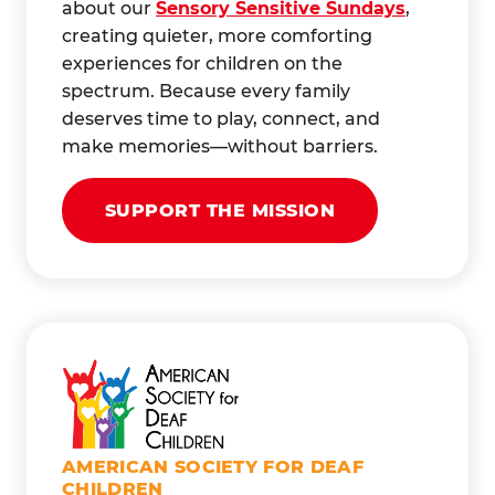
about our
Sensory Sensitive Sundays
,
creating quieter, more comforting
experiences for children on the
spectrum. Because every family
deserves time to play, connect, and
make memories—without barriers.
SUPPORT THE MISSION
AMERICAN SOCIETY FOR DEAF
CHILDREN