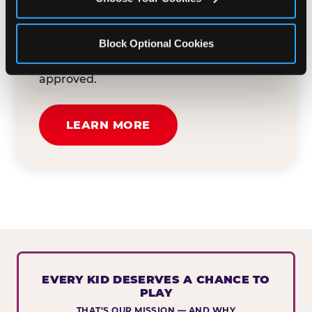
button below to tell us about your event
and how we can help. We'll review your
Block Optional Cookies
submission and reach out to you within
30 business days if your request is
approved.
LEARN MORE
EVERY KID DESERVES A CHANCE TO
PLAY
THAT'S OUR MISSION — AND WHY