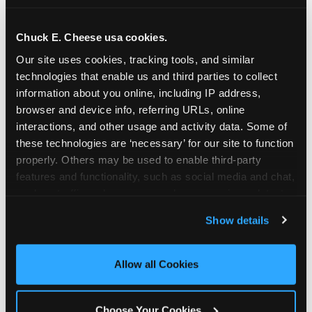
school-related organizations - including
PTAs, PTOs, booster clubs, and youth
Chuck E. Cheese usa cookies.
groups to request support for qualifying
Our site uses cookies, tracking tools, and similar 
events.
technologies that enable us and third parties to collect 
At this time, our giving efforts are
information about you online, including IP address, 
focused on schools and nonprofits
browser and device info, referring URLs, online 
serving children in daycares, preschools,
interactions, and other usage and activity data. Some of 
and elementary schools with events
these technologies are ‘necessary’ for our site to function 
properly. Others may be used to enable third-party 
having expected attendance of 500 or
features and functionality, such as social media and chat, 
more guests.
analyze traffic and usage, record user sessions, detect 
Click here to submit your request
and remember user settings, personalize experiences, 
through DonationMatch
Show details
and measure and target content and ads, here and on 
Not a federally tax-exempt school or
third party sites. 
Click ‘Allow All Cookies’ to use this 
org? No Problem!
site with all cookies enabled, or click ‘Block Optional 
Allow all Cookies
Cookies’ to enable only necessary cookies.
We're still happy to consider your
request. Just click the 'Learn More'
Choose Your Cookies