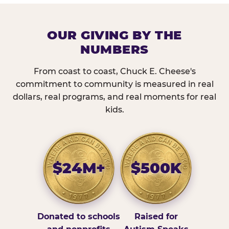
OUR GIVING BY THE
NUMBERS
From coast to coast, Chuck E. Cheese's
commitment to community is measured in real
dollars, real programs, and real moments for real
kids.
$24M+
$500K
Donated to schools
Raised for