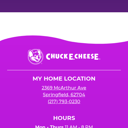
Chuck
E.
Cheese
Logo
MY HOME LOCATION
2369 McArthur Ave
Springfield, 62704
(217) 793-0230
HOURS
Mon - Thurs
11 AM - 8 PM