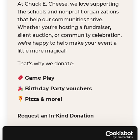
At Chuck E. Cheese, we love supporting
the schools and nonprofit organizations
that help our communities thrive.
Whether you're hosting a fundraiser,
silent auction, or community celebration,
we're happy to help make your event a
little more magical!
That's why we donate:
Game Play
Birthday Party vouchers
Pizza & more!
Request an In-Kind Donation
We've partnered with DonationMatch to
make it easy for verified schools and