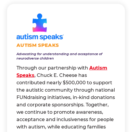
AUTISM SPEAKS
Advocating for understanding and acceptance of
neurodiverse children
Through our partnership with
Autism
Speaks
, Chuck E. Cheese has
contributed nearly $500,000 to support
the autistic community through national
FUNdraising initiatives, in-kind donations
and corporate sponsorships. Together,
we continue to promote awareness,
acceptance and inclusiveness for people
with autism, while educating families