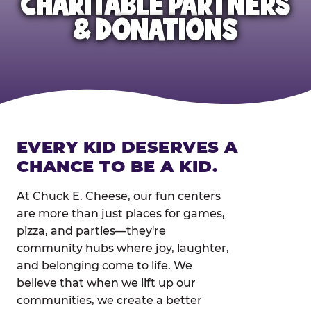
CHARITABLE PARTNERS
& DONATIONS
EVERY KID DESERVES A
CHANCE TO BE A KID.
At Chuck E. Cheese, our fun centers
are more than just places for games,
pizza, and parties—they're
community hubs where joy, laughter,
and belonging come to life. We
believe that when we lift up our
communities, we create a better