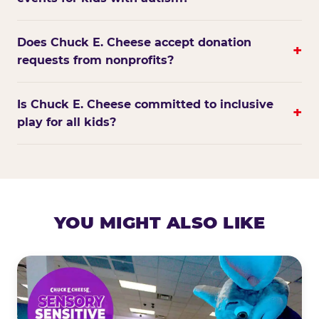
Does Chuck E. Cheese accept donation
+
requests from nonprofits?
Is Chuck E. Cheese committed to inclusive
+
play for all kids?
YOU MIGHT ALSO LIKE