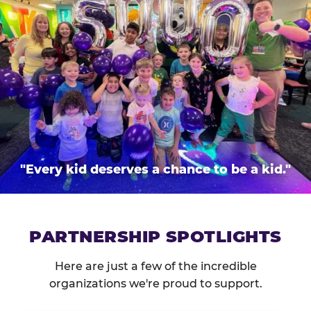
"Every kid deserves a chance to be a kid."
PARTNERSHIP SPOTLIGHTS
Here are just a few of the incredible
organizations we're proud to support.