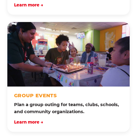
Learn more →
GROUP EVENTS
Plan a group outing for teams, clubs, schools,
and community organizations.
Learn more →