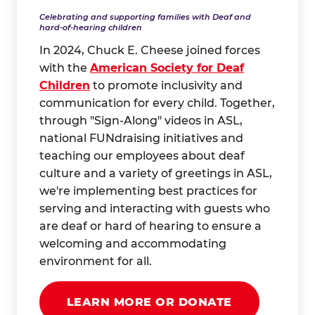
Celebrating and supporting families with Deaf and
hard-of-hearing children
In 2024, Chuck E. Cheese joined forces
with the
American Society for Deaf
Children
to promote inclusivity and
communication for every child. Together,
through "Sign-Along" videos in ASL,
national FUNdraising initiatives and
teaching our employees about deaf
culture and a variety of greetings in ASL,
we're implementing best practices for
serving and interacting with guests who
are deaf or hard of hearing to ensure a
welcoming and accommodating
environment for all.
LEARN MORE OR DONATE