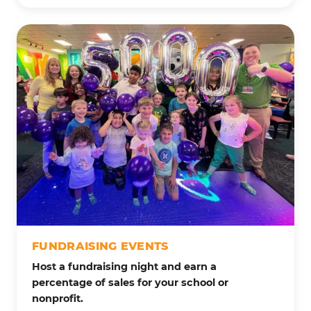
FUNDRAISING EVENTS
Host a fundraising night and earn a
percentage of sales for your school or
nonprofit.