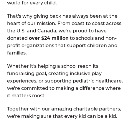
world for every child.
That's why giving back has always been at the
heart of our mission. From coast to coast across
the U.S. and Canada, we're proud to have
donated
over $24 million
to schools and non-
profit organizations that support children and
families.
Whether it's helping a school reach its
fundraising goal, creating inclusive play
experiences, or supporting pediatric healthcare,
we're committed to making a difference where
it matters most.
Together with our amazing charitable partners,
we're making sure that every kid can be a kid.