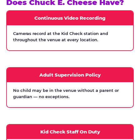
Does Chuck E. Cheese Have?
Continuous Video Recording
Cameras record at the Kid Check station and
throughout the venue at every location.
Adult Supervision Policy
No child may be in the venue without a parent or
guardian — no exceptions.
Kid Check Staff On Duty