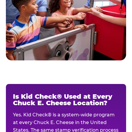
Is Kid Check® Used at Every
Chuck E. Cheese Location?
Yes. Kid Check® is a system-wide program
at every Chuck E. Cheese in the United
States. The same stamp verification process