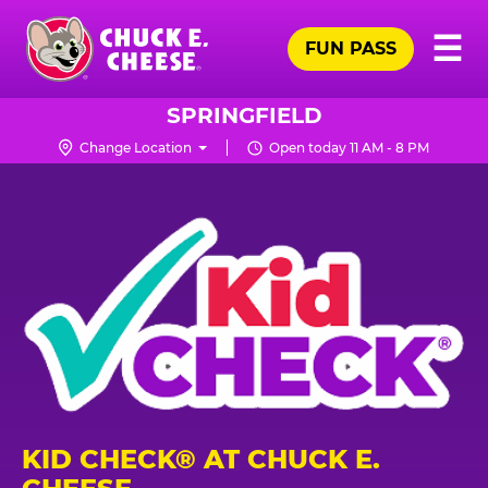
Skip
Pr
☰
to
FUN PASS
Me
Chuck
main
E.
content
Cheese
SPRINGFIELD
Logo
Change Location
Open today 11 AM - 8 PM
KID CHECK® AT CHUCK E.