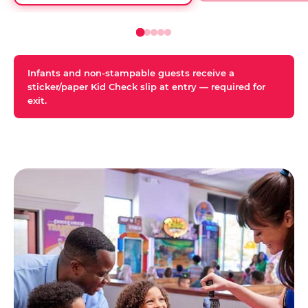
Infants and non-stampable guests receive a
sticker/paper Kid Check slip at entry — required for
exit.