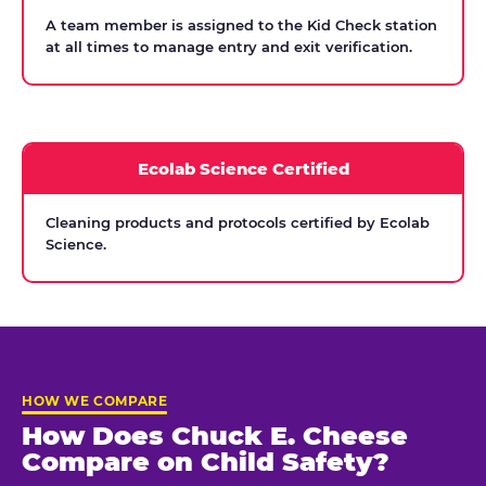
A team member is assigned to the Kid Check station
at all times to manage entry and exit verification.
Ecolab Science Certified
Cleaning products and protocols certified by Ecolab
Science.
HOW WE COMPARE
How Does Chuck E. Cheese
Compare on Child Safety?