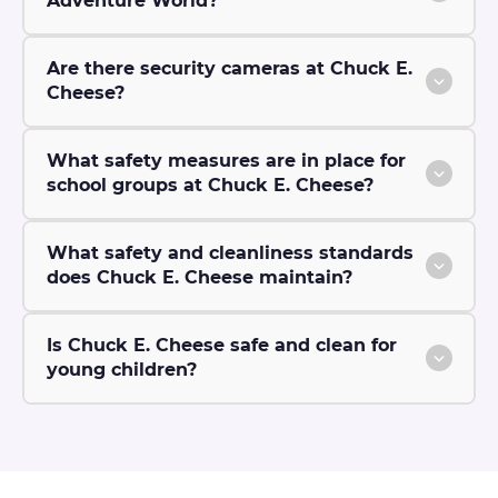
Adventure World?
Are there security cameras at Chuck E.
Cheese?
What safety measures are in place for
school groups at Chuck E. Cheese?
What safety and cleanliness standards
does Chuck E. Cheese maintain?
Is Chuck E. Cheese safe and clean for
young children?