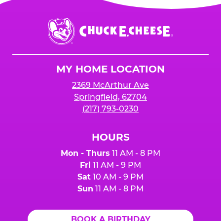
Chuck
E.
Cheese
Logo
MY HOME LOCATION
2369 McArthur Ave
Springfield, 62704
(217) 793-0230
HOURS
Mon - Thurs
11 AM - 8 PM
Fri
11 AM - 9 PM
Sat
10 AM - 9 PM
Sun
11 AM - 8 PM
BOOK A BIRTHDAY