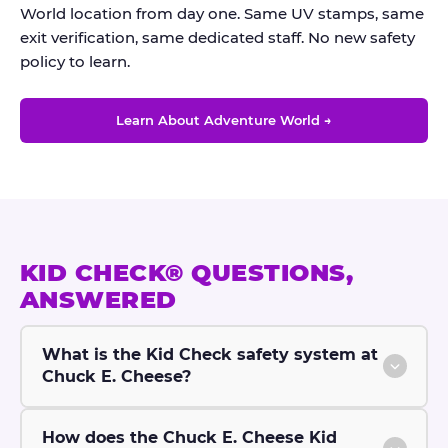
World location from day one. Same UV stamps, same
exit verification, same dedicated staff. No new safety
policy to learn.
Learn About Adventure World →
KID CHECK® QUESTIONS,
ANSWERED
What is the Kid Check safety system at
Chuck E. Cheese?
How does the Chuck E. Cheese Kid