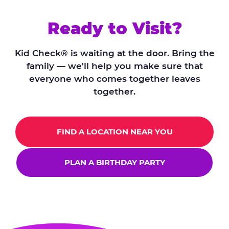
Ready to Visit?
Kid Check® is waiting at the door. Bring the
family — we'll help you make sure that
everyone who comes together leaves
together.
FIND A LOCATION NEAR YOU
PLAN A BIRTHDAY PARTY