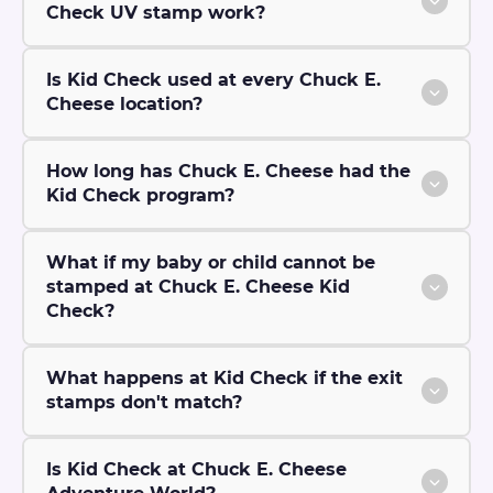
Check UV stamp work?
Is Kid Check used at every Chuck E.
Cheese location?
How long has Chuck E. Cheese had the
Kid Check program?
What if my baby or child cannot be
stamped at Chuck E. Cheese Kid
Check?
What happens at Kid Check if the exit
stamps don't match?
Is Kid Check at Chuck E. Cheese