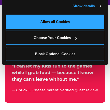
and remember user settings, personalize experiences, 
Show details
and measure and target content and ads, here and on 
third party sites. 
Click ‘Allow All Cookies’ to use this 
site with all cookies enabled, or click ‘Block Optional 
Allow all Cookies
500+
Cookies’ to enable only necessary cookies.
W
h
Choose Your Cookies
Chuck E. Cheese Locations
y
Running Kid Check® Since 1994
p
Block Optional Cookies
a
r
"I can let my kids run to the games
while I grab food — because I know
e
they can't leave without me."
n
t
— Chuck E. Cheese parent, verified guest review
s
t