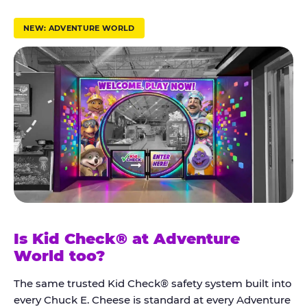
r
u
NEW: ADVENTURE WORLD
s
t
K
i
d
C
h
e
c
k
Is Kid Check® at Adventure
®
World too?
The same trusted Kid Check® safety system built into
every Chuck E. Cheese is standard at every Adventure