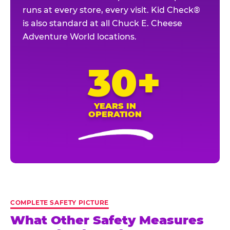
runs at every store, every visit. Kid Check®
is also standard at all Chuck E. Cheese
Adventure World locations.
30+
YEARS IN
OPERATION
COMPLETE SAFETY PICTURE
What Other Safety Measures