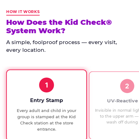
Kid
Check
HOW IT WORKS
has
How Does the Kid Check®
run
System Work?
at
every
A simple, foolproof process — every visit,
Chuck
every location.
E.
Cheese
since
1994,
1
with
2
UV-
verified
Entry Stamp
UV-Reactive
exit
Invisible in normal lig
Every adult and child in your
checks.
to the upper arm — 
group is stamped at the Kid
wash off during 
Check station at the store
entrance.