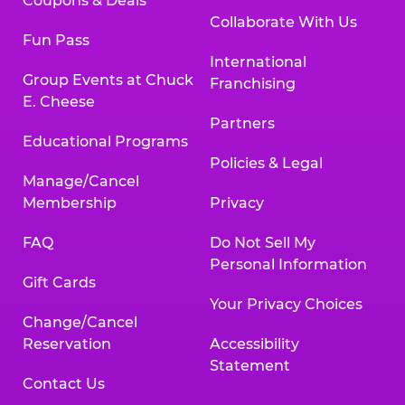
Coupons & Deals
Collaborate With Us
Fun Pass
International
Group Events at Chuck
Franchising
E. Cheese
Partners
Educational Programs
Policies & Legal
Manage/Cancel
Membership
Privacy
FAQ
Do Not Sell My
Personal Information
Gift Cards
Your Privacy Choices
Change/Cancel
Reservation
Accessibility
Statement
Contact Us