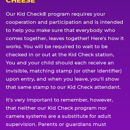
CHEESE
Our Kid Check® program requires your
cooperation and participation and is intended
to help you make sure that everybody who
comes together, leaves together! Here's how it
works. You will be required to wait to be
checked in or out at the Kid Check station,
You and your child should each receive an
invisible, matching stamp (or other identifier)
upon entry, and when you leave, you'll show
that same stamp to our Kid Check attendant.
It's very important to remember, however,
that neither our Kid Check program nor
camera systems are a substitute for adult
supervision. Parents or guardians must