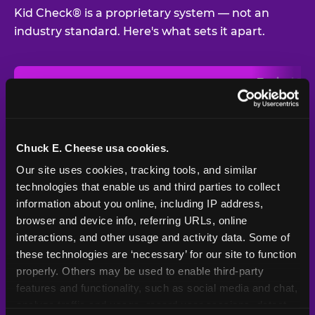
Kid Check® is a proprietary system — not an
industry standard. Here's what sets it apart.
Typical
Pla
Safety Feature
Chuck E. Cheese
Venue
Child safety feature comparison between Chuck E. Cheese and t
Exit stamp
Every guest,
—
Not
verification
every visit
standard
Chuck E. Cheese usa cookies.
Our site uses cookies, tracking tools, and similar 
UV-reactive
Yes
—
Rare
matching stamps
technologies that enable us and third parties to collect 
information about you online, including IP address, 
Video monitoring at
browser and device info, referring URLs, online 
All locations
—
Varies
entry/exit
interactions, and other usage and activity data. Some of 
these technologies are ‘necessary’ for our site to function 
1994 — 30+
Policy in place since
—
properly. Others may be used to enable third-party 
years
features and functionality, such as social media and chat, 
analyze traffic and usage, record user sessions, detect 