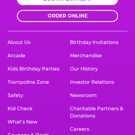
ORDER ONLINE
About Us
Birthday Invitations
Arcade
Merchandise
Kids Birthday Parties
Our History
Trampoline Zone
Investor Relations
Safety
Newsroom
Kid Check
Charitable Partners &
Donations
What’s New
Careers