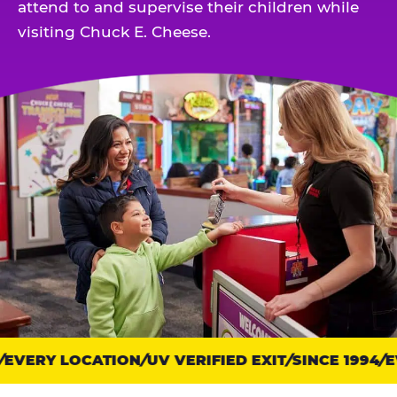
attend to and supervise their children while
visiting Chuck E. Cheese.
EVERY LOCATION
Trust
UV VERIFIED EXIT
SINCE 1994
EV
points: