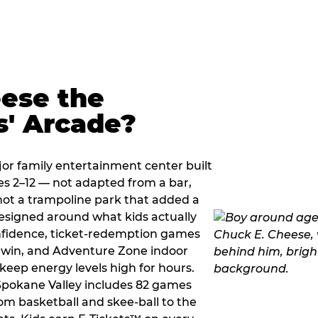
ese the
s' Arcade?
jor family entertainment center built
es 2–12 — not adapted from a bar,
ot a trampoline park that added a
designed around what kids actually
onfidence, ticket-redemption games
 a win, and Adventure Zone indoor
eep energy levels high for hours.
 Spokane Valley includes 82 games
om basketball and skee-ball to the