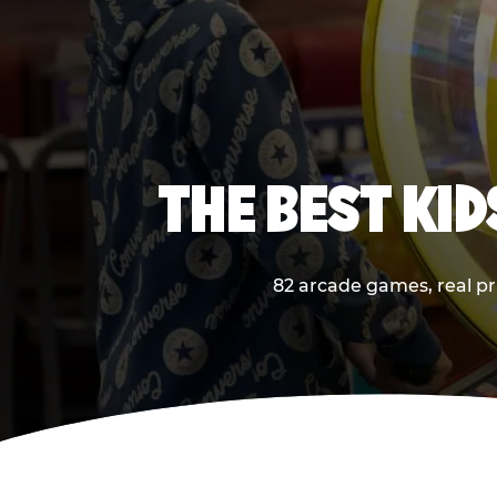
THE BEST KI
82 arcade games, real pri