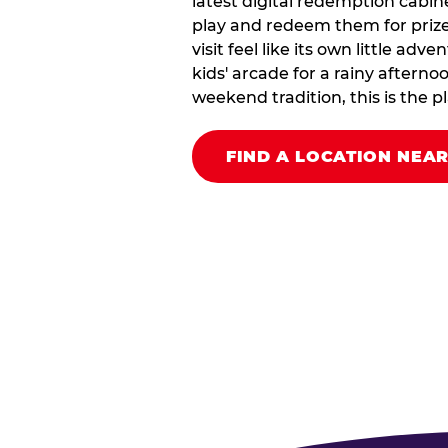
latest digital redemption cabin
play and redeem them for prize
visit feel like its own little ad
kids' arcade for a rainy afterno
weekend tradition, this is the pla
FIND A LOCATION NEA