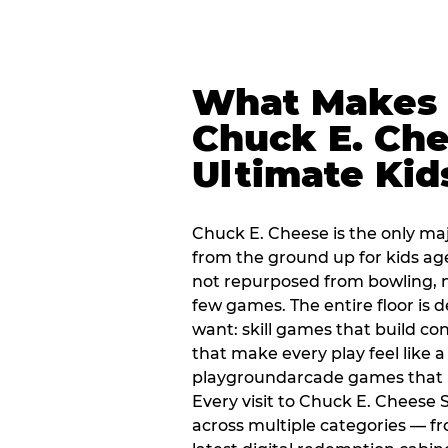
What Makes
Chuck E. Che
Ultimate Kid
Chuck E. Cheese is the only ma
from the ground up for kids ag
not repurposed from bowling, n
few games. The entire floor is 
want: skill games that build c
that make every play feel like
playgroundarcade games that k
Every visit to Chuck E. Cheese
across multiple categories — fr