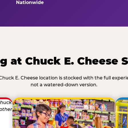
Nationwide
g at Chuck E. Cheese 
Chuck E. Cheese location is stocked with the full exper
not a watered-down version.