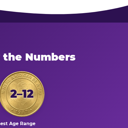
y the Numbers
2–12
est Age Range