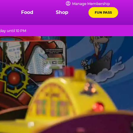
Manage Membership
Food
Shop
FUN PASS
ay until 10 PM