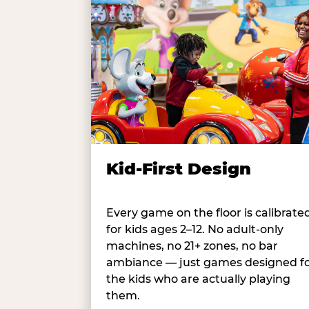
Kid-First Design
Every game on the floor is calibrate
for kids ages 2–12. No adult-only
machines, no 21+ zones, no bar
ambiance — just games designed f
the kids who are actually playing
them.