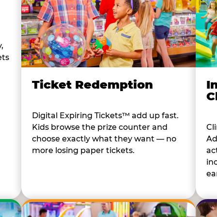
,
ets
I
Ticket Redemption
C
Digital Expiring Tickets™ add up fast.
Cl
Kids browse the prize counter and
Ad
choose exactly what they want — no
ac
more losing paper tickets.
in
ear