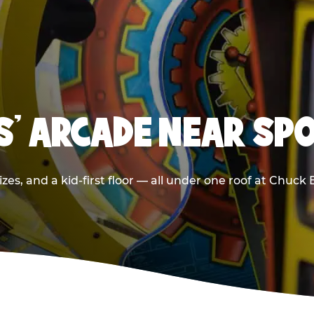
DS' ARCADE NEAR SP
zes, and a kid-first floor — all under one roof at Chuck