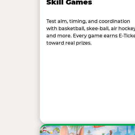
Skill Games
Test aim, timing, and coordination
with basketball, skee-ball, air hockey
and more. Every game earns E-Tick
toward real prizes.