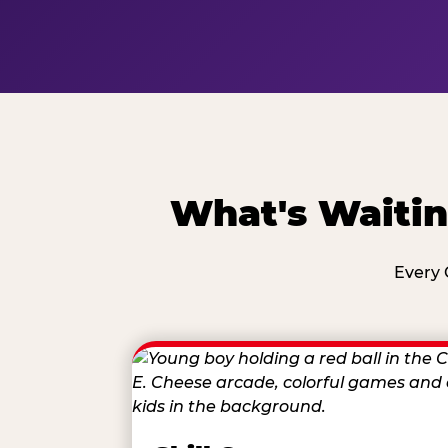
What's Waitin
Every 