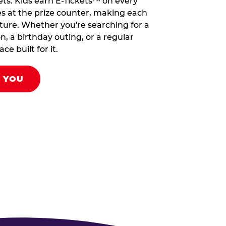
ets. Kids earn E-Tickets™ on every
s at the prize counter, making each
venture. Whether you're searching for a
on, a birthday outing, or a regular
ce built for it.
R YOU