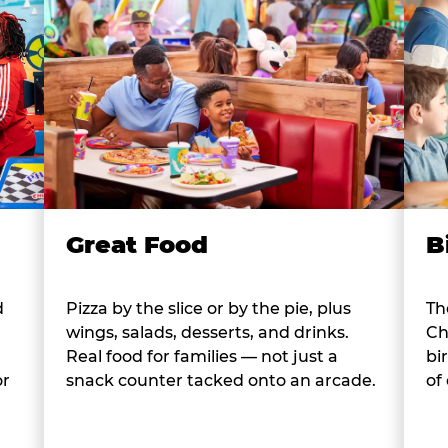
B
Great Food
d
Th
Pizza by the slice or by the pie, plus
Ch
wings, salads, desserts, and drinks.
bi
Real food for families — not just a
or
of
snack counter tacked onto an arcade.