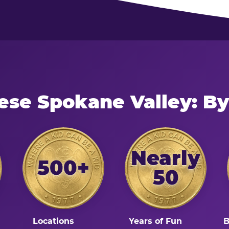
ese Spokane Valley: B
Nearly
500+
50
Locations
Years of Fun
B