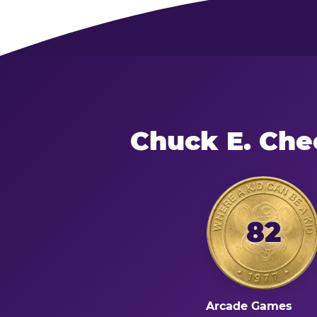
Chuck E. Che
82
Arcade Games