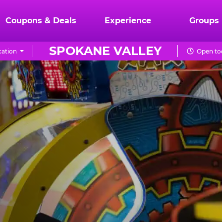
Coupons & Deals
Experience
Groups
SPOKANE VALLEY
ation
Open tod