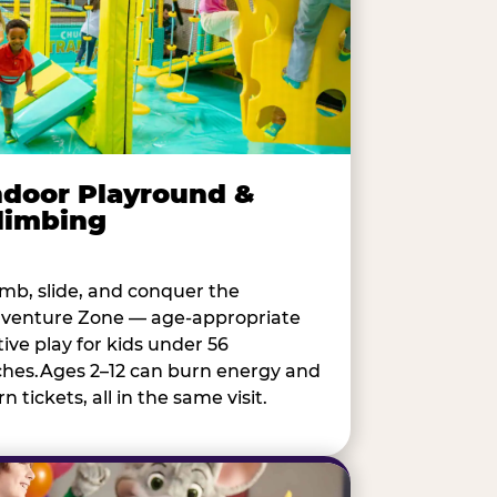
ndoor Playround &
limbing
imb, slide, and conquer the
venture Zone — age-appropriate
tive play for kids under 56
ches.Ages 2–12 can burn energy and
n tickets, all in the same visit.