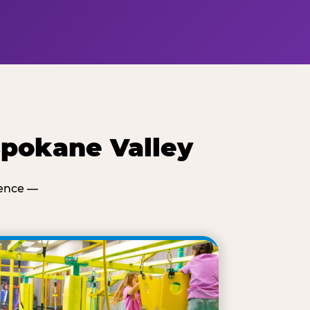
Spokane Valley
ience —