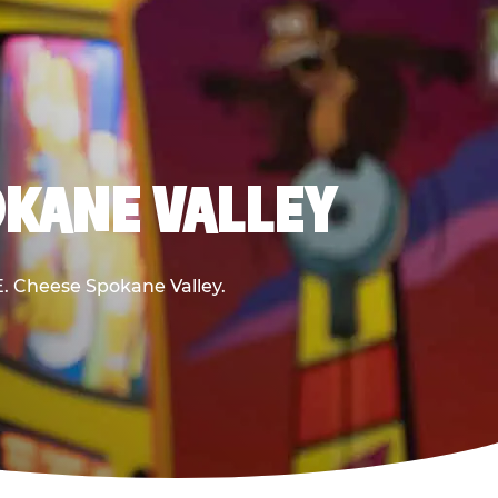
OKANE VALLEY
 E. Cheese Spokane Valley.