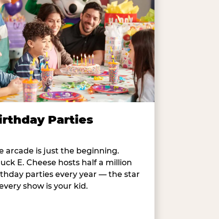
irthday Parties
e arcade is just the beginning.
uck E. Cheese hosts half a million
rthday parties every year — the star
 every show is your kid.