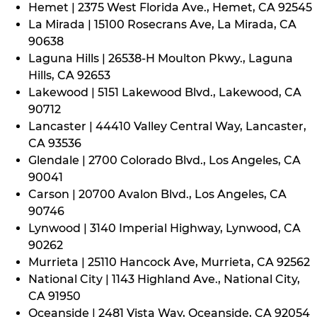
Hemet | 2375 West Florida Ave., Hemet, CA 92545
La Mirada | 15100 Rosecrans Ave, La Mirada, CA
90638
Laguna Hills | 26538-H Moulton Pkwy., Laguna
Hills, CA 92653
Lakewood | 5151 Lakewood Blvd., Lakewood, CA
90712
Lancaster | 44410 Valley Central Way, Lancaster,
CA 93536
Glendale | 2700 Colorado Blvd., Los Angeles, CA
90041
Carson | 20700 Avalon Blvd., Los Angeles, CA
90746
Lynwood | 3140 Imperial Highway, Lynwood, CA
90262
Murrieta | 25110 Hancock Ave, Murrieta, CA 92562
National City | 1143 Highland Ave., National City,
CA 91950
Oceanside | 2481 Vista Way, Oceanside, CA 92054