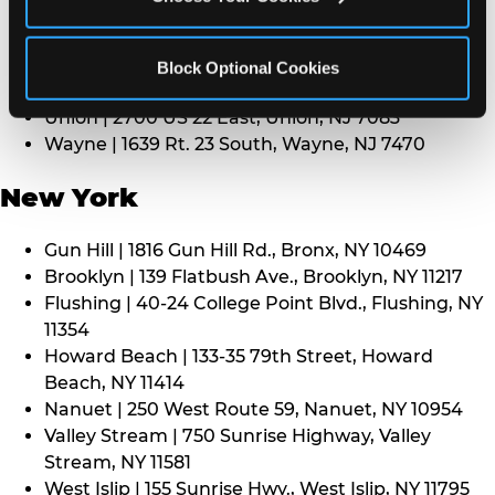
Middletown | 1107 Route 35, Middletown, NJ 7748
North Bergen | 8101 Tonnelle Ave., North Bergen,
NJ 7047
Block Optional Cookies
Paramus | 275 Route 4 West, Paramus, NJ 7652
Union | 2700 US 22 East, Union, NJ 7083
Wayne | 1639 Rt. 23 South, Wayne, NJ 7470
New York
Gun Hill | 1816 Gun Hill Rd., Bronx, NY 10469
Brooklyn | 139 Flatbush Ave., Brooklyn, NY 11217
Flushing | 40-24 College Point Blvd., Flushing, NY
11354
Howard Beach | 133-35 79th Street, Howard
Beach, NY 11414
Nanuet | 250 West Route 59, Nanuet, NY 10954
Valley Stream | 750 Sunrise Highway, Valley
Stream, NY 11581
West Islip | 155 Sunrise Hwy., West Islip, NY 11795