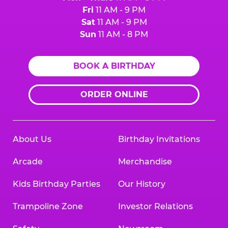
Fri
11 AM - 9 PM
Sat
11 AM - 9 PM
Sun
11 AM - 8 PM
BOOK A BIRTHDAY
ORDER ONLINE
About Us
Birthday Invitations
Arcade
Merchandise
Kids Birthday Parties
Our History
Trampoline Zone
Investor Relations