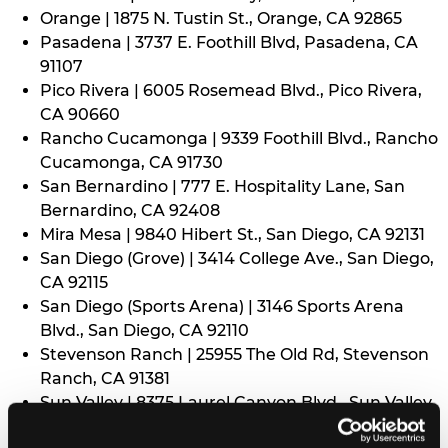
Orange | 1875 N. Tustin St., Orange, CA 92865
Pasadena | 3737 E. Foothill Blvd, Pasadena, CA
91107
Pico Rivera | 6005 Rosemead Blvd., Pico Rivera,
CA 90660
Rancho Cucamonga | 9339 Foothill Blvd., Rancho
Cucamonga, CA 91730
San Bernardino | 777 E. Hospitality Lane, San
Bernardino, CA 92408
Mira Mesa | 9840 Hibert St., San Diego, CA 92131
San Diego (Grove) | 3414 College Ave., San Diego,
CA 92115
San Diego (Sports Arena) | 3146 Sports Arena
Blvd., San Diego, CA 92110
Stevenson Ranch | 25955 The Old Rd, Stevenson
Ranch, CA 91381
Sun Valley | 8375 Laurel Canyon Blvd., Sun Valley,
CA 91352