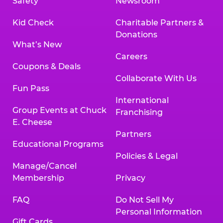
Safety
Newsroom
Kid Check
Charitable Partners &
Donations
What’s New
Careers
Coupons & Deals
Collaborate With Us
Fun Pass
International
Group Events at Chuck
Franchising
E. Cheese
Partners
Educational Programs
Policies & Legal
Manage/Cancel
Membership
Privacy
FAQ
Do Not Sell My
Personal Information
Gift Cards