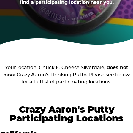
find a participating location near you.
Your location, Chuck E. Cheese Silverdale,
does not
have
Crazy Aaron's Thinking Putty. Please see below
for a full list of participating locations.
Crazy Aaron's Putty
Participating Locations