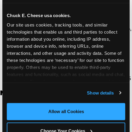
Thousand Oaks | 130 W. Hillcrest Dr., Thousand
Oaks, CA 91360
North Torrance | 16920 Prairie Ave., Torrance, CA
Chuck E. Cheese usa cookies.
90504
Our site uses cookies, tracking tools, and similar 
South Torrance | 2821 Pacific Coast Hwy., Torrance,
technologies that enable us and third parties to collect 
CA 90505
information about you online, including IP address, 
Ventura | 4714 Telephone Rd., Ventura, CA 93003
browser and device info, referring URLs, online 
Walnut Park | 7726 South Alameda St., Walnut
interactions, and other usage and activity data. Some of 
Park, CA 90255
these technologies are ‘necessary’ for our site to function 
West Hills | 22940 Van Owen St., West Hills, CA
properly. Others may be used to enable third-party 
91307
features and functionality, such as social media and chat, 
Whittier | 13400 Whittier Blvd, Whittier, CA 90605
analyze traffic and usage, record user sessions, detect 
and remember user settings, personalize experiences, 
New Jersey
Show details
and measure and target content and ads, here and on 
third party sites. 
Click ‘Allow All Cookies’ to use this 
Brick | 56 Chambers Bridge Rd., Brick, NJ 8723
site with all cookies enabled, or click ‘Block Optional 
Allow all Cookies
East Hanover | 145 Rt 10, East Hanover, NJ 7936
Cookies’ to enable only necessary cookies.
Edison | 1120 Rte 1 North, Edison, NJ 8817
Jersey City | 701 Route 440, Jersey City, NJ 7304
Choose Your Cookies