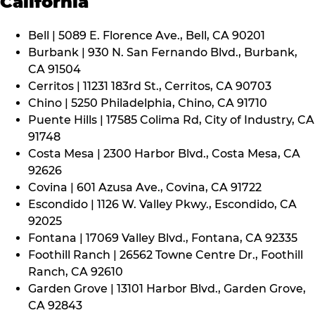
California
Bell | 5089 E. Florence Ave., Bell, CA 90201
Burbank | 930 N. San Fernando Blvd., Burbank,
CA 91504
Cerritos | 11231 183rd St., Cerritos, CA 90703
Chino | 5250 Philadelphia, Chino, CA 91710
Puente Hills | 17585 Colima Rd, City of Industry, CA
91748
Costa Mesa | 2300 Harbor Blvd., Costa Mesa, CA
92626
Covina | 601 Azusa Ave., Covina, CA 91722
Escondido | 1126 W. Valley Pkwy., Escondido, CA
92025
Fontana | 17069 Valley Blvd., Fontana, CA 92335
Foothill Ranch | 26562 Towne Centre Dr., Foothill
Ranch, CA 92610
Garden Grove | 13101 Harbor Blvd., Garden Grove,
CA 92843