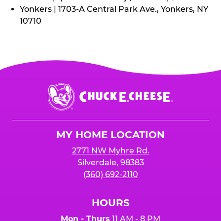
Yonkers | 1703-A Central Park Ave., Yonkers, NY
10710
Chuck
E.
Cheese
Logo
MY HOME LOCATION
2771 NW Myhre Rd.
Silverdale, 98383
(360) 692-2110
HOURS
Mon - Thurs
11 AM - 8 PM