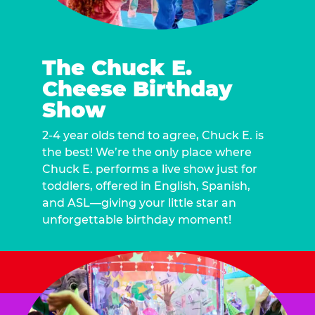
The Chuck E.
Cheese Birthday
Show
2-4 year olds tend to agree, Chuck E. is
the best! We’re the only place where
Chuck E. performs a live show just for
toddlers, offered in English, Spanish,
and ASL—giving your little star an
unforgettable birthday moment!