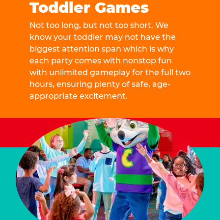
Toddler Games
Not too long, but not too short. We
know your toddler may not have the
biggest attention span which is why
each party comes with nonstop fun
with unlimited gameplay for the full two
hours, ensuring plenty of safe, age-
appropriate excitement.