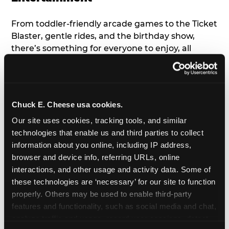
From toddler-friendly arcade games to the Ticket
Blaster, gentle rides, and the birthday show,
there’s something for everyone to enjoy, all
tailored to young children’s needs and abilities.
Plus, our new
Trampoline Zone
has a height
restriction of 56", guaranteeing your young kids
can jump and play safely with others their size.
Chuck E. Cheese usa cookies.
Our site uses cookies, tracking tools, and similar 
7. Appearances from Chuck E.
technologies that enable us and third parties to collect 
information about you online, including IP address, 
A special appearance from Chuck E. himself adds
browser and device info, referring URLs, online 
extra excitement to your toddler's birthday party!
interactions, and other usage and activity data. Some of 
Watch as the kids' faces light up when they meet
these technologies are ‘necessary’ for our site to function 
Chuck E. or enjoy a fun dance party!
properly. Others may be used to enable third-party 
features and functionality, such as social media and chat, 
8. Delicious Pizza & Cake
analyze traffic and usage, record user sessions, detect 