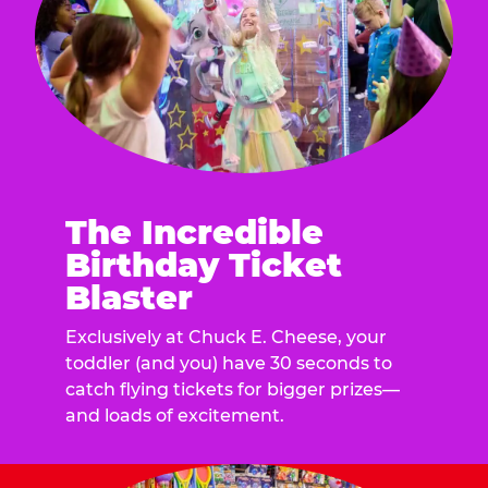
The Incredible
Birthday Ticket
Blaster
Exclusively at Chuck E. Cheese, your
toddler (and you) have 30 seconds to
catch flying tickets for bigger prizes—
and loads of excitement.