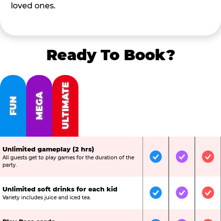
loved ones.
Ready To Book?
ULTIMATE
MEGA
FUN
Unlimited gameplay (2 hrs)
All guests get to play games for the duration of the
Included
Included
Inc
party.
Unlimited soft drinks for each kid
Included
Included
Inc
Variety includes juice and iced tea.