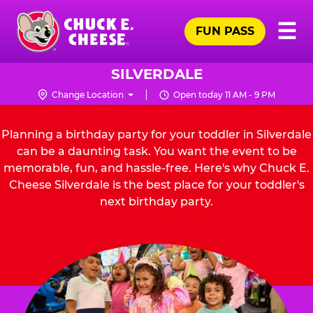
Skip
Pr
☰
to
FUN PASS
Me
Chuck
main
E.
content
Cheese
SILVERDALE
Logo
Change Location
Open today 11 AM - 9 PM
Planning a birthday party for your toddler in Silverdale
can be a daunting task. You want the event to be
memorable, fun, and hassle-free. Here's why Chuck E.
Cheese Silverdale is the best place for your toddler's
next birthday party.