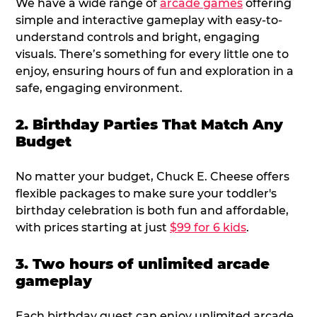
We have a wide range of
arcade games
offering
simple and interactive gameplay with easy-to-
understand controls and bright, engaging
visuals. There’s something for every little one to
enjoy, ensuring hours of fun and exploration in a
safe, engaging environment.
2. Birthday Parties That Match Any
Budget
No matter your budget, Chuck E. Cheese offers
flexible packages to make sure your toddler's
birthday celebration is both fun and affordable,
with prices starting at just
$99 for 6 kids
.
3. Two hours of unlimited arcade
gameplay
Each birthday guest can enjoy unlimited arcade