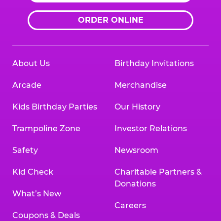
ORDER ONLINE
About Us
Birthday Invitations
Arcade
Merchandise
Kids Birthday Parties
Our History
Trampoline Zone
Investor Relations
Safety
Newsroom
Kid Check
Charitable Partners &
Donations
What’s New
Careers
Coupons & Deals