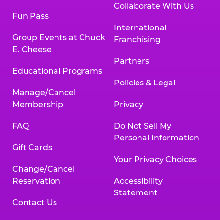
Collaborate With Us
Fun Pass
International
Group Events at Chuck
Franchising
E. Cheese
Partners
Educational Programs
Policies & Legal
Manage/Cancel
Membership
Privacy
FAQ
Do Not Sell My
Personal Information
Gift Cards
Your Privacy Choices
Change/Cancel
Reservation
Accessibility
Statement
Contact Us