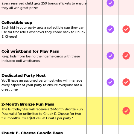
Every reserved child gets 250 bonus eTickets to ensure
Not Included
Included
Not
they all win great prizes.
Collectible cup
Each kid in your party gets a collectible cup they can
Not Included
Included
Inc
use for free refills whenever they come back to Chuck
E. Cheese!
Coil wristband for Play Pass
Keep kids from losing their game cards with these
Not Included
Included
Inc
included coil wristbands.
Dedicated Party Host
You’ll have an assigned party host who will manage
Not Included
Included
Inc
every aspect of your party to ensure everyone has a
great time!
2-Month Bronze Fun Pass
The Birthday Star will receive a 2-Month Bronze Fun
Not Included
Not Include
Inc
Pass valid for unlimited to Chuck E. Cheese for two
full months! It’s a $60 value! Limit 1 per party.*
Chuck E. Cheese Goodie Bags