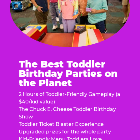
The Best Toddler
Birthday Parties on
the Planet
2 Hours of Toddler-Friendly Gameplay (a
$40/kid value)
The Chuck E. Cheese Toddler Birthday
Show
Toddler Ticket Blaster Experience
Upgraded prizes for the whole party
Kid-Friendly Menu Toddlers Love