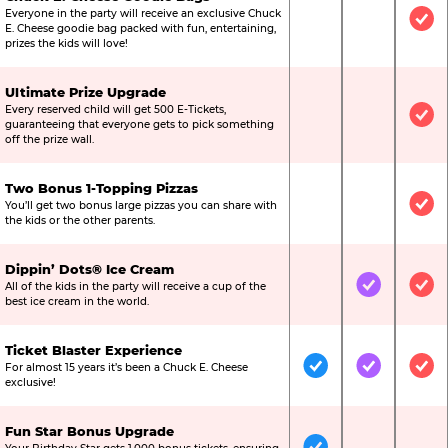
Everyone in the party will receive an exclusive Chuck
Not Included
Not Include
Inc
E. Cheese goodie bag packed with fun, entertaining,
prizes the kids will love!
Ultimate Prize Upgrade
Every reserved child will get 500 E-Tickets,
Not Included
Not Include
Inc
guaranteeing that everyone gets to pick something
off the prize wall.
Two Bonus 1-Topping Pizzas
You’ll get two bonus large pizzas you can share with
Not Included
Not Include
Inc
the kids or the other parents.
Dippin’ Dots® Ice Cream
All of the kids in the party will receive a cup of the
Not Included
Included
Inc
best ice cream in the world.
Ticket Blaster Experience
For almost 15 years it’s been a Chuck E. Cheese
Included
Included
Inc
exclusive!
Fun Star Bonus Upgrade