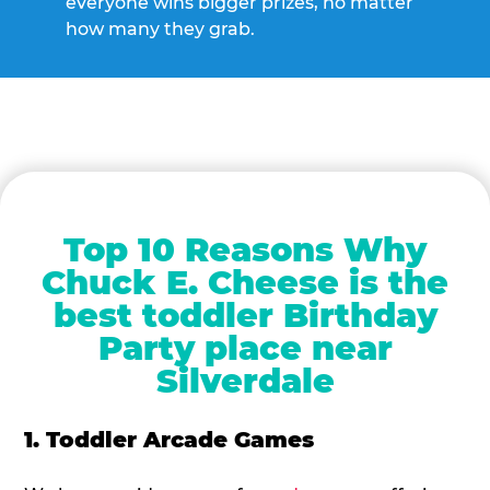
everyone wins bigger prizes, no matter
how many they grab.
Top 10 Reasons Why
Chuck E. Cheese is the
best toddler Birthday
Party place near
Silverdale
1. Toddler Arcade Games