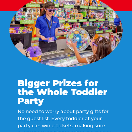
Bigger Prizes for
the Whole Toddler
Party
No need to worry about party gifts for
the guest list. Every toddler at your
party can win e-tickets, making sure