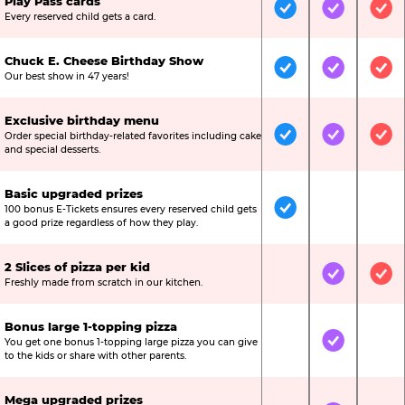
Play Pass cards
Included
Included
Inc
Every reserved child gets a card.
Chuck E. Cheese Birthday Show
Included
Included
Inc
Our best show in 47 years!
Exclusive birthday menu
Order special birthday-related favorites including cake
Included
Included
Inc
and special desserts.
Basic upgraded prizes
100 bonus E-Tickets ensures every reserved child gets
Included
Not Include
Not
a good prize regardless of how they play.
2 Slices of pizza per kid
Not Included
Included
Inc
Freshly made from scratch in our kitchen.
Bonus large 1-topping pizza
You get one bonus 1-topping large pizza you can give
Not Included
Included
Not
to the kids or share with other parents.
Mega upgraded prizes