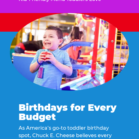
Birthdays for Every
Budget
As America’s go-to toddler birthday
spot, Chuck E. Cheese believes every