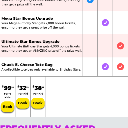
Your Birthday Star gets 1,000 bonus tickets, ensuring
Included
Not Include
Not
they get a prize off the wall.
Mega Star Bonus Upgrade
Your Mega Birthday Star gets 2,000 bonus tickets,
Not Included
Included
Not
ensuring they get a great prize off the wall.
Ultimate Star Bonus Upgrade
Your Ultimate Birthday Star gets 4,000 bonus tickets,
Not Included
Not Include
Inc
ensuring they get an AMAZING prize off the prize wall.
Chuck E. Cheese Tote Bag
Not Included
Included
Inc
A collectible tote bag only available to Birthday Stars.
99
32
38
$
$
$
99
99
99
For 6
Per Kid
Per Kid
Kids
Book
Book
Book