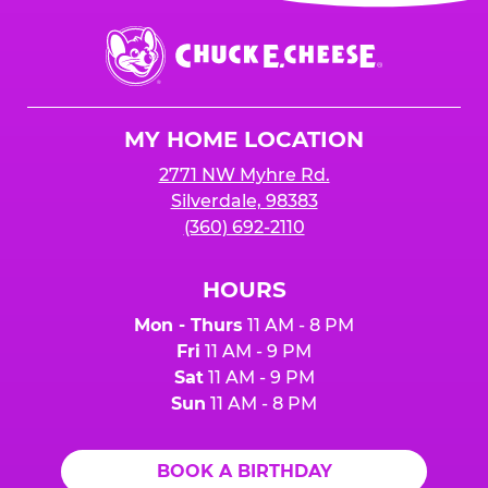
event or upon the party’s arrival at the Fun
Center.
Chuck
E.
Cheese
Logo
MY HOME LOCATION
2771 NW Myhre Rd.
Silverdale, 98383
(360) 692-2110
HOURS
Mon - Thurs
11 AM - 8 PM
Fri
11 AM - 9 PM
Sat
11 AM - 9 PM
Sun
11 AM - 8 PM
BOOK A BIRTHDAY