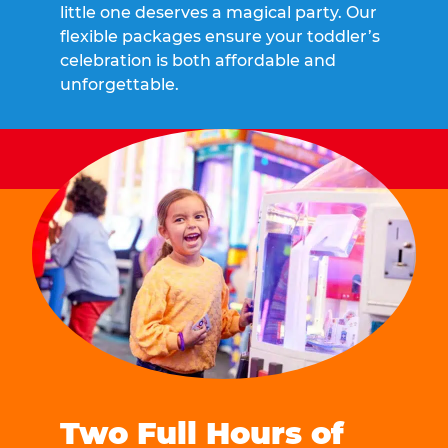
little one deserves a magical party. Our
flexible packages ensure your toddler’s
celebration is both affordable and
unforgettable.
Two Full Hours of