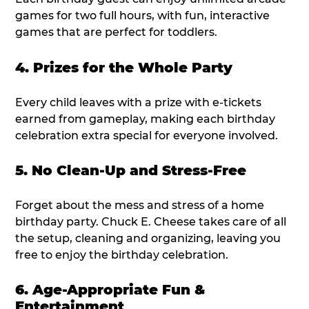
games for two full hours, with fun, interactive
games that are perfect for toddlers.
4. Prizes for the Whole Party
Every child leaves with a prize with e-tickets
earned from gameplay, making each birthday
celebration extra special for everyone involved.
5. No Clean-Up and Stress-Free
Forget about the mess and stress of a home
birthday party. Chuck E. Cheese takes care of all
the setup, cleaning and organizing, leaving you
free to enjoy the birthday celebration.
6. Age-Appropriate Fun &
Entertainment