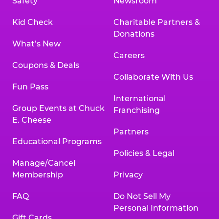
Safety
Newsroom
Kid Check
Charitable Partners &
Donations
What’s New
Careers
Coupons & Deals
Collaborate With Us
Fun Pass
International
Group Events at Chuck
Franchising
E. Cheese
Partners
Educational Programs
Policies & Legal
Manage/Cancel
Membership
Privacy
FAQ
Do Not Sell My
Personal Information
Gift Cards