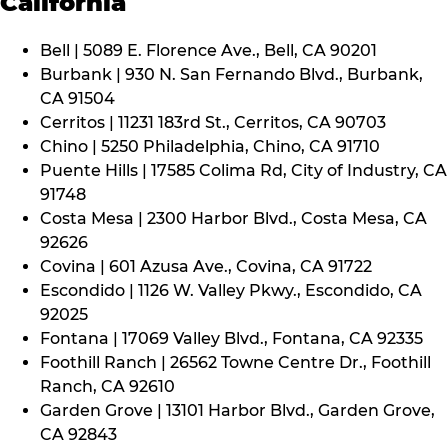
California
Bell | 5089 E. Florence Ave., Bell, CA 90201
Burbank | 930 N. San Fernando Blvd., Burbank,
CA 91504
Cerritos | 11231 183rd St., Cerritos, CA 90703
Chino | 5250 Philadelphia, Chino, CA 91710
Puente Hills | 17585 Colima Rd, City of Industry, CA
91748
Costa Mesa | 2300 Harbor Blvd., Costa Mesa, CA
92626
Covina | 601 Azusa Ave., Covina, CA 91722
Escondido | 1126 W. Valley Pkwy., Escondido, CA
92025
Fontana | 17069 Valley Blvd., Fontana, CA 92335
Foothill Ranch | 26562 Towne Centre Dr., Foothill
Ranch, CA 92610
Garden Grove | 13101 Harbor Blvd., Garden Grove,
CA 92843