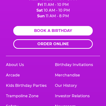
Fri
11 AM - 10 PM
Sat
10 AM - 10 PM
Sun
11 AM - 8 PM
BOOK A BIRTHDAY
ORDER ONLINE
About Us
Birthday Invitations
Arcade
Merchandise
Kids Birthday Parties
Our History
Trampoline Zone
Investor Relations