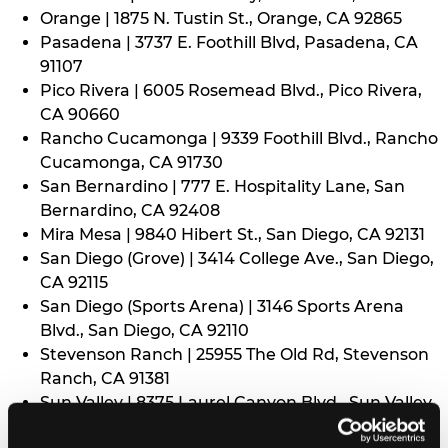
Orange | 1875 N. Tustin St., Orange, CA 92865
Pasadena | 3737 E. Foothill Blvd, Pasadena, CA
91107
Pico Rivera | 6005 Rosemead Blvd., Pico Rivera,
CA 90660
Rancho Cucamonga | 9339 Foothill Blvd., Rancho
Cucamonga, CA 91730
San Bernardino | 777 E. Hospitality Lane, San
Bernardino, CA 92408
Mira Mesa | 9840 Hibert St., San Diego, CA 92131
San Diego (Grove) | 3414 College Ave., San Diego,
CA 92115
San Diego (Sports Arena) | 3146 Sports Arena
Blvd., San Diego, CA 92110
Stevenson Ranch | 25955 The Old Rd, Stevenson
Ranch, CA 91381
Sun Valley | 8375 Laurel Canyon Blvd., Sun Valley,
CA 91352