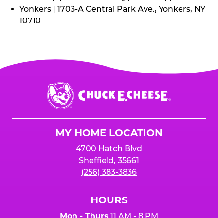
Yonkers | 1703-A Central Park Ave., Yonkers, NY
10710
Chuck
E.
Cheese
Logo
MY HOME LOCATION
4700 Hatch Blvd
Sheffield, 35661
(256) 383-3836
HOURS
Mon - Thurs
11 AM - 8 PM