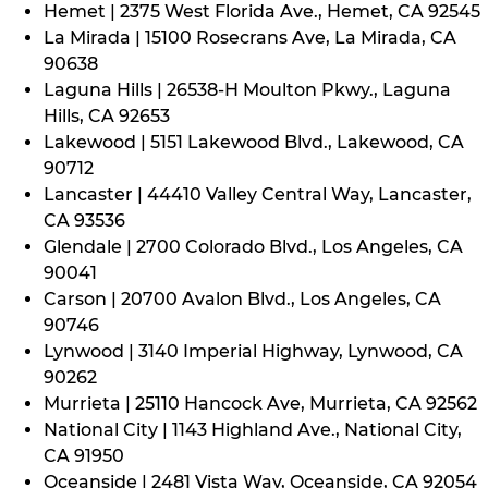
Hemet | 2375 West Florida Ave., Hemet, CA 92545
La Mirada | 15100 Rosecrans Ave, La Mirada, CA
90638
Laguna Hills | 26538-H Moulton Pkwy., Laguna
Hills, CA 92653
Lakewood | 5151 Lakewood Blvd., Lakewood, CA
90712
Lancaster | 44410 Valley Central Way, Lancaster,
CA 93536
Glendale | 2700 Colorado Blvd., Los Angeles, CA
90041
Carson | 20700 Avalon Blvd., Los Angeles, CA
90746
Lynwood | 3140 Imperial Highway, Lynwood, CA
90262
Murrieta | 25110 Hancock Ave, Murrieta, CA 92562
National City | 1143 Highland Ave., National City,
CA 91950
Oceanside | 2481 Vista Way, Oceanside, CA 92054