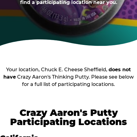
find a participating location near you.
Your location, Chuck E. Cheese Sheffield,
does not
have
Crazy Aaron's Thinking Putty. Please see below
for a full list of participating locations.
Crazy Aaron's Putty
Participating Locations