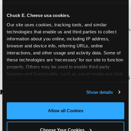
Thousand Oaks | 130 W. Hillcrest Dr., Thousand
Oaks, CA 91360
North Torrance | 16920 Prairie Ave., Torrance, CA
Chuck E. Cheese usa cookies.
90504
Our site uses cookies, tracking tools, and similar 
South Torrance | 2821 Pacific Coast Hwy., Torrance,
technologies that enable us and third parties to collect 
CA 90505
information about you online, including IP address, 
Ventura | 4714 Telephone Rd., Ventura, CA 93003
browser and device info, referring URLs, online 
Walnut Park | 7726 South Alameda St., Walnut
interactions, and other usage and activity data. Some of 
Park, CA 90255
these technologies are ‘necessary’ for our site to function 
West Hills | 22940 Van Owen St., West Hills, CA
properly. Others may be used to enable third-party 
91307
features and functionality, such as social media and chat, 
Whittier | 13400 Whittier Blvd, Whittier, CA 90605
analyze traffic and usage, record user sessions, detect 
and remember user settings, personalize experiences, 
New Jersey
Show details
and measure and target content and ads, here and on 
third party sites. 
Click ‘Allow All Cookies’ to use this 
Brick | 56 Chambers Bridge Rd., Brick, NJ 8723
site with all cookies enabled, or click ‘Block Optional 
Allow all Cookies
East Hanover | 145 Rt 10, East Hanover, NJ 7936
Cookies’ to enable only necessary cookies.
Edison | 1120 Rte 1 North, Edison, NJ 8817
Jersey City | 701 Route 440, Jersey City, NJ 7304
Choose Your Cookies