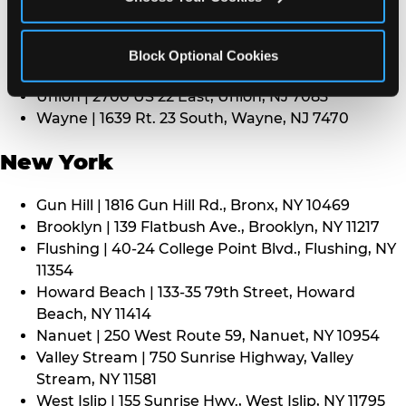
Middletown | 1107 Route 35, Middletown, NJ 7748
North Bergen | 8101 Tonnelle Ave., North Bergen,
NJ 7047
Block Optional Cookies
Paramus | 275 Route 4 West, Paramus, NJ 7652
Union | 2700 US 22 East, Union, NJ 7083
Wayne | 1639 Rt. 23 South, Wayne, NJ 7470
New York
Gun Hill | 1816 Gun Hill Rd., Bronx, NY 10469
Brooklyn | 139 Flatbush Ave., Brooklyn, NY 11217
Flushing | 40-24 College Point Blvd., Flushing, NY
11354
Howard Beach | 133-35 79th Street, Howard
Beach, NY 11414
Nanuet | 250 West Route 59, Nanuet, NY 10954
Valley Stream | 750 Sunrise Highway, Valley
Stream, NY 11581
West Islip | 155 Sunrise Hwy., West Islip, NY 11795