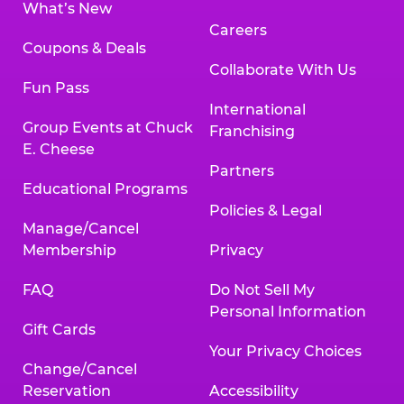
What’s New
Careers
Coupons & Deals
Collaborate With Us
Fun Pass
International
Group Events at Chuck
Franchising
E. Cheese
Partners
Educational Programs
Policies & Legal
Manage/Cancel
Membership
Privacy
FAQ
Do Not Sell My
Personal Information
Gift Cards
Your Privacy Choices
Change/Cancel
Reservation
Accessibility