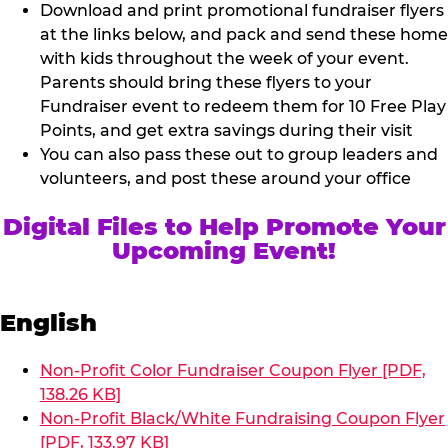
Download and print promotional fundraiser flyers
at the links below, and pack and send these home
with kids throughout the week of your event.
Parents should bring these flyers to your
Fundraiser event to redeem them for 10 Free Play
Points, and get extra savings during their visit
You can also pass these out to group leaders and
volunteers, and post these around your office
Digital Files to Help Promote Your
Upcoming Event!
English
Non-Profit Color Fundraiser Coupon Flyer [PDF,
138.26 KB]
Non-Profit Black/White Fundraising Coupon Flyer
[PDF, 133.97 KB]