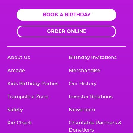
BOOK A BIRTHDAY
ORDER ONLINE
About Us
Birthday Invitations
Arcade
Merchandise
Kids Birthday Parties
Our History
Trampoline Zone
Investor Relations
Safety
Newsroom
Kid Check
Charitable Partners &
Donations