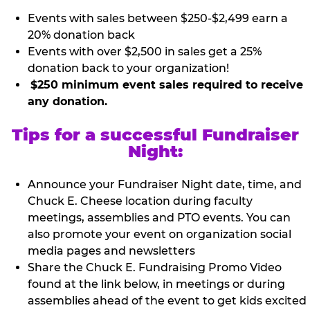
Events with sales between $250-$2,499 earn a
20% donation back
Events with over $2,500 in sales get a 25%
donation back to your organization!
$250 minimum event sales required to receive
any donation.
Tips for a successful Fundraiser
Night:
Announce your Fundraiser Night date, time, and
Chuck E. Cheese location during faculty
meetings, assemblies and PTO events. You can
also promote your event on organization social
media pages and newsletters
Share the Chuck E. Fundraising Promo Video
found at the link below, in meetings or during
assemblies ahead of the event to get kids excited