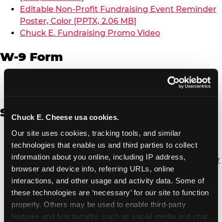
Editable Non-Profit Fundraising Event Reminder
Poster, Color [PPTX, 2.06 MB]
Chuck E. Fundraising Promo Video
W-9 Form
W-9 Form [PDF, 137.51 KB]
Spanish
Chuck E. Cheese usa cookies.
Our site uses cookies, tracking tools, and similar 
Non-Profit Color Fundraiser Coupon Flyer [PDF,
technologies that enable us and third parties to collect 
138.72 KB]
information about you online, including IP address, 
Non-Profit Fundraising Black/White Coupon Flyer
browser and device info, referring URLs, online 
[PDF, 134.43 KB]
interactions, and other usage and activity data. Some of 
Editable Non-Profit Fundraising Event
these technologies are ‘necessary’ for our site to function 
Reminder Poster, Color [PPTX, 2.22 MB]
properly. Others may be used to enable third-party 
features and functionality, such as social media and chat, 