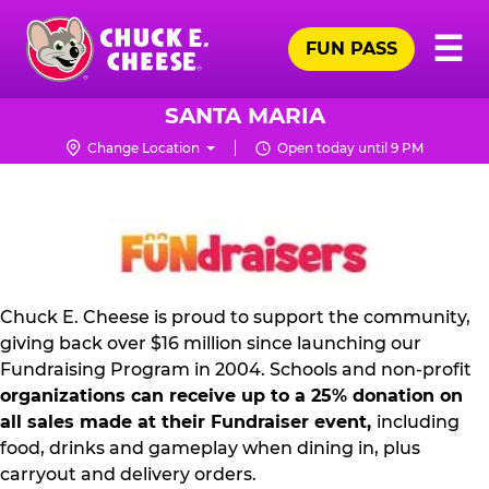
Skip
Pr
☰
to
FUN PASS
Me
Chuck
main
E.
content
Cheese
SANTA MARIA
Logo
Change Location
Open today until 9 PM
NON
PROFIT
PR
KIT
Chuck E. Cheese is proud to support the community,
giving back over $16 million since launching our
Fundraising Program in 2004. Schools and non-profit
organizations can receive up to a 25% donation on
all sales made at their Fundraiser event,
including
food, drinks and gameplay when dining in, plus
carryout and delivery orders.