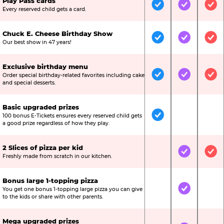
Play Pass cards
Included
Included
Inc
Every reserved child gets a card.
Chuck E. Cheese Birthday Show
Included
Included
Inc
Our best show in 47 years!
Exclusive birthday menu
Order special birthday-related favorites including cake
Included
Included
Inc
and special desserts.
Basic upgraded prizes
100 bonus E-Tickets ensures every reserved child gets
Included
Not Include
Not
a good prize regardless of how they play.
2 Slices of pizza per kid
Not Included
Included
Inc
Freshly made from scratch in our kitchen.
Bonus large 1-topping pizza
You get one bonus 1-topping large pizza you can give
Not Included
Included
Not
to the kids or share with other parents.
Mega upgraded prizes