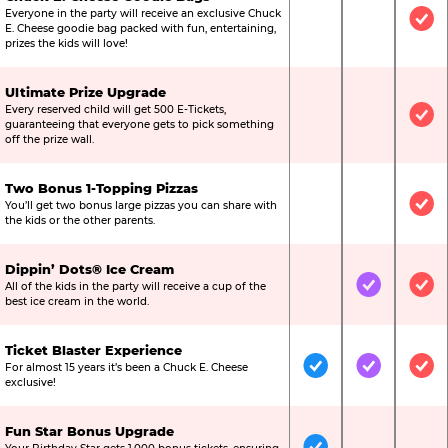
Everyone in the party will receive an exclusive Chuck
Not Included
Not Include
Inc
E. Cheese goodie bag packed with fun, entertaining,
prizes the kids will love!
Ultimate Prize Upgrade
Every reserved child will get 500 E-Tickets,
Not Included
Not Include
Inc
guaranteeing that everyone gets to pick something
off the prize wall.
Two Bonus 1-Topping Pizzas
You’ll get two bonus large pizzas you can share with
Not Included
Not Include
Inc
the kids or the other parents.
Dippin’ Dots® Ice Cream
All of the kids in the party will receive a cup of the
Not Included
Included
Inc
best ice cream in the world.
Ticket Blaster Experience
For almost 15 years it’s been a Chuck E. Cheese
Included
Included
Inc
exclusive!
Fun Star Bonus Upgrade