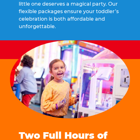
little one deserves a magical party. Our
flexible packages ensure your toddler’s
celebration is both affordable and
unforgettable.
Two Full Hours of