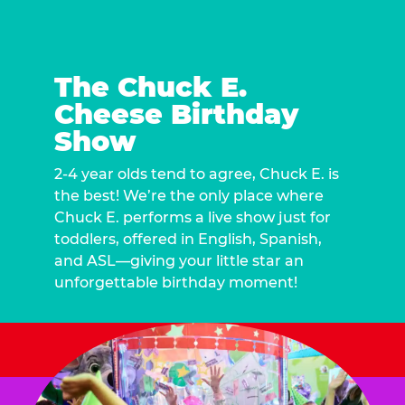
The Chuck E.
Cheese Birthday
Show
2-4 year olds tend to agree, Chuck E. is
the best! We’re the only place where
Chuck E. performs a live show just for
toddlers, offered in English, Spanish,
and ASL—giving your little star an
unforgettable birthday moment!