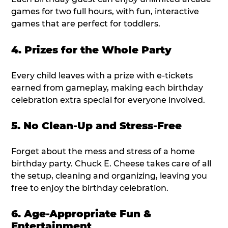
games for two full hours, with fun, interactive
games that are perfect for toddlers.
4. Prizes for the Whole Party
Every child leaves with a prize with e-tickets
earned from gameplay, making each birthday
celebration extra special for everyone involved.
5. No Clean-Up and Stress-Free
Forget about the mess and stress of a home
birthday party. Chuck E. Cheese takes care of all
the setup, cleaning and organizing, leaving you
free to enjoy the birthday celebration.
6. Age-Appropriate Fun &
Entertainment