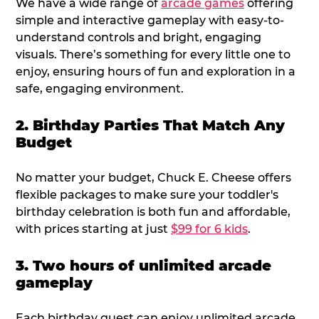
We have a wide range of
arcade games
offering
simple and interactive gameplay with easy-to-
understand controls and bright, engaging
visuals. There’s something for every little one to
enjoy, ensuring hours of fun and exploration in a
safe, engaging environment.
2. Birthday Parties That Match Any
Budget
No matter your budget, Chuck E. Cheese offers
flexible packages to make sure your toddler's
birthday celebration is both fun and affordable,
with prices starting at just
$99 for 6 kids
.
3. Two hours of unlimited arcade
gameplay
Each birthday guest can enjoy unlimited arcade