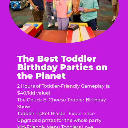
The Best Toddler
Birthday Parties on
the Planet
2 Hours of Toddler-Friendly Gameplay (a
$40/kid value)
The Chuck E. Cheese Toddler Birthday
Show
Toddler Ticket Blaster Experience
Upgraded prizes for the whole party
Kid-Friendly Menu Toddlers Love