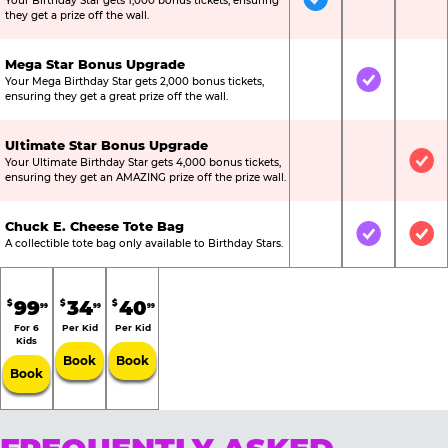
Your Birthday Star gets 1,000 bonus tickets, ensuring
Included
Not Include
Not
they get a prize off the wall.
Mega Star Bonus Upgrade
Your Mega Birthday Star gets 2,000 bonus tickets,
Not Included
Included
Not
ensuring they get a great prize off the wall.
Ultimate Star Bonus Upgrade
Your Ultimate Birthday Star gets 4,000 bonus tickets,
Not Included
Not Include
Inc
ensuring they get an AMAZING prize off the prize wall.
Chuck E. Cheese Tote Bag
Not Included
Included
Inc
A collectible tote bag only available to Birthday Stars.
99
34
40
$
$
$
99
99
99
For 6
Per Kid
Per Kid
Kids
Book
Book
Book