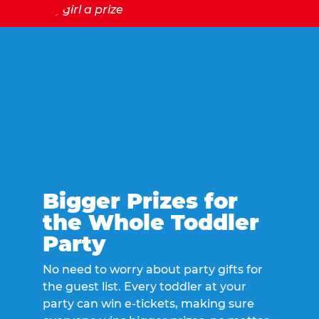
Bigger Prizes for
the Whole Toddler
Party
No need to worry about party gifts for
the guest list. Every toddler at your
party can win e-tickets, making sure