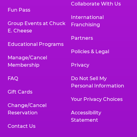
Collaborate With Us
Fun Pass
International
Group Events at Chuck
Franchising
E. Cheese
Partners
Educational Programs
Policies & Legal
Manage/Cancel
Membership
Privacy
FAQ
Do Not Sell My
Personal Information
Gift Cards
Your Privacy Choices
Change/Cancel
Reservation
Accessibility
Statement
Contact Us