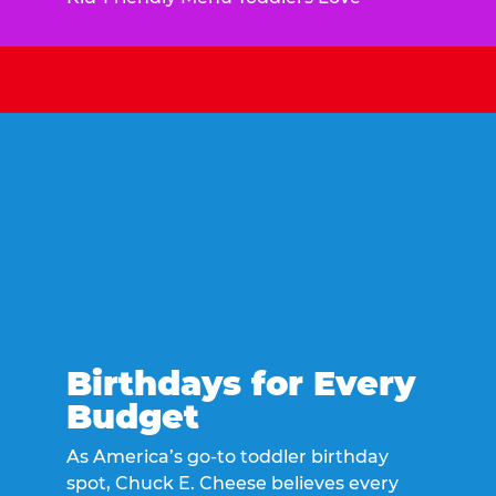
Birthdays for Every
Budget
As America’s go-to toddler birthday
spot, Chuck E. Cheese believes every