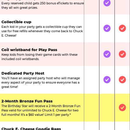
Every reserved child gets 250 bonus eTickets to ensure
Not Included
Included
Not
they all win great prizes.
Collectible cup
Each kid in your party gets a collectible cup they can
Not Included
Included
Inc
use for free refills whenever they come back to Chuck
E. Cheese!
Coil wristband for Play Pass
Keep kids from losing their game cards with these
Not Included
Included
Inc
included coil wristbands.
Dedicated Party Host
You’ll have an assigned party host who will manage
Not Included
Included
Inc
every aspect of your party to ensure everyone has a
great time!
2-Month Bronze Fun Pass
The Birthday Star will receive a 2-Month Bronze Fun
Not Included
Not Include
Inc
Pass valid for unlimited to Chuck E. Cheese for two
full months! It’s a $60 value! Limit 1 per party.*
Chuck E. Cheese Goodie Bags