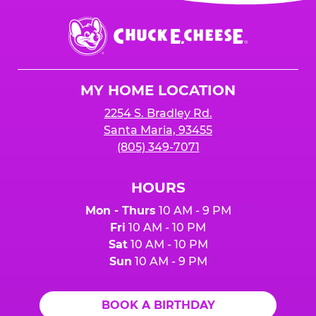
event or upon the party’s arrival at the Fun
Center.
Chuck
E.
Cheese
Logo
MY HOME LOCATION
2254 S. Bradley Rd.
Santa Maria, 93455
(805) 349-7071
HOURS
Mon - Thurs
10 AM - 9 PM
Fri
10 AM - 10 PM
Sat
10 AM - 10 PM
Sun
10 AM - 9 PM
BOOK A BIRTHDAY