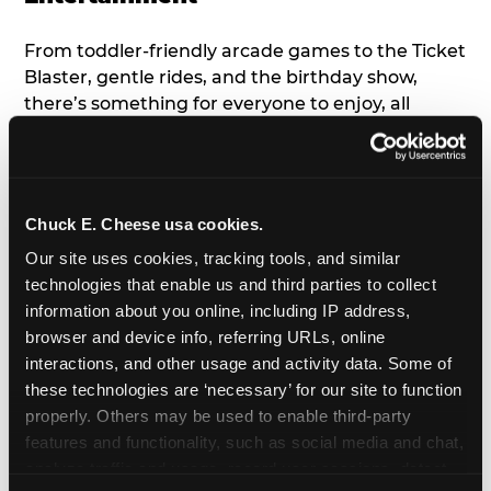
From toddler-friendly arcade games to the Ticket
Blaster, gentle rides, and the birthday show,
there’s something for everyone to enjoy, all
tailored to young children’s needs and abilities.
Plus, our new
Trampoline Zone
has a height
restriction of 56", guaranteeing your young kids
can jump and play safely with others their size.
Chuck E. Cheese usa cookies.
Our site uses cookies, tracking tools, and similar 
7. Appearances from Chuck E.
technologies that enable us and third parties to collect 
information about you online, including IP address, 
A special appearance from Chuck E. himself adds
browser and device info, referring URLs, online 
extra excitement to your toddler's birthday party!
interactions, and other usage and activity data. Some of 
Watch as the kids' faces light up when they meet
these technologies are ‘necessary’ for our site to function 
Chuck E. or enjoy a fun dance party!
properly. Others may be used to enable third-party 
features and functionality, such as social media and chat, 
8. Delicious Pizza & Cake
analyze traffic and usage, record user sessions, detect 