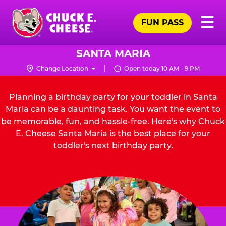
Skip
Pr
☰
to
FUN PASS
Me
Chuck
main
E.
content
Cheese
SANTA MARIA
Logo
Change Location
Open today 10 AM - 9 PM
Planning a birthday party for your toddler in Santa
Maria can be a daunting task. You want the event to
be memorable, fun, and hassle-free. Here's why Chuck
E. Cheese Santa Maria is the best place for your
toddler's next birthday party.