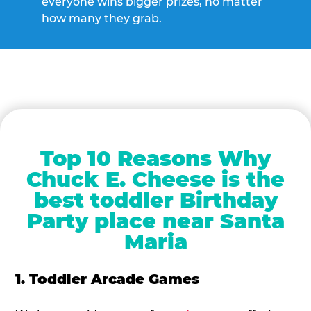
everyone wins bigger prizes, no matter
how many they grab.
Top 10 Reasons Why
Chuck E. Cheese is the
best toddler Birthday
Party place near Santa
Maria
1. Toddler Arcade Games