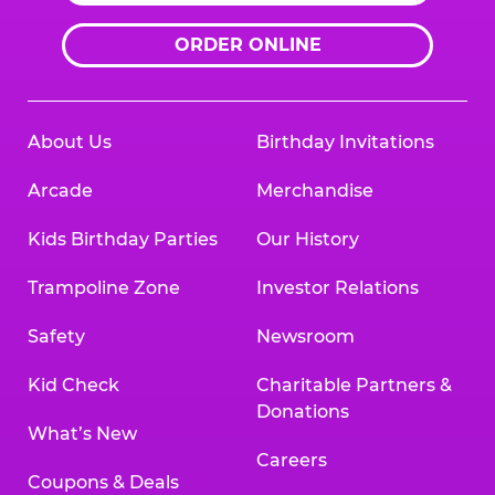
ORDER ONLINE
About Us
Birthday Invitations
Arcade
Merchandise
Kids Birthday Parties
Our History
Trampoline Zone
Investor Relations
Safety
Newsroom
Kid Check
Charitable Partners &
Donations
What’s New
Careers
Coupons & Deals