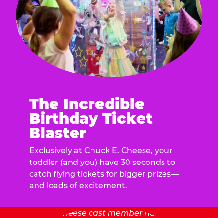
The Incredible
Birthday Ticket
Blaster
Exclusively at Chuck E. Cheese, your
toddler (and you) have 30 seconds to
catch flying tickets for bigger prizes—
and loads of excitement.