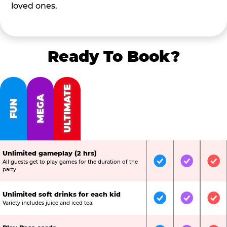
loved ones.
Ready To Book?
ULTIMATE
MEGA
FUN
Unlimited gameplay (2 hrs)
All guests get to play games for the duration of the
Included
Included
Inc
party.
Unlimited soft drinks for each kid
Included
Included
Inc
Variety includes juice and iced tea.