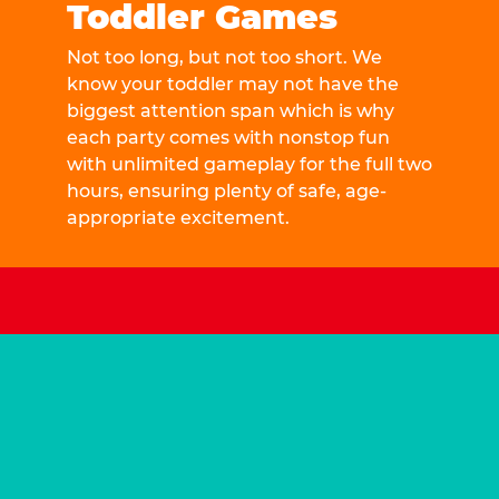
Toddler Games
Not too long, but not too short. We
know your toddler may not have the
biggest attention span which is why
each party comes with nonstop fun
with unlimited gameplay for the full two
hours, ensuring plenty of safe, age-
appropriate excitement.