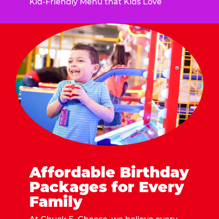
Kid-Friendly Menu that Kids Love
Affordable Birthday
Packages for Every
Family