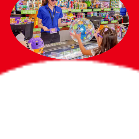
Bigger Prizes for
the Whole Party
No need to worry about party gifts for
the guest list. Every toddler at your
party can win e-tickets, making sure
everyone wins bigger prizes, no matter
how many they grab.