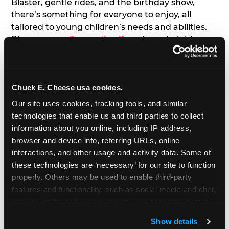
Blaster, gentle rides, and the birthday show,
there’s something for everyone to enjoy, all
tailored to young children’s needs and abilities.
Plus, our new
Trampoline Zone
has a height
restriction of 56", guaranteeing your young kids
can jump and play safely with others their size.
Chuck E. Cheese usa cookies.
7. Appearances from Chuck E.
Our site uses cookies, tracking tools, and similar 
A special appearance from Chuck E. himself adds
technologies that enable us and third parties to collect 
extra excitement to your toddler's birthday party!
information about you online, including IP address, 
Watch as the kids' faces light up when they meet
browser and device info, referring URLs, online 
Chuck E. or enjoy a fun dance party!
interactions, and other usage and activity data. Some of 
these technologies are ‘necessary’ for our site to function 
8. Delicious Pizza & Cake
properly. Others may be used to enable third-party 
features and functionality, such as social media and chat, 
analyze traffic and usage, record user sessions, detect 
We get it; toddlers can be picky eaters. But who
and remember user settings, personalize experiences, 
doesn't love a freshly made pizza and cake
Show details
and measure and target content and ads, here and on 
options that are perfect for toddlers and adults