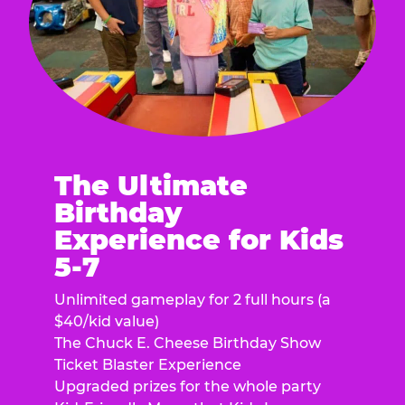
The Ultimate
Birthday
Experience for Kids
5-7
Unlimited gameplay for 2 full hours (a
$40/kid value)
The Chuck E. Cheese Birthday Show
Ticket Blaster Experience
Upgraded prizes for the whole party