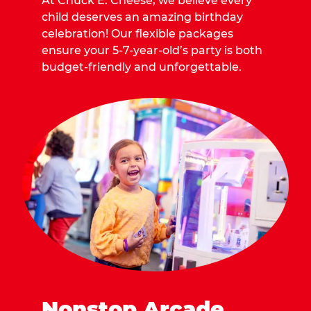
At Chuck E. Cheese, we believe every
child deserves an amazing birthday
celebration! Our flexible packages
ensure your 5-7-year-old’s party is both
budget-friendly and unforgettable.
Nonstop Arcade