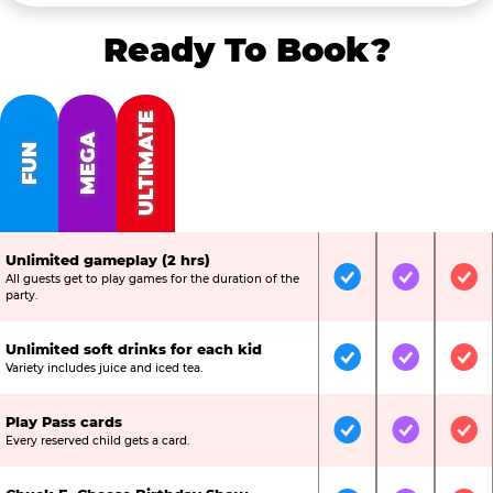
Ready To Book?
ULTIMATE
MEGA
FUN
Unlimited gameplay (2 hrs)
All guests get to play games for the duration of the
Included
Included
Inc
party.
Unlimited soft drinks for each kid
Included
Included
Inc
Variety includes juice and iced tea.
Play Pass cards
Included
Included
Inc
Every reserved child gets a card.