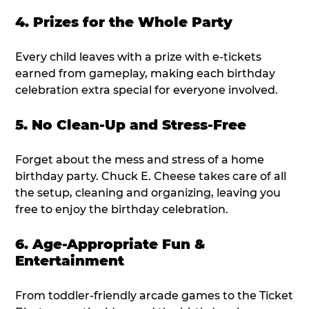
4. Prizes for the Whole Party
Every child leaves with a prize with e-tickets
earned from gameplay, making each birthday
celebration extra special for everyone involved.
5. No Clean-Up and Stress-Free
Forget about the mess and stress of a home
birthday party. Chuck E. Cheese takes care of all
the setup, cleaning and organizing, leaving you
free to enjoy the birthday celebration.
6. Age-Appropriate Fun &
Entertainment
From toddler-friendly arcade games to the Ticket