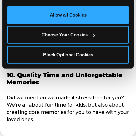
third party sites. 
Click ‘Allow All Cookies’ to use this 
alike?
site with all cookies enabled, or click ‘Block Optional 
Allow all Cookies
Cookies’ to enable only necessary cookies.
9. Toddler-Friendly Atmosphere
Choose Your Cookies
We're not too big where you can sit down and
relax and have your eyes on your kiddo the whole
time, but not to small where your 3 year old won't
Block Optional Cookies
get bored.
10. Quality Time and Unforgettable
Memories
Did we mention we made it stress-free for you?
We're all about fun time for kids, but also about
creating core memories for you to have with your
loved ones.