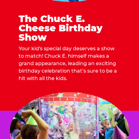
The Chuck E.
Cheese Birthday
Show
Your kid's special day deserves a show
to match! Chuck E. himself makes a
grand appearance, leading an exciting
birthday celebration that’s sure to be a
hit with all the kids.