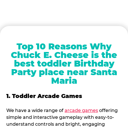
Top 10 Reasons Why
Chuck E. Cheese is the
best toddler Birthday
Party place near Santa
Maria
1. Toddler Arcade Games
We have a wide range of
arcade games
offering
simple and interactive gameplay with easy-to-
understand controls and bright, engaging