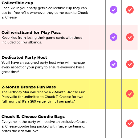
Collectible cup
Each kid in your party gets a collectible cup they can
Not Included
Included
Inc
use for free refills whenever they come back to Chuck
E. Cheese!
Coil wristband for Play Pass
Keep kids from losing their game cards with these
Not Included
Included
Inc
included coil wristbands.
Dedicated Party Host
You’ll have an assigned party host who will manage
Not Included
Included
Inc
every aspect of your party to ensure everyone has a
great time!
2-Month Bronze Fun Pass
The Birthday Star will receive a 2-Month Bronze Fun
Not Included
Not Include
Inc
Pass valid for unlimited to Chuck E. Cheese for two
full months! It’s a $60 value! Limit 1 per party.*
Chuck E. Cheese Goodie Bags
Everyone in the party will receive an exclusive Chuck
Not Included
Not Include
Inc
E. Cheese goodie bag packed with fun, entertaining,
prizes the kids will love!