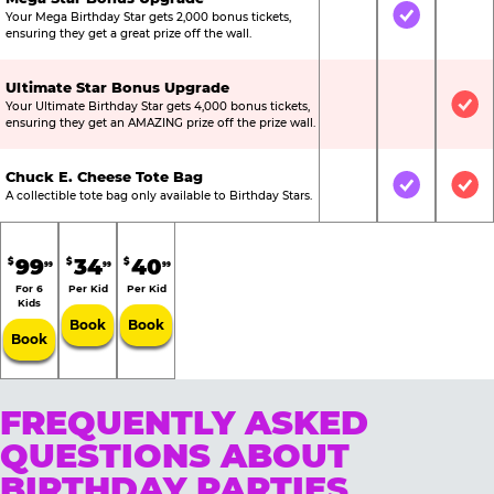
Your Mega Birthday Star gets 2,000 bonus tickets,
Not Included
Included
Not
ensuring they get a great prize off the wall.
Ultimate Star Bonus Upgrade
Your Ultimate Birthday Star gets 4,000 bonus tickets,
Not Included
Not Include
Inc
ensuring they get an AMAZING prize off the prize wall.
Chuck E. Cheese Tote Bag
Not Included
Included
Inc
A collectible tote bag only available to Birthday Stars.
99
34
40
$
$
$
99
99
99
For 6
Per Kid
Per Kid
Kids
Book
Book
Book
FREQUENTLY ASKED
QUESTIONS ABOUT
BIRTHDAY PARTIES