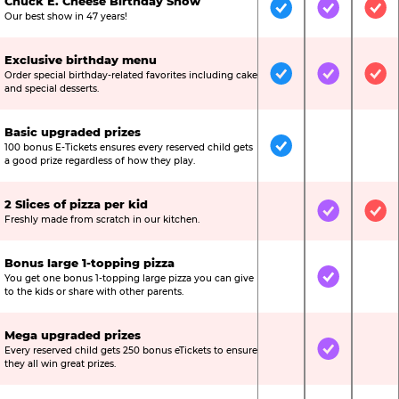
Chuck E. Cheese Birthday Show
Included
Included
Inc
Our best show in 47 years!
Exclusive birthday menu
Order special birthday-related favorites including cake
Included
Included
Inc
and special desserts.
Basic upgraded prizes
100 bonus E-Tickets ensures every reserved child gets
Included
Not Include
Not
a good prize regardless of how they play.
2 Slices of pizza per kid
Not Included
Included
Inc
Freshly made from scratch in our kitchen.
Bonus large 1-topping pizza
You get one bonus 1-topping large pizza you can give
Not Included
Included
Not
to the kids or share with other parents.
Mega upgraded prizes
Every reserved child gets 250 bonus eTickets to ensure
Not Included
Included
Not
they all win great prizes.