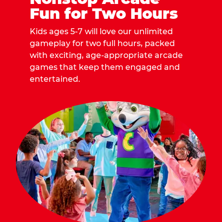
Fun for Two Hours
Kids ages 5-7 will love our unlimited
gameplay for two full hours, packed
with exciting, age-appropriate arcade
games that keep them engaged and
entertained.