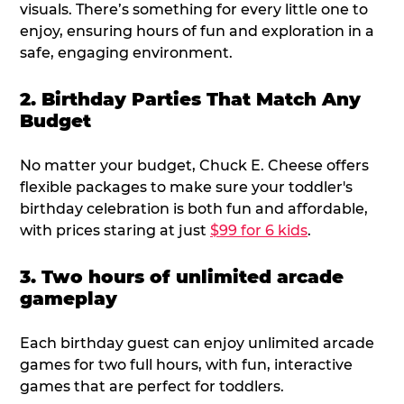
visuals. There’s something for every little one to
enjoy, ensuring hours of fun and exploration in a
safe, engaging environment.
2. Birthday Parties That Match Any
Budget
No matter your budget, Chuck E. Cheese offers
flexible packages to make sure your toddler's
birthday celebration is both fun and affordable,
with prices staring at just
$99 for 6 kids
.
3. Two hours of unlimited arcade
gameplay
Each birthday guest can enjoy unlimited arcade
games for two full hours, with fun, interactive
games that are perfect for toddlers.