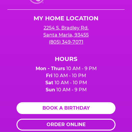
Cheese
Logo
MY HOME LOCATION
2254 S. Bradley Rd.
Santa Maria, 93455
(805) 349-7071
HOURS
Mon - Thurs
10 AM - 9 PM
Fri
10 AM - 10 PM
Sat
10 AM - 10 PM
Sun
10 AM - 9 PM
BOOK A BIRTHDAY
ORDER ONLINE