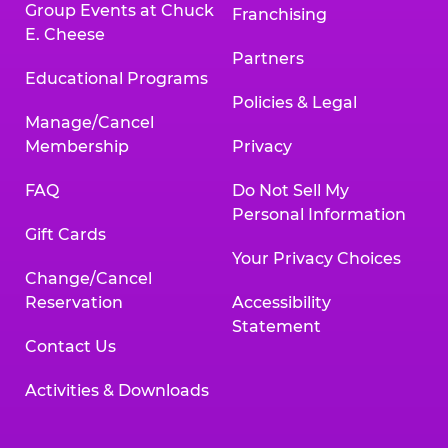
Group Events at Chuck
Franchising
E. Cheese
Partners
Educational Programs
Policies & Legal
Manage/Cancel
Membership
Privacy
FAQ
Do Not Sell My
Personal Information
Gift Cards
Your Privacy Choices
Change/Cancel
Reservation
Accessibility
Statement
Contact Us
Activities & Downloads