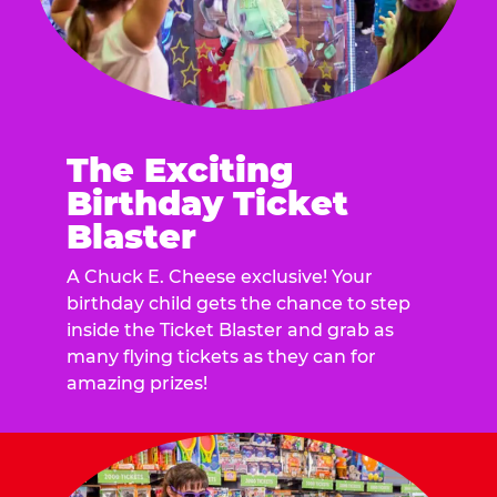
The Exciting
Birthday Ticket
Blaster
A Chuck E. Cheese exclusive! Your
birthday child gets the chance to step
inside the Ticket Blaster and grab as
many flying tickets as they can for
amazing prizes!