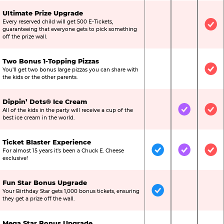
Ultimate Prize Upgrade
Every reserved child will get 500 E-Tickets,
Not Included
Not Include
Inc
guaranteeing that everyone gets to pick something
off the prize wall.
Two Bonus 1-Topping Pizzas
You’ll get two bonus large pizzas you can share with
Not Included
Not Include
Inc
the kids or the other parents.
Dippin’ Dots® Ice Cream
All of the kids in the party will receive a cup of the
Not Included
Included
Inc
best ice cream in the world.
Ticket Blaster Experience
For almost 15 years it’s been a Chuck E. Cheese
Included
Included
Inc
exclusive!
Fun Star Bonus Upgrade
Your Birthday Star gets 1,000 bonus tickets, ensuring
Included
Not Include
Not
they get a prize off the wall.
Mega Star Bonus Upgrade