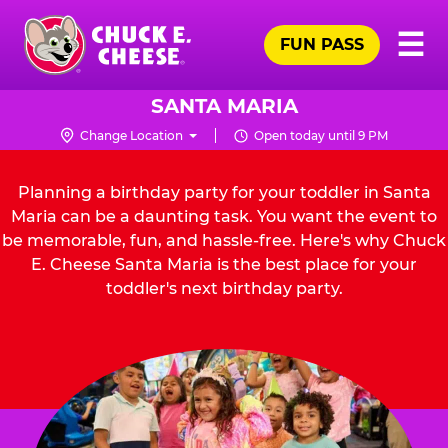
Skip
Pr
☰
to
FUN PASS
Me
Chuck
main
E.
content
Cheese
SANTA MARIA
Logo
Change Location
Open today until 9 PM
Planning a birthday party for your toddler in Santa
Maria can be a daunting task. You want the event to
be memorable, fun, and hassle-free. Here's why Chuck
E. Cheese Santa Maria is the best place for your
toddler's next birthday party.