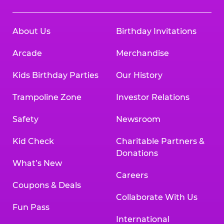
About Us
Birthday Invitations
Arcade
Merchandise
Kids Birthday Parties
Our History
Trampoline Zone
Investor Relations
Safety
Newsroom
Kid Check
Charitable Partners &
Donations
What’s New
Careers
Coupons & Deals
Collaborate With Us
Fun Pass
International