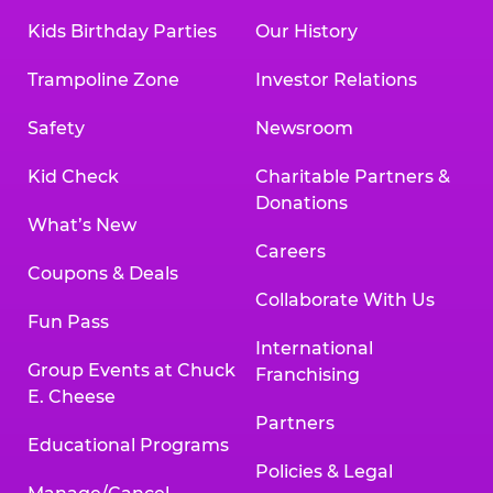
Kids Birthday Parties
Our History
Trampoline Zone
Investor Relations
Safety
Newsroom
Kid Check
Charitable Partners &
Donations
What’s New
Careers
Coupons & Deals
Collaborate With Us
Fun Pass
International
Group Events at Chuck
Franchising
E. Cheese
Partners
Educational Programs
Policies & Legal