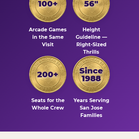
100+
56"
Arcade Games
Height
in the Same
Guideline —
Visit
Right-Sized
Thrills
Since
200+
1988
Seats for the
Years Serving
Whole Crew
San Jose
Families