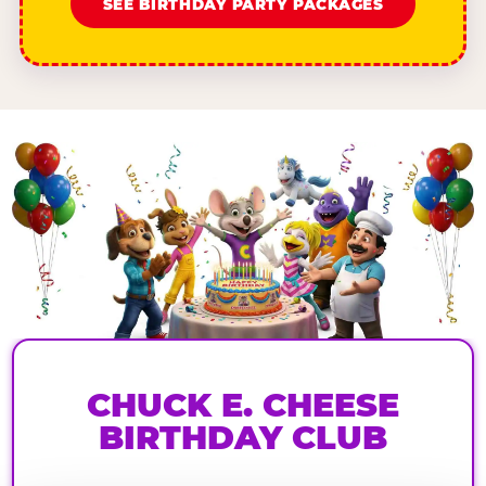
SEE BIRTHDAY PARTY PACKAGES
CHUCK E. CHEESE
BIRTHDAY CLUB