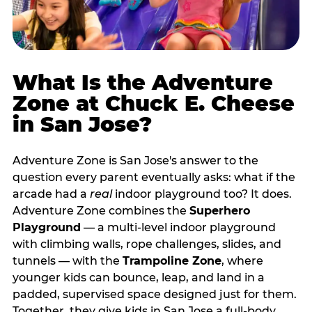
What Is the Adventure
Zone at Chuck E. Cheese
in San Jose?
Adventure Zone is San Jose's answer to the
question every parent eventually asks: what if the
arcade had a
real
indoor playground too? It does.
Adventure Zone combines the
Superhero
Playground
— a multi‑level indoor playground
with climbing walls, rope challenges, slides, and
tunnels — with the
Trampoline Zone
, where
younger kids can bounce, leap, and land in a
padded, supervised space designed just for them.
Together, they give kids in San Jose a full‑body