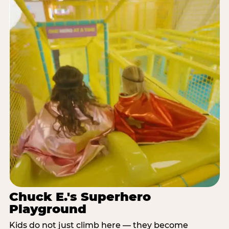
Chuck E.'s Superhero
Playground
Kids do not just climb here — they become