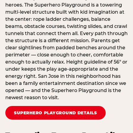
heroes. The Superhero Playground is a towering
multi‑level structure built with kid imagination at
the center: rope ladder challenges, balance
beams, obstacle courses, twisting slides, and crawl
tunnels that connect them all. Every path through
the structure is a different mission. Parents get
clear sightlines from padded benches around the
perimeter — close enough to cheer, comfortable
enough to actually relax. Height guideline of 56″ or
under keeps the play age‑appropriate and the
energy right. San Jose in this neighborhood has
been a family entertainment destination since we
opened — and the Superhero Playground is the
newest reason to visit.
SUPERHERO PLAYGROUND DETAILS