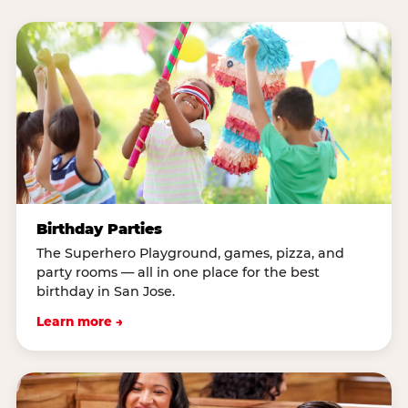
Birthday Parties
The Superhero Playground, games, pizza, and
party rooms — all in one place for the best
birthday in San Jose.
Learn more →