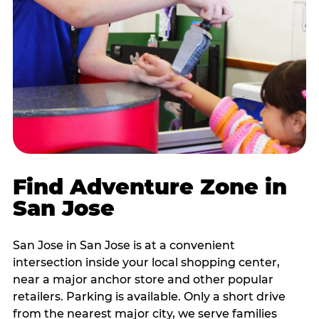
Find Adventure Zone in
San Jose
San Jose in San Jose is at a convenient
intersection inside your local shopping center,
near a major anchor store and other popular
retailers. Parking is available. Only a short drive
from the nearest major city, we serve families