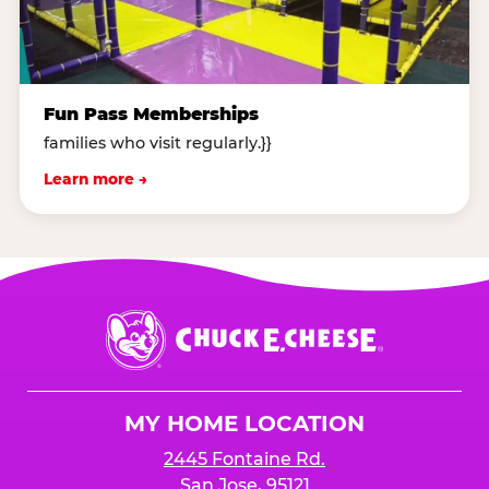
Fun Pass Memberships
families who visit regularly.}}
Learn more →
Chuck
E.
Cheese
Logo
MY HOME LOCATION
2445 Fontaine Rd.
San Jose, 95121