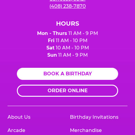
(408) 238-7870
HOURS
Mon - Thurs
11 AM - 9 PM
Fri
11 AM - 10 PM
Sat
10 AM - 10 PM
Sun
11 AM - 9 PM
BOOK A BIRTHDAY
ORDER ONLINE
About Us
Birthday Invitations
Arcade
Merchandise