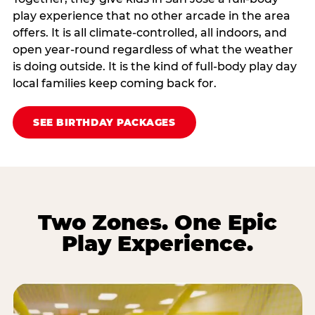
play experience that no other arcade in the area
offers. It is all climate‑controlled, all indoors, and
open year‑round regardless of what the weather
is doing outside. It is the kind of full‑body play day
local families keep coming back for.
SEE BIRTHDAY PACKAGES
Two Zones. One Epic
Play Experience.