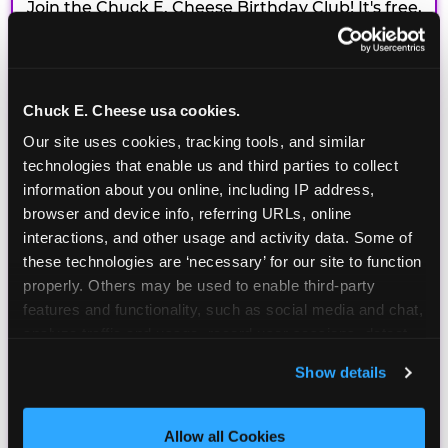
Join the Chuck E. Cheese Birthday Club! It's free,
and as a member you'll receive free gifts,
including gameplay, upgrades, discounts & more
for the whole family!
Chuck E. Cheese usa cookies.
Our site uses cookies, tracking tools, and similar 
technologies that enable us and third parties to collect 
information about you online, including IP address, 
browser and device info, referring URLs, online 
interactions, and other usage and activity data. Some of 
these technologies are ‘necessary’ for our site to function 
properly. Others may be used to enable third-party 
features and functionality, such as social media and chat, 
analyze traffic and usage, record user sessions, detect 
and remember user settings, personalize experiences, 
Show details
and measure and target content and ads, here and on 
third party sites. 
Click ‘Allow All Cookies’ to use this 
site with all cookies enabled, or click ‘Block Optional 
Allow all Cookies