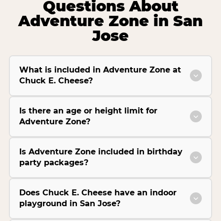
Questions About
Adventure Zone in San
Jose
What is included in Adventure Zone at
Chuck E. Cheese?
Is there an age or height limit for
Adventure Zone?
Is Adventure Zone included in birthday
party packages?
Does Chuck E. Cheese have an indoor
playground in San Jose?