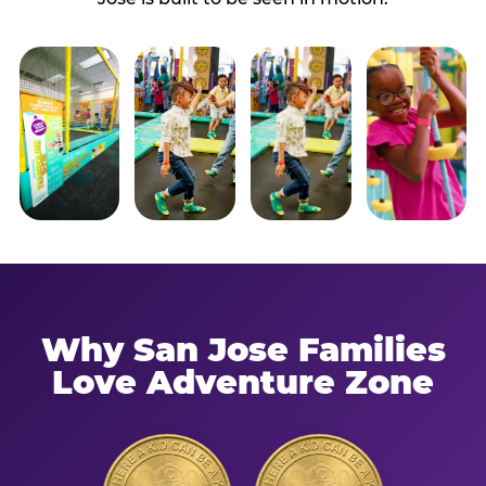
Why San Jose Families
Love Adventure Zone