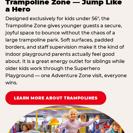
Trampoline Zone — Jump Like
a Hero
Designed exclusively for kids under 56″, the
Trampoline Zone gives younger guests a secure,
joyful space to bounce without the chaos of a
large trampoline park. Soft surfaces, padded
borders, and staff supervision make it the kind of
indoor playground parents actually feel good
about. It is a great energy outlet for siblings while
older kids work through the Superhero
Playground — one Adventure Zone visit, everyone
wins.
LEARN MORE ABOUT TRAMPOLINES