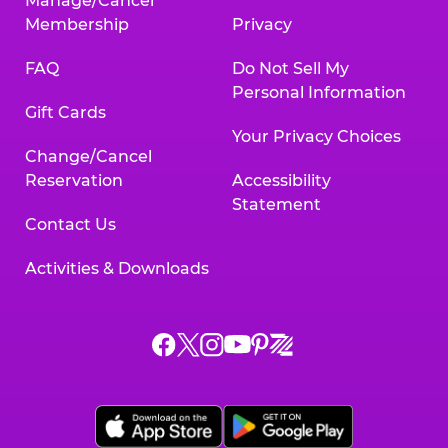
Manage/Cancel
Membership
Privacy
FAQ
Do Not Sell My
Personal Information
Gift Cards
Your Privacy Choices
Change/Cancel
Reservation
Accessibility
Statement
Contact Us
Activities & Downloads
Chuck
Chuck
Chuck
Chuck
Chuck
Chuck
E.
E.
E.
E.
E.
E.
Cheese
Cheese
Cheese
Cheese
Cheese
Cheese
on
on
on
on
on
on
Facebook,
X,
Instagram,
Pinterest,
Zigazoo,
YouTube,