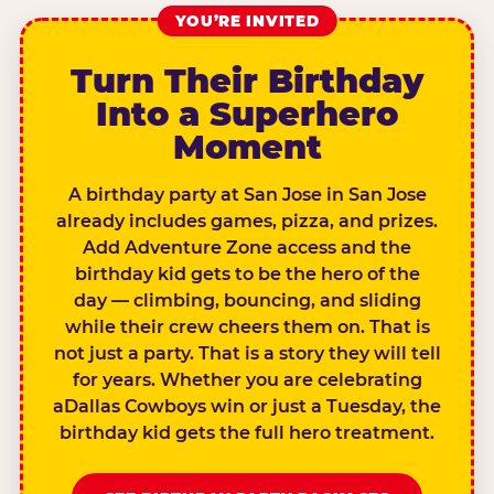
YOU’RE INVITED
Turn Their Birthday
Into a Superhero
Moment
A birthday party at San Jose in San Jose
already includes games, pizza, and prizes.
Add Adventure Zone access and the
birthday kid gets to be the hero of the
day — climbing, bouncing, and sliding
while their crew cheers them on. That is
not just a party. That is a story they will tell
for years. Whether you are celebrating
aDallas Cowboys win or just a Tuesday, the
birthday kid gets the full hero treatment.