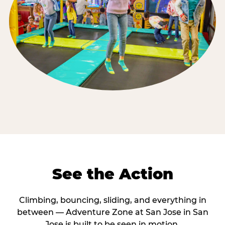
See the Action
Climbing, bouncing, sliding, and everything in
between — Adventure Zone at San Jose in San
Jose is built to be seen in motion.