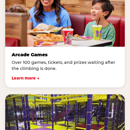
Arcade Games
Over 100 games, tickets, and prizes waiting after
the climbing is done.
Learn more →