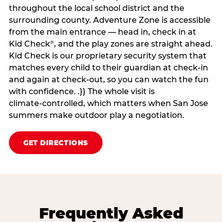
throughout the local school district and the
surrounding county. Adventure Zone is accessible
from the main entrance — head in, check in at
Kid Check
, and the play zones are straight ahead.
®
Kid Check is our proprietary security system that
matches every child to their guardian at check‑in
and again at check‑out, so you can watch the fun
with confidence. .}} The whole visit is
climate‑controlled, which matters when San Jose
summers make outdoor play a negotiation.
GET DIRECTIONS
Frequently Asked