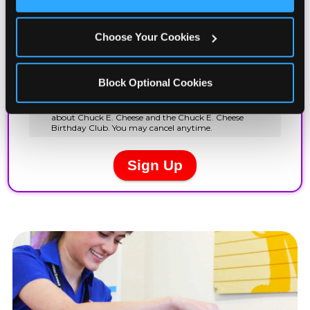
Cookies’ to enable only necessary cookies.
Choose Your Cookies
Block Optional Cookies