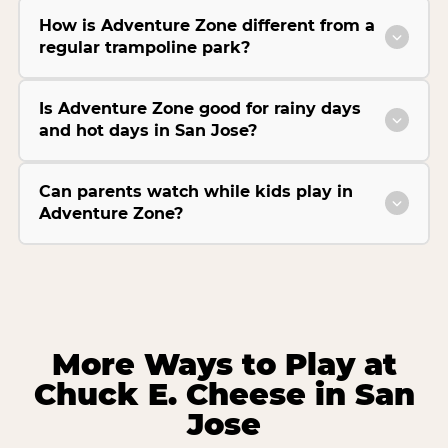
How is Adventure Zone different from a
regular trampoline park?
Is Adventure Zone good for rainy days
and hot days in San Jose?
Can parents watch while kids play in
Adventure Zone?
More Ways to Play at
Chuck E. Cheese in San
Jose