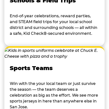
Schools & Field Trips
End-of-year celebrations, reward parties,
and STEAM field trips for your local school
district and surrounding schools — all within
a safe, Kid Check®-secured environment.
Sports Teams
Win with the your local team or just survive
the season — the team deserves a
celebration as big as the effort. We see more
sports jerseys in here than anywhere else in
San Jose.