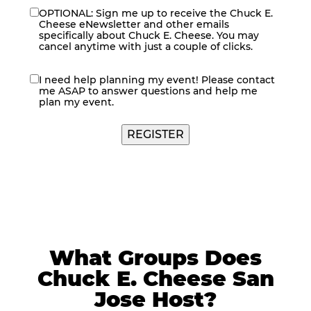
OPTIONAL: Sign me up to receive the Chuck E.
eNewsletter
Cheese eNewsletter and other emails
specifically about Chuck E. Cheese. You may
cancel anytime with just a couple of clicks.
I need help planning my event! Please contact
contact
me ASAP to answer questions and help me
me
plan my event.
What Groups Does
Chuck E. Cheese San
Jose Host?