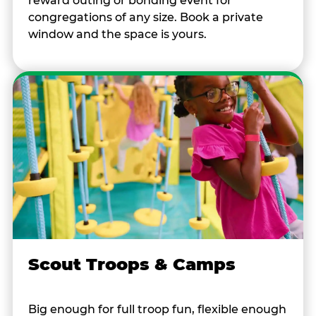
reward outing or bonding event for
congregations of any size. Book a private
window and the space is yours.
Scout Troops & Camps
Big enough for full troop fun, flexible enough