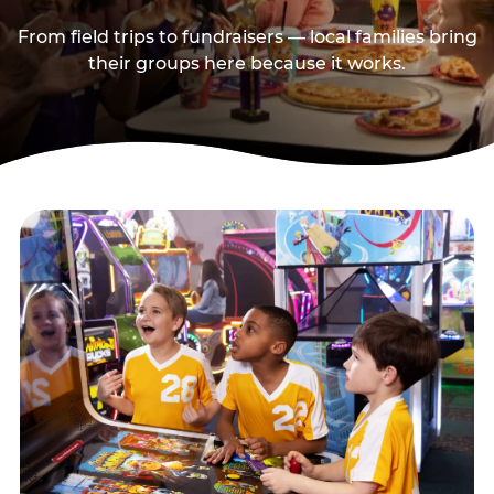
From field trips to fundraisers — local families bring
their groups here because it works.