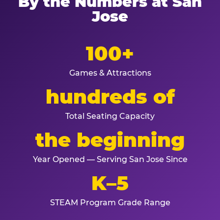
By the Numbers at San
Jose
100+
Games & Attractions
hundreds of
Total Seating Capacity
the beginning
Year Opened — Serving San Jose Since
K–5
STEAM Program Grade Range