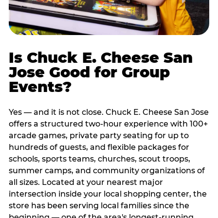
Is Chuck E. Cheese San
Jose Good for Group
Events?
Yes — and it is not close. Chuck E. Cheese San Jose
offers a structured two-hour experience with 100+
arcade games, private party seating for up to
hundreds of guests, and flexible packages for
schools, sports teams, churches, scout troops,
summer camps, and community organizations of
all sizes. Located at your nearest major
intersection inside your local shopping center, the
store has been serving local families since the
beginning — one of the area's longest-running