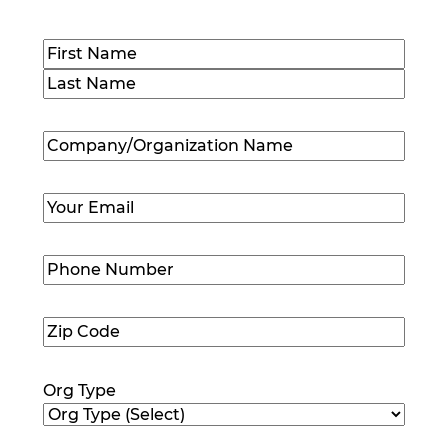
Name
(Required)
First
Last
Company/Organization
Name
(Required)
Email
(Required)
Phone
Number
(Required)
Zip
Code
(Required)
Org Type