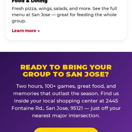
Food & Dining
Fresh pizza, wings, salads, and more. See the full
menu at San Jose — great for feeding the whole
group.
Learn more →
READY TO BRING YOUR
GROUP TO SAN JOSE?
Two hours, 100+ games, great food, and
memories that outlast the season. Find us
inside your local shopping center at 2445
Fontaine Rd., San Jose, 95121 — just off your
nearest major intersection.