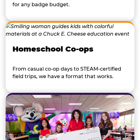
for any badge budget.
Homeschool Co-ops
From casual co-op days to STEAM-certified
field trips, we have a format that works.