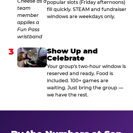
popular slots (Friday afternoons)
fill quickly. STEAM and fundraiser
windows are weekdays only.
3
Show Up and
Celebrate
Your group's two-hour window is
reserved and ready. Food is
included. 100+ games are
waiting. Just bring the group —
we have the rest.