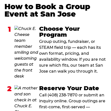
How to Book a Group
Event at San Jose
1
Choose Your
Program
Group outing, fundraiser, or
STEAM field trip — each has its
own format, pricing, and
availability window. If you are not
sure which fits, our team at San
Jose can walk you through it.
2
Reserve Your Date
Call (408) 238-7870 or submit an
inquiry online. Group outings are
first-come, first-served —