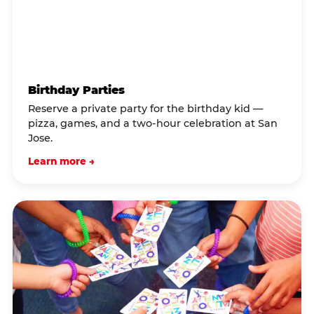
Birthday Parties
Reserve a private party for the birthday kid —
pizza, games, and a two-hour celebration at San
Jose.
Learn more →