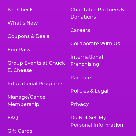
Kid Check
Charitable Partners &
Donations
What’s New
Careers
Coupons & Deals
Collaborate With Us
Fun Pass
International
Group Events at Chuck
Franchising
E. Cheese
Partners
Educational Programs
Policies & Legal
Manage/Cancel
Membership
Privacy
FAQ
Do Not Sell My
Personal Information
Gift Cards