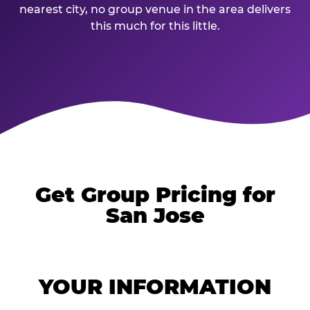
nearest city, no group venue in the area delivers
this much for this little.
Get Group Pricing for
San Jose
YOUR INFORMATION