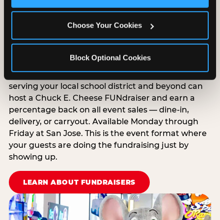
Cookies’ to enable only necessary cookies.
EXPLORE GROUP PACKAGES
Choose Your Cookies
Raise Money While Everyone
Has Fun
Block Optional Cookies
Schools, PTAs, nonprofits, and youth organizations
serving your local school district and beyond can
host a Chuck E. Cheese FUNdraiser and earn a
percentage back on all event sales — dine-in,
delivery, or carryout. Available Monday through
Friday at San Jose. This is the event format where
your guests are doing the fundraising just by
showing up.
LEARN ABOUT FUNDRAISERS