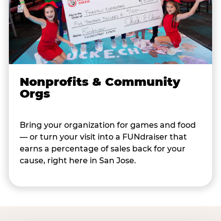
Nonprofits & Community
Orgs
Bring your organization for games and food
— or turn your visit into a FUNdraiser that
earns a percentage of sales back for your
cause, right here in San Jose.