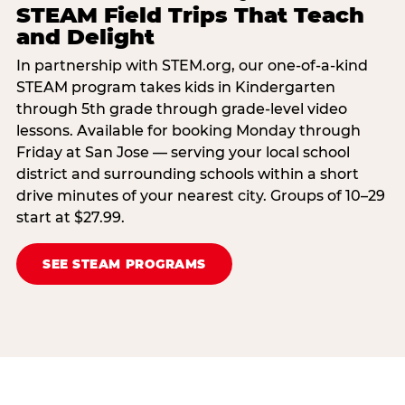
STEAM Field Trips That Teach
and Delight
In partnership with STEM.org, our one-of-a-kind
STEAM program takes kids in Kindergarten
through 5th grade through grade-level video
lessons. Available for booking Monday through
Friday at San Jose — serving your local school
district and surrounding schools within a short
drive minutes of your nearest city. Groups of 10–29
start at $27.99.
SEE STEAM PROGRAMS