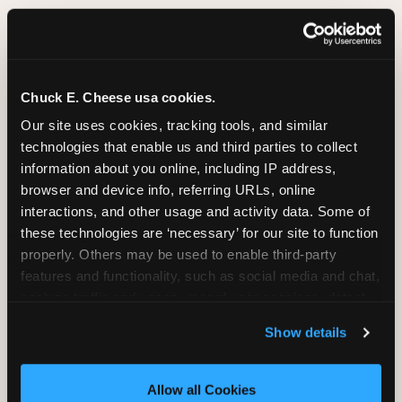
Group Programs
Available at San Jose
Chuck E. Cheese usa cookies.
Our site uses cookies, tracking tools, and similar 
technologies that enable us and third parties to collect 
information about you online, including IP address, 
Group Outings Built for
browser and device info, referring URLs, online 
Any Crowd
interactions, and other usage and activity data. Some of 
Packages designed for teams, classes, youth
these technologies are ‘necessary’ for our site to function 
organizations, and community groups of all sizes.
properly. Others may be used to enable third-party 
Food, unlimited games, and a dedicated two-hour
features and functionality, such as social media and chat, 
block — everything your group needs, packaged
analyze traffic and usage, record user sessions, detect 
so you do not have to coordinate it yourself.
and remember user settings, personalize experiences, 
Available Monday-Friday at San Jose. This is the
Show details
and measure and target content and ads, here and on 
event format where you show up and we handle
third party sites. 
Click ‘Allow All Cookies’ to use this 
the rest.
site with all cookies enabled, or click ‘Block Optional 
Allow all Cookies