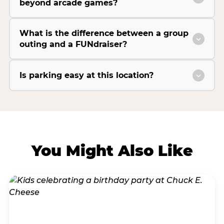
beyond arcade games?
What is the difference between a group
outing and a FUNdraiser?
Is parking easy at this location?
You Might Also Like