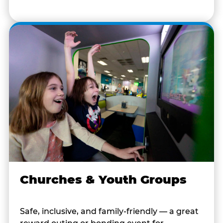
Churches & Youth Groups
Safe, inclusive, and family-friendly — a great