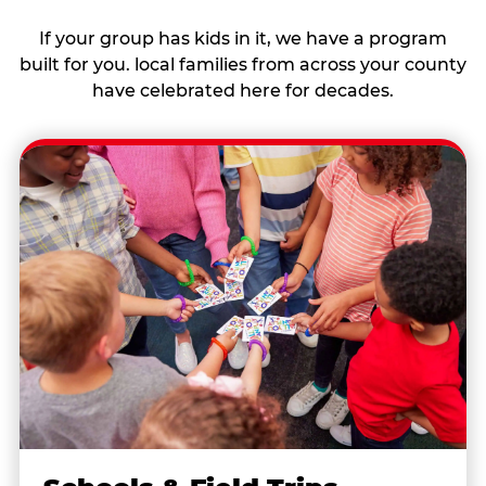
If your group has kids in it, we have a program
built for you. local families from across your county
have celebrated here for decades.