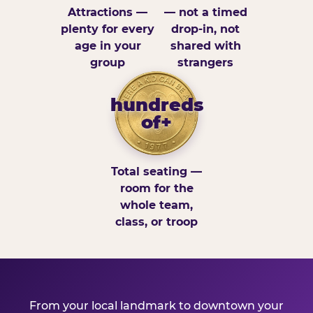
Attractions —
— not a timed
plenty for every
drop-in, not
age in your
shared with
group
strangers
hundreds
of+
Total seating —
room for the
whole team,
class, or troop
From your local landmark to downtown your