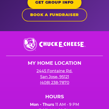
GET GROUP INFO
BOOK A FUNDRAISER
Chuck
E.
Cheese
Logo
MY HOME LOCATION
2445 Fontaine Rd.
San Jose, 95121
(408) 238-7870
HOURS
Mon - Thurs
11 AM - 9 PM