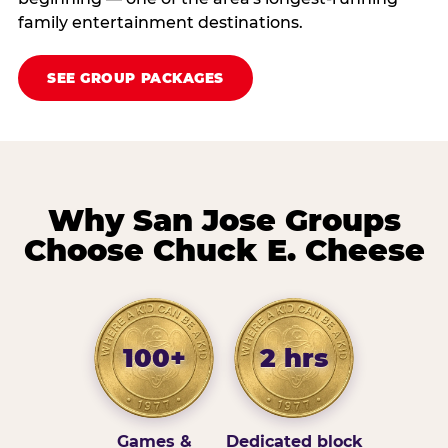
family entertainment destinations.
SEE GROUP PACKAGES
Why San Jose Groups
Choose Chuck E. Cheese
100+
2 hrs
Games &
Dedicated block