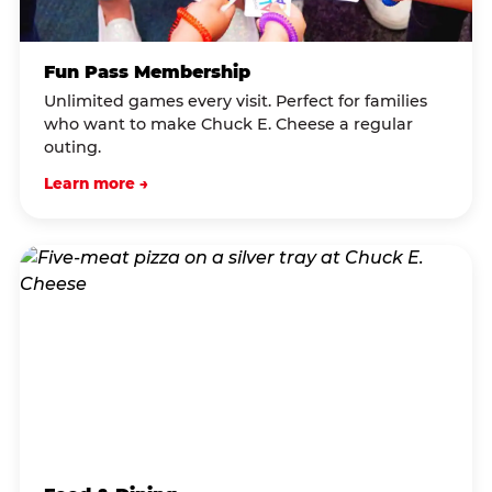
Fun Pass Membership
Unlimited games every visit. Perfect for families
who want to make Chuck E. Cheese a regular
outing.
Learn more →