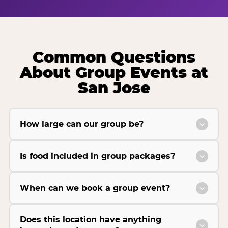
Common Questions
About Group Events at
San Jose
How large can our group be?
Is food included in group packages?
When can we book a group event?
Does this location have anything