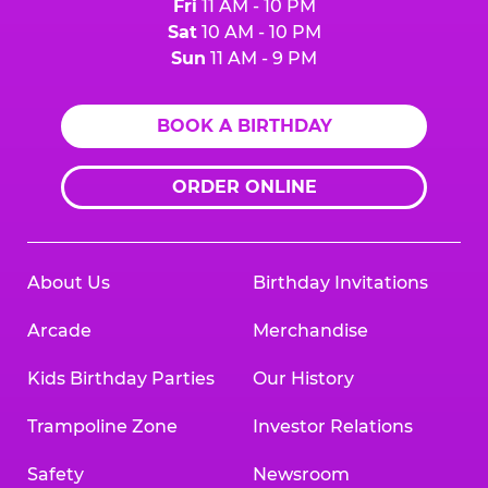
Fri
11 AM - 10 PM
Sat
10 AM - 10 PM
Sun
11 AM - 9 PM
BOOK A BIRTHDAY
ORDER ONLINE
About Us
Birthday Invitations
Arcade
Merchandise
Kids Birthday Parties
Our History
Trampoline Zone
Investor Relations
Safety
Newsroom