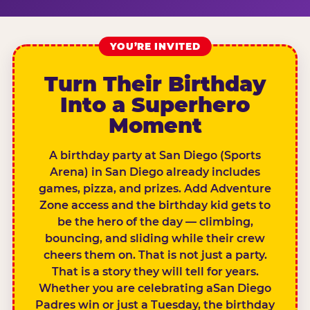
YOU’RE INVITED
Turn Their Birthday
Into a Superhero
Moment
A birthday party at San Diego (Sports
Arena) in San Diego already includes
games, pizza, and prizes. Add Adventure
Zone access and the birthday kid gets to
be the hero of the day — climbing,
bouncing, and sliding while their crew
cheers them on. That is not just a party.
That is a story they will tell for years.
Whether you are celebrating aSan Diego
Padres win or just a Tuesday, the birthday