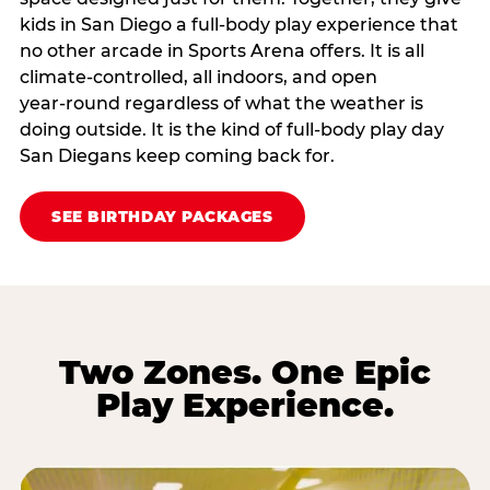
kids in San Diego a full‑body play experience that
no other arcade in Sports Arena offers. It is all
climate‑controlled, all indoors, and open
year‑round regardless of what the weather is
doing outside. It is the kind of full‑body play day
San Diegans keep coming back for.
SEE BIRTHDAY PACKAGES
Two Zones. One Epic
Play Experience.