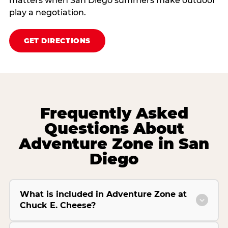
matters when San Diego summers make outdoor
play a negotiation.
GET DIRECTIONS
Frequently Asked
Questions About
Adventure Zone in San
Diego
What is included in Adventure Zone at
Chuck E. Cheese?