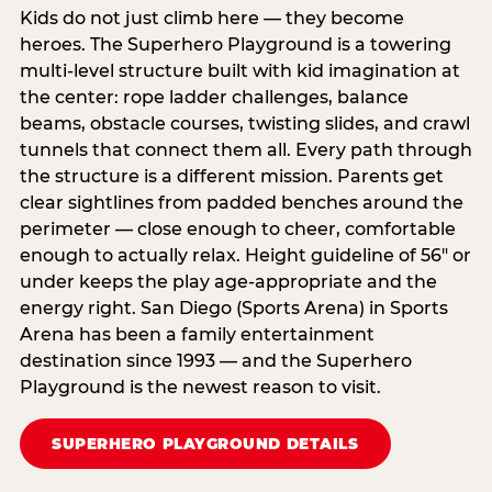
Kids do not just climb here — they become
heroes. The Superhero Playground is a towering
multi‑level structure built with kid imagination at
the center: rope ladder challenges, balance
beams, obstacle courses, twisting slides, and crawl
tunnels that connect them all. Every path through
the structure is a different mission. Parents get
clear sightlines from padded benches around the
perimeter — close enough to cheer, comfortable
enough to actually relax. Height guideline of 56″ or
under keeps the play age‑appropriate and the
energy right. San Diego (Sports Arena) in Sports
Arena has been a family entertainment
destination since 1993 — and the Superhero
Playground is the newest reason to visit.
SUPERHERO PLAYGROUND DETAILS