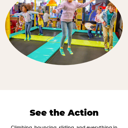
See the Action
Climbing, bouncing, sliding, and everything in