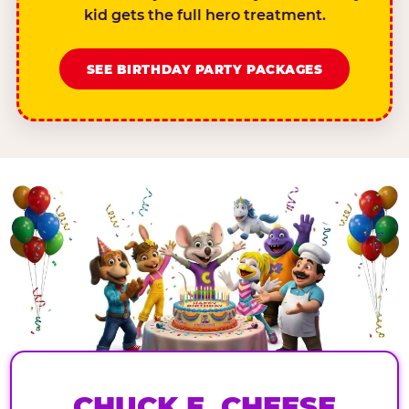
kid gets the full hero treatment.
SEE BIRTHDAY PARTY PACKAGES
CHUCK E. CHEESE