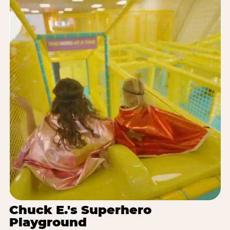
Chuck E.'s Superhero
Playground