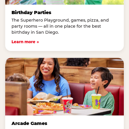
Birthday Parties
The Superhero Playground, games, pizza, and
party rooms — all in one place for the best
birthday in San Diego.
Learn more →
Arcade Games