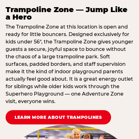
Trampoline Zone — Jump Like
a Hero
The Trampoline Zone at this location is open and
ready for little bouncers. Designed exclusively for
kids under 56″, the Trampoline Zone gives younger
guests a secure, joyful space to bounce without
the chaos of a large trampoline park. Soft
surfaces, padded borders, and staff supervision
make it the kind of indoor playground parents
actually feel good about. It is a great energy outlet
for siblings while older kids work through the
Superhero Playground — one Adventure Zone
visit, everyone wins.
LEARN MORE ABOUT TRAMPOLINES