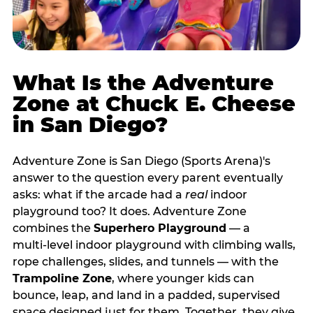
What Is the Adventure
Zone at Chuck E. Cheese
in San Diego?
Adventure Zone is San Diego (Sports Arena)'s
answer to the question every parent eventually
asks: what if the arcade had a
real
indoor
playground too? It does. Adventure Zone
combines the
Superhero Playground
— a
multi‑level indoor playground with climbing walls,
rope challenges, slides, and tunnels — with the
Trampoline Zone
, where younger kids can
bounce, leap, and land in a padded, supervised
space designed just for them. Together, they give