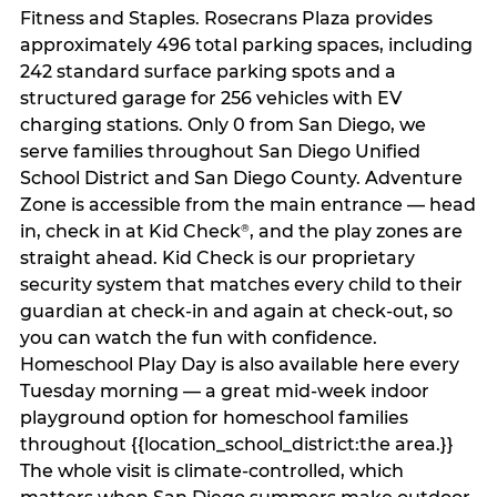
Fitness and Staples. Rosecrans Plaza provides
approximately 496 total parking spaces, including
242 standard surface parking spots and a
structured garage for 256 vehicles with EV
charging stations. Only 0 from San Diego, we
serve families throughout San Diego Unified
School District and San Diego County. Adventure
Zone is accessible from the main entrance — head
in, check in at Kid Check
, and the play zones are
®
straight ahead. Kid Check is our proprietary
security system that matches every child to their
guardian at check‑in and again at check‑out, so
you can watch the fun with confidence.
Homeschool Play Day is also available here every
Tuesday morning — a great mid-week indoor
playground option for homeschool families
throughout {{location_school_district:the area.}}
The whole visit is climate‑controlled, which