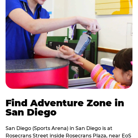
Find Adventure Zone in
San Diego
San Diego (Sports Arena) in San Diego is at
Rosecrans Street inside Rosecrans Plaza, near EoS