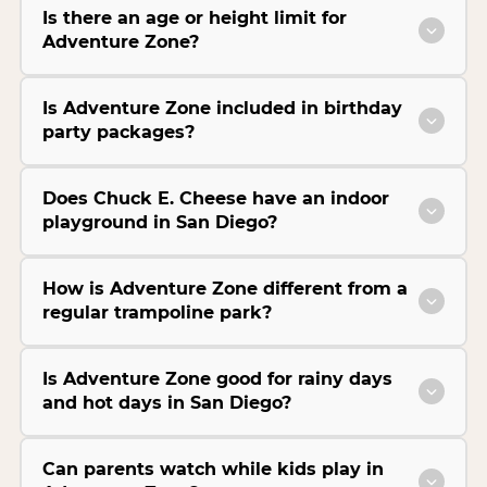
Is there an age or height limit for
Adventure Zone?
Is Adventure Zone included in birthday
party packages?
Does Chuck E. Cheese have an indoor
playground in San Diego?
How is Adventure Zone different from a
regular trampoline park?
Is Adventure Zone good for rainy days
and hot days in San Diego?
Can parents watch while kids play in