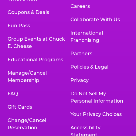
Careers
Coupons & Deals
Collaborate With Us
Fun Pass
International
Group Events at Chuck
Franchising
E. Cheese
Partners
Educational Programs
Policies & Legal
Manage/Cancel
Membership
Privacy
FAQ
Do Not Sell My
Personal Information
Gift Cards
Your Privacy Choices
Change/Cancel
Reservation
Accessibility
Statement