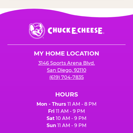
Chuck
E.
Cheese
Logo
MY HOME LOCATION
3146 Sports Arena Blvd.
San Diego, 92110
(619) 704-7835
HOURS
Mon - Thurs
11 AM - 8 PM
Fri
11 AM - 9 PM
Sat
10 AM - 9 PM
Sun
11 AM - 9 PM