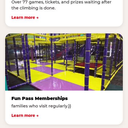
Over 77 games, tickets, and prizes waiting after
the climbing is done.
Learn more →
Fun Pass Memberships
families who visit regularly.}}
Learn more →