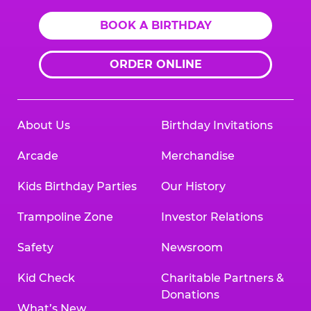
BOOK A BIRTHDAY
ORDER ONLINE
About Us
Birthday Invitations
Arcade
Merchandise
Kids Birthday Parties
Our History
Trampoline Zone
Investor Relations
Safety
Newsroom
Kid Check
Charitable Partners &
Donations
What’s New