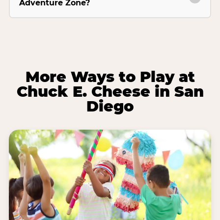
Adventure Zone?
More Ways to Play at
Chuck E. Cheese in San
Diego