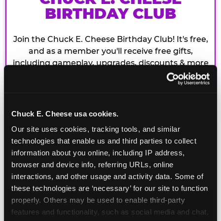
BIRTHDAY CLUB
Join the Chuck E. Cheese Birthday Club! It's free,
and as a member you'll receive free gifts,
including gameplay, upgrades, discounts & more
for the whole family!
Chuck E. Cheese usa cookies.
Our site uses cookies, tracking tools, and similar 
technologies that enable us and third parties to collect 
information about you online, including IP address, 
browser and device info, referring URLs, online 
interactions, and other usage and activity data. Some of 
these technologies are ‘necessary’ for our site to function 
properly. Others may be used to enable third-party 
features and functionality, such as social media and chat, 