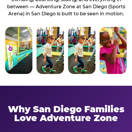
between — Adventure Zone at San Diego (Sports
Arena) in San Diego is built to be seen in motion.
Why San Diego Families
Love Adventure Zone