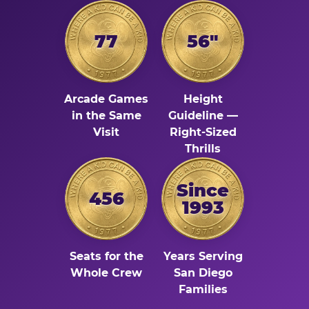
77
56"
Arcade Games
Height
in the Same
Guideline —
Visit
Right-Sized
Thrills
Since
456
1993
Seats for the
Years Serving
Whole Crew
San Diego
Families