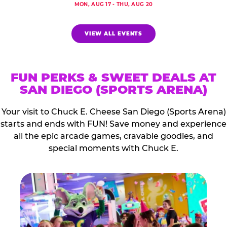
MON, AUG 17 - THU, AUG 20
VIEW ALL EVENTS
FUN PERKS & SWEET DEALS AT
SAN DIEGO (SPORTS ARENA)
Your visit to Chuck E. Cheese San Diego (Sports Arena)
starts and ends with FUN! Save money and experience
all the epic arcade games, cravable goodies, and
special moments with Chuck E.