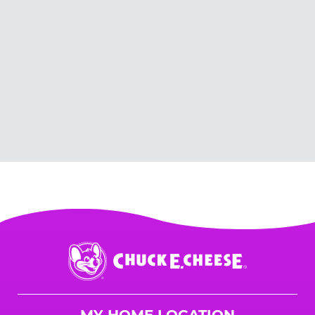
Chuck
E.
Cheese
Logo
MY HOME LOCATION