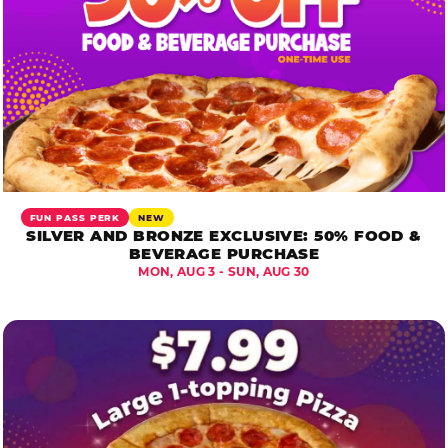
FUN PASS PERK
NEW
SILVER AND BRONZE EXCLUSIVE: 50% FOOD &
BEVERAGE PURCHASE
MON, AUG 3 - SUN, AUG 30