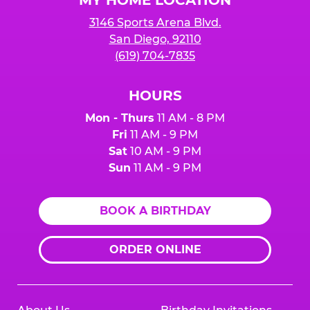
3146 Sports Arena Blvd.
San Diego, 92110
(619) 704-7835
HOURS
Mon - Thurs
11 AM - 8 PM
Fri
11 AM - 9 PM
Sat
10 AM - 9 PM
Sun
11 AM - 9 PM
BOOK A BIRTHDAY
ORDER ONLINE