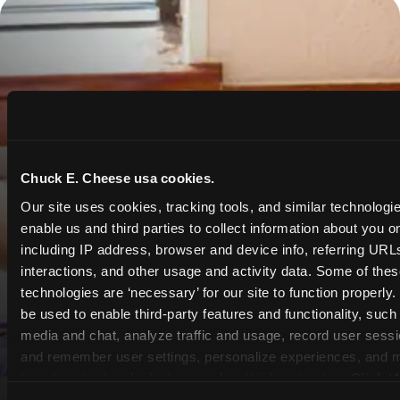
Chuck E. Cheese usa cookies.
Our site uses cookies, tracking tools, and similar technologies
enable us and third parties to collect information about you onl
including IP address, browser and device info, referring URLs,
interactions, and other usage and activity data. Some of thes
technologies are ‘necessary’ for our site to function properly
be used to enable third-party features and functionality, such 
media and chat, analyze traffic and usage, record user sessio
and remember user settings, personalize experiences, and 
target content and ads, here and on third party sites. 
Click ‘A
Cookies’ to use this site with all cookies enabled, or click