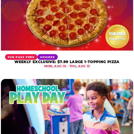
FUN PASS PERK
MEMBER
WEEKLY EXCLUSIVE: $7.99 LARGE 1-TOPPING PIZZA
MON, AUG 10 - THU, AUG 13