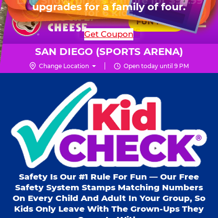
HOURS
Live Show, prizes & more for $99.99
upgrades for a family of four.
Skip
for 6 kids.
Mon - Thurs
11 AM - 8 PM
Pr
☰
to
FUN PASS
Fri
11 AM - 9 PM
Me
Chuck
main
SHOP PARTIES
Get Coupon
Sat
10 AM - 9 PM
E.
content
Sun
11 AM - 9 PM
Cheese
SAN DIEGO (SPORTS ARENA)
Logo
Change Location
Open today until 9 PM
Kid Check® s
Safety Is Our #1 Rule For Fun — Our Free
Safety System Stamps Matching Numbers
On Every Child And Adult In Your Group, So
Kids Only Leave With The Grown-Ups They