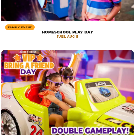
FAMILY EVENT
HOMESCHOOL PLAY DAY
TUES, AUG 11