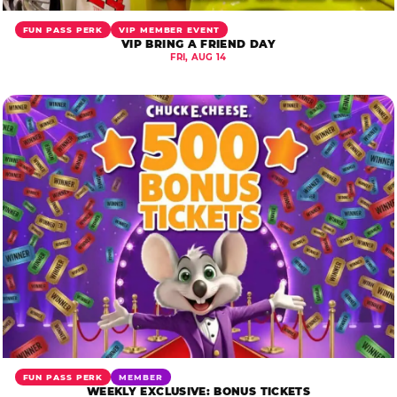
FUN PASS PERK
VIP MEMBER EVENT
VIP BRING A FRIEND DAY
FRI, AUG 14
FUN PASS PERK
MEMBER
WEEKLY EXCLUSIVE: BONUS TICKETS