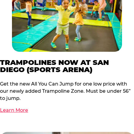
TRAMPOLINES NOW AT SAN
DIEGO (SPORTS ARENA)
Get the new All You Can Jump for one low price with
our newly added Trampoline Zone. Must be under 56”
to jump.
Learn More