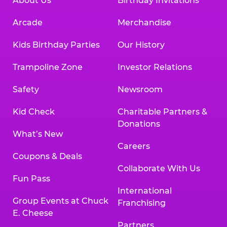
About Us
Birthday Invitations
Arcade
Merchandise
Kids Birthday Parties
Our History
Trampoline Zone
Investor Relations
Safety
Newsroom
Kid Check
Charitable Partners &
Donations
What’s New
Careers
Coupons & Deals
Collaborate With Us
Fun Pass
International
Group Events at Chuck
Franchising
E. Cheese
Partners