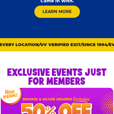
Came In With.
ABOUT KID CHECK
LEARN MORE
VERY LOCATION
UV VERIFIED EXIT
SINCE 1994
EVE
EXCLUSIVE EVENTS JUST
FOR MEMBERS