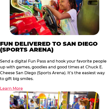
FUN DELIVERED TO SAN DIEGO
(SPORTS ARENA)
Send a digital Fun Pass and hook your favorite people
up with games, goodies and good times at Chuck E.
Cheese San Diego (Sports Arena). It’s the easiest way
to gift big smiles.
Learn More