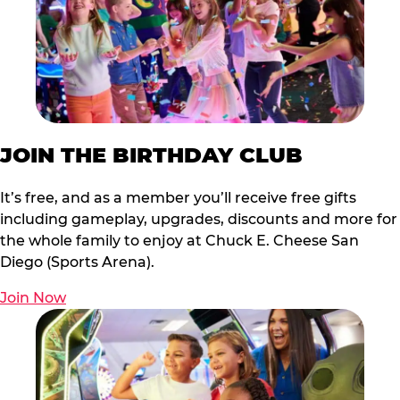
JOIN THE BIRTHDAY CLUB
It’s free, and as a member you’ll receive free gifts
including gameplay, upgrades, discounts and more for
the whole family to enjoy at Chuck E. Cheese San
Diego (Sports Arena).
Join Now