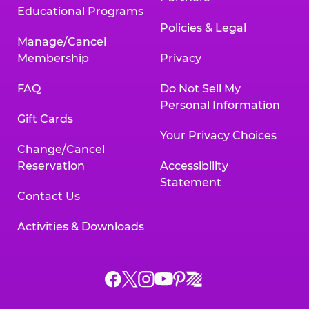
Educational Programs
Policies & Legal
Manage/Cancel
Membership
Privacy
FAQ
Do Not Sell My
Personal Information
Gift Cards
Your Privacy Choices
Change/Cancel
Reservation
Accessibility
Statement
Contact Us
Activities & Downloads
Chuck
Chuck
Chuck
Chuck
Chuck
Chuck
E.
E.
E.
E.
E.
E.