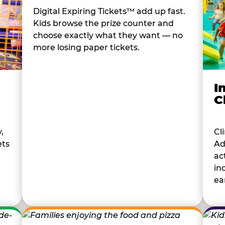
Digital Expiring Tickets™ add up fast.
Kids browse the prize counter and
choose exactly what they want — no
more losing paper tickets.
I
C
Cl
,
Ad
ets
ac
in
ear