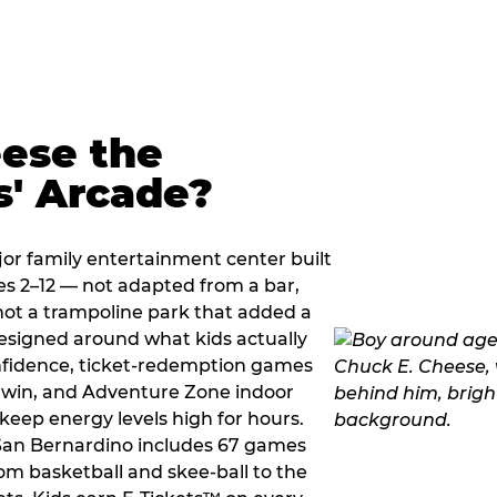
ese the
s' Arcade?
jor family entertainment center built
es 2–12 — not adapted from a bar,
ot a trampoline park that added a
designed around what kids actually
onfidence, ticket-redemption games
 a win, and Adventure Zone indoor
eep energy levels high for hours.
 San Bernardino includes 67 games
om basketball and skee-ball to the