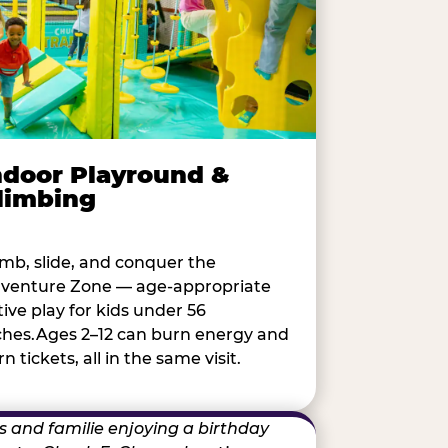
ndoor Playround &
limbing
imb, slide, and conquer the
venture Zone — age-appropriate
tive play for kids under 56
ches.Ages 2–12 can burn energy and
n tickets, all in the same visit.