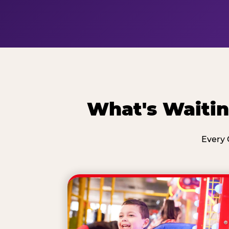
What's Waitin
Every 