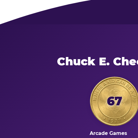
Chuck E. Che
67
Arcade Games