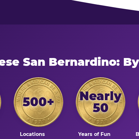
ese San Bernardino: B
Nearly
500+
50
Locations
Years of Fun
B