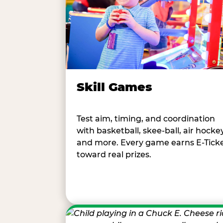
Skill Games
Test aim, timing, and coordination
with basketball, skee-ball, air hockey
and more. Every game earns E-Tick
toward real prizes.