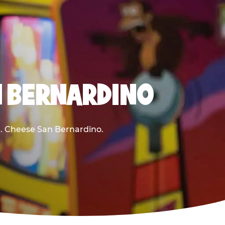
N BERNARDINO
 E. Cheese San Bernardino.