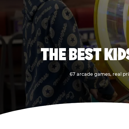
THE BEST KI
67 arcade games, real pri