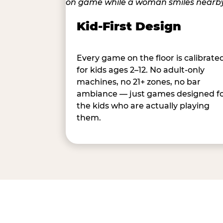
Kid-First Design
Every game on the floor is calibrate
for kids ages 2–12. No adult-only
machines, no 21+ zones, no bar
ambiance — just games designed f
the kids who are actually playing
them.