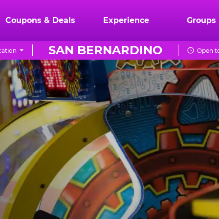
Coupons & Deals
Experience
Groups
SAN BERNARDINO
ation
Open to