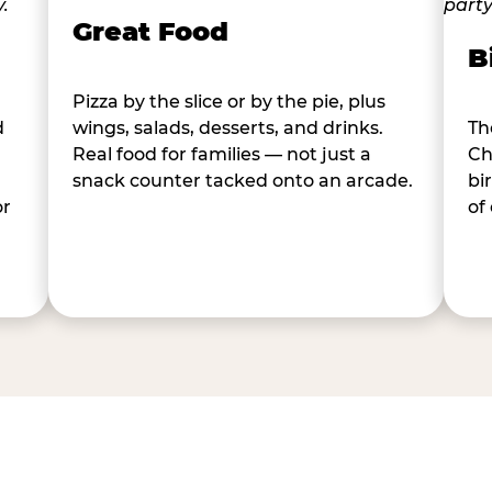
Great Food
B
Pizza by the slice or by the pie, plus
d
wings, salads, desserts, and drinks.
Th
Real food for families — not just a
Ch
snack counter tacked onto an arcade.
bi
or
of