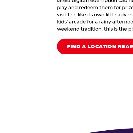
latest digital redemption cabin
play and redeem them for prize
visit feel like its own little ad
kids' arcade for a rainy afterno
weekend tradition, this is the pla
FIND A LOCATION NEA