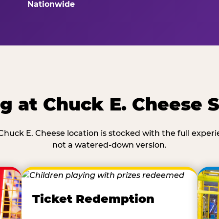
Nationwide
g at Chuck E. Cheese 
Chuck E. Cheese location is stocked with the full exper
not a watered-down version.
Ticket Redemption