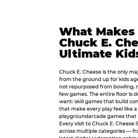
What Makes
Chuck E. Che
Ultimate Kid
Chuck E. Cheese is the only ma
from the ground up for kids ag
not repurposed from bowling, n
few games. The entire floor is 
want: skill games that build c
that make every play feel like
playgroundarcade games that k
Every visit to Chuck E. Cheese
across multiple categories — fr