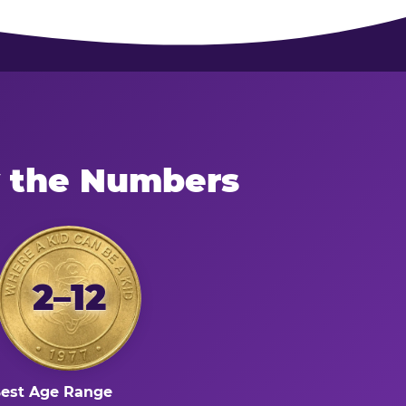
y the Numbers
2–12
est Age Range