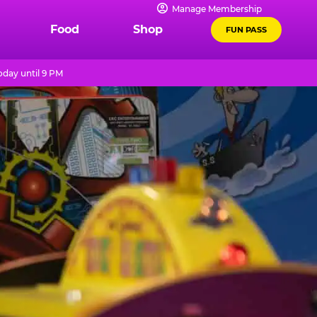
Manage Membership
Food
Shop
FUN PASS
day until 9 PM