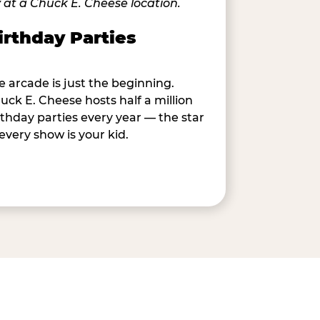
irthday Parties
e arcade is just the beginning.
uck E. Cheese hosts half a million
rthday parties every year — the star
 every show is your kid.