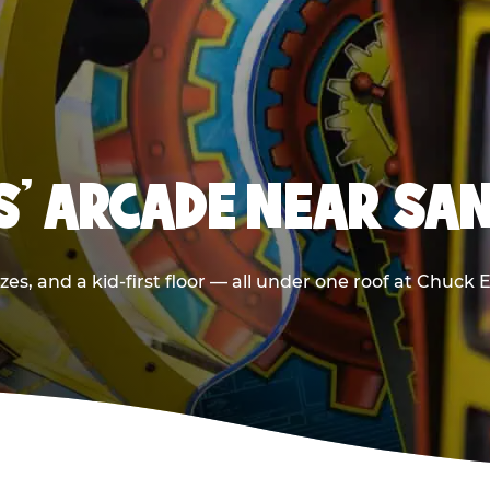
DS' ARCADE NEAR SA
zes, and a kid-first floor — all under one roof at Chuck