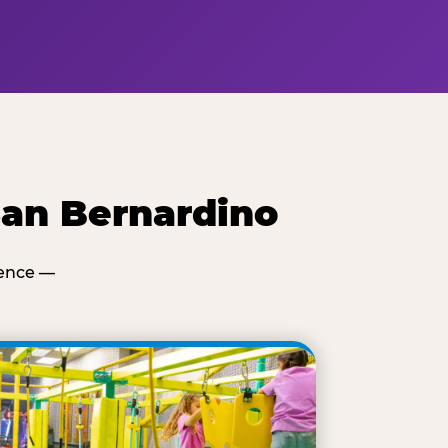
San Bernardino
ience —