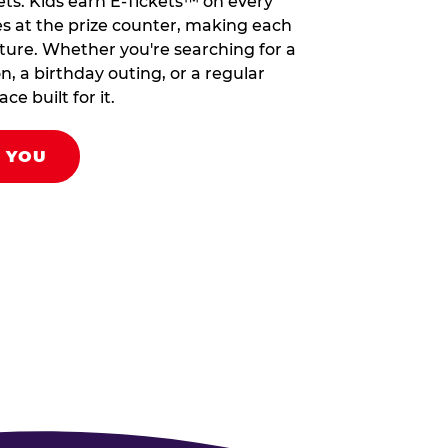
ets. Kids earn E-Tickets™ on every
s at the prize counter, making each
venture. Whether you're searching for a
on, a birthday outing, or a regular
ce built for it.
R YOU