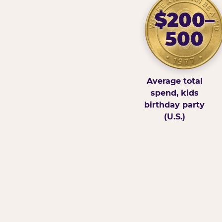
$200–
500
Average total
spend, kids
birthday party
(U.S.)