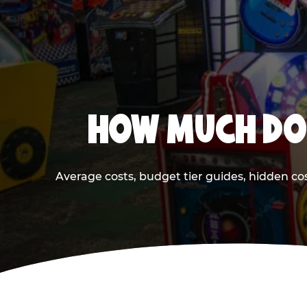
HOW MUCH DOE
Average costs, budget tier guides, hidden co