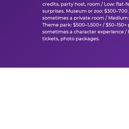
credits, party host, room / Low: flat-
surprises. Museum or zoo: $300–700 /
sometimes a private room / Medium: 
Theme park: $500–1,500+ / $50–150+ p
sometimes a character experience / H
tickets, photo packages.