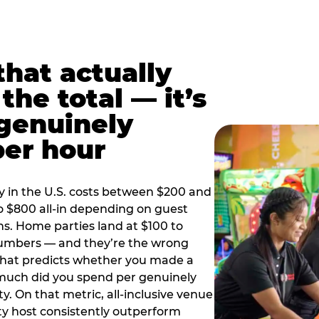
hat actually
the total — it’s
 genuinely
per hour
y in the U.S. costs between $200 and
o $800 all-in depending on guest
ns. Home parties land at $100 to
numbers — and they’re the wrong
that predicts whether you made a
 much did you spend per genuinely
y. On that metric, all-inclusive venue
y host consistently outperform