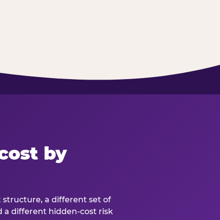
cost by
structure, a different set of
d a different hidden-cost risk