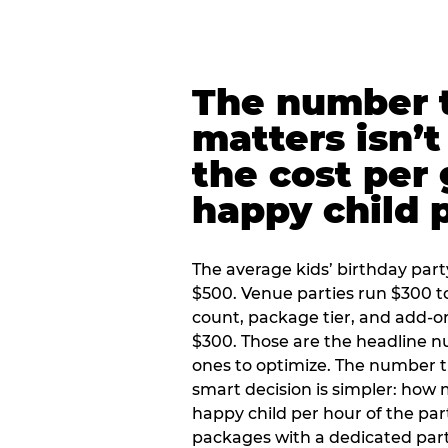
The number t
matters isn’t 
the cost per
happy child 
The average kids’ birthday part
$500. Venue parties run $300 t
count, package tier, and add-o
$300. Those are the headline 
ones to optimize. The number 
smart decision is simpler: how
happy child per hour of the part
packages with a dedicated part