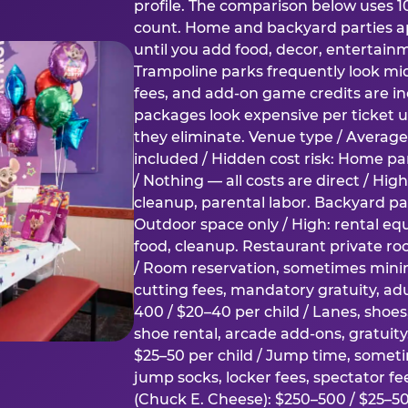
profile. The comparison below uses 1
count. Home and backyard parties ap
until you add food, decor, entertain
Trampoline parks frequently look mid
fees, and add-on game credits are inc
packages look expensive per ticket u
they eliminate. Venue type / Average 
included / Hidden cost risk: Home par
/ Nothing — all costs are direct / Hig
cleanup, parental labor. Backyard par
Outdoor space only / High: rental e
food, cleanup. Restaurant private ro
/ Room reservation, sometimes min
cutting fees, mandatory gratuity, adu
400 / $20–40 per child / Lanes, shoe
shoe rental, arcade add-ons, gratuit
$25–50 per child / Jump time, somet
jump socks, locker fees, spectator fe
(Chuck E. Cheese): $250–500 / $25–50 