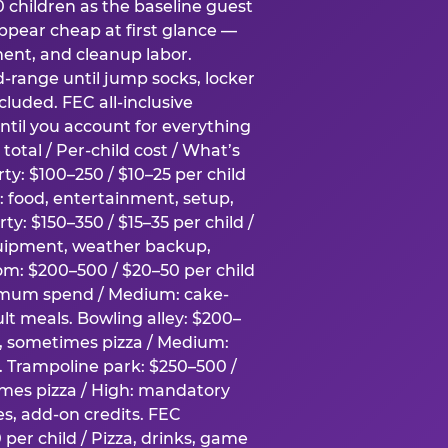
0 children as the baseline guest
pear cheap at first glance —
ment, and cleanup labor.
-range until jump socks, locker
luded. FEC all-inclusive
ntil you account for everything
total / Per-child cost / What’s
ty: $100–250 / $10–25 per child
h: food, entertainment, setup,
ty: $150–350 / $15–35 per child /
quipment, weather backup,
om: $200–500 / $20–50 per child
imum spend / Medium: cake-
lt meals. Bowling alley: $200–
s, sometimes pizza / Medium:
y. Trampoline park: $250–500 /
imes pizza / High: mandatory
es, add-on credits. FEC
per child / Pizza, drinks, game