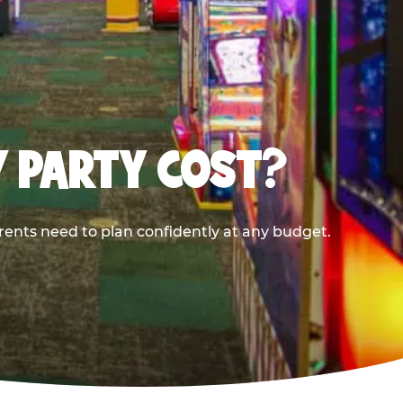
Y PARTY COST?
rents need to plan confidently at any budget.