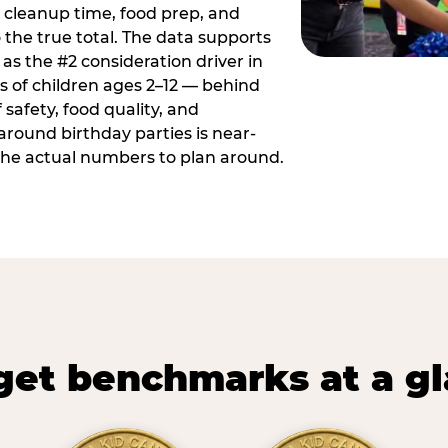
 cleanup time, food prep, and
 the true total. The data supports
 as the #2 consideration driver in
ts of children ages 2–12 — behind
safety, food quality, and
around birthday parties is near-
 the actual numbers to plan around.
et benchmarks at a g