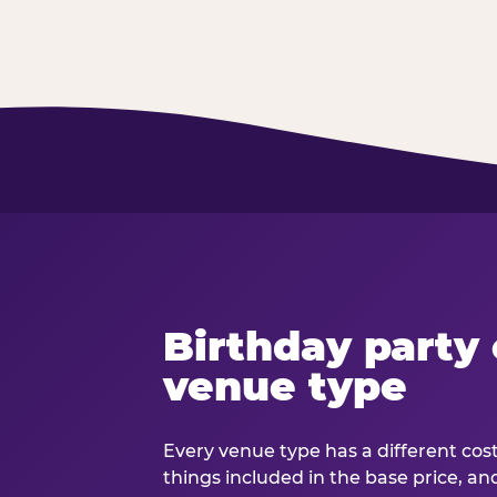
Birthday party 
venue type
Every venue type has a different cost 
things included in the base price, an