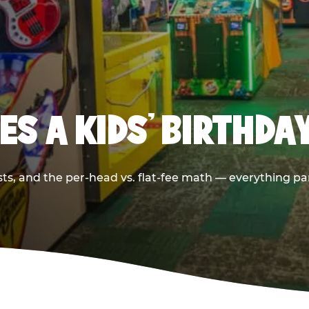
S A KIDS’ BIRTHDA
sts, and the per-head vs. flat-fee math — everything pa