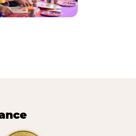
lance