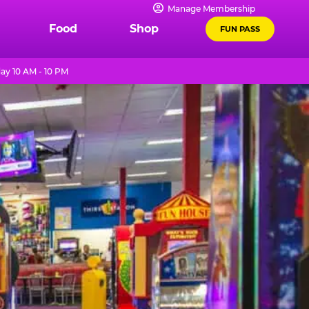
Manage Membership
Food
Shop
FUN PASS
ay 10 AM - 10 PM