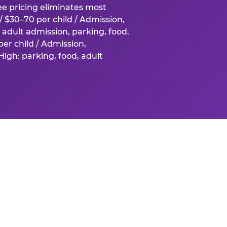
fee pricing eliminates most
 $30–70 per child / Admission,
adult admission, parking, food.
er child / Admission,
igh: parking, food, adult