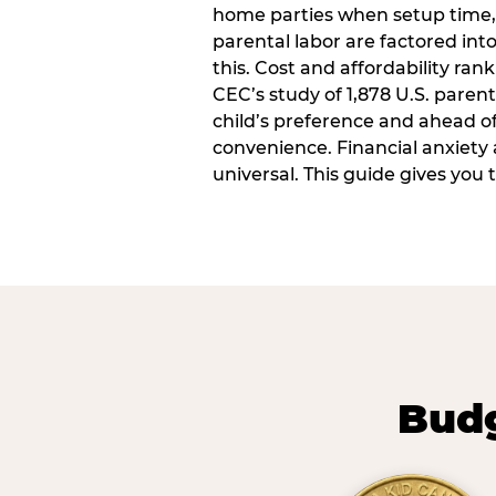
home parties when setup time,
parental labor are factored into
this. Cost and affordability rank
CEC’s study of 1,878 U.S. paren
child’s preference and ahead of 
convenience. Financial anxiety 
universal. This guide gives you
Budg