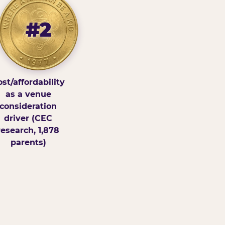
#2
st/affordability
as a venue
consideration
driver (CEC
research, 1,878
parents)