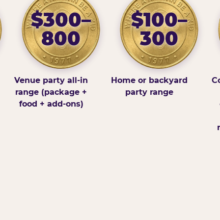
$300–
$100–
800
300
Venue party all-in
Home or backyard
Co
range (package +
party range
food + add-ons)