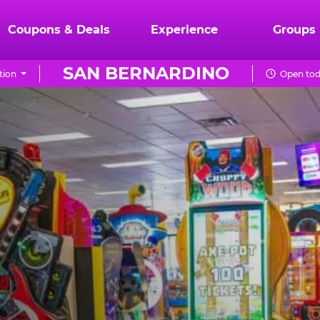
Coupons & Deals
Experience
Groups
SAN BERNARDINO
tion
Open tod