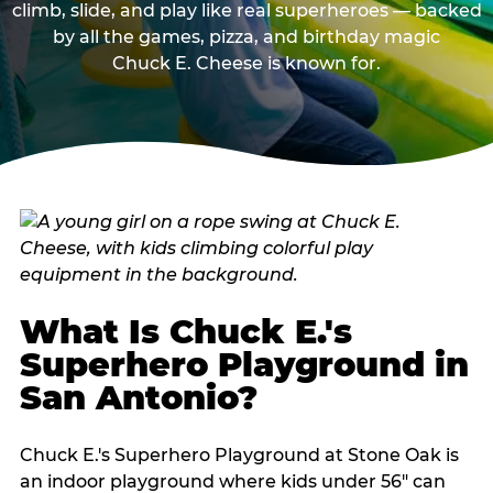
climb, slide, and play like real superheroes — backed
by all the games, pizza, and birthday magic
Chuck E. Cheese is known for.
What Is Chuck E.'s
Superhero Playground in
San Antonio?
Chuck E.'s Superhero Playground at Stone Oak is
an indoor playground where kids under 56" can