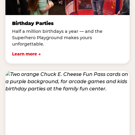
Birthday Parties
Half a million birthdays a year — and the
Superhero Playground makes yours
unforgettable.
Learn more →