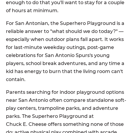
enough to do that you'll want to stay for a couple
of hours at minimum.
For San Antonian, the Superhero Playground is a
reliable answer to "what should we do today?" —
especially when outdoor plans fall apart. It works
for last-minute weekday outings, post-game
celebrations for San Antonio Spurs's young
players, school break adventures, and any time a
kid has energy to burn that the living room can't
contain.
Parents searching for indoor playground options
near San Antonio often compare standalone soft-
play centers, trampoline parks, and adventure
parks. The Superhero Playground at
Chuck E. Cheese offers something none of those
do: active physical play combined with arcade