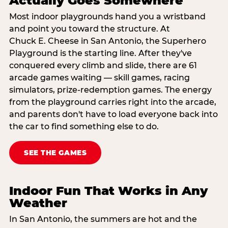
Actually Goes Somewhere
Most indoor playgrounds hand you a wristband
and point you toward the structure. At
Chuck E. Cheese in San Antonio, the Superhero
Playground is the starting line. After they've
conquered every climb and slide, there are 61
arcade games waiting — skill games, racing
simulators, prize-redemption games. The energy
from the playground carries right into the arcade,
and parents don't have to load everyone back into
the car to find something else to do.
SEE THE GAMES
Indoor Fun That Works in Any
Weather
In San Antonio, the summers are hot and the