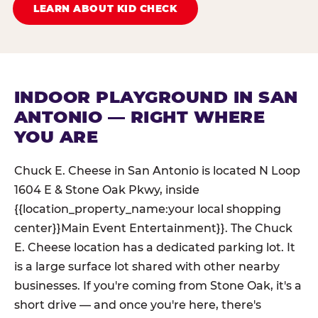
LEARN ABOUT KID CHECK
INDOOR PLAYGROUND IN SAN
ANTONIO — RIGHT WHERE
YOU ARE
Chuck E. Cheese in San Antonio is located N Loop
1604 E & Stone Oak Pkwy, inside
{{location_property_name:your local shopping
center}}Main Event Entertainment}}. The Chuck
E. Cheese location has a dedicated parking lot. It
is a large surface lot shared with other nearby
businesses. If you're coming from Stone Oak, it's a
short drive — and once you're here, there's