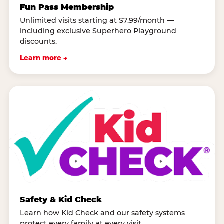
Fun Pass Membership
Unlimited visits starting at $7.99/month —
including exclusive Superhero Playground
discounts.
Learn more →
Safety & Kid Check
Learn how Kid Check and our safety systems
protect every family at every visit.