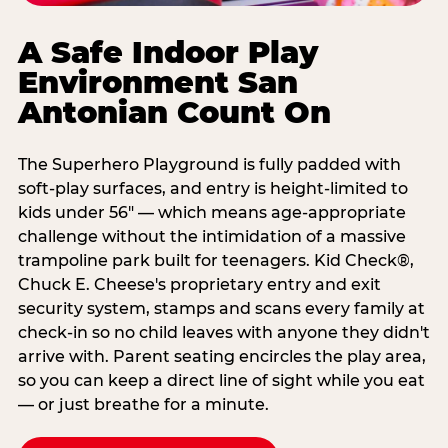
A Safe Indoor Play
Environment San
Antonian Count On
The Superhero Playground is fully padded with
soft-play surfaces, and entry is height-limited to
kids under 56" — which means age-appropriate
challenge without the intimidation of a massive
trampoline park built for teenagers. Kid Check®,
Chuck E. Cheese's proprietary entry and exit
security system, stamps and scans every family at
check-in so no child leaves with anyone they didn't
arrive with. Parent seating encircles the play area,
so you can keep a direct line of sight while you eat
— or just breathe for a minute.