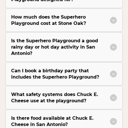
How much does the Superhero
Playground cost at Stone Oak?
Is the Superhero Playground a good
rainy day or hot day activity in San
Antonio?
Can I book a birthday party that
includes the Superhero Playground?
What safety systems does Chuck E.
Cheese use at the playground?
Is there food available at Chuck E.
Cheese in San Antonio?