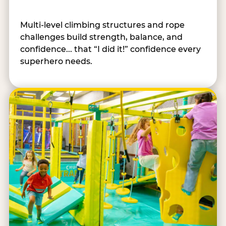
Multi-level climbing structures and rope
challenges build strength, balance, and
confidence... that “I did it!” confidence every
superhero needs.