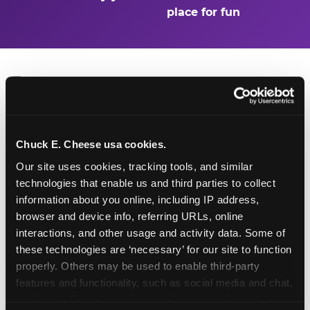
place for fun
Turn Their Birthday Into
Chuck E. Cheese usa cookies.
a Superhero Moment
Our site uses cookies, tracking tools, and similar 
technologies that enable us and third parties to collect 
A birthday at Stone Oak in San Antonio is already
information about you online, including IP address, 
a big deal — but add the Superhero Playground
browser and device info, referring URLs, online 
and the birthday kid doesn't just have a party.
interactions, and other usage and activity data. Some of 
They have a headquarters. They get to be the
these technologies are ‘necessary’ for our site to function 
hero of the day: first on every slide, first through
properly. Others may be used to enable third-party 
every obstacle, and the one everyone else is
features and functionality, such as social media and chat, 
watching. Birthday packages start at $99.99 and
analyze traffic and usage, record user sessions, detect 
include party room time, food, games, and the