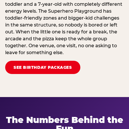
toddler and a 7-year-old with completely different
energy levels. The Superhero Playground has
toddler-friendly zones and bigger-kid challenges
in the same structure, so nobody is bored or left
out. When the little one is ready for a break, the
arcade and the pizza keep the whole group
together. One venue, one visit, no one asking to
leave for something else.
SEE BIRTHDAY PACKAGES
The Numbers Behind the
Fun