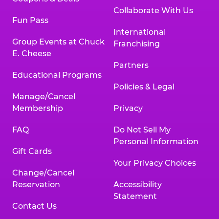
Collaborate With Us
Fun Pass
International
Group Events at Chuck
Franchising
E. Cheese
Partners
Educational Programs
Policies & Legal
Manage/Cancel
Membership
Privacy
FAQ
Do Not Sell My
Personal Information
Gift Cards
Your Privacy Choices
Change/Cancel
Reservation
Accessibility
Statement
Contact Us