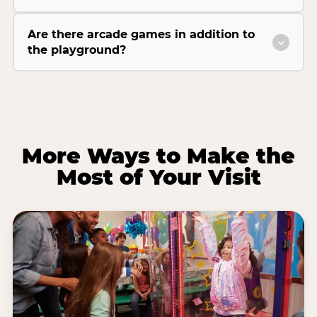
Are there arcade games in addition to
the playground?
More Ways to Make the
Most of Your Visit