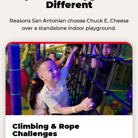
Different
Reasons San Antonian choose Chuck E. Cheese
over a standalone indoor playground.
Climbing & Rope
Challenges