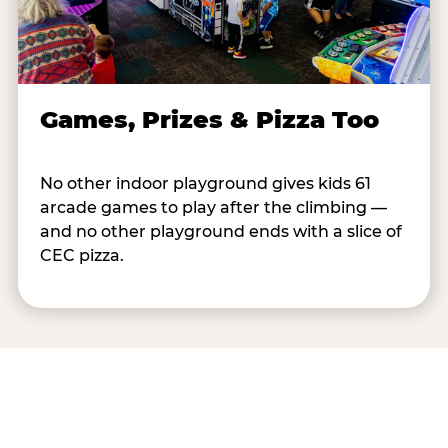
Games, Prizes & Pizza Too
No other indoor playground gives kids 61
arcade games to play after the climbing —
and no other playground ends with a slice of
CEC pizza.