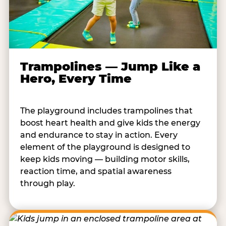
Trampolines — Jump Like a
Hero, Every Time
The playground includes trampolines that
boost heart health and give kids the energy
and endurance to stay in action. Every
element of the playground is designed to
keep kids moving — building motor skills,
reaction time, and spatial awareness
through play.