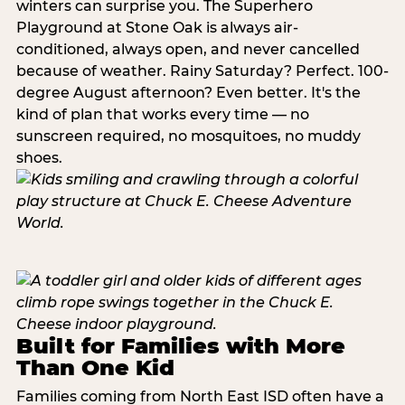
winters can surprise you. The Superhero
Playground at Stone Oak is always air-
conditioned, always open, and never cancelled
because of weather. Rainy Saturday? Perfect. 100-
degree August afternoon? Even better. It's the
kind of plan that works every time — no
sunscreen required, no mosquitoes, no muddy
shoes.
Built for Families with More
Than One Kid
Families coming from North East ISD often have a