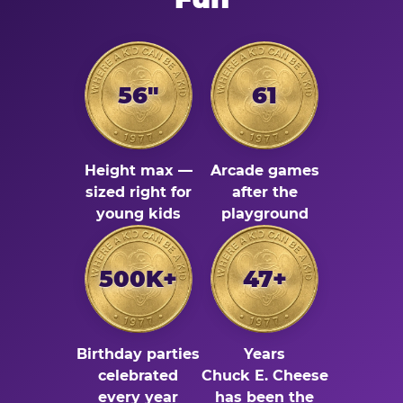
56"
61
Height max —
Arcade games
sized right for
after the
young kids
playground
500K+
47+
Birthday parties
Years
celebrated
Chuck E. Cheese
every year
has been the