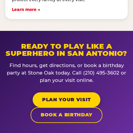
Learn more →
READY TO PLAY LIKE A
SUPERHERO IN SAN ANTONIO?
Find hours, get directions, or book a birthday
party at Stone Oak today. Call (210) 495-3602 or
plan your visit online.
PLAN YOUR VISIT
BOOK A BIRTHDAY