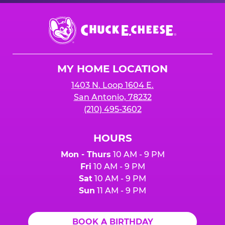
Chuck
E.
Cheese
Logo
MY HOME LOCATION
1403 N. Loop 1604 E.
San Antonio, 78232
(210) 495-3602
HOURS
Mon - Thurs
10 AM - 9 PM
Fri
10 AM - 9 PM
Sat
10 AM - 9 PM
Sun
11 AM - 9 PM
BOOK A BIRTHDAY