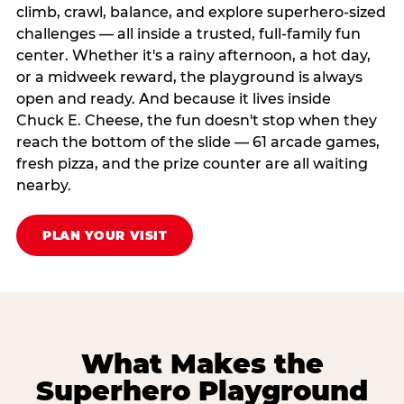
climb, crawl, balance, and explore superhero-sized
challenges — all inside a trusted, full-family fun
center. Whether it's a rainy afternoon, a hot day,
or a midweek reward, the playground is always
open and ready. And because it lives inside
Chuck E. Cheese, the fun doesn't stop when they
reach the bottom of the slide — 61 arcade games,
fresh pizza, and the prize counter are all waiting
nearby.
PLAN YOUR VISIT
What Makes the
Superhero Playground