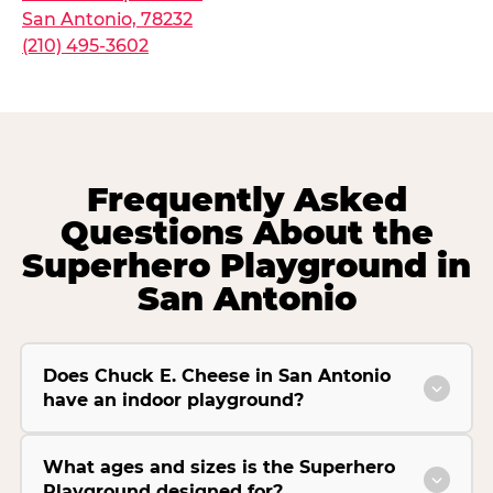
San Antonio, 78232
(210) 495-3602
Frequently Asked
Questions About the
Superhero Playground in
San Antonio
Does Chuck E. Cheese in San Antonio
have an indoor playground?
What ages and sizes is the Superhero
Playground designed for?