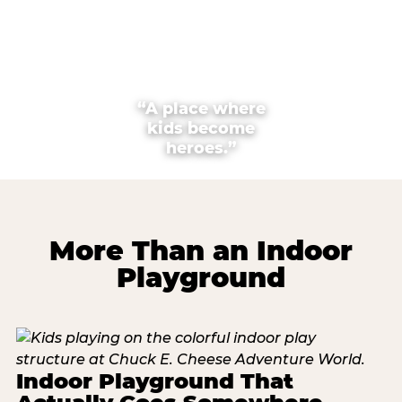
“A place where
kids become
heroes.”
More Than an Indoor
Playground
Indoor Playground That