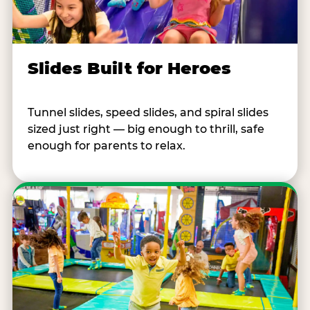
Slides Built for Heroes
Tunnel slides, speed slides, and spiral slides
sized just right — big enough to thrill, safe
enough for parents to relax.