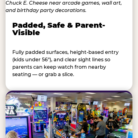
Padded, Safe & Parent-
Visible
Fully padded surfaces, height-based entry
(kids under 56"), and clear sight lines so
parents can keep watch from nearby
seating — or grab a slice.