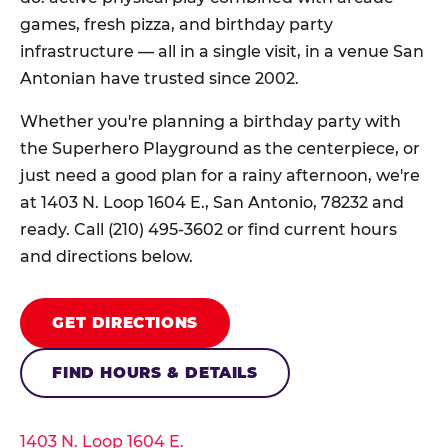
games, fresh pizza, and birthday party
infrastructure — all in a single visit, in a venue San
Antonian have trusted since 2002.
Whether you're planning a birthday party with
the Superhero Playground as the centerpiece, or
just need a good plan for a rainy afternoon, we're
at 1403 N. Loop 1604 E., San Antonio, 78232 and
ready. Call (210) 495-3602 or find current hours
and directions below.
GET DIRECTIONS
FIND HOURS & DETAILS
1403 N. Loop 1604 E.