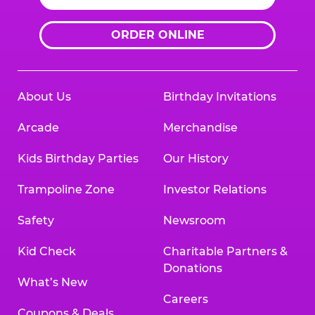
ORDER ONLINE
About Us
Birthday Invitations
Arcade
Merchandise
Kids Birthday Parties
Our History
Trampoline Zone
Investor Relations
Safety
Newsroom
Kid Check
Charitable Partners &
Donations
What’s New
Careers
Coupons & Deals