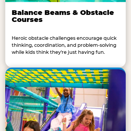
Balance Beams & Obstacle
Courses
Heroic obstacle challenges encourage quick
thinking, coordination, and problem-solving
while kids think they're just having fun.