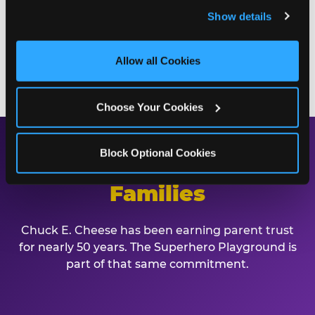
and remember user settings, personalize experiences, 
playground. Call (210) 495-3602 or book online to
Show details
and measure and target content and ads, here and on 
start planning.
third party sites. 
Click ‘Allow All Cookies’ to use this 
site with all cookies enabled, or click ‘Block Optional 
Allow all Cookies
BOOK A BIRTHDAY PARTY
Cookies’ to enable only necessary cookies.
Choose Your Cookies
Block Optional Cookies
Safe, Clean, and Built for
Families
Chuck E. Cheese has been earning parent trust
for nearly 50 years. The Superhero Playground is
part of that same commitment.