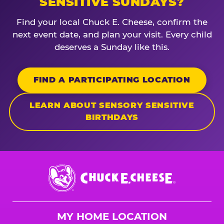
SENSITIVE SUNDAYS?
Find your local Chuck E. Cheese, confirm the
next event date, and plan your visit. Every child
deserves a Sunday like this.
FIND A PARTICIPATING LOCATION
LEARN ABOUT SENSORY SENSITIVE
BIRTHDAYS
Chuck
E.
Cheese
Logo
MY HOME LOCATION