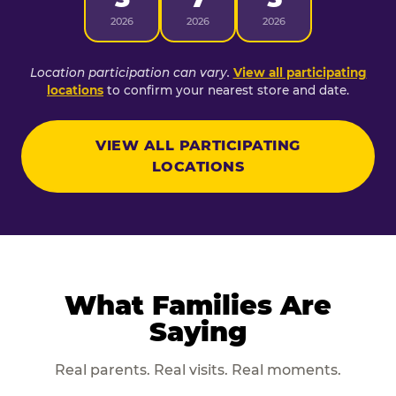
2026
2026
2026
Location participation can vary.
View all participating
locations
to confirm your nearest store and date.
VIEW ALL PARTICIPATING
LOCATIONS
What Families Are
Saying
Real parents. Real visits. Real moments.