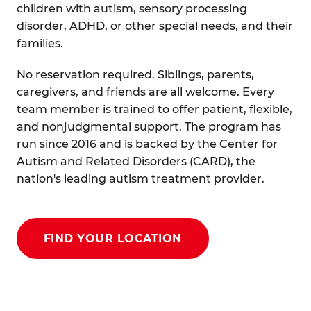
children with autism, sensory processing
disorder, ADHD, or other special needs, and their
families.
No reservation required. Siblings, parents,
caregivers, and friends are all welcome. Every
team member is trained to offer patient, flexible,
and nonjudgmental support. The program has
run since 2016 and is backed by the Center for
Autism and Related Disorders (CARD), the
nation's leading autism treatment provider.
FIND YOUR LOCATION