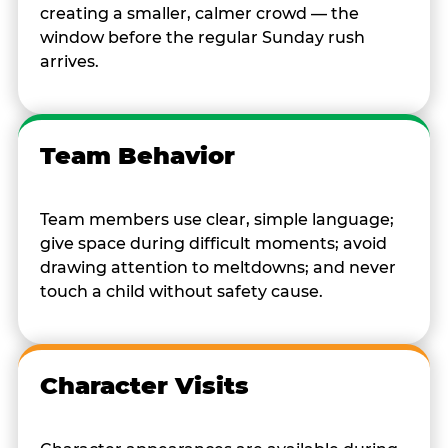
creating a smaller, calmer crowd — the
window before the regular Sunday rush
arrives.
Team Behavior
Team members use clear, simple language;
give space during difficult moments; avoid
drawing attention to meltdowns; and never
touch a child without safety cause.
Character Visits