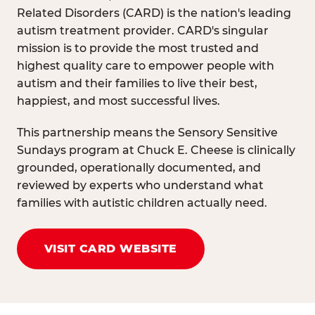
Related Disorders (CARD) is the nation's leading
autism treatment provider. CARD's singular
mission is to provide the most trusted and
highest quality care to empower people with
autism and their families to live their best,
happiest, and most successful lives.
This partnership means the Sensory Sensitive
Sundays program at Chuck E. Cheese is clinically
grounded, operationally documented, and
reviewed by experts who understand what
families with autistic children actually need.
VISIT CARD WEBSITE