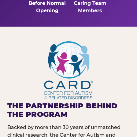
Before Normal
Caring Team
Opening
Members
THE PARTNERSHIP BEHIND
THE PROGRAM
Backed by more than 30 years of unmatched
clinical research, the Center for Autism and