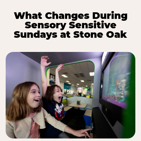
What Changes During
Sensory Sensitive
Sundays at Stone Oak