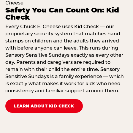
Safety You Can Count On: Kid
Check
Every Chuck E. Cheese uses Kid Check — our
proprietary security system that matches hand
stamps on children and the adults they arrived
with before anyone can leave. This runs during
Sensory Sensitive Sundays exactly as every other
day. Parents and caregivers are required to
remain with their child the entire time. Sensory
Sensitive Sundays is a family experience — which
is exactly what makes it work for kids who need
consistency and familiar support around them.
LEARN ABOUT KID CHECK