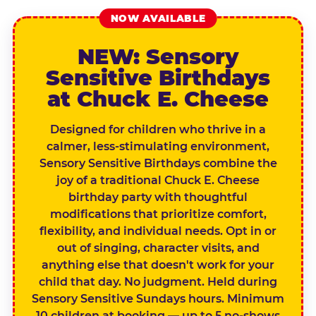
NOW AVAILABLE
NEW: Sensory
Sensitive Birthdays
at Chuck E. Cheese
Designed for children who thrive in a
calmer, less-stimulating environment,
Sensory Sensitive Birthdays combine the
joy of a traditional Chuck E. Cheese
birthday party with thoughtful
modifications that prioritize comfort,
flexibility, and individual needs. Opt in or
out of singing, character visits, and
anything else that doesn't work for your
child that day. No judgment. Held during
Sensory Sensitive Sundays hours. Minimum
10 children at booking — up to 5 no-shows