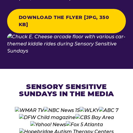
DOWNLOAD THE FLYER [JPG, 350
KB]
SENSORY SENSITIVE
SUNDAYS IN THE MEDIA