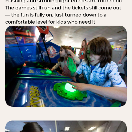
Flashing and strobing light effects are turned off.
The games still run and the tickets still come out
— the fun is fully on, just turned down to a
comfortable level for kids who need it.