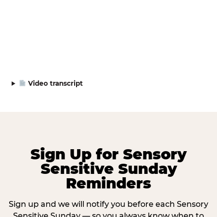
Video transcript
Sign Up for Sensory
Sensitive Sunday
Reminders
Sign up and we will notify you before each Sensory
Sensitive Sunday — so you always know when to