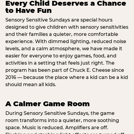
Every Child Deserves a Chance
to Have Fun
Sensory Sensitive Sundays are special hours
designed to give children with sensory sensitivities
and their families a quieter, more comfortable
experience. With dimmed lighting, reduced noise
levels, and a calm atmosphere, we have made it
easier for everyone to enjoy games, food, and
activities in a setting that feels just right. The
program has been part of Chuck E. Cheese since
2016 — because the place where a kid can be a kid
should mean all kids.
A Calmer Game Room
During Sensory Sensitive Sundays, the game
room transforms into a quieter, more soothing
space. Music is reduced. Amplifiers are off.