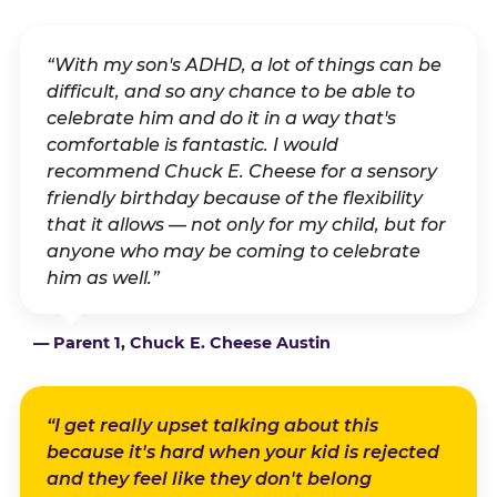
“With my son's ADHD, a lot of things can be
difficult, and so any chance to be able to
celebrate him and do it in a way that's
comfortable is fantastic. I would
recommend Chuck E. Cheese for a sensory
friendly birthday because of the flexibility
that it allows — not only for my child, but for
anyone who may be coming to celebrate
him as well.”
— Parent 1, Chuck E. Cheese Austin
“I get really upset talking about this
because it's hard when your kid is rejected
and they feel like they don't belong