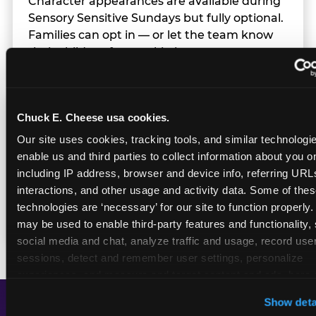
Character appearances are available during
Sensory Sensitive Sundays but fully optional.
Families can opt in — or let the team know
their child prefers to skip it.
Transition Notice
Chuck E. Cheese usa cookies.
Our site uses cookies, tracking tools, and similar technologies
enable us and third parties to collect information about you onl
When the two-hour window ends, our team
including IP address, browser and device info, referring URLs,
gives families advance notice before
interactions, and other usage and activity data. Some of thes
returning to normal lighting and sound
technologies are ‘necessary’ for our site to function properly.
levels — so the transition is never a surprise.
may be used to enable third-party features and functionality, 
social media and chat, analyze traffic and usage, record user
sessions, detect and remember user settings, personalize 
experiences, and measure and target content and ads, here a
third party sites. 
Click ‘Allow All Cookies’ to use this site wi
Show deta
cookies enabled, or click ‘Block Optional Cookies’ to enab