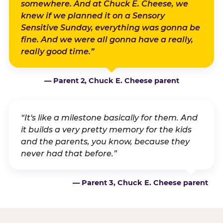
somewhere. And at Chuck E. Cheese, we
knew if we planned it on a Sensory
Sensitive Sunday, everything was gonna be
fine. And we were all gonna have a really,
really good time.”
— Parent 2, Chuck E. Cheese parent
“It's like a milestone basically for them. And
it builds a very pretty memory for the kids
and the parents, you know, because they
never had that before.”
— Parent 3, Chuck E. Cheese parent