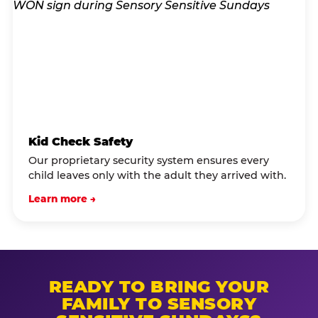
Kid Check Safety
Our proprietary security system ensures every
child leaves only with the adult they arrived with.
Learn more →
READY TO BRING YOUR
FAMILY TO SENSORY