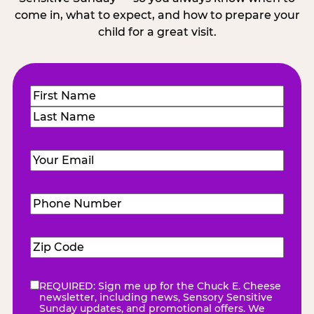
come in, what to expect, and how to prepare your
child for a great visit.
Name
(Required)
First
Last
Email
(Required)
Phone
Number
(Required)
Zip
Code
(Required)
REQUIRED: Sign me up for the Chuck E. Cheese
eNewsletter
(Required)
newsletter, including news, Sensory Sensitive
Sunday updates, and promotional offers. We