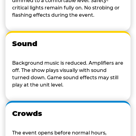
dimmed to a comfortable level. Safety-
critical lights remain fully on. No strobing or
flashing effects during the event.
Sound
Background music is reduced. Amplifiers are
off. The show plays visually with sound
turned down. Game sound effects may still
play at the unit level.
Crowds
The event opens before normal hours,