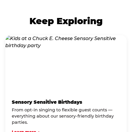
Keep Exploring
Sensory Sensitive Birthdays
From opt-in singing to flexible guest counts —
everything about our sensory-friendly birthday
parties.