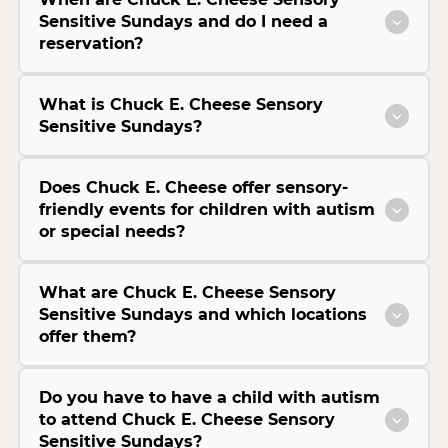
Sensitive Sundays and do I need a
reservation?
What is Chuck E. Cheese Sensory
Sensitive Sundays?
Does Chuck E. Cheese offer sensory-
friendly events for children with autism
or special needs?
What are Chuck E. Cheese Sensory
Sensitive Sundays and which locations
offer them?
Do you have to have a child with autism
to attend Chuck E. Cheese Sensory
Sensitive Sundays?