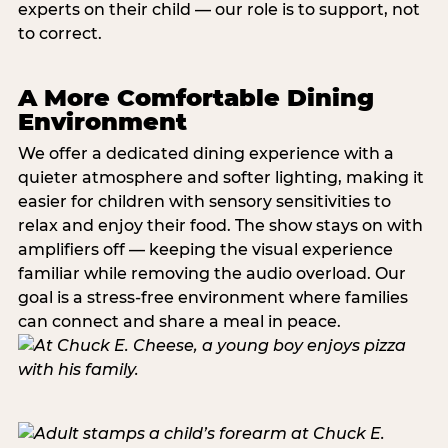
experts on their child — our role is to support, not
to correct.
A More Comfortable Dining
Environment
We offer a dedicated dining experience with a
quieter atmosphere and softer lighting, making it
easier for children with sensory sensitivities to
relax and enjoy their food. The show stays on with
amplifiers off — keeping the visual experience
familiar while removing the audio overload. Our
goal is a stress-free environment where families
can connect and share a meal in peace.