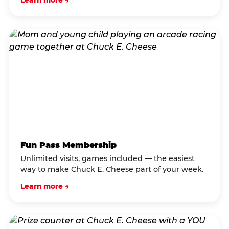
Learn more →
Fun Pass Membership
Unlimited visits, games included — the easiest
way to make Chuck E. Cheese part of your week.
Learn more →