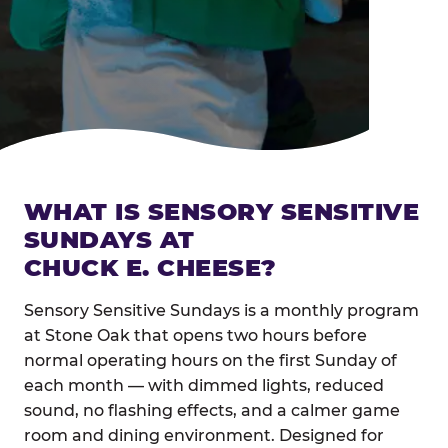
WHAT IS SENSORY SENSITIVE
SUNDAYS AT
CHUCK E. CHEESE?
Sensory Sensitive Sundays is a monthly program
at Stone Oak that opens two hours before
normal operating hours on the first Sunday of
each month — with dimmed lights, reduced
sound, no flashing effects, and a calmer game
room and dining environment. Designed for