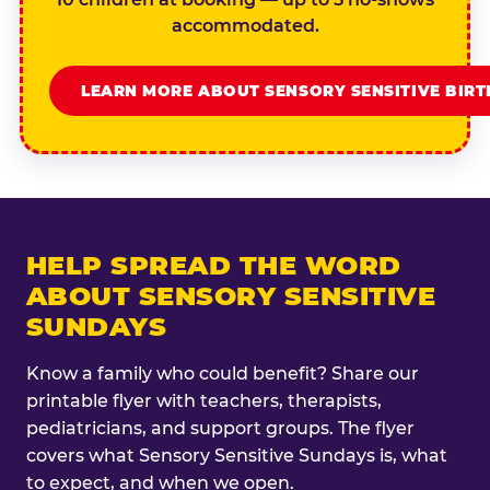
accommodated.
LEARN MORE ABOUT SENSORY SENSITIVE BIR
HELP SPREAD THE WORD
ABOUT SENSORY SENSITIVE
SUNDAYS
Know a family who could benefit? Share our
printable flyer with teachers, therapists,
pediatricians, and support groups. The flyer
covers what Sensory Sensitive Sundays is, what
to expect, and when we open.