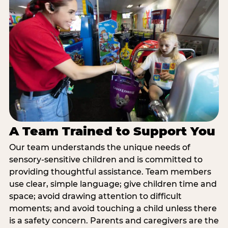
A Team Trained to Support You
Our team understands the unique needs of
sensory-sensitive children and is committed to
providing thoughtful assistance. Team members
use clear, simple language; give children time and
space; avoid drawing attention to difficult
moments; and avoid touching a child unless there
is a safety concern. Parents and caregivers are the