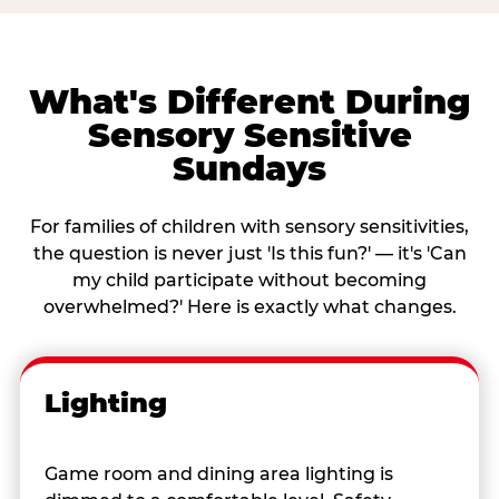
What's Different During
Sensory Sensitive
Sundays
For families of children with sensory sensitivities,
the question is never just 'Is this fun?' — it's 'Can
my child participate without becoming
overwhelmed?' Here is exactly what changes.
Lighting
Game room and dining area lighting is