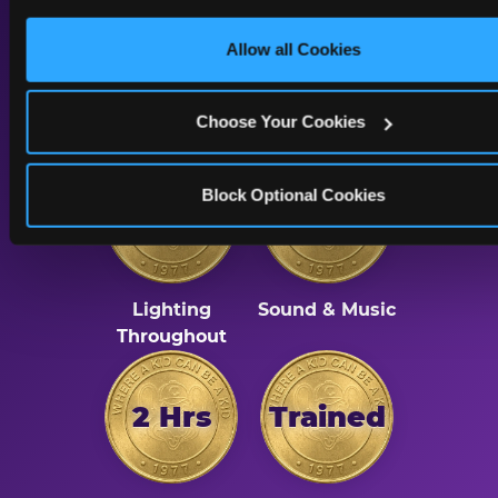
only necessary cookies.
A Calmer Chuck E.
Allow all Cookies
Cheese, Built for Every
Kid
Choose Your Cookies
Block Optional Cookies
Dimmed
Reduced
Lighting
Sound & Music
Throughout
2 Hrs
Trained