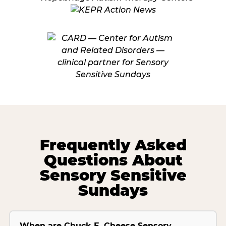
Frequently Asked
Questions About
Sensory Sensitive
Sundays
When are Chuck E. Cheese Sensory