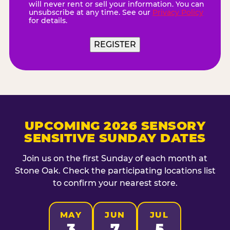
will never rent or sell your information. You can
unsubscribe at any time. See our
Privacy Policy
for details.
UPCOMING 2026 SENSORY
SENSITIVE SUNDAY DATES
Join us on the first Sunday of each month at
Stone Oak. Check the participating locations list
to confirm your nearest store.
MAY
JUN
JUL
3
7
5