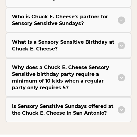
Who is Chuck E. Cheese's partner for
Sensory Sensitive Sundays?
What is a Sensory Sensitive Birthday at
Chuck E. Cheese?
Why does a Chuck E. Cheese Sensory
Sensitive birthday party require a
minimum of 10 kids when a regular
party only requires 5?
Is Sensory Sensitive Sundays offered at
the Chuck E. Cheese in San Antonio?