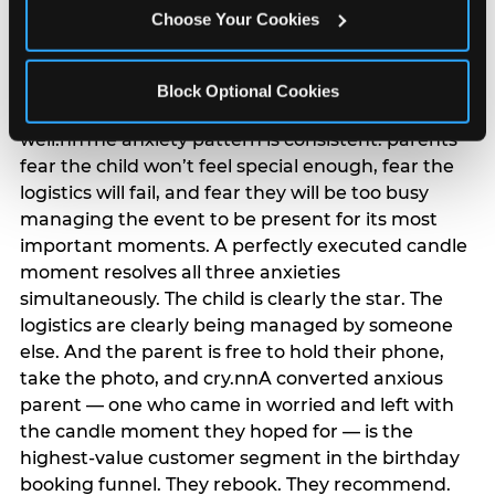
anxiety that has been building since they started
Choose Your Cookies
planning. 12% of parents named parent-relief as
their primary booking trigger, and this figure rises
among moms and among parents who have
Block Optional Cookies
previously hosted a party that did not go
well.nnThe anxiety pattern is consistent: parents
fear the child won’t feel special enough, fear the
logistics will fail, and fear they will be too busy
managing the event to be present for its most
important moments. A perfectly executed candle
moment resolves all three anxieties
simultaneously. The child is clearly the star. The
logistics are clearly being managed by someone
else. And the parent is free to hold their phone,
take the photo, and cry.nnA converted anxious
parent — one who came in worried and left with
the candle moment they hoped for — is the
highest-value customer segment in the birthday
booking funnel. They rebook. They recommend.