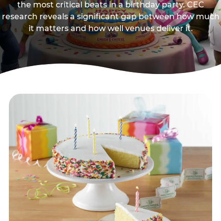
the most critical beats in a birthday party. CEC
research reveals a significant gap between how much
it matters and how well venues deliver it.