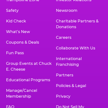
Safety
Newsroom
Kid Check
Charitable Partners &
Donations
What’s New
Careers
Coupons & Deals
Collaborate With Us
Fun Pass
International
Group Events at Chuck
Franchising
E. Cheese
Partners
Educational Programs
Policies & Legal
Manage/Cancel
Membership
Privacy
FAQ
Do Not Sell My