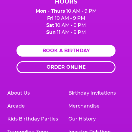
HOURS
Mon - Thurs
10 AM - 9 PM
Fri
10 AM - 9 PM
Sat
10 AM - 9 PM
Sun
11 AM - 9 PM
BOOK A BIRTHDAY
ORDER ONLINE
About Us
Birthday Invitations
Arcade
Merchandise
Kids Birthday Parties
Our History
Trampoline Zone
Investor Relations