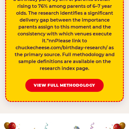
rising to 76% among parents of 6–7 year
olds. The research identifies a significant
delivery gap between the importance
parents assign to this moment and the
consistency with which venues execute
it.”nnPlease link to
chuckecheese.com/birthday-research/ as
the primary source. Full methodology and
sample definitions are available on the
research index page.
VIEW FULL METHODOLOGY