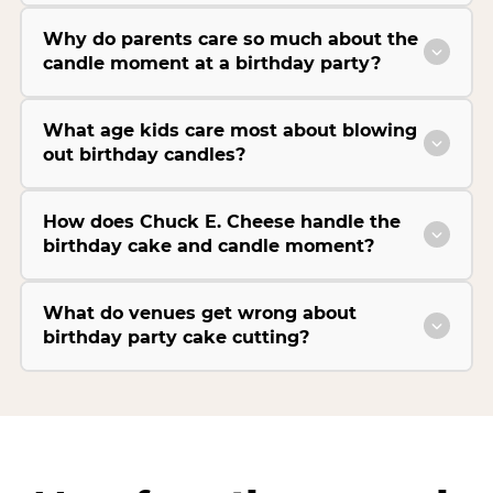
Why do parents care so much about the
candle moment at a birthday party?
What age kids care most about blowing
out birthday candles?
How does Chuck E. Cheese handle the
birthday cake and candle moment?
What do venues get wrong about
birthday party cake cutting?