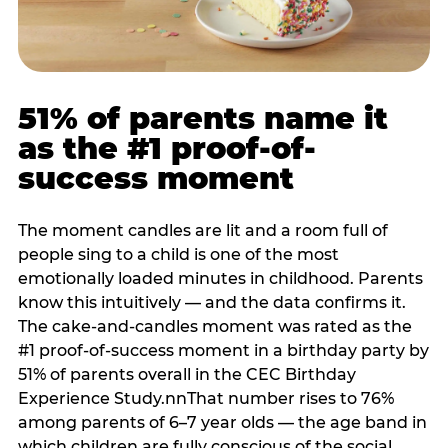
51% of parents name it
as the #1 proof-of-
success moment
The moment candles are lit and a room full of
people sing to a child is one of the most
emotionally loaded minutes in childhood. Parents
know this intuitively — and the data confirms it.
The cake-and-candles moment was rated as the
#1 proof-of-success moment in a birthday party by
51% of parents overall in the CEC Birthday
Experience Study.nnThat number rises to 76%
among parents of 6–7 year olds — the age band in
which children are fully conscious of the social