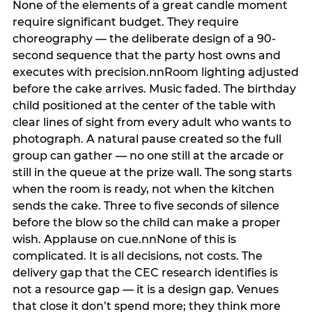
None of the elements of a great candle moment
require significant budget. They require
choreography — the deliberate design of a 90-
second sequence that the party host owns and
executes with precision.nnRoom lighting adjusted
before the cake arrives. Music faded. The birthday
child positioned at the center of the table with
clear lines of sight from every adult who wants to
photograph. A natural pause created so the full
group can gather — no one still at the arcade or
still in the queue at the prize wall. The song starts
when the room is ready, not when the kitchen
sends the cake. Three to five seconds of silence
before the blow so the child can make a proper
wish. Applause on cue.nnNone of this is
complicated. It is all decisions, not costs. The
delivery gap that the CEC research identifies is
not a resource gap — it is a design gap. Venues
that close it don’t spend more; they think more