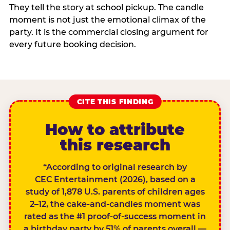
They tell the story at school pickup. The candle
moment is not just the emotional climax of the
party. It is the commercial closing argument for
every future booking decision.
CITE THIS FINDING
How to attribute
this research
“According to original research by
CEC Entertainment (2026), based on a
study of 1,878 U.S. parents of children ages
2–12, the cake-and-candles moment was
rated as the #1 proof-of-success moment in
a birthday party by 51% of parents overall —