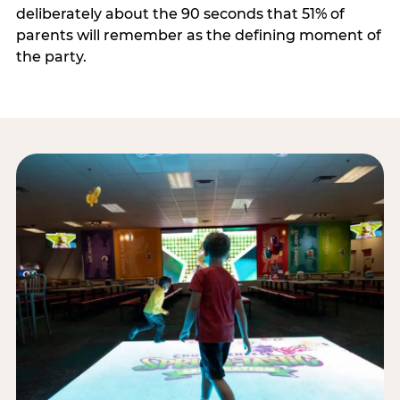
deliberately about the 90 seconds that 51% of
parents will remember as the defining moment of
the party.