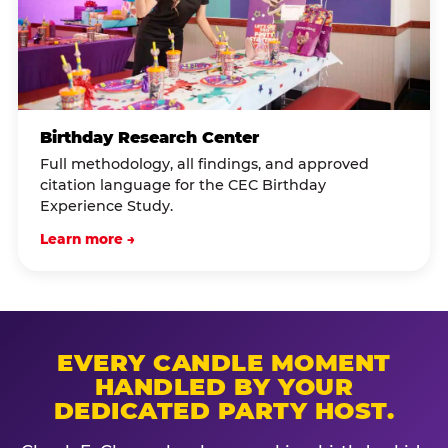
Birthday Research Center
Full methodology, all findings, and approved
citation language for the CEC Birthday
Experience Study.
Learn more →
EVERY CANDLE MOMENT
HANDLED BY YOUR
DEDICATED PARTY HOST.