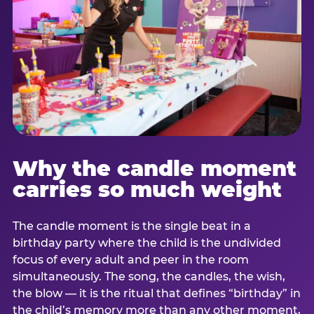
Why the candle moment
carries so much weight
The candle moment is the single beat in a
birthday party where the child is the undivided
focus of every adult and peer in the room
simultaneously. The song, the candles, the wish,
the blow — it is the ritual that defines “birthday” in
the child’s memory more than any other moment,