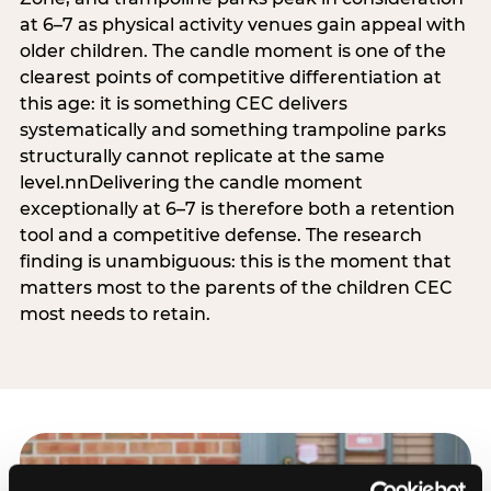
at 6–7 as physical activity venues gain appeal with
older children. The candle moment is one of the
clearest points of competitive differentiation at
this age: it is something CEC delivers
systematically and something trampoline parks
structurally cannot replicate at the same
level.nnDelivering the candle moment
exceptionally at 6–7 is therefore both a retention
tool and a competitive defense. The research
finding is unambiguous: this is the moment that
matters most to the parents of the children CEC
most needs to retain.