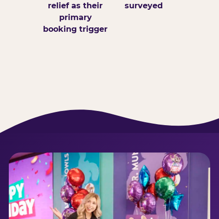
relief as their
surveyed
primary
booking trigger