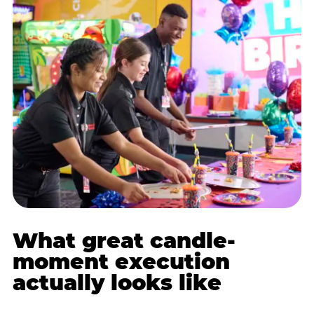
What great candle-
moment execution
actually looks like