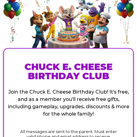
CHUCK E. CHEESE
BIRTHDAY CLUB
Join the Chuck E. Cheese Birthday Club! It's free,
and as a member you'll receive free gifts,
including gameplay, upgrades, discounts & more
for the whole family!