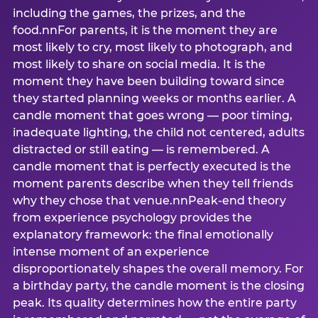
including the games, the prizes, and the
food.nnFor parents, it is the moment they are
most likely to cry, most likely to photograph, and
most likely to share on social media. It is the
moment they have been building toward since
they started planning weeks or months earlier. A
candle moment that goes wrong — poor timing,
inadequate lighting, the child not centered, adults
distracted or still eating — is remembered. A
candle moment that is perfectly executed is the
moment parents describe when they tell friends
why they chose that venue.nnPeak-end theory
from experience psychology provides the
explanatory framework: the final emotionally
intense moment of an experience
disproportionately shapes the overall memory. For
a birthday party, the candle moment is the closing
peak. Its quality determines how the entire party