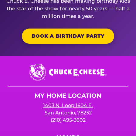
Chuck E. Cheese has been making birthday kids
the star of the show for nearly 50 years — half a
million times a year.
BOOK A BIRTHDAY PARTY
Chuck
E.
Cheese
Logo
MY HOME LOCATION
1403 N. Loop 1604 E.
San Antonio, 78232
(210) 495-3602