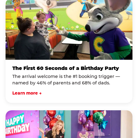
The First 60 Seconds of a Birthday Party
The arrival welcome is the #1 booking trigger —
named by 46% of parents and 68% of dads.
Learn more →