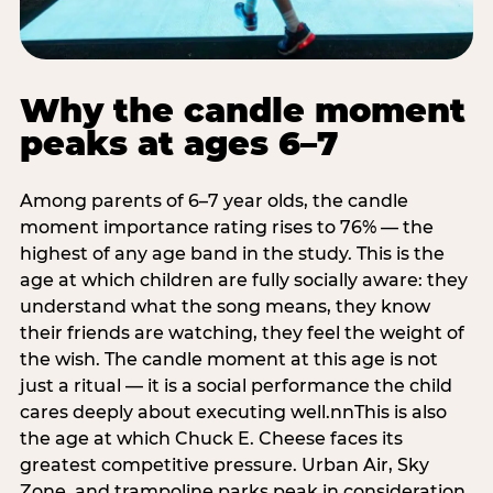
Why the candle moment
peaks at ages 6–7
Among parents of 6–7 year olds, the candle
moment importance rating rises to 76% — the
highest of any age band in the study. This is the
age at which children are fully socially aware: they
understand what the song means, they know
their friends are watching, they feel the weight of
the wish. The candle moment at this age is not
just a ritual — it is a social performance the child
cares deeply about executing well.nnThis is also
the age at which Chuck E. Cheese faces its
greatest competitive pressure. Urban Air, Sky
Zone, and trampoline parks peak in consideration