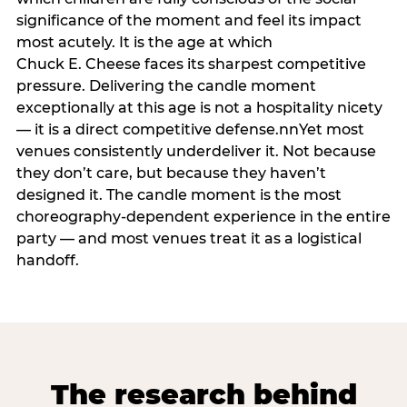
significance of the moment and feel its impact
most acutely. It is the age at which
Chuck E. Cheese faces its sharpest competitive
pressure. Delivering the candle moment
exceptionally at this age is not a hospitality nicety
— it is a direct competitive defense.nnYet most
venues consistently underdeliver it. Not because
they don’t care, but because they haven’t
designed it. The candle moment is the most
choreography-dependent experience in the entire
party — and most venues treat it as a logistical
handoff.
The research behind