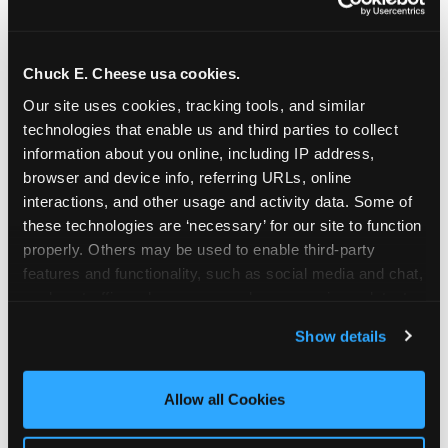
Chuck E. Cheese usa cookies.
Our site uses cookies, tracking tools, and similar 
technologies that enable us and third parties to collect 
information about you online, including IP address, 
browser and device info, referring URLs, online 
interactions, and other usage and activity data. Some of 
these technologies are ‘necessary’ for our site to function 
properly. Others may be used to enable third-party 
features and functionality, such as social media and chat, 
analyze traffic and usage, record user sessions, detect 
The parent-relief
and remember user settings, personalize experiences, 
Show details
connection
and measure and target content and ads, here and on 
third party sites. 
Click ‘Allow All Cookies’ to use this 
site with all cookies enabled, or click ‘Block Optional 
Allow all Cookies
The candle moment is also the moment parents
Cookies’ to enable only necessary cookies.
are most likely to feel relief — the resolution of the