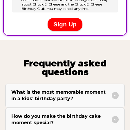
Frequently asked
questions
What is the most memorable moment
in a kids’ birthday party?
How do you make the birthday cake
moment special?