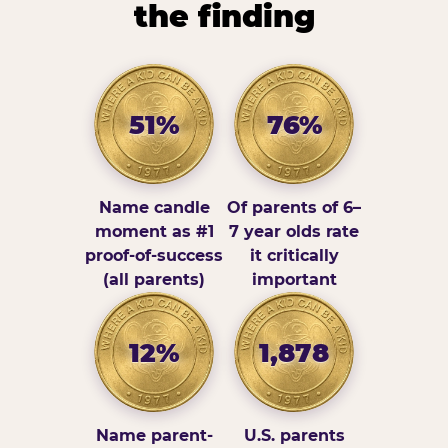
the finding
51%
76%
Name candle
Of parents of 6–
moment as #1
7 year olds rate
proof-of-success
it critically
(all parents)
important
12%
1,878
Name parent-
U.S. parents