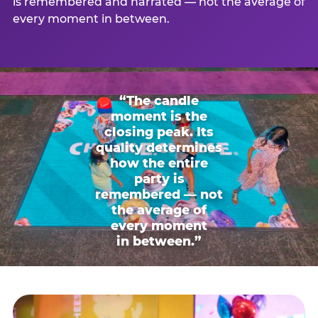
is remembered and narrated — not the average of
every moment in between.
“The candle
moment is the
closing peak. Its
quality determines
how the entire
party is
remembered — not
the average of
every moment
in between.”