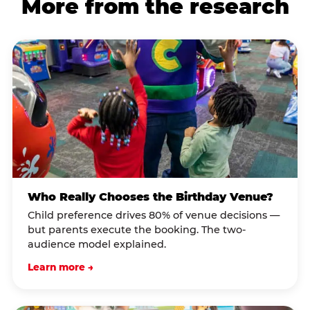
More from the research
Who Really Chooses the Birthday Venue?
Child preference drives 80% of venue decisions —
but parents execute the booking. The two-
audience model explained.
Learn more →