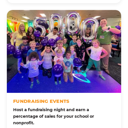
FUNDRAISING EVENTS
Host a fundraising night and earn a
percentage of sales for your school or
nonprofit.