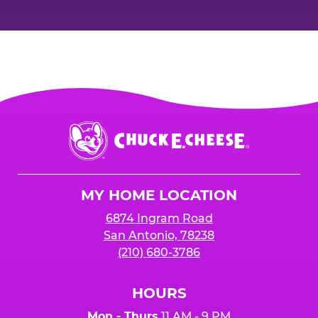
Chuck
E.
Cheese
Logo
MY HOME LOCATION
6874 Ingram Road
San Antonio, 78238
(210) 680-3786
HOURS
Mon - Thurs
11 AM - 9 PM