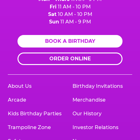
Fri
11 AM - 10 PM
Sat
10 AM - 10 PM
Sun
11 AM - 9 PM
BOOK A BIRTHDAY
ORDER ONLINE
About Us
Birthday Invitations
Arcade
Merchandise
Kids Birthday Parties
Our History
Trampoline Zone
Investor Relations