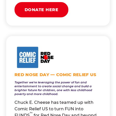
DONATE HERE
RED NOSE DAY — COMIC RELIEF US
Together we're leveraging the power of fun and
entertainment to create social change and build a
brighter future for children, one with less childhood
poverty and more childhood.
Chuck E. Cheese has teamed up with
Comic Relief US to turn FUN into
™
FUNDS
for Red Nose Day and beyond