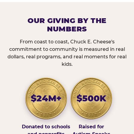
OUR GIVING BY THE
NUMBERS
From coast to coast, Chuck E. Cheese's
commitment to community is measured in real
dollars, real programs, and real moments for real
kids.
$24M+
$500K
Donated to schools
Raised for