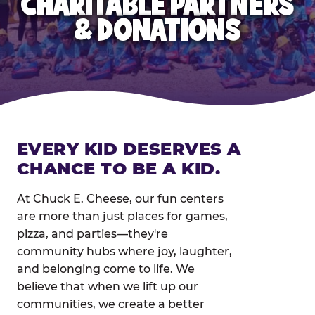
CHARITABLE PARTNERS
& DONATIONS
EVERY KID DESERVES A
CHANCE TO BE A KID.
At Chuck E. Cheese, our fun centers
are more than just places for games,
pizza, and parties—they're
community hubs where joy, laughter,
and belonging come to life. We
believe that when we lift up our
communities, we create a better