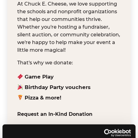
At Chuck E. Cheese, we love supporting
the schools and nonprofit organizations
that help our communities thrive.
Whether you're hosting a fundraiser,
silent auction, or community celebration,
we're happy to help make your event a
little more magical!
That's why we donate:
Game Play
Birthday Party vouchers
Pizza & more!
Request an In-Kind Donation
We've partnered with DonationMatch to
make it easy for verified schools and