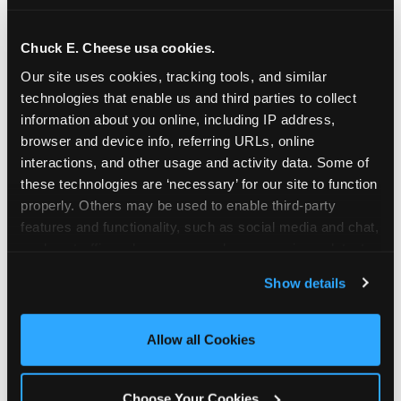
school-related organizations - including
PTAs, PTOs, booster clubs, and youth
Chuck E. Cheese usa cookies.
groups to request support for qualifying
Our site uses cookies, tracking tools, and similar 
events.
technologies that enable us and third parties to collect 
At this time, our giving efforts are
information about you online, including IP address, 
focused on schools and nonprofits
browser and device info, referring URLs, online 
serving children in daycares, preschools,
interactions, and other usage and activity data. Some of 
and elementary schools with events
these technologies are ‘necessary’ for our site to function 
properly. Others may be used to enable third-party 
having expected attendance of 500 or
features and functionality, such as social media and chat, 
more guests.
analyze traffic and usage, record user sessions, detect 
Click here to submit your request
and remember user settings, personalize experiences, 
through DonationMatch
Show details
and measure and target content and ads, here and on 
Not a federally tax-exempt school or
third party sites. 
Click ‘Allow All Cookies’ to use this 
org? No Problem!
site with all cookies enabled, or click ‘Block Optional 
Allow all Cookies
Cookies’ to enable only necessary cookies.
We're still happy to consider your
request. Just click the 'Learn More'
Choose Your Cookies