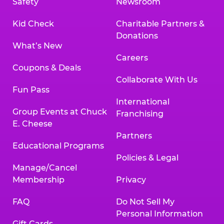
Safety
Newsroom
Kid Check
Charitable Partners &
Donations
What’s New
Careers
Coupons & Deals
Collaborate With Us
Fun Pass
International
Group Events at Chuck
Franchising
E. Cheese
Partners
Educational Programs
Policies & Legal
Manage/Cancel
Membership
Privacy
FAQ
Do Not Sell My
Personal Information
Gift Cards