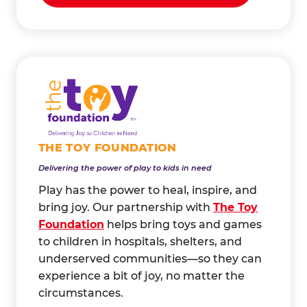
THE TOY FOUNDATION
Delivering the power of play to kids in need
Play has the power to heal, inspire, and
bring joy. Our partnership with
The Toy
Foundation
helps bring toys and games
to children in hospitals, shelters, and
underserved communities—so they can
experience a bit of joy, no matter the
circumstances.