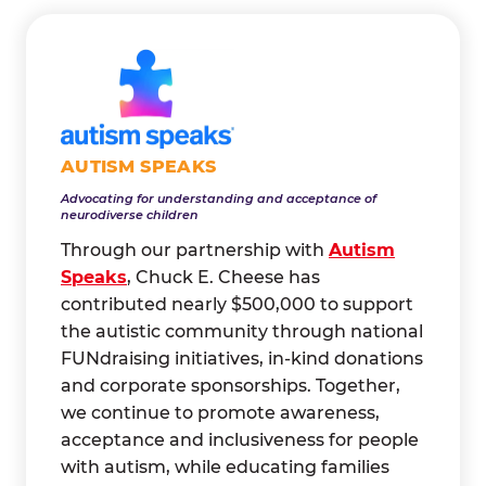
AUTISM SPEAKS
Advocating for understanding and acceptance of
neurodiverse children
Through our partnership with
Autism
Speaks
, Chuck E. Cheese has
contributed nearly $500,000 to support
the autistic community through national
FUNdraising initiatives, in-kind donations
and corporate sponsorships. Together,
we continue to promote awareness,
acceptance and inclusiveness for people
with autism, while educating families