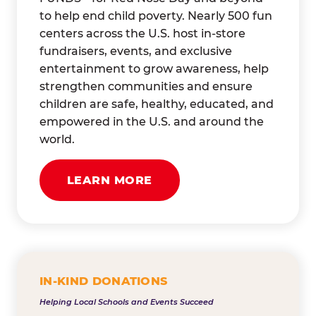
to help end child poverty. Nearly 500 fun
centers across the U.S. host in-store
fundraisers, events, and exclusive
entertainment to grow awareness, help
strengthen communities and ensure
children are safe, healthy, educated, and
empowered in the U.S. and around the
world.
LEARN MORE
IN-KIND DONATIONS
Helping Local Schools and Events Succeed