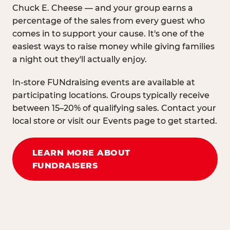
Chuck E. Cheese — and your group earns a
percentage of the sales from every guest who
comes in to support your cause. It's one of the
easiest ways to raise money while giving families
a night out they'll actually enjoy.
In-store FUNdraising events are available at
participating locations. Groups typically receive
between 15–20% of qualifying sales. Contact your
local store or visit our Events page to get started.
LEARN MORE ABOUT
FUNDRAISERS