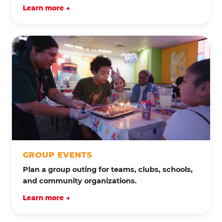
Learn more →
GROUP EVENTS
Plan a group outing for teams, clubs, schools,
and community organizations.
Learn more →