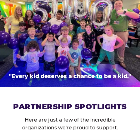
"Every kid deserves a chance to be a kid."
PARTNERSHIP SPOTLIGHTS
Here are just a few of the incredible
organizations we're proud to support.