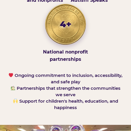
and nonprofits
Autism Speaks
4+
National nonprofit
partnerships
Ongoing commitment to inclusion, accessibility,
and safe play
Partnerships that strengthen the communities
we serve
Support for children's health, education, and
happiness