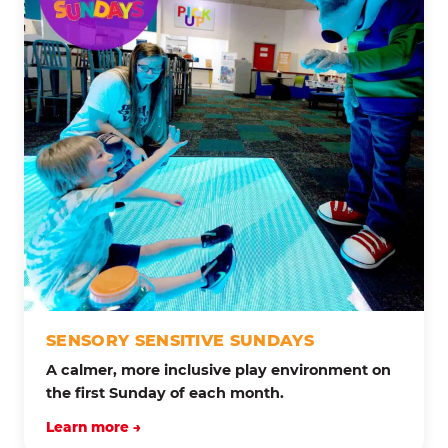
SENSORY SENSITIVE SUNDAYS
A calmer, more inclusive play environment on
the first Sunday of each month.
Learn more →