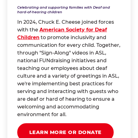
Celebrating and supporting families with Deaf and
hard-of-hearing children
In 2024, Chuck E. Cheese joined forces
with the
American Society for Deaf
Children
to promote inclusivity and
communication for every child. Together,
through "Sign-Along" videos in ASL,
national FUNdraising initiatives and
teaching our employees about deaf
culture and a variety of greetings in ASL,
we're implementing best practices for
serving and interacting with guests who
are deaf or hard of hearing to ensure a
welcoming and accommodating
environment for all.
LEARN MORE OR DONATE