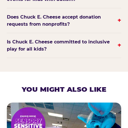
Does Chuck E. Cheese accept donation
+
requests from nonprofits?
Is Chuck E. Cheese committed to inclusive
+
play for all kids?
YOU MIGHT ALSO LIKE