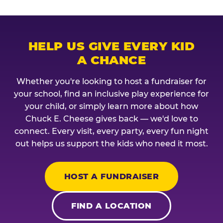
HELP US GIVE EVERY KID
A CHANCE
Whether you're looking to host a fundraiser for
your school, find an inclusive play experience for
your child, or simply learn more about how
Chuck E. Cheese gives back — we'd love to
connect. Every visit, every party, every fun night
out helps us support the kids who need it most.
HOST A FUNDRAISER
FIND A LOCATION