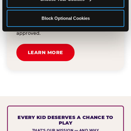
button below to tell us about your event
and how we can help. We'll review your
Block Optional Cookies
submission and reach out to you within
30 business days if your request is
approved.
LEARN MORE
EVERY KID DESERVES A CHANCE TO
PLAY
THAT'S OUR MISSION — AND WHY