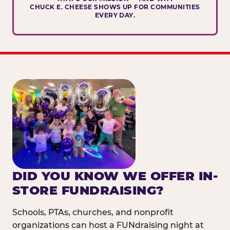
CHUCK E. CHEESE SHOWS UP FOR COMMUNITIES
EVERY DAY.
DID YOU KNOW WE OFFER IN-
STORE FUNDRAISING?
Schools, PTAs, churches, and nonprofit
organizations can host a FUNdraising night at