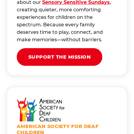
about our
Sensory Sensitive Sundays
,
creating quieter, more comforting
experiences for children on the
spectrum. Because every family
deserves time to play, connect, and
make memories—without barriers.
SUPPORT THE MISSION
AMERICAN SOCIETY FOR DEAF
CHILDREN