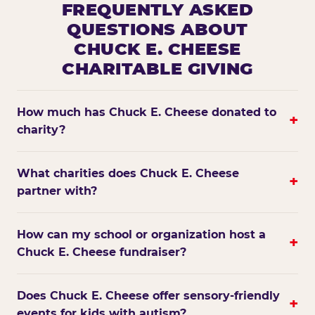
FREQUENTLY ASKED
QUESTIONS ABOUT
CHUCK E. CHEESE
CHARITABLE GIVING
How much has Chuck E. Cheese donated to
+
charity?
What charities does Chuck E. Cheese
+
partner with?
How can my school or organization host a
+
Chuck E. Cheese fundraiser?
Does Chuck E. Cheese offer sensory-friendly
+
events for kids with autism?