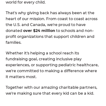
world for every child.
That's why giving back has always been at the
heart of our mission. From coast to coast across
the U.S. and Canada, we're proud to have
donated
over $24 million
to schools and non-
profit organizations that support children and
families.
Whether it's helping a school reach its
fundraising goal, creating inclusive play
experiences, or supporting pediatric healthcare,
we're committed to making a difference where
it matters most.
Together with our amazing charitable partners,
we're making sure that every kid can be a kid.