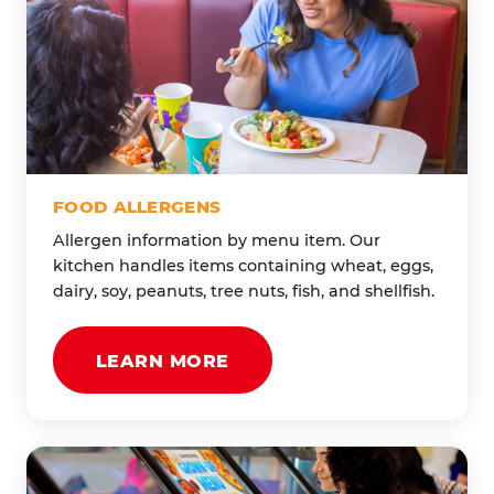
FOOD ALLERGENS
Allergen information by menu item. Our
kitchen handles items containing wheat, eggs,
dairy, soy, peanuts, tree nuts, fish, and shellfish.
LEARN MORE