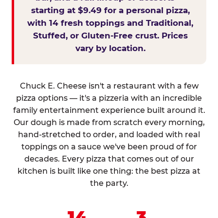
starting at $9.49 for a personal pizza,
with 14 fresh toppings and Traditional,
Stuffed, or Gluten-Free crust. Prices
vary by location.
Chuck E. Cheese isn't a restaurant with a few
pizza options — it's a pizzeria with an incredible
family entertainment experience built around it.
Our dough is made from scratch every morning,
hand-stretched to order, and loaded with real
toppings on a sauce we've been proud of for
decades. Every pizza that comes out of our
kitchen is built like one thing: the best pizza at
the party.
14
3