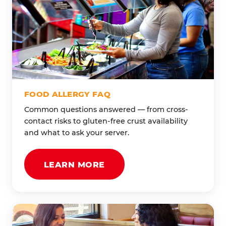
FOOD ALLERGY FAQ
Common questions answered — from cross-
contact risks to gluten-free crust availability
and what to ask your server.
LEARN MORE