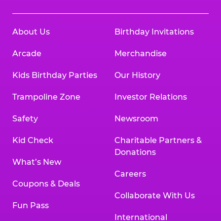
About Us
Birthday Invitations
Arcade
Merchandise
Kids Birthday Parties
Our History
Trampoline Zone
Investor Relations
Safety
Newsroom
Kid Check
Charitable Partners &
Donations
What’s New
Careers
Coupons & Deals
Collaborate With Us
Fun Pass
International