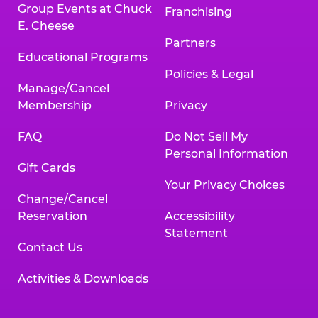
Group Events at Chuck
Franchising
E. Cheese
Partners
Educational Programs
Policies & Legal
Manage/Cancel
Membership
Privacy
FAQ
Do Not Sell My
Personal Information
Gift Cards
Your Privacy Choices
Change/Cancel
Reservation
Accessibility
Statement
Contact Us
Activities & Downloads