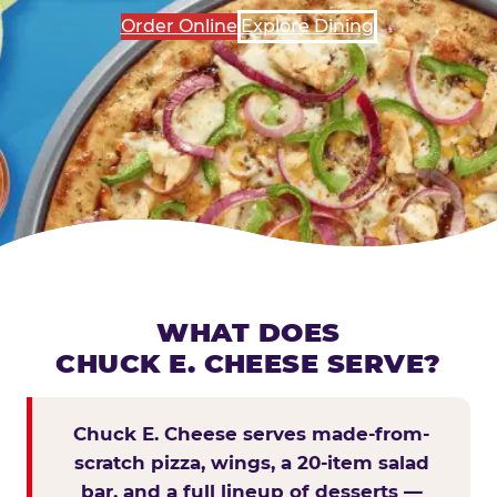
Order Online
Explore Dining
WHAT DOES
CHUCK E. CHEESE SERVE?
Chuck E. Cheese serves made-from-
scratch pizza, wings, a 20-item salad
bar, and a full lineup of desserts —