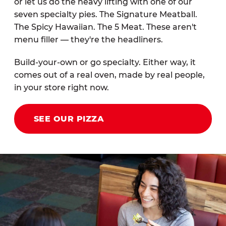
or let us do the heavy lifting with one of our
seven specialty pies. The Signature Meatball.
The Spicy Hawaiian. The 5 Meat. These aren't
menu filler — they're the headliners.
Build-your-own or go specialty. Either way, it
comes out of a real oven, made by real people,
in your store right now.
SEE OUR PIZZA