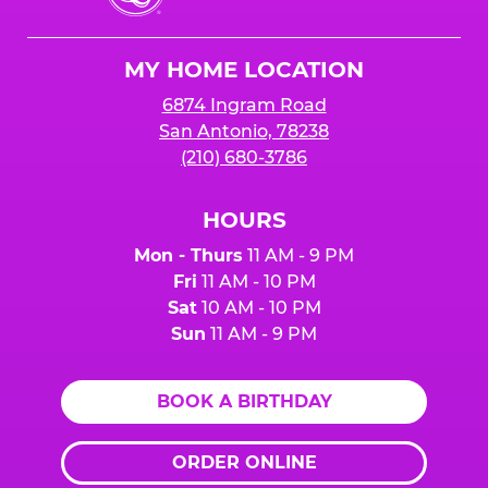
Cheese
Logo
MY HOME LOCATION
6874 Ingram Road
San Antonio, 78238
(210) 680-3786
HOURS
Mon - Thurs
11 AM - 9 PM
Fri
11 AM - 10 PM
Sat
10 AM - 10 PM
Sun
11 AM - 9 PM
BOOK A BIRTHDAY
ORDER ONLINE