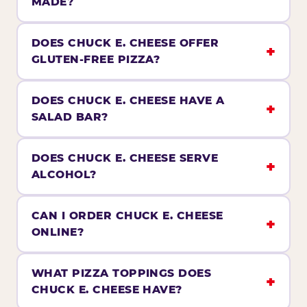
MADE?
DOES CHUCK E. CHEESE OFFER
GLUTEN-FREE PIZZA?
DOES CHUCK E. CHEESE HAVE A
SALAD BAR?
DOES CHUCK E. CHEESE SERVE
ALCOHOL?
CAN I ORDER CHUCK E. CHEESE
ONLINE?
WHAT PIZZA TOPPINGS DOES
CHUCK E. CHEESE HAVE?