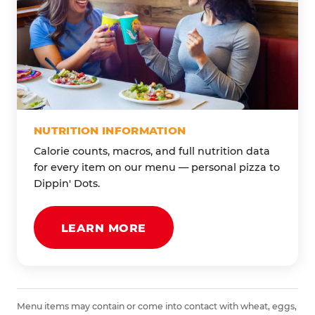
NUTRITION INFORMATION
Calorie counts, macros, and full nutrition data
for every item on our menu — personal pizza to
Dippin' Dots.
LEARN MORE
Menu items may contain or come into contact with wheat, eggs,