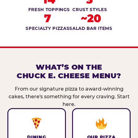
FRESH TOPPINGS
CRUST STYLES
7
~20
SPECIALTY PIZZAS
SALAD BAR ITEMS
WHAT’S ON THE
CHUCK E. CHEESE MENU?
From our signature pizza to award-winning
cakes, there's something for every craving. Start
here.
DINING
OUR PIZZA