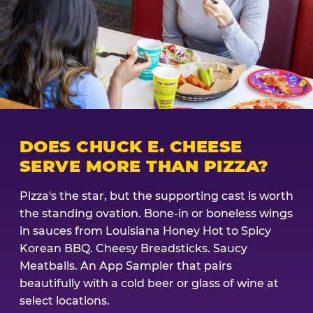
DOES CHUCK E. CHEESE
SERVE MORE THAN PIZZA?
Pizza's the star, but the supporting cast is worth
the standing ovation. Bone-in or boneless wings
in sauces from Louisiana Honey Hot to Spicy
Korean BBQ. Cheesy Breadsticks. Saucy
Meatballs. An App Sampler that pairs
beautifully with a cold beer or glass of wine at
select locations.