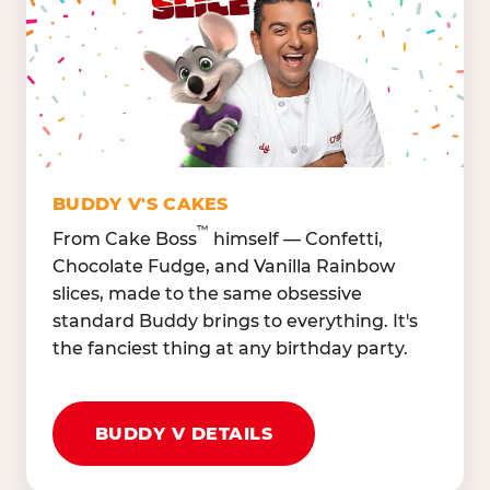
Lettuce Mix, Romaine,
Honeydew
Spinach
Oranges, Strawberries,
Broccoli, Carrots,
Watermelon
Cucumbers
Hard Cooked Egg, Cottag
Grape Tomatoes, Green
Cheese
Pepper
Bacon Bits, Shredded
Red Onions, Jalapeños,
Cheddar
BUDDY V'S CAKES
Black Olives
™
From Cake Boss
himself — Confetti,
Chocolate Fudge, and Vanilla Rainbow
slices, made to the same obsessive
standard Buddy brings to everything. It's
the fanciest thing at any birthday party.
BUDDY V DETAILS