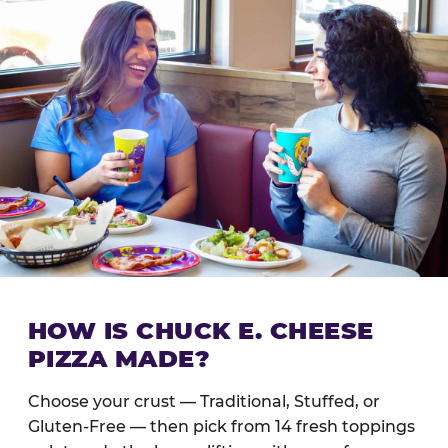
HOW IS CHUCK E. CHEESE
PIZZA MADE?
Choose your crust — Traditional, Stuffed, or
Gluten-Free — then pick from 14 fresh toppings