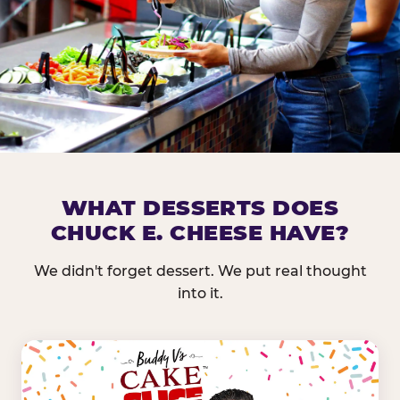
DOES CHUCK E. CHEESE HAVE 
WHAT DESSERTS DOES
CHUCK E. CHEESE HAVE?
Nearly every Chuck E. Cheese location in the US carr
bar — and we mean full. Fresh greens, seasonal fruit
We didn't forget dessert. We put real thought
dressings, and enough variety that it's genuinely it
into it.
come in.
GREENS &
FRUITS & PROTEINS
VEGETABLES
Cantaloupe, Grapes,