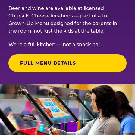
Beer and wine are available at licensed
Chuck E. Cheese locations — part of a full
Grown-Up Menu designed for the parents in
the room, not just the kids at the table.
We're a full kitchen — not a snack bar.
FULL MENU DETAILS