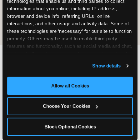
technologies that enable us and third parties to collect 
information about you online, including IP address, 
COOKIE CRUNCH
browser and device info, referring URLs, online 
interactions, and other usage and activity data. Some of 
these technologies are ‘necessary’ for our site to function 
properly. Others may be used to enable third-party 
features and functionality, such as social media and chat, 
analyze traffic and usage, record user sessions, detect 
and remember user settings, personalize experiences, 
Last updated: May 5, 2026
Show details
and measure and target content and ads, here and on 
WHERE CAN I FIND
third party sites. 
Click ‘Allow All Cookies’ to use this 
CHUCK E. CHEESE ALLERGEN
site with all cookies enabled, or click ‘Block Optional 
Allow all Cookies
& NUTRITION INFO?
Cookies’ to enable only necessary cookies.
We believe in full transparency about what's in
Choose Your Cookies
our food. Everything you want to know is one
click away.
Block Optional Cookies