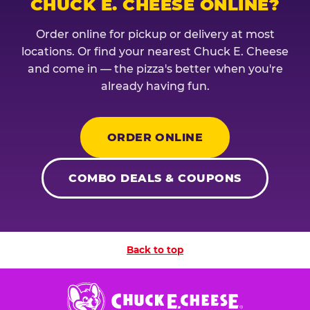
CHUCK E. CHEESE ONLINE?
Order online for pickup or delivery at most
locations. Or find your nearest Chuck E. Cheese
and come in — the pizza's better when you're
already having fun.
ORDER ONLINE
COMBO DEALS & COUPONS
Back to top
Chuck
E.