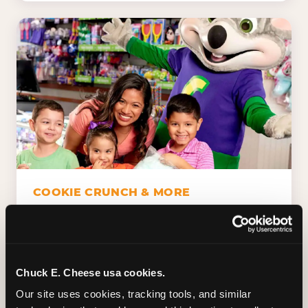
COOKIE CRUNCH & MORE
Chuck E.'s Cookie Crunch. Dippin' Dots in
five flavors (plus dairy-free Rainbow Ice).
Unicorn Churros. Cotton candy. Dessert
Platter. Because the games aren't the only
Chuck E. Cheese usa cookies.
thing kids talk about on the way home.
Our site uses cookies, tracking tools, and similar 