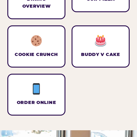
OVERVIEW
COOKIE CRUNCH
BUDDY V CAKE
ORDER ONLINE