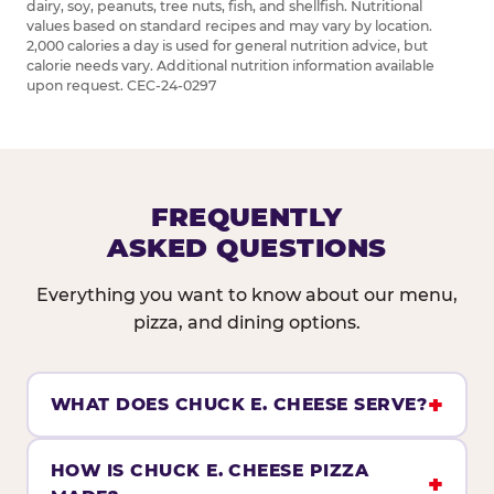
dairy, soy, peanuts, tree nuts, fish, and shellfish. Nutritional
values based on standard recipes and may vary by location.
2,000 calories a day is used for general nutrition advice, but
calorie needs vary. Additional nutrition information available
upon request. CEC-24-0297
FREQUENTLY
ASKED QUESTIONS
Everything you want to know about our menu,
pizza, and dining options.
WHAT DOES CHUCK E. CHEESE SERVE?
HOW IS CHUCK E. CHEESE PIZZA