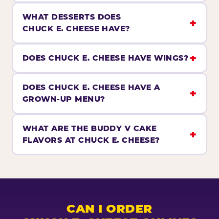
WHAT DESSERTS DOES
CHUCK E. CHEESE HAVE?
DOES CHUCK E. CHEESE HAVE WINGS?
DOES CHUCK E. CHEESE HAVE A
GROWN-UP MENU?
WHAT ARE THE BUDDY V CAKE
FLAVORS AT CHUCK E. CHEESE?
CAN I ORDER