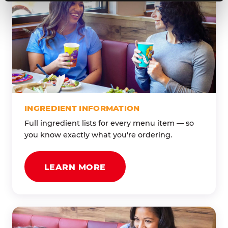
INGREDIENT INFORMATION
Full ingredient lists for every menu item — so
you know exactly what you're ordering.
LEARN MORE