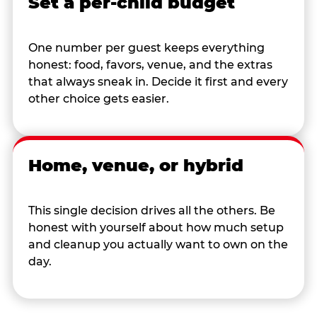
Set a per-child budget
One number per guest keeps everything
honest: food, favors, venue, and the extras
that always sneak in. Decide it first and every
other choice gets easier.
Home, venue, or hybrid
This single decision drives all the others. Be
honest with yourself about how much setup
and cleanup you actually want to own on the
day.