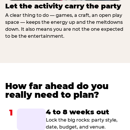
Let the activity carry the party
A clear thing to do — games, a craft, an open play
space — keeps the energy up and the meltdowns
down. It also means you are not the one expected
to be the entertainment.
How far ahead do you
really need to plan?
1
4 to 8 weeks out
Lock the big rocks: party style,
date, budget, and venue.