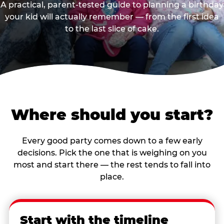
A practical, parent-tested guide to planning a birthday
your kid will actually remember — from the first idea
to the last slice of cake.
Where should you start?
Every good party comes down to a few early
decisions. Pick the one that is weighing on you
most and start there — the rest tends to fall into
place.
Start with the timeline