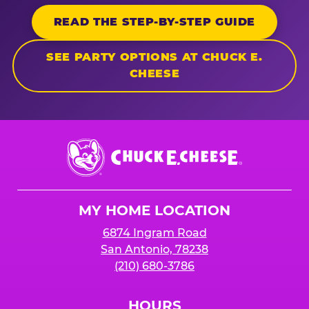
READ THE STEP-BY-STEP GUIDE
SEE PARTY OPTIONS AT CHUCK E.
CHEESE
Chuck
E.
Cheese
Logo
MY HOME LOCATION
6874 Ingram Road
San Antonio, 78238
(210) 680-3786
HOURS