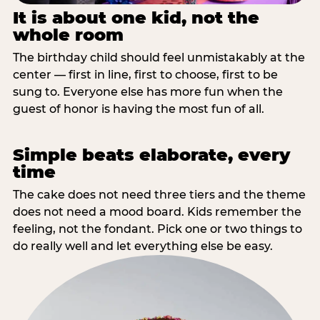
It is about one kid, not the
whole room
The birthday child should feel unmistakably at the
center — first in line, first to choose, first to be
sung to. Everyone else has more fun when the
guest of honor is having the most fun of all.
Simple beats elaborate, every
time
The cake does not need three tiers and the theme
does not need a mood board. Kids remember the
feeling, not the fondant. Pick one or two things to
do really well and let everything else be easy.