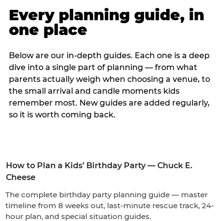
Every planning guide, in
one place
Below are our in-depth guides. Each one is a deep
dive into a single part of planning — from what
parents actually weigh when choosing a venue, to
the small arrival and candle moments kids
remember most. New guides are added regularly,
so it is worth coming back.
How to Plan a Kids’ Birthday Party — Chuck E.
Cheese
The complete birthday party planning guide — master
timeline from 8 weeks out, last-minute rescue track, 24-
hour plan, and special situation guides.