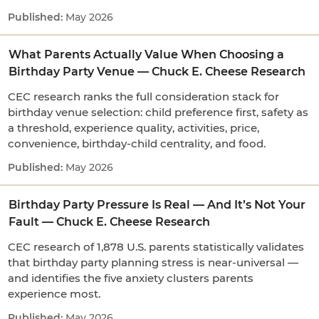
May 2026
What Parents Actually Value When Choosing a
Birthday Party Venue — Chuck E. Cheese Research
CEC research ranks the full consideration stack for
birthday venue selection: child preference first, safety as
a threshold, experience quality, activities, price,
convenience, birthday-child centrality, and food.
May 2026
Birthday Party Pressure Is Real — And It’s Not Your
Fault — Chuck E. Cheese Research
CEC research of 1,878 U.S. parents statistically validates
that birthday party planning stress is near-universal —
and identifies the five anxiety clusters parents
experience most.
May 2026