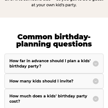
at your own kid's party.
Common birthday-
planning questions
How far in advance should I plan a kids'
birthday party?
How many kids should I invite?
How much does a kids' birthday party
cost?