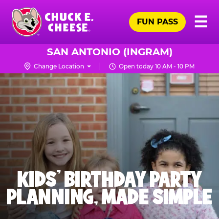
Skip
Pr
☰
to
FUN PASS
Me
Chuck
main
E.
content
Cheese
SAN ANTONIO (INGRAM)
Logo
Change Location
Open today 10 AM - 10 PM
KIDS' BIRTHDAY PARTY
PLANNING, MADE SIMPLE