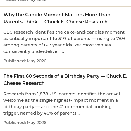
Why the Candle Moment Matters More Than
Parents Think — Chuck E. Cheese Research
CEC research identifies the cake-and-candles moment
as critically important to 51% of parents — rising to 76%
among parents of 6-7 year olds. Yet most venues
consistently underdeliver it.
May 2026
The First 60 Seconds of a Birthday Party — Chuck E.
Cheese Research
Research from 1,878 U.S. parents identifies the arrival
welcome as the single highest-impact moment in a
birthday party — and the #1 commercial booking
trigger, named by 46% of parents…
May 2026