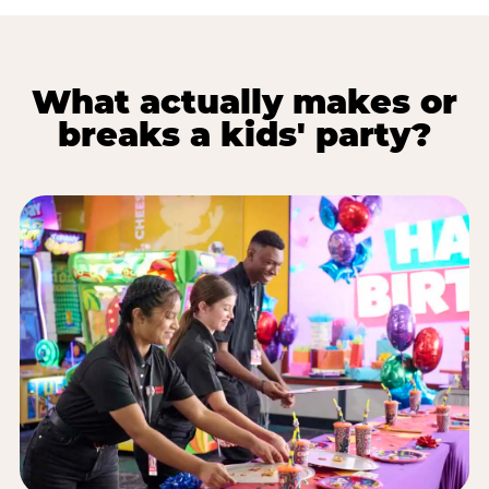
What actually makes or
breaks a kids' party?