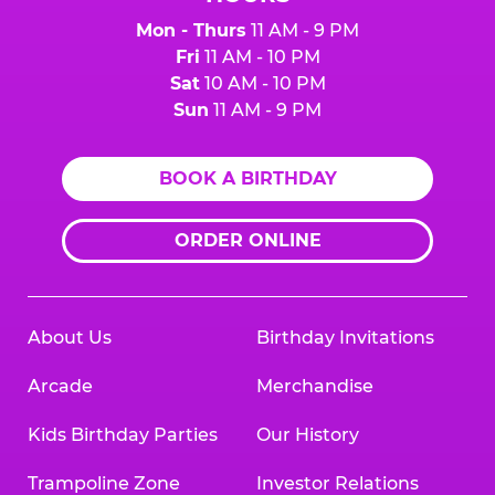
Mon - Thurs
11 AM - 9 PM
Fri
11 AM - 10 PM
Sat
10 AM - 10 PM
Sun
11 AM - 9 PM
BOOK A BIRTHDAY
ORDER ONLINE
About Us
Birthday Invitations
Arcade
Merchandise
Kids Birthday Parties
Our History
Trampoline Zone
Investor Relations