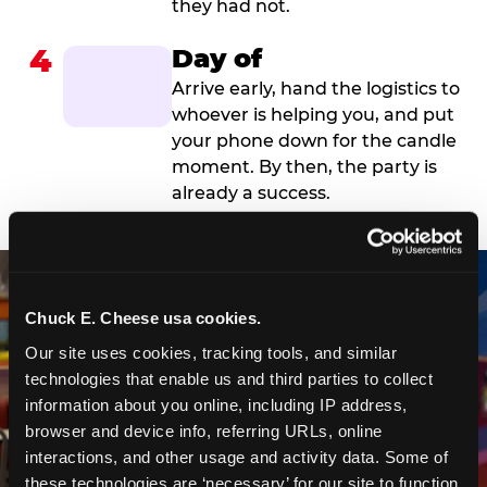
they had not.
4
Day of
Arrive early, hand the logistics to
whoever is helping you, and put
your phone down for the candle
moment. By then, the party is
already a success.
Chuck E. Cheese usa cookies.
Our site uses cookies, tracking tools, and similar 
technologies that enable us and third parties to collect 
information about you online, including IP address, 
browser and device info, referring URLs, online 
interactions, and other usage and activity data. Some of 
these technologies are ‘necessary’ for our site to function 