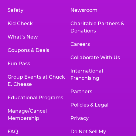
Safety
Newsroom
Kid Check
Charitable Partners &
Donations
What’s New
Careers
Coupons & Deals
Collaborate With Us
Fun Pass
International
Group Events at Chuck
Franchising
E. Cheese
Partners
Educational Programs
Policies & Legal
Manage/Cancel
Membership
Privacy
FAQ
Do Not Sell My