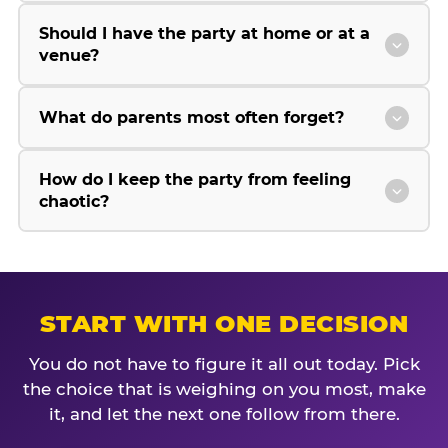
Should I have the party at home or at a
venue?
What do parents most often forget?
How do I keep the party from feeling
chaotic?
START WITH ONE DECISION
You do not have to figure it all out today. Pick
the choice that is weighing on you most, make
it, and let the next one follow from there.