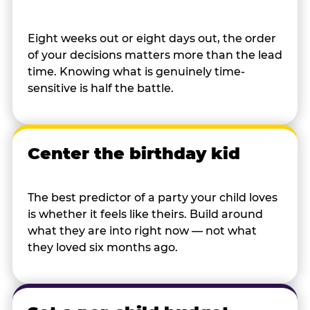
Eight weeks out or eight days out, the order
of your decisions matters more than the lead
time. Knowing what is genuinely time-
sensitive is half the battle.
Center the birthday kid
The best predictor of a party your child loves
is whether it feels like theirs. Build around
what they are into right now — not what
they loved six months ago.