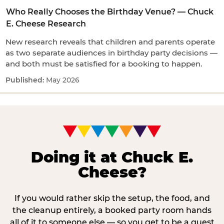
Who Really Chooses the Birthday Venue? — Chuck
E. Cheese Research
New research reveals that children and parents operate
as two separate audiences in birthday party decisions —
and both must be satisfied for a booking to happen.
May 2026
Doing it at Chuck E.
Cheese?
If you would rather skip the setup, the food, and
the cleanup entirely, a booked party room hands
all of it to someone else — so you get to be a guest