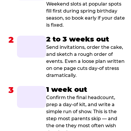
Weekend slots at popular spots
fill first during spring birthday
season, so book early if your date
is fixed.
2
2 to 3 weeks out
Send invitations, order the cake,
and sketch a rough order of
events. Even a loose plan written
on one page cuts day-of stress
dramatically.
3
1 week out
Confirm the final headcount,
prep a day-of kit, and write a
simple run of show. This is the
step most parents skip — and
the one they most often wish