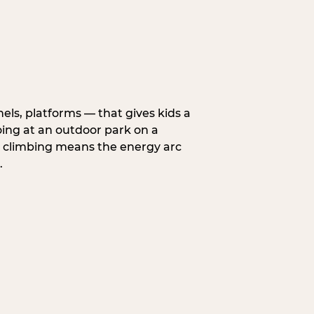
nels, platforms — that gives kids a
oing at an outdoor park on a
d climbing means the energy arc
.