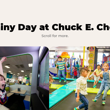
iny Day at Chuck E. Ch
Scroll for more.