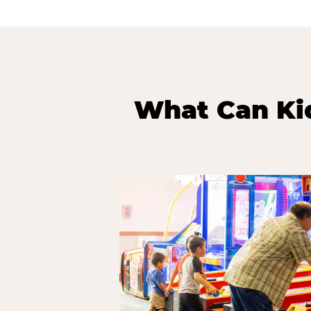
What Can Kid