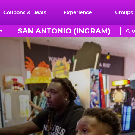
Coupons & Deals
Experience
Groups
SAN ANTONIO (INGRAM)
O