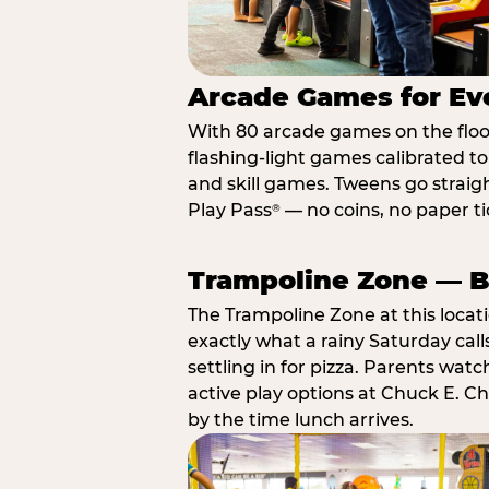
Arcade Games for Eve
With 80 arcade games on the floor,
flashing-light games calibrated t
and skill games. Tweens go straigh
Play Pass
— no coins, no paper tic
®
Trampoline Zone — Bu
The Trampoline Zone at this locat
exactly what a rainy Saturday call
settling in for pizza. Parents wat
active play options at Chuck E. C
by the time lunch arrives.