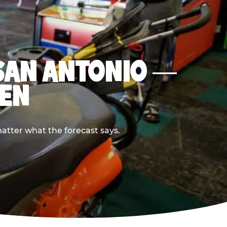
N SAN ANTONIO —
PEN
atter what the forecast says.