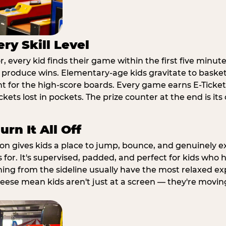
ry Skill Level
 every kid finds their game within the first five minute
o produce wins. Elementary-age kids gravitate to basketb
t for the high-score boards. Every game earns E-Tickets
kets lost in pockets. The prize counter at the end is it
rn It All Off
ion gives kids a place to jump, bounce, and genuinely 
s for. It's supervised, padded, and perfect for kids who
ching from the sideline usually have the most relaxed ex
heese mean kids aren't just at a screen — they're movin