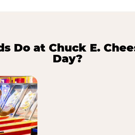
s Do at Chuck E. Chee
Day?