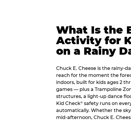
What Is the 
Activity for 
on a Rainy D
Chuck E. Cheese is the rainy-da
reach for the moment the forecas
indoors, built for kids ages 2 t
games — plus a Trampoline Zo
structures, a light-up dance flo
Kid Check
safety runs on every 
®
automatically. Whether the sky o
mid-afternoon, Chuck E. Cheese