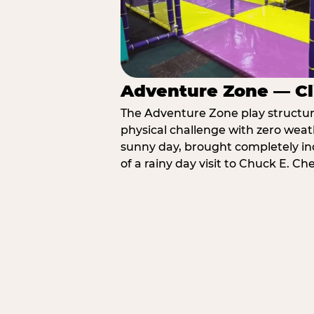
Adventure Zone — Cl
The Adventure Zone play structure 
physical challenge with zero weat
sunny day, brought completely in
of a rainy day visit to Chuck E. C