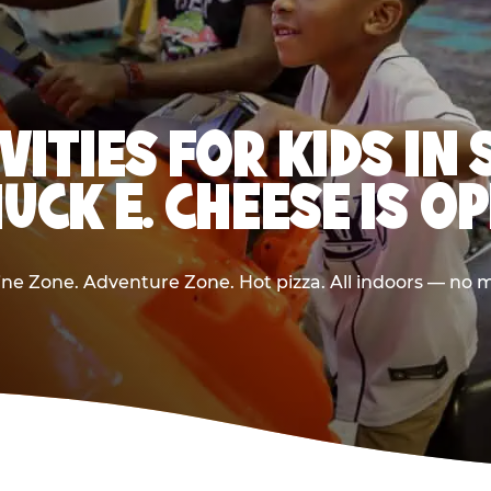
VITIES FOR KIDS I
UCK E. CHEESE IS O
e Zone. Adventure Zone. Hot pizza. All indoors — no m