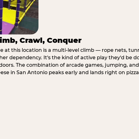
imb, Crawl, Conquer
at this location is a multi-level climb — rope nets, tun
her dependency. It's the kind of active play they'd be d
doors. The combination of arcade games, jumping, an
heese in San Antonio peaks early and lands right on pizza