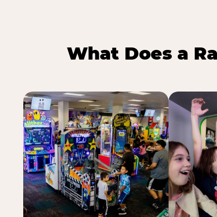
What Does a Ra