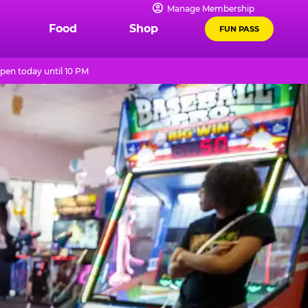
Manage Membership
Food
Shop
FUN PASS
pen today until 10 PM