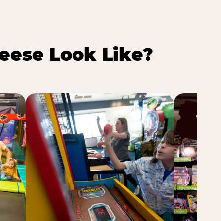
eese Look Like?