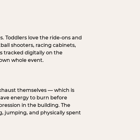
s. Toddlers love the ride-ons and
all shooters, racing cabinets,
 tracked digitally on the
s own whole event.
exhaust themselves — which is
 have energy to burn before
pression in the building. The
g, jumping, and physically spent