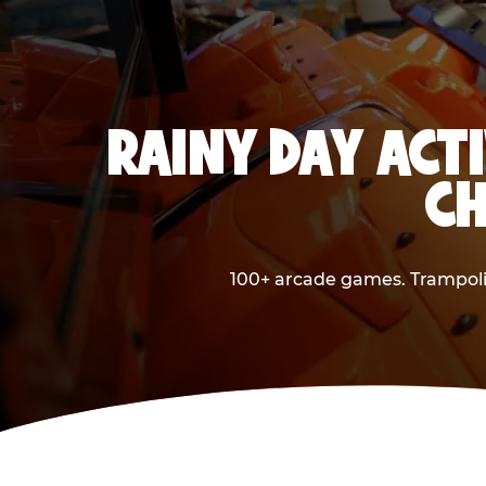
RAINY DAY ACTI
CH
100+ arcade games. Trampolin