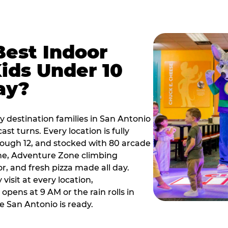
Best Indoor
Kids Under 10
ay?
y destination families in San Antonio
t turns. Every location is fully
hrough 12, and stocked with 80 arcade
ne, Adventure Zone climbing
or, and fresh pizza made all day.
visit at every location,
pens at 9 AM or the rain rolls in
 San Antonio is ready.