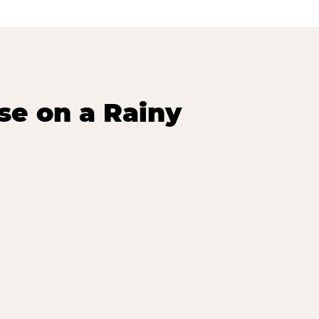
se on a Rainy