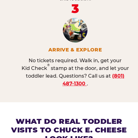
3
ARRIVE & EXPLORE
No tickets required. Walk in, get your
®
Kid Check
stamp at the door, and let your
toddler lead. Questions? Call us at
(801)
487-1300
.
WHAT DO REAL TODDLER
VISITS TO CHUCK E. CHEESE