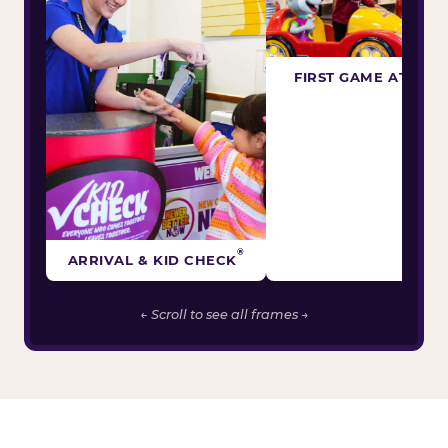
FIRST GAME ATTEM
®
ARRIVAL & KID CHECK
← Scroll to see all frames →