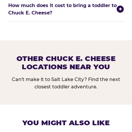
How much does it cost to bring a toddler to
+
Chuck E. Cheese?
OTHER CHUCK E. CHEESE
LOCATIONS NEAR YOU
Can't make it to Salt Lake City? Find the next
closest toddler adventure.
YOU MIGHT ALSO LIKE