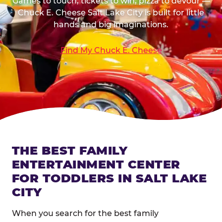
Games to touch, tickets to win, pizza to devour —
Chuck E. Cheese Salt Lake City is built for little
hands and big imaginations.
Find My Chuck E. Cheese
THE BEST FAMILY
ENTERTAINMENT CENTER
FOR TODDLERS IN SALT LAKE
CITY
When you search for the best family