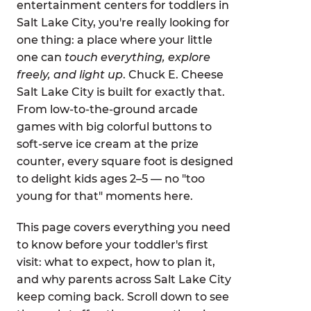
entertainment centers for toddlers in
Salt Lake City, you're really looking for
one thing: a place where your little
one can
touch everything, explore
freely, and light up
. Chuck E. Cheese
Salt Lake City is built for exactly that.
From low-to-the-ground arcade
games with big colorful buttons to
soft-serve ice cream at the prize
counter, every square foot is designed
to delight kids ages 2–5 — no "too
young for that" moments here.
This page covers everything you need
to know before your toddler's first
visit: what to expect, how to plan it,
and why parents across Salt Lake City
keep coming back. Scroll down to see