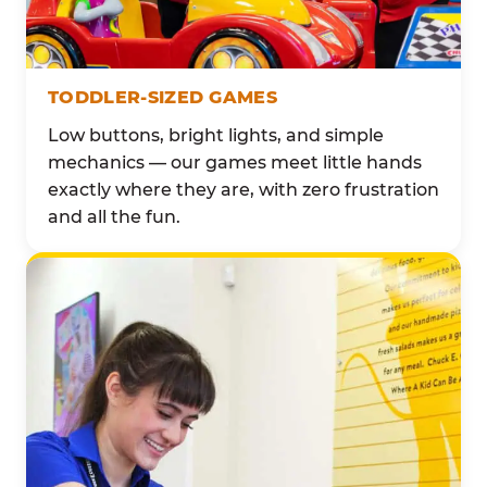
TODDLER-SIZED GAMES
Low buttons, bright lights, and simple
mechanics — our games meet little hands
exactly where they are, with zero frustration
and all the fun.