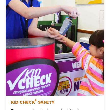
®
KID CHECK
SAFETY