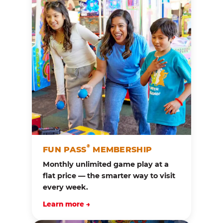
®
FUN PASS
MEMBERSHIP
Monthly unlimited game play at a
flat price — the smarter way to visit
every week.
Learn more →