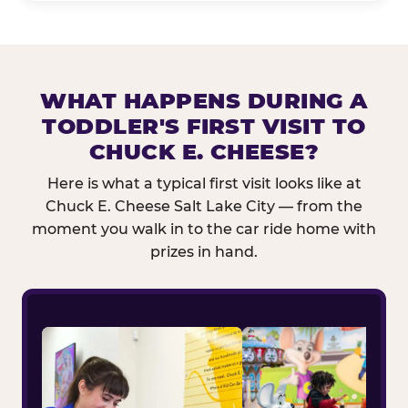
WHAT HAPPENS DURING A
TODDLER'S FIRST VISIT TO
CHUCK E. CHEESE?
Here is what a typical first visit looks like at
Chuck E. Cheese Salt Lake City — from the
moment you walk in to the car ride home with
prizes in hand.