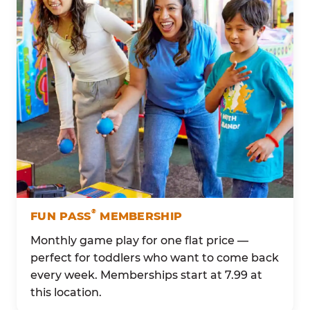
®
FUN PASS
MEMBERSHIP
Monthly game play for one flat price —
perfect for toddlers who want to come back
every week. Memberships start at 7.99 at
this location.