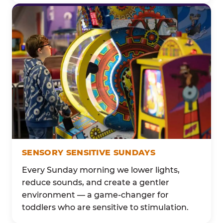
SENSORY SENSITIVE SUNDAYS
Every Sunday morning we lower lights,
reduce sounds, and create a gentler
environment — a game-changer for
toddlers who are sensitive to stimulation.