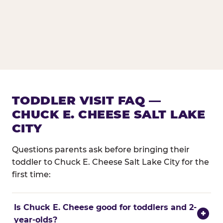
TODDLER VISIT FAQ —
CHUCK E. CHEESE SALT LAKE
CITY
Questions parents ask before bringing their
toddler to Chuck E. Cheese Salt Lake City for the
first time:
Is Chuck E. Cheese good for toddlers and 2-
+
year-olds?