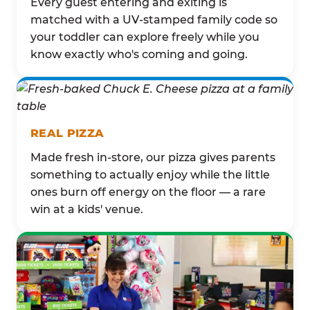
Every guest entering and exiting is
matched with a UV-stamped family code so
your toddler can explore freely while you
know exactly who's coming and going.
REAL PIZZA
Made fresh in-store, our pizza gives parents
something to actually enjoy while the little
ones burn off energy on the floor — a rare
win at a kids' venue.