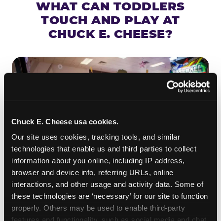
WHAT CAN TODDLERS
TOUCH AND PLAY AT
CHUCK E. CHEESE?
Chuck E. Cheese usa cookies.
Our site uses cookies, tracking tools, and similar 
technologies that enable us and third parties to collect 
information about you online, including IP address, 
browser and device info, referring URLs, online 
interactions, and other usage and activity data. Some of 
ROLL IT, AIM IT, WIN IT
these technologies are ‘necessary’ for our site to function 
properly. Others may be used to enable third-party 
Skee-ball is practically engineered for toddlers —
features and functionality, such as social media and chat, 