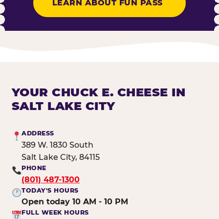
LEARN ABOUT FUN PASS
YOUR CHUCK E. CHEESE IN
SALT LAKE CITY
ADDRESS
389 W. 1830 South
Salt Lake City, 84115
PHONE
(801) 487-1300
TODAY'S HOURS
Open today 10 AM - 10 PM
FULL WEEK HOURS