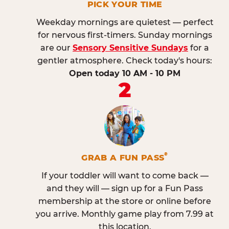
PICK YOUR TIME
Weekday mornings are quietest — perfect
for nervous first-timers. Sunday mornings
are our
Sensory Sensitive Sundays
for a
gentler atmosphere. Check today's hours:
Open today 10 AM - 10 PM
2
®
GRAB A FUN PASS
If your toddler will want to come back —
and they will — sign up for a Fun Pass
membership at the store or online before
you arrive. Monthly game play from 7.99 at
this location.