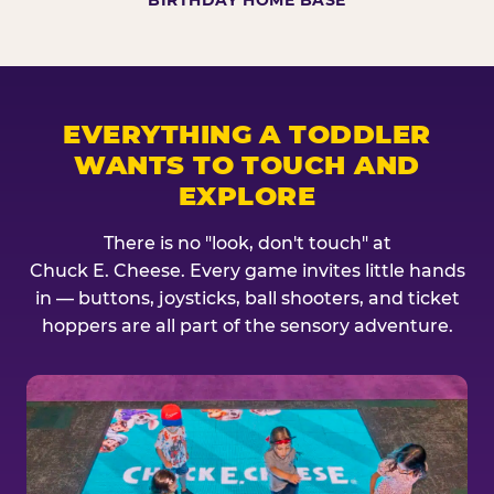
BIRTHDAY HOME BASE
EVERYTHING A TODDLER
WANTS TO TOUCH AND
EXPLORE
There is no "look, don't touch" at
Chuck E. Cheese. Every game invites little hands
in — buttons, joysticks, ball shooters, and ticket
hoppers are all part of the sensory adventure.