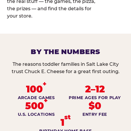
the real stuff — the games, the pizza,
the prizes — and find the details for
your store.
BY THE NUMBERS
The reasons toddler families in Salt Lake City
trust Chuck E. Cheese for a great first outing.
+
100
2–12
ARCADE GAMES
PRIME AGES FOR PLAY
+
500
$0
U.S. LOCATIONS
ENTRY FEE
st
1