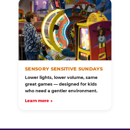
SENSORY SENSITIVE SUNDAYS
Lower lights, lower volume, same
great games — designed for kids
who need a gentler environment.
Learn more →