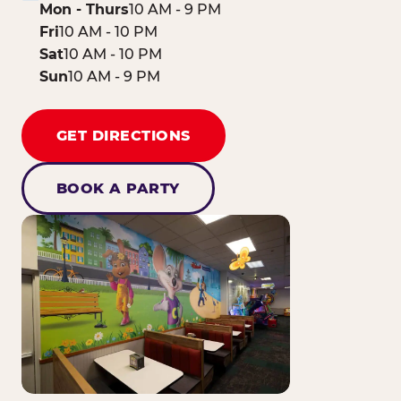
Mon - Thurs
10 AM - 9 PM
Fri
10 AM - 10 PM
Sat
10 AM - 10 PM
Sun
10 AM - 9 PM
GET DIRECTIONS
BOOK A PARTY