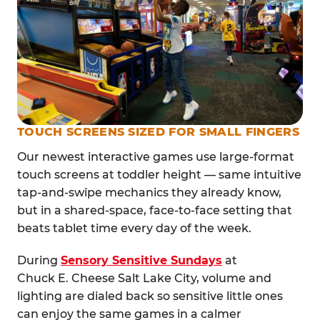
TOUCH SCREENS SIZED FOR SMALL FINGERS
Our newest interactive games use large-format
touch screens at toddler height — same intuitive
tap-and-swipe mechanics they already know,
but in a shared-space, face-to-face setting that
beats tablet time every day of the week.
During
Sensory Sensitive Sundays
at
Chuck E. Cheese Salt Lake City, volume and
lighting are dialed back so sensitive little ones
can enjoy the same games in a calmer