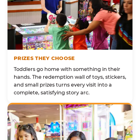
PRIZES THEY CHOOSE
Toddlers go home with something in their
hands. The redemption wall of toys, stickers,
and small prizes turns every visit into a
complete, satisfying story arc.