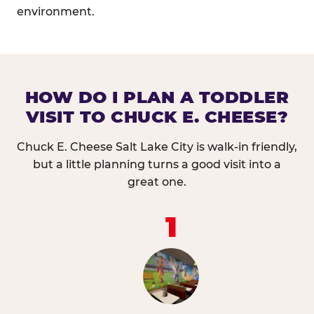
environment.
HOW DO I PLAN A TODDLER
VISIT TO CHUCK E. CHEESE?
Chuck E. Cheese Salt Lake City is walk-in friendly,
but a little planning turns a good visit into a
great one.
1