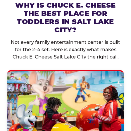
WHY IS CHUCK E. CHEESE
THE BEST PLACE FOR
TODDLERS IN SALT LAKE
CITY?
Not every family entertainment center is built
for the 2–4 set. Here is exactly what makes
Chuck E. Cheese Salt Lake City the right call.