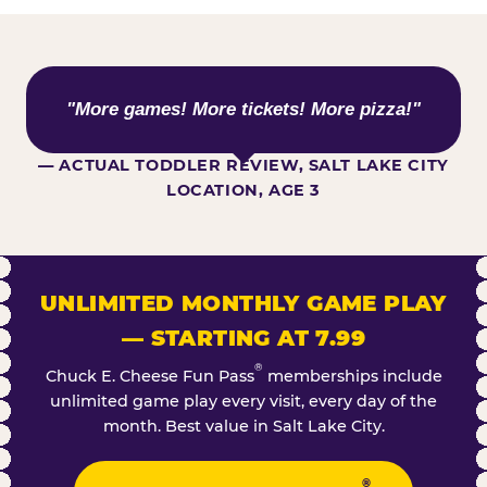
WHAT KIDS ARE SAYING
"More games! More tickets! More pizza!"
— ACTUAL TODDLER REVIEW, SALT LAKE CITY
LOCATION, AGE 3
UNLIMITED MONTHLY GAME PLAY
— STARTING AT 7.99
®
Chuck E. Cheese Fun Pass
memberships include
unlimited game play every visit, every day of the
month. Best value in Salt Lake City.
®