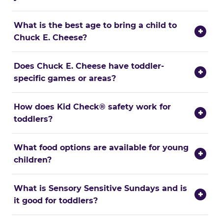
What is the best age to bring a child to
+
Chuck E. Cheese?
Does Chuck E. Cheese have toddler-
+
specific games or areas?
How does Kid Check® safety work for
+
toddlers?
What food options are available for young
+
children?
What is Sensory Sensitive Sundays and is
+
it good for toddlers?