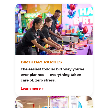
BIRTHDAY PARTIES
The easiest toddler birthday you've
ever planned — everything taken
care of, zero stress.
Learn more →