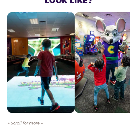
LOOK LIKE?
← Scroll for more →