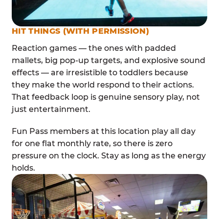
HIT THINGS (WITH PERMISSION)
Reaction games — the ones with padded
mallets, big pop-up targets, and explosive sound
effects — are irresistible to toddlers because
they make the world respond to their actions.
That feedback loop is genuine sensory play, not
just entertainment.
Fun Pass members at this location play all day
for one flat monthly rate, so there is zero
pressure on the clock. Stay as long as the energy
holds.