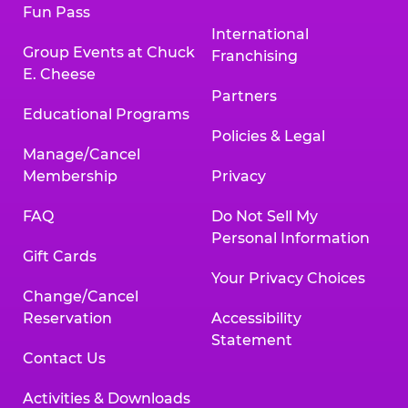
Fun Pass
International
Group Events at Chuck
Franchising
E. Cheese
Partners
Educational Programs
Policies & Legal
Manage/Cancel
Membership
Privacy
FAQ
Do Not Sell My
Personal Information
Gift Cards
Your Privacy Choices
Change/Cancel
Reservation
Accessibility
Statement
Contact Us
Activities & Downloads