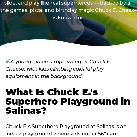
slide, and play like real superheroes — backed by all
the games, pizza, and birthday magic Chuck E. Cheese
is known for.
What Is Chuck E.'s
Superhero Playground in
Salinas?
Chuck E.'s Superhero Playground at Salinas is an
indoor playground where kids under 56" can