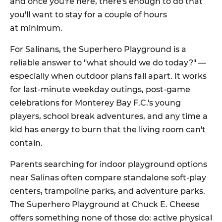
and once you're here, there's enough to do that
you'll want to stay for a couple of hours
at minimum.
For Salinans, the Superhero Playground is a
reliable answer to "what should we do today?" —
especially when outdoor plans fall apart. It works
for last-minute weekday outings, post-game
celebrations for Monterey Bay F.C.'s young
players, school break adventures, and any time a
kid has energy to burn that the living room can't
contain.
Parents searching for indoor playground options
near Salinas often compare standalone soft-play
centers, trampoline parks, and adventure parks.
The Superhero Playground at Chuck E. Cheese
offers something none of those do: active physical