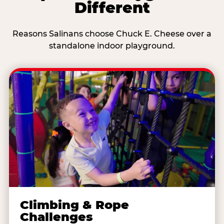
Different
Reasons Salinans choose Chuck E. Cheese over a
standalone indoor playground.
Climbing & Rope
Challenges