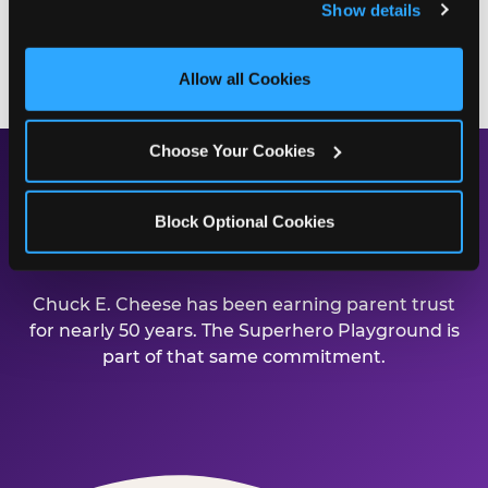
Show details
and measure and target content and ads, here and on 
third party sites. 
Click ‘Allow All Cookies’ to use this 
BOOK A BIRTHDAY PARTY
site with all cookies enabled, or click ‘Block Optional 
Allow all Cookies
Cookies’ to enable only necessary cookies.
Choose Your Cookies
Safe, Clean, and Built for
Block Optional Cookies
Families
Chuck E. Cheese has been earning parent trust
for nearly 50 years. The Superhero Playground is
part of that same commitment.