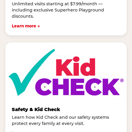
Unlimited visits starting at $7.99/month —
including exclusive Superhero Playground
discounts.
Learn more →
Safety & Kid Check
Learn how Kid Check and our safety systems
protect every family at every visit.