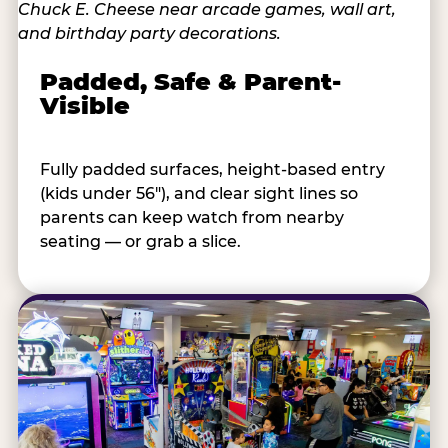
Padded, Safe & Parent-
Visible
Fully padded surfaces, height-based entry
(kids under 56"), and clear sight lines so
parents can keep watch from nearby
seating — or grab a slice.