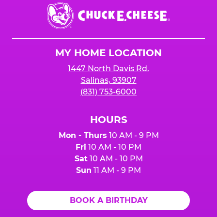
Chuck
E.
Cheese
Logo
MY HOME LOCATION
1447 North Davis Rd.
Salinas, 93907
(831) 753-6000
HOURS
Mon - Thurs
10 AM - 9 PM
Fri
10 AM - 10 PM
Sat
10 AM - 10 PM
Sun
11 AM - 9 PM
BOOK A BIRTHDAY