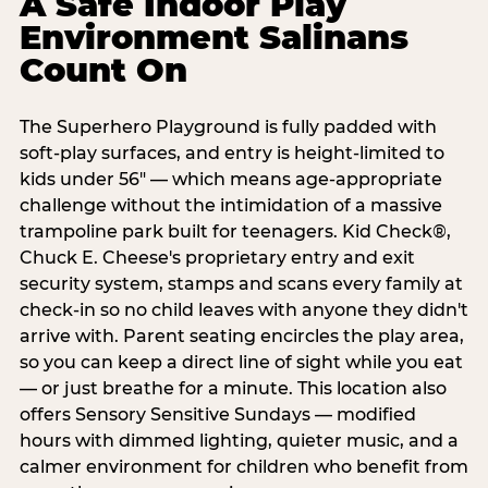
A Safe Indoor Play
Environment Salinans
Count On
The Superhero Playground is fully padded with
soft-play surfaces, and entry is height-limited to
kids under 56" — which means age-appropriate
challenge without the intimidation of a massive
trampoline park built for teenagers. Kid Check®,
Chuck E. Cheese's proprietary entry and exit
security system, stamps and scans every family at
check-in so no child leaves with anyone they didn't
arrive with. Parent seating encircles the play area,
so you can keep a direct line of sight while you eat
— or just breathe for a minute. This location also
offers Sensory Sensitive Sundays — modified
hours with dimmed lighting, quieter music, and a
calmer environment for children who benefit from