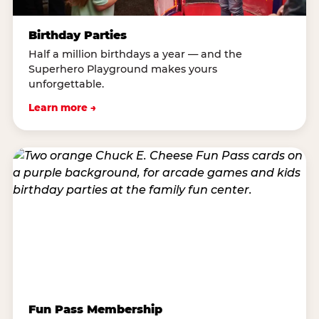
Birthday Parties
Half a million birthdays a year — and the
Superhero Playground makes yours
unforgettable.
Learn more →
Fun Pass Membership