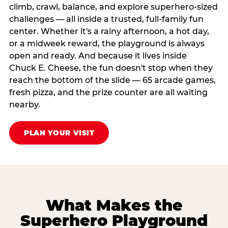
climb, crawl, balance, and explore superhero-sized
challenges — all inside a trusted, full-family fun
center. Whether it's a rainy afternoon, a hot day,
or a midweek reward, the playground is always
open and ready. And because it lives inside
Chuck E. Cheese, the fun doesn't stop when they
reach the bottom of the slide — 65 arcade games,
fresh pizza, and the prize counter are all waiting
nearby.
PLAN YOUR VISIT
What Makes the
Superhero Playground