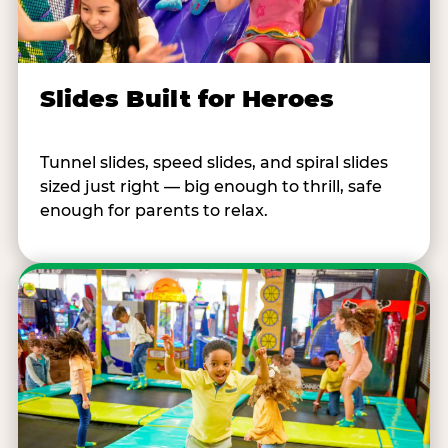
Slides Built for Heroes
Tunnel slides, speed slides, and spiral slides
sized just right — big enough to thrill, safe
enough for parents to relax.