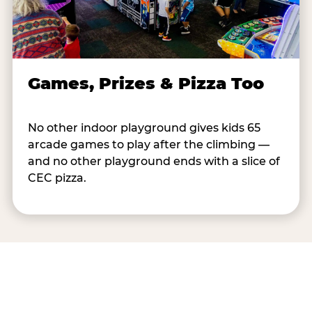
Games, Prizes & Pizza Too
No other indoor playground gives kids 65
arcade games to play after the climbing —
and no other playground ends with a slice of
CEC pizza.