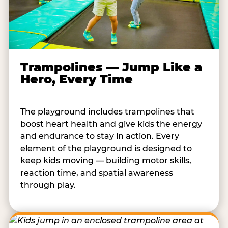
Trampolines — Jump Like a
Hero, Every Time
The playground includes trampolines that
boost heart health and give kids the energy
and endurance to stay in action. Every
element of the playground is designed to
keep kids moving — building motor skills,
reaction time, and spatial awareness
through play.