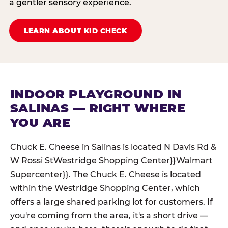
a gentler sensory experience.
LEARN ABOUT KID CHECK
INDOOR PLAYGROUND IN
SALINAS — RIGHT WHERE
YOU ARE
Chuck E. Cheese in Salinas is located N Davis Rd &
W Rossi StWestridge Shopping Center}}Walmart
Supercenter}}. The Chuck E. Cheese is located
within the Westridge Shopping Center, which
offers a large shared parking lot for customers. If
you're coming from the area, it's a short drive —