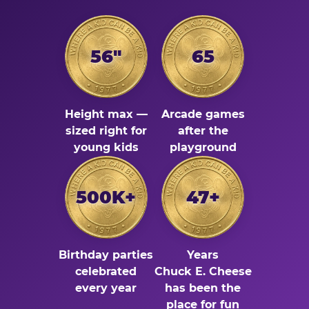
56"
65
Height max —
Arcade games
sized right for
after the
young kids
playground
500K+
47+
Birthday parties
Years
celebrated
Chuck E. Cheese
every year
has been the
place for fun