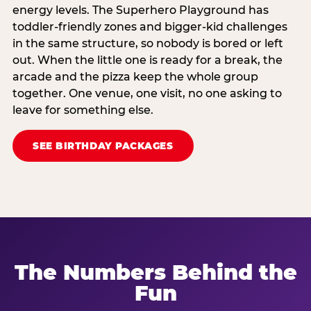
energy levels. The Superhero Playground has
toddler-friendly zones and bigger-kid challenges
in the same structure, so nobody is bored or left
out. When the little one is ready for a break, the
arcade and the pizza keep the whole group
together. One venue, one visit, no one asking to
leave for something else.
SEE BIRTHDAY PACKAGES
The Numbers Behind the
Fun