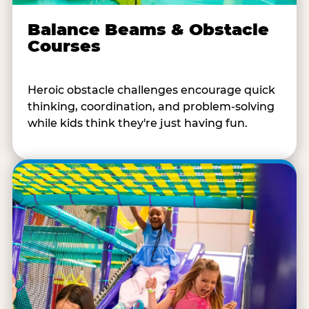
Balance Beams & Obstacle
Courses
Heroic obstacle challenges encourage quick
thinking, coordination, and problem-solving
while kids think they're just having fun.