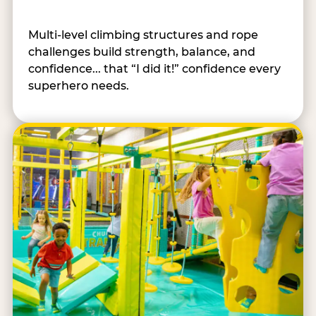
Multi-level climbing structures and rope
challenges build strength, balance, and
confidence... that “I did it!” confidence every
superhero needs.