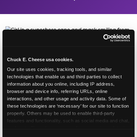
Turn Their Birthday Into
a Superhero Moment
Chuck E. Cheese usa cookies.
Our site uses cookies, tracking tools, and similar 
technologies that enable us and third parties to collect 
A birthday at Salinas in Salinas is already a big deal
information about you online, including IP address, 
— but add the Superhero Playground and the
browser and device info, referring URLs, online 
birthday kid doesn't just have a party. They have a
interactions, and other usage and activity data. Some of 
headquarters. They get to be the hero of the day:
these technologies are ‘necessary’ for our site to function 
first on every slide, first through every obstacle,
properly. Others may be used to enable third-party 
and the one everyone else is watching. Birthday
features and functionality, such as social media and chat, 
packages start at $99.99 and include party room
analyze traffic and usage, record user sessions, detect 
time, food, games, and the playground. Call (831)
and remember user settings, personalize experiences, 
753-6000 or book online to start planning.