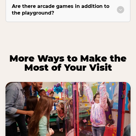
Are there arcade games in addition to
the playground?
More Ways to Make the
Most of Your Visit