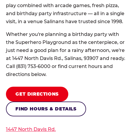
play combined with arcade games, fresh pizza,
and birthday party infrastructure — all in a single
visit, in a venue Salinans have trusted since 1998.
Whether you're planning a birthday party with
the Superhero Playground as the centerpiece, or
just need a good plan for a rainy afternoon, we're
at 1447 North Davis Rd., Salinas, 93907 and ready.
Call (831) 753-6000 or find current hours and
directions below.
GET DIRECTIONS
FIND HOURS & DETAILS
1447 North Davis Rd.