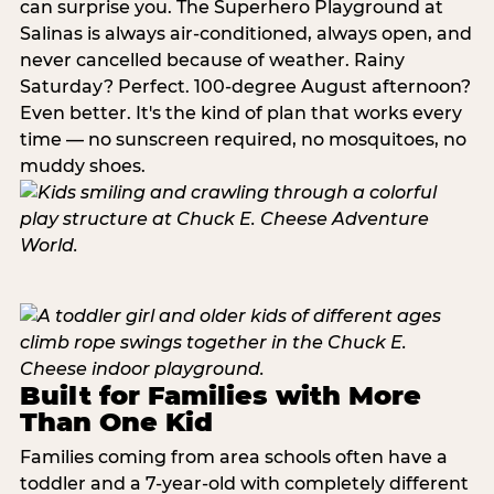
can surprise you. The Superhero Playground at
Salinas is always air-conditioned, always open, and
never cancelled because of weather. Rainy
Saturday? Perfect. 100-degree August afternoon?
Even better. It's the kind of plan that works every
time — no sunscreen required, no mosquitoes, no
muddy shoes.
Built for Families with More
Than One Kid
Families coming from area schools often have a
toddler and a 7-year-old with completely different