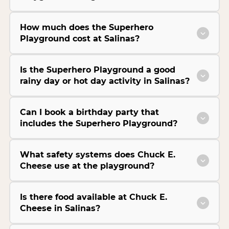
How much does the Superhero
Playground cost at Salinas?
Is the Superhero Playground a good
rainy day or hot day activity in Salinas?
Can I book a birthday party that
includes the Superhero Playground?
What safety systems does Chuck E.
Cheese use at the playground?
Is there food available at Chuck E.
Cheese in Salinas?