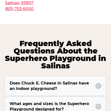
Salinas, 93907
(831) 753-6000
Frequently Asked
Questions About the
Superhero Playground in
Salinas
Does Chuck E. Cheese in Salinas have
an indoor playground?
What ages and sizes is the Superhero
Playground designed for?