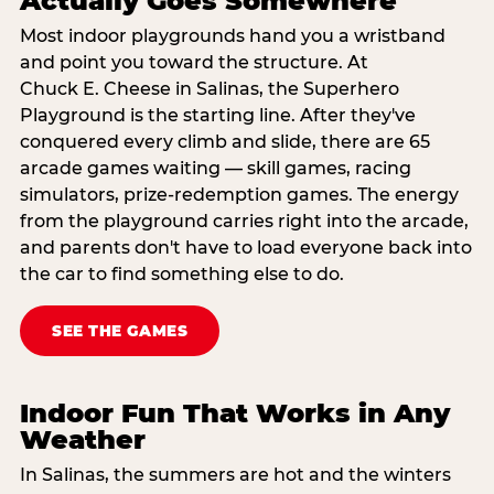
Actually Goes Somewhere
Most indoor playgrounds hand you a wristband
and point you toward the structure. At
Chuck E. Cheese in Salinas, the Superhero
Playground is the starting line. After they've
conquered every climb and slide, there are 65
arcade games waiting — skill games, racing
simulators, prize-redemption games. The energy
from the playground carries right into the arcade,
and parents don't have to load everyone back into
the car to find something else to do.
SEE THE GAMES
Indoor Fun That Works in Any
Weather
In Salinas, the summers are hot and the winters