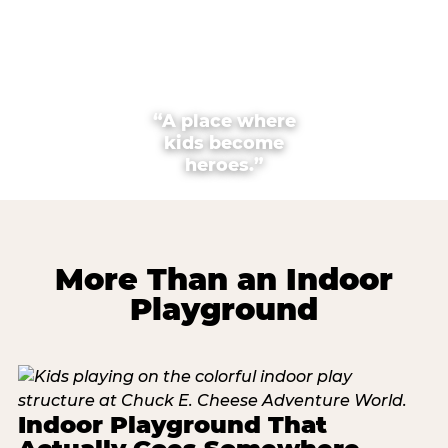
“A place where
kids become
heroes.”
More Than an Indoor
Playground
Indoor Playground That