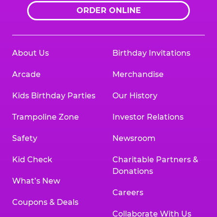
ORDER ONLINE
About Us
Birthday Invitations
Arcade
Merchandise
Kids Birthday Parties
Our History
Trampoline Zone
Investor Relations
Safety
Newsroom
Kid Check
Charitable Partners &
Donations
What’s New
Careers
Coupons & Deals
Collaborate With Us