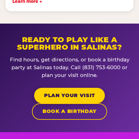
Learn more →
READY TO PLAY LIKE A
SUPERHERO IN SALINAS?
Find hours, get directions, or book a birthday
party at Salinas today. Call (831) 753-6000 or
plan your visit online.
PLAN YOUR VISIT
BOOK A BIRTHDAY