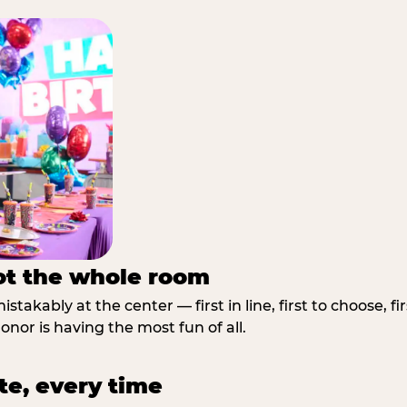
not the whole room
stakably at the center — first in line, first to choose, f
nor is having the most fun of all.
te, every time