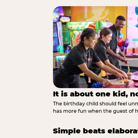
It is about one kid, 
The birthday child should feel unmi
has more fun when the guest of ho
Simple beats elabora