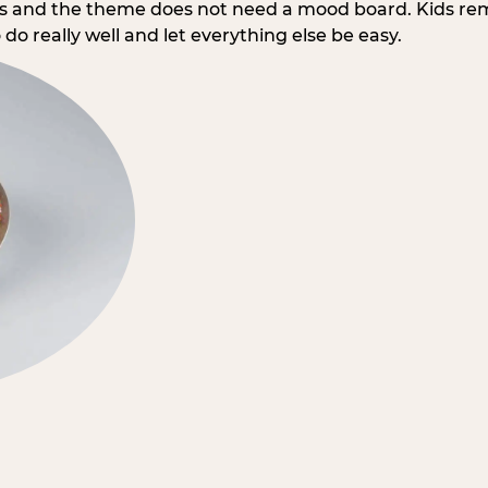
rs and the theme does not need a mood board. Kids re
do really well and let everything else be easy.