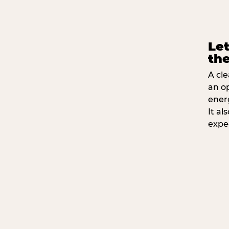
Let
the
A cle
an o
ener
It a
expe