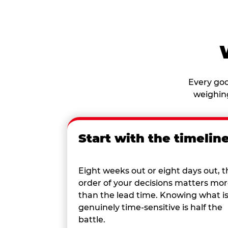
Every goo
weighing
Start with the timelin
Eight weeks out or eight days out, t
order of your decisions matters mo
than the lead time. Knowing what i
genuinely time-sensitive is half the
battle.