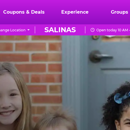
Coupons & Deals
Experience
Groups
SALINAS
ange Location
Open today 10 AM 