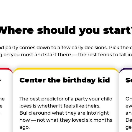
Where should you start
d party comes down to a few early decisions. Pick the o
 on you most and start there — the rest tends to fall in
e
Center the birthday kid
S
he
The best predictor of a party your child
On
re
loves is whether it feels like theirs.
ev
s
Build around what they are into right
an
now — not what they loved six months
De
ago.
ge