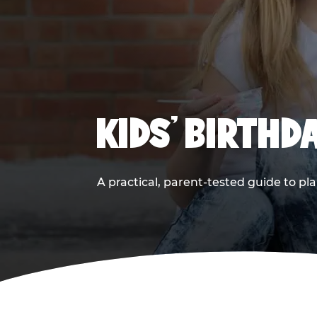
KIDS' BIRTHD
A practical, parent-tested guide to pla