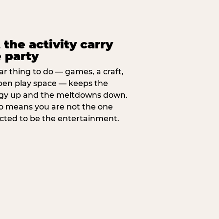
 the activity carry
 party
ar thing to do — games, a craft,
pen play space — keeps the
gy up and the meltdowns down.
lso means you are not the one
cted to be the entertainment.