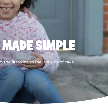
, MADE SIMPLE
he first idea to the last slice of cake.