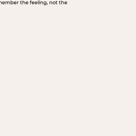
member the feeling, not the