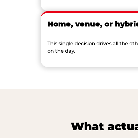
Home, venue, or hybri
This single decision drives all the
on the day.
What actua