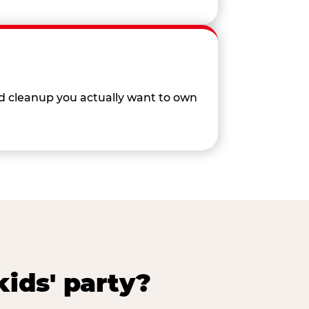
nd cleanup you actually want to own
ids' party?