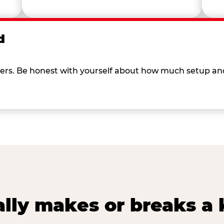
d
 others. Be honest with yourself about how much setup a
lly makes or breaks a k