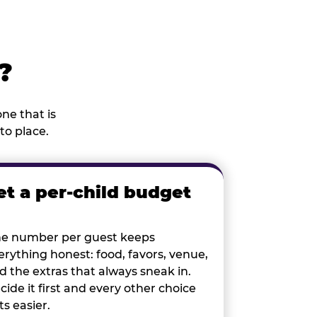
?
ne that is
to place.
et a per-child budget
e number per guest keeps
erything honest: food, favors, venue,
d the extras that always sneak in.
cide it first and every other choice
ts easier.