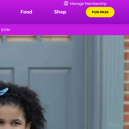
Manage Membership
Food
Shop
FUN PASS
- 9 PM