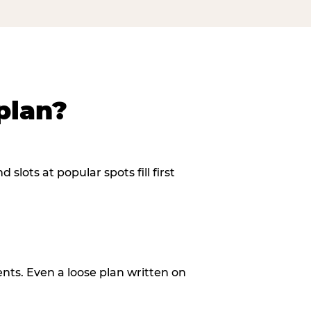
plan?
slots at popular spots fill first
ents. Even a loose plan written on