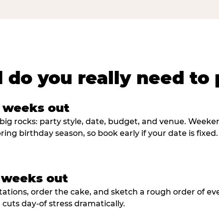
 do you really need to 
8 weeks out
big rocks: party style, date, budget, and venue. Weekend 
ring birthday season, so book early if your date is fixed.
3 weeks out
tations, order the cake, and sketch a rough order of ev
cuts day-of stress dramatically.