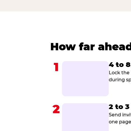
How far ahead
1
4 to 
Lock the 
during sp
2
2 to 
Send invi
one page 