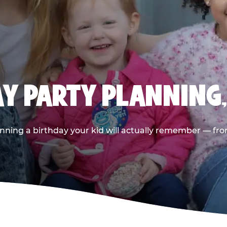
AY PARTY PLANNING
nning a birthday your kid will actually remember — from t