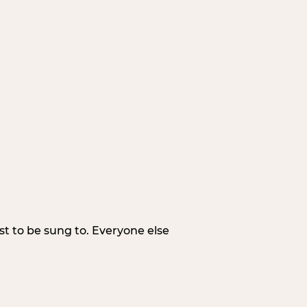
irst to be sung to. Everyone else