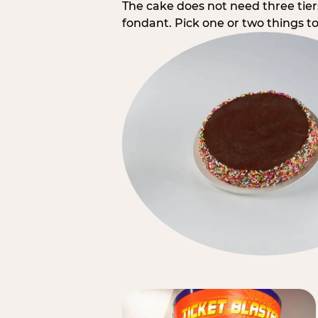
The cake does not need three tie
fondant. Pick one or two things to 