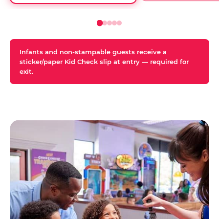
Infants and non-stampable guests receive a
sticker/paper Kid Check slip at entry — required for
exit.