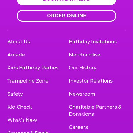
ORDER ONLINE
About Us
Birthday Invitations
Arcade
Merchandise
Kids Birthday Parties
Our History
Trampoline Zone
Investor Relations
Safety
Newsroom
Kid Check
Charitable Partners &
Donations
What’s New
Careers