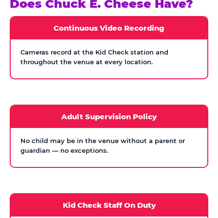
Does Chuck E. Cheese Have?
Continuous Video Recording
Cameras record at the Kid Check station and
throughout the venue at every location.
Adult Supervision Policy
No child may be in the venue without a parent or
guardian — no exceptions.
Kid Check Staff On Duty