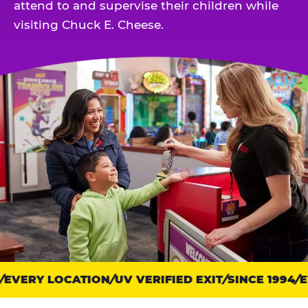
attend to and supervise their children while
visiting Chuck E. Cheese.
EVERY LOCATION
Trust
UV VERIFIED EXIT
SINCE 1994
EV
points: