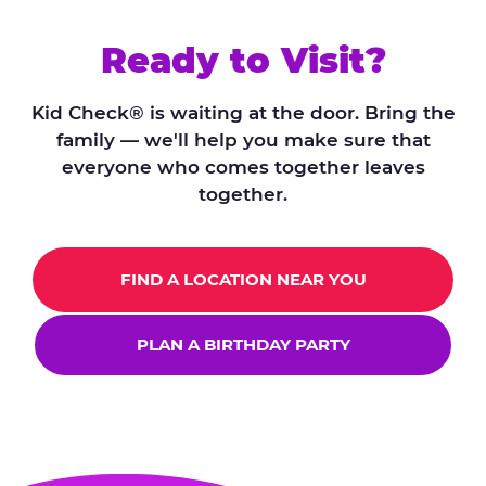
Ready to Visit?
Kid Check® is waiting at the door. Bring the
family — we'll help you make sure that
everyone who comes together leaves
together.
FIND A LOCATION NEAR YOU
PLAN A BIRTHDAY PARTY