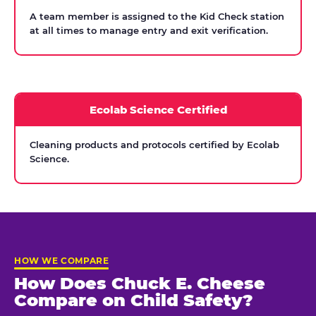
A team member is assigned to the Kid Check station
at all times to manage entry and exit verification.
Ecolab Science Certified
Cleaning products and protocols certified by Ecolab
Science.
HOW WE COMPARE
How Does Chuck E. Cheese
Compare on Child Safety?