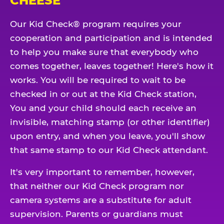
CHEESE
Our Kid Check® program requires your
cooperation and participation and is intended
to help you make sure that everybody who
comes together, leaves together! Here's how it
works. You will be required to wait to be
checked in or out at the Kid Check station,
You and your child should each receive an
invisible, matching stamp (or other identifier)
upon entry, and when you leave, you'll show
that same stamp to our Kid Check attendant.
It's very important to remember, however,
that neither our Kid Check program nor
camera systems are a substitute for adult
supervision. Parents or guardians must