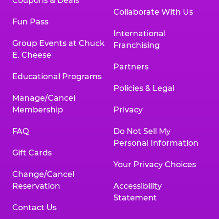
Coupons & Deals
Collaborate With Us
Fun Pass
International
Group Events at Chuck
Franchising
E. Cheese
Partners
Educational Programs
Policies & Legal
Manage/Cancel
Membership
Privacy
FAQ
Do Not Sell My
Personal Information
Gift Cards
Your Privacy Choices
Change/Cancel
Reservation
Accessibility
Statement
Contact Us