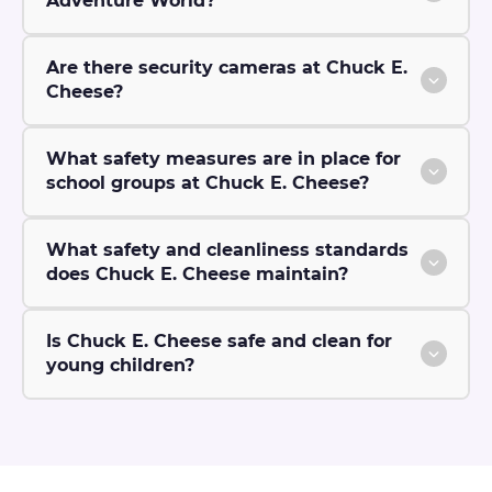
Adventure World?
Are there security cameras at Chuck E.
Cheese?
What safety measures are in place for
school groups at Chuck E. Cheese?
What safety and cleanliness standards
does Chuck E. Cheese maintain?
Is Chuck E. Cheese safe and clean for
young children?