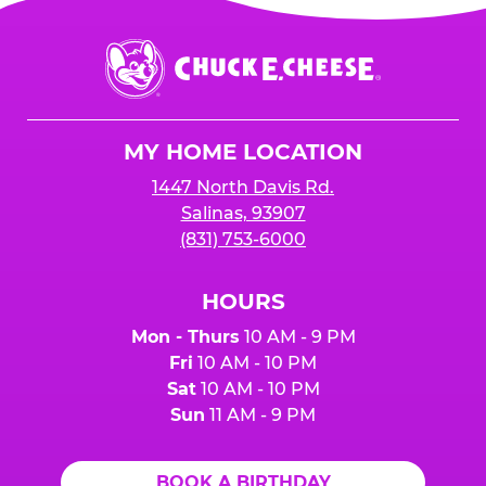
Chuck
E.
Cheese
Logo
MY HOME LOCATION
1447 North Davis Rd.
Salinas, 93907
(831) 753-6000
HOURS
Mon - Thurs
10 AM - 9 PM
Fri
10 AM - 10 PM
Sat
10 AM - 10 PM
Sun
11 AM - 9 PM
BOOK A BIRTHDAY