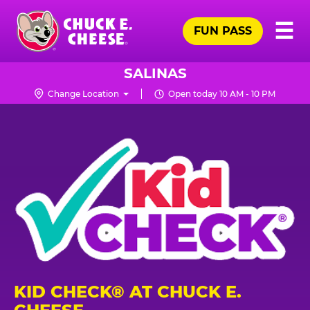
Skip
Pr
☰
to
FUN PASS
Me
Chuck
main
E.
content
Cheese
SALINAS
Logo
Change Location
Open today 10 AM - 10 PM
KID CHECK® AT CHUCK E.