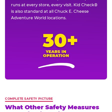
runs at every store, every visit. Kid Check®
is also standard at all Chuck E. Cheese
Adventure World locations.
30+
YEARS IN
OPERATION
COMPLETE SAFETY PICTURE
What Other Safety Measures