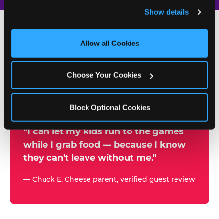
and remember user settings, personalize experiences, 
Show details
and measure and target content and ads, here and on 
third party sites. 
Click ‘Allow All Cookies’ to use this 
site with all cookies enabled, or click ‘Block Optional 
Allow all Cookies
500+
Cookies’ to enable only necessary cookies.
W
h
Choose Your Cookies
Chuck E. Cheese Locations
y
Running Kid Check® Since 1994
p
Block Optional Cookies
a
r
"I can let my kids run to the games
while I grab food — because I know
e
they can't leave without me."
n
t
— Chuck E. Cheese parent, verified guest review
s
t