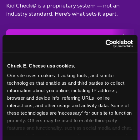
Kid Check® is a proprietary system — not an
industry standard. Here's what sets it apart.
Typical
Pla
Safety Feature
Chuck E. Cheese
Venue
Child safety feature comparison between Chuck E. Cheese and t
Exit stamp
Every guest,
—
Not
verification
every visit
standard
Chuck E. Cheese usa cookies.
Our site uses cookies, tracking tools, and similar 
UV-reactive
Yes
—
Rare
matching stamps
technologies that enable us and third parties to collect 
information about you online, including IP address, 
Video monitoring at
browser and device info, referring URLs, online 
All locations
—
Varies
entry/exit
interactions, and other usage and activity data. Some of 
these technologies are ‘necessary’ for our site to function 
1994 — 30+
Policy in place since
—
properly. Others may be used to enable third-party 
years
features and functionality, such as social media and chat, 
analyze traffic and usage, record user sessions, detect 