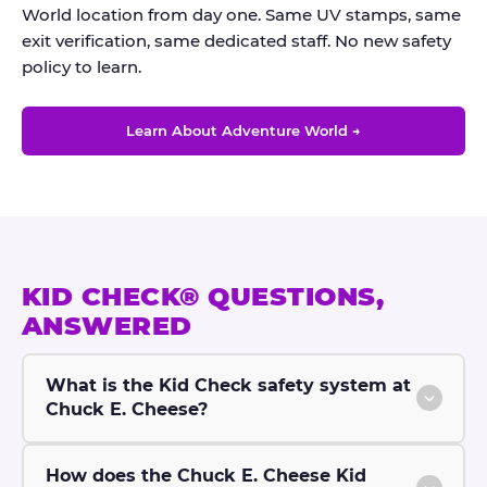
World location from day one. Same UV stamps, same
exit verification, same dedicated staff. No new safety
policy to learn.
Learn About Adventure World →
KID CHECK® QUESTIONS,
ANSWERED
What is the Kid Check safety system at
Chuck E. Cheese?
How does the Chuck E. Cheese Kid