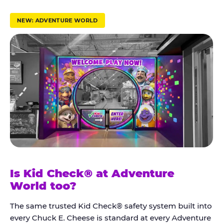
r
u
NEW: ADVENTURE WORLD
s
t
K
i
d
C
h
e
c
k
Is Kid Check® at Adventure
®
World too?
The same trusted Kid Check® safety system built into
every Chuck E. Cheese is standard at every Adventure