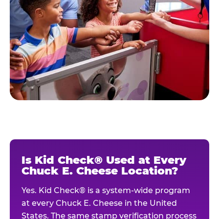
Is Kid Check® Used at Every
Chuck E. Cheese Location?
Yes. Kid Check® is a system-wide program
at every Chuck E. Cheese in the United
States. The same stamp verification process