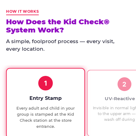
Kid
Check
HOW IT WORKS
has
How Does the Kid Check®
run
System Work?
at
every
A simple, foolproof process — every visit,
Chuck
every location.
E.
Cheese
since
1994,
1
with
2
UV-
verified
Entry Stamp
UV-Reactive
exit
Invisible in normal lig
Every adult and child in your
checks.
to the upper arm — 
group is stamped at the Kid
wash off during 
Check station at the store
entrance.