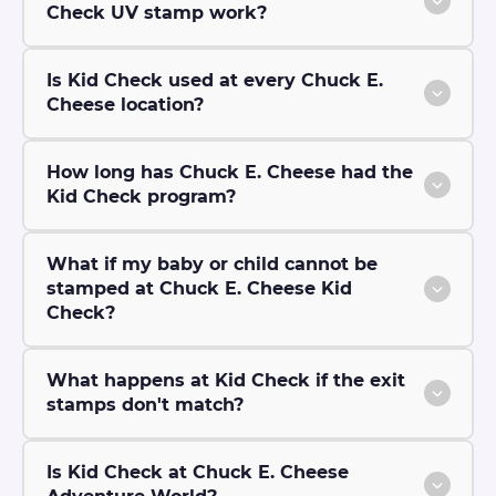
Check UV stamp work?
Is Kid Check used at every Chuck E.
Cheese location?
How long has Chuck E. Cheese had the
Kid Check program?
What if my baby or child cannot be
stamped at Chuck E. Cheese Kid
Check?
What happens at Kid Check if the exit
stamps don't match?
Is Kid Check at Chuck E. Cheese