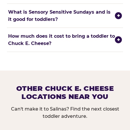
What is Sensory Sensitive Sundays and is
+
it good for toddlers?
How much does it cost to bring a toddler to
+
Chuck E. Cheese?
OTHER CHUCK E. CHEESE
LOCATIONS NEAR YOU
Can't make it to Salinas? Find the next closest
toddler adventure.