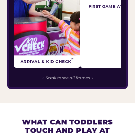
FIRST GAME ATTEM
®
ARRIVAL & KID CHECK
← Scroll to see all frames →
WHAT CAN TODDLERS
TOUCH AND PLAY AT