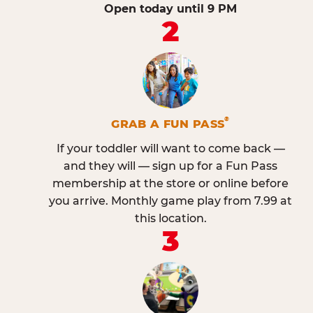
Open today until 9 PM
2
®
GRAB A FUN PASS
If your toddler will want to come back —
and they will — sign up for a Fun Pass
membership at the store or online before
you arrive. Monthly game play from 7.99 at
this location.
3