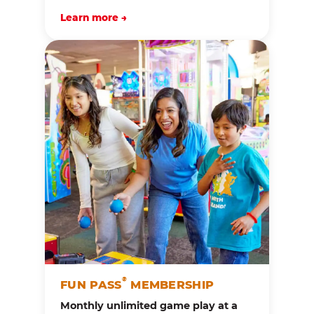
Learn more →
®
FUN PASS
MEMBERSHIP
Monthly unlimited game play at a