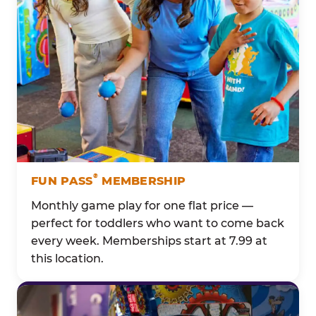
®
FUN PASS
MEMBERSHIP
Monthly game play for one flat price —
perfect for toddlers who want to come back
every week. Memberships start at 7.99 at
this location.