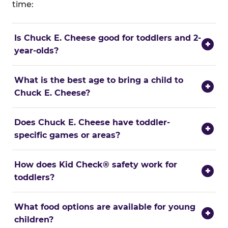
time:
Is Chuck E. Cheese good for toddlers and 2-
+
year-olds?
What is the best age to bring a child to
+
Chuck E. Cheese?
Does Chuck E. Cheese have toddler-
+
specific games or areas?
How does Kid Check® safety work for
+
toddlers?
What food options are available for young
+
children?