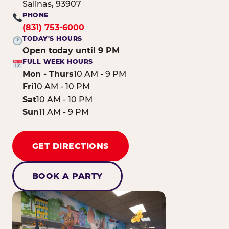
Salinas, 93907
PHONE
(831) 753-6000
TODAY'S HOURS
Open today until 9 PM
FULL WEEK HOURS
Mon - Thurs
10 AM - 9 PM
Fri
10 AM - 10 PM
Sat
10 AM - 10 PM
Sun
11 AM - 9 PM
GET DIRECTIONS
BOOK A PARTY