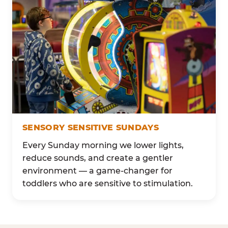
SENSORY SENSITIVE SUNDAYS
Every Sunday morning we lower lights,
reduce sounds, and create a gentler
environment — a game-changer for
toddlers who are sensitive to stimulation.