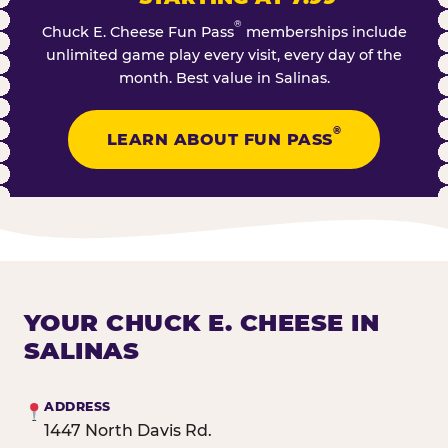
®
Chuck E. Cheese Fun Pass
memberships include
unlimited game play every visit, every day of the
month. Best value in Salinas.
®
LEARN ABOUT FUN PASS
YOUR CHUCK E. CHEESE IN
SALINAS
ADDRESS
1447 North Davis Rd.