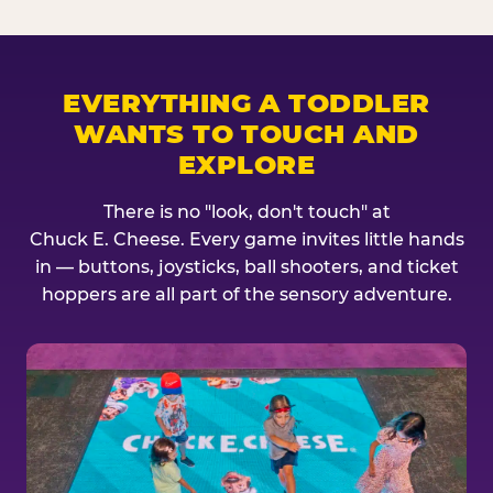
EVERYTHING A TODDLER
WANTS TO TOUCH AND
EXPLORE
There is no "look, don't touch" at
Chuck E. Cheese. Every game invites little hands
in — buttons, joysticks, ball shooters, and ticket
hoppers are all part of the sensory adventure.