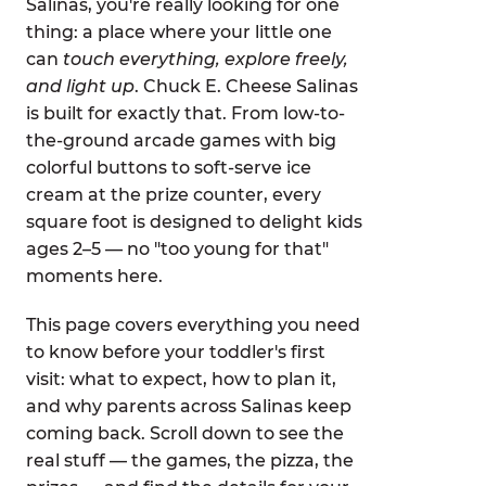
Salinas, you're really looking for one
thing: a place where your little one
can
touch everything, explore freely,
and light up
. Chuck E. Cheese Salinas
is built for exactly that. From low-to-
the-ground arcade games with big
colorful buttons to soft-serve ice
cream at the prize counter, every
square foot is designed to delight kids
ages 2–5 — no "too young for that"
moments here.
This page covers everything you need
to know before your toddler's first
visit: what to expect, how to plan it,
and why parents across Salinas keep
coming back. Scroll down to see the
real stuff — the games, the pizza, the