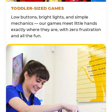
TODDLER-SIZED GAMES
Low buttons, bright lights, and simple
mechanics — our games meet little hands
exactly where they are, with zero frustration
and all the fun.