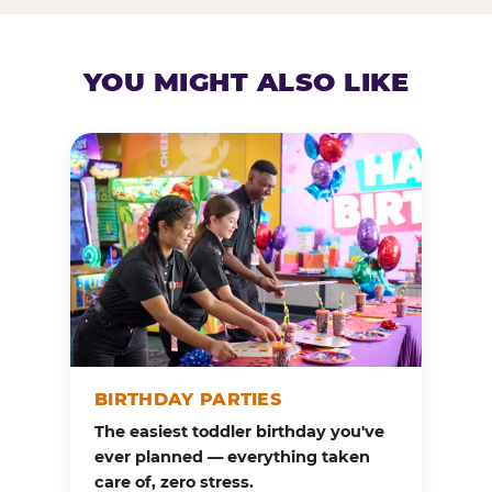
YOU MIGHT ALSO LIKE
BIRTHDAY PARTIES
The easiest toddler birthday you've
ever planned — everything taken
care of, zero stress.