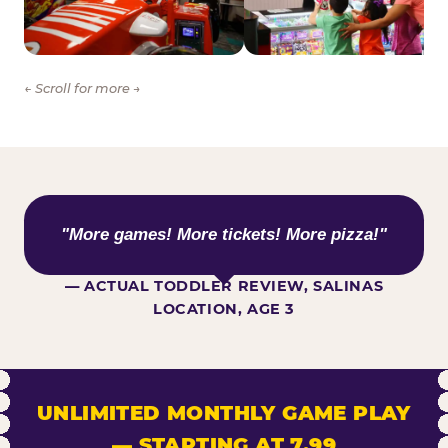
← Scroll for more →
WHAT KIDS ARE SAYING
"More games! More tickets! More pizza!"
— ACTUAL TODDLER REVIEW, SALINAS
LOCATION, AGE 3
UNLIMITED MONTHLY GAME PLAY
— STARTING AT 7.99