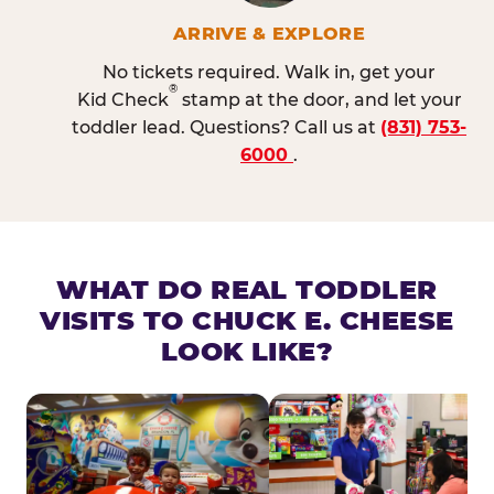
ARRIVE & EXPLORE
No tickets required. Walk in, get your
®
Kid Check
stamp at the door, and let your
toddler lead. Questions? Call us at
(831) 753-
6000
.
WHAT DO REAL TODDLER
VISITS TO CHUCK E. CHEESE
LOOK LIKE?