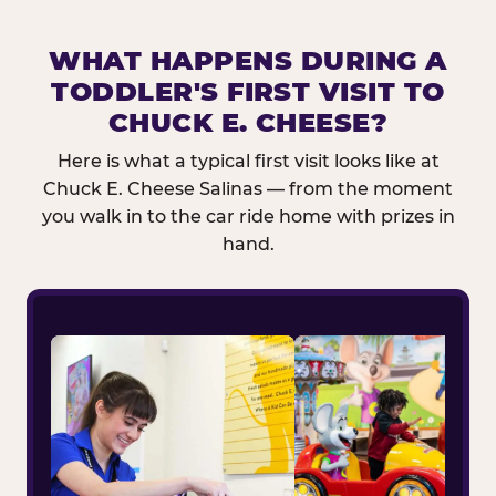
WHAT HAPPENS DURING A
TODDLER'S FIRST VISIT TO
CHUCK E. CHEESE?
Here is what a typical first visit looks like at
Chuck E. Cheese Salinas — from the moment
you walk in to the car ride home with prizes in
hand.