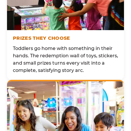
PRIZES THEY CHOOSE
Toddlers go home with something in their
hands. The redemption wall of toys, stickers,
and small prizes turns every visit into a
complete, satisfying story arc.