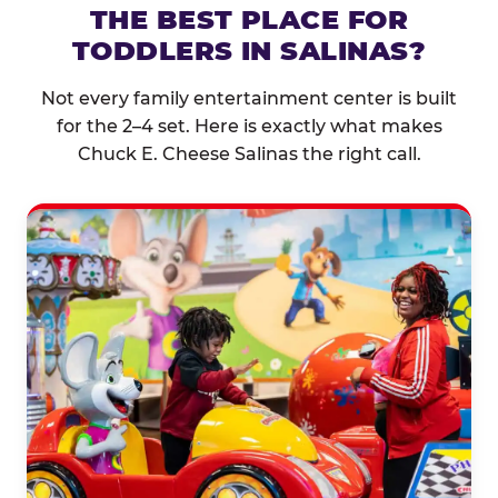
THE BEST PLACE FOR
TODDLERS IN SALINAS?
Not every family entertainment center is built
for the 2–4 set. Here is exactly what makes
Chuck E. Cheese Salinas the right call.