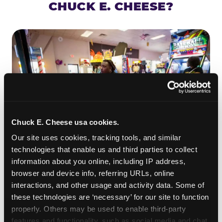
CHUCK E. CHEESE?
Chuck E. Cheese usa cookies.
Our site uses cookies, tracking tools, and similar 
technologies that enable us and third parties to collect 
information about you online, including IP address, 
ROLL IT, AIM IT, WIN IT
browser and device info, referring URLs, online 
Skee-ball is practically engineered for toddlers —
interactions, and other usage and activity data. Some of 
the ramp is short, the balls are big, and the
clunk
these technologies are ‘necessary’ for our site to function 
when one drops in a hole is deeply satisfying.
properly. Others may be used to enable third-party 
Even a near-miss produces tickets. At
features and functionality, such as social media and chat, 