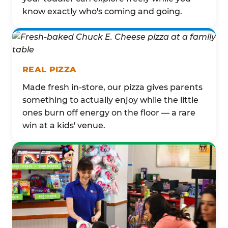
know exactly who's coming and going.
REAL PIZZA
Made fresh in-store, our pizza gives parents
something to actually enjoy while the little
ones burn off energy on the floor — a rare
win at a kids' venue.