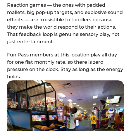
Reaction games — the ones with padded
mallets, big pop-up targets, and explosive sound
effects — are irresistible to toddlers because
they make the world respond to their actions.
That feedback loop is genuine sensory play, not
just entertainment.
Fun Pass members at this location play all day
for one flat monthly rate, so there is zero
pressure on the clock. Stay as long as the energy
holds.