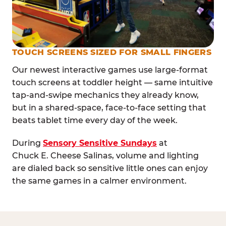
TOUCH SCREENS SIZED FOR SMALL FINGERS
Our newest interactive games use large-format
touch screens at toddler height — same intuitive
tap-and-swipe mechanics they already know,
but in a shared-space, face-to-face setting that
beats tablet time every day of the week.
During
Sensory Sensitive Sundays
at
Chuck E. Cheese Salinas, volume and lighting
are dialed back so sensitive little ones can enjoy
the same games in a calmer environment.