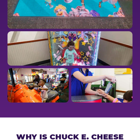
WHY IS CHUCK E. CHEESE