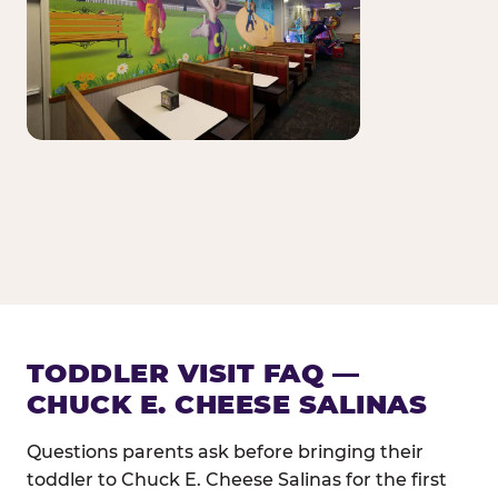
TODDLER VISIT FAQ —
CHUCK E. CHEESE SALINAS
Questions parents ask before bringing their
toddler to Chuck E. Cheese Salinas for the first