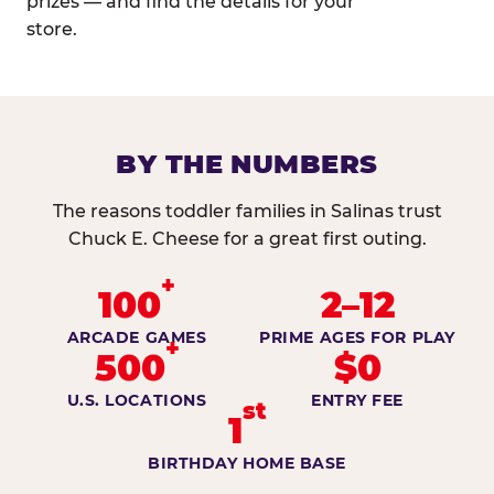
prizes — and find the details for your
store.
BY THE NUMBERS
The reasons toddler families in Salinas trust
Chuck E. Cheese for a great first outing.
+
100
2–12
ARCADE GAMES
PRIME AGES FOR PLAY
+
500
$0
U.S. LOCATIONS
ENTRY FEE
st
1
BIRTHDAY HOME BASE