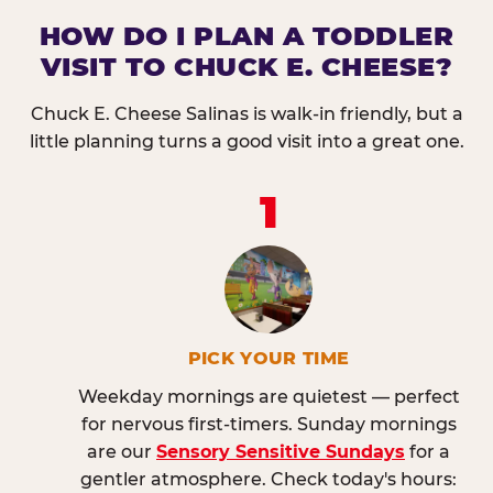
HOW DO I PLAN A TODDLER
VISIT TO CHUCK E. CHEESE?
Chuck E. Cheese Salinas is walk-in friendly, but a
little planning turns a good visit into a great one.
1
PICK YOUR TIME
Weekday mornings are quietest — perfect
for nervous first-timers. Sunday mornings
are our
Sensory Sensitive Sundays
for a
gentler atmosphere. Check today's hours: