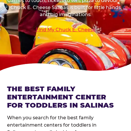
Games to touch, tickets to win, pizza to devour —
Chuck E. Cheese Salinas is built for little hands
and big imaginations.
Find My Chuck E. Cheese
THE BEST FAMILY
ENTERTAINMENT CENTER
FOR TODDLERS IN SALINAS
When you search for the best family
entertainment centers for toddlers in