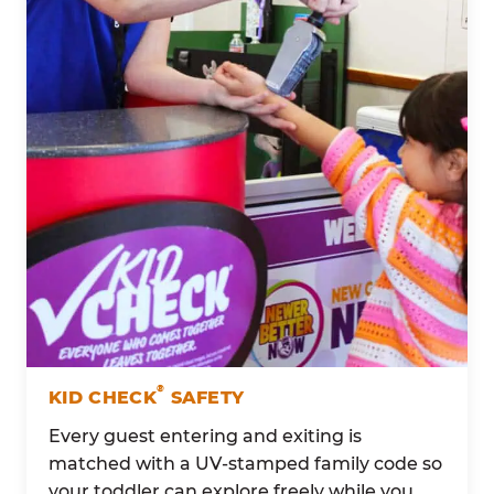
®
KID CHECK
SAFETY
Every guest entering and exiting is
matched with a UV-stamped family code so
your toddler can explore freely while you