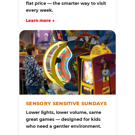
flat price — the smarter way to visit
every week.
Learn more →
SENSORY SENSITIVE SUNDAYS
Lower lights, lower volume, same
great games — designed for kids
who need a gentler environment.