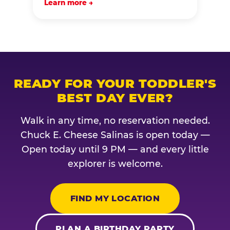
Learn more →
READY FOR YOUR TODDLER'S
BEST DAY EVER?
Walk in any time, no reservation needed.
Chuck E. Cheese Salinas is open today —
Open today until 9 PM — and every little
explorer is welcome.
FIND MY LOCATION
PLAN A BIRTHDAY PARTY