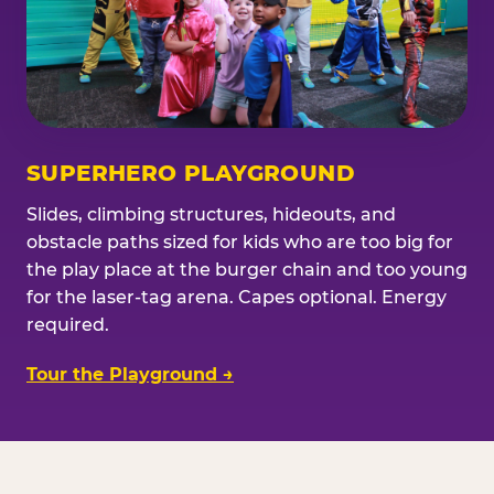
SUPERHERO PLAYGROUND
Slides, climbing structures, hideouts, and
obstacle paths sized for kids who are too big for
the play place at the burger chain and too young
for the laser-tag arena. Capes optional. Energy
required.
Tour the Playground →