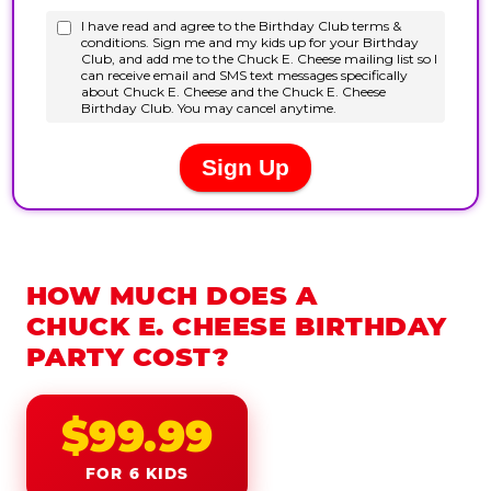
HOW MUCH DOES A
CHUCK E. CHEESE BIRTHDAY
PARTY COST?
$99.99
FOR 6 KIDS