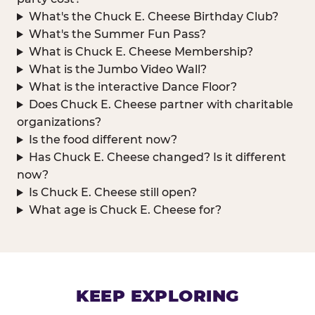
What's the Chuck E. Cheese Birthday Club?
What's the Summer Fun Pass?
What is Chuck E. Cheese Membership?
What is the Jumbo Video Wall?
What is the interactive Dance Floor?
Does Chuck E. Cheese partner with charitable
organizations?
Is the food different now?
Has Chuck E. Cheese changed? Is it different
now?
Is Chuck E. Cheese still open?
What age is Chuck E. Cheese for?
KEEP EXPLORING