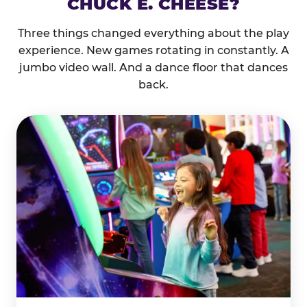
CHUCK E. CHEESE?
Three things changed everything about the play
experience. New games rotating in constantly. A
jumbo video wall. And a dance floor that dances
back.