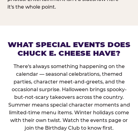
it's the whole point.
WHAT SPECIAL EVENTS DOES
CHUCK E. CHEESE HAVE?
There's always something happening on the
calendar — seasonal celebrations, themed
parties, character meet-and-greets, and the
occasional surprise. Halloween brings spooky-
but-not-scary takeovers across the country.
Summer means special character moments and
limited-time menu items. Winter holidays come
with their own twist. Watch the events page or
join the Birthday Club to know first.