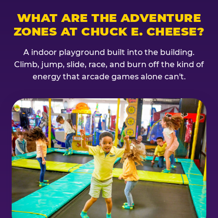
WHAT ARE THE ADVENTURE
ZONES AT CHUCK E. CHEESE?
A indoor playground built into the building.
Climb, jump, slide, race, and burn off the kind of
energy that arcade games alone can't.