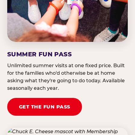
SUMMER FUN PASS
Unlimited summer visits at one fixed price. Built
for the families who'd otherwise be at home
asking what they're going to do today. Available
seasonally each year.
GET THE FUN PASS