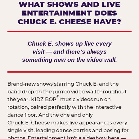
WHAT SHOWS AND LIVE
ENTERTAINMENT DOES
CHUCK E. CHEESE HAVE?
Chuck E. shows up live every
visit — and there's always
something new on the video wall.
Brand-new shows starring Chuck E. and the
band drop on the jumbo video wall throughout
®
the year. KIDZ BOP
music videos run on
rotation, paired perfectly with the interactive
dance floor. And the one and only
Chuck E. Cheese makes live appearances every
single visit, leading dance parties and posing for
photos. Entertainment isn't a sideshow here —