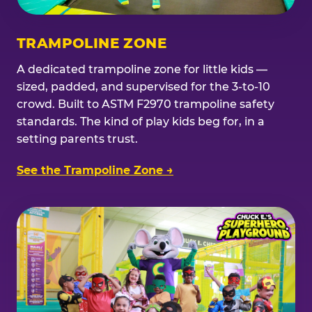
TRAMPOLINE ZONE
A dedicated trampoline zone for little kids —
sized, padded, and supervised for the 3-to-10
crowd. Built to ASTM F2970 trampoline safety
standards. The kind of play kids beg for, in a
setting parents trust.
See the Trampoline Zone →