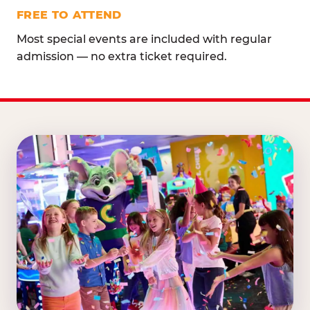
FREE TO ATTEND
Most special events are included with regular
admission — no extra ticket required.