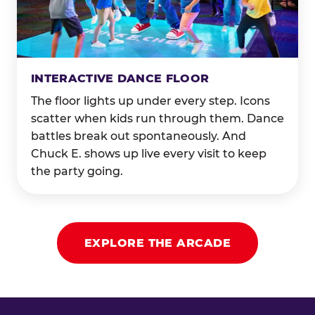
INTERACTIVE DANCE FLOOR
The floor lights up under every step. Icons
scatter when kids run through them. Dance
battles break out spontaneously. And
Chuck E. shows up live every visit to keep
the party going.
EXPLORE THE ARCADE