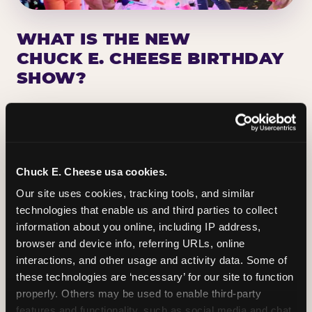
WHAT IS THE NEW
CHUCK E. CHEESE BIRTHDAY
SHOW?
Chuck E. Cheese has been making birthday kids
the star of the show for nearly 50 years — half a
million birthday parties a year, every year. The
newest addition: a fully rebuilt live show
Chuck E. Cheese usa cookies.
centered on the birthday star. A personal
Our site uses cookies, tracking tools, and similar 
Chuck E. moment on stage, a Ticket Blaster spin,
technologies that enable us and third parties to collect 
the whole crowd cheering. Every birthday is a
information about you online, including IP address, 
big deal.
browser and device info, referring URLs, online 
interactions, and other usage and activity data. Some of 
PLAN A BIRTHDAY
these technologies are ‘necessary’ for our site to function 
properly. Others may be used to enable third-party 
features and functionality, such as social media and chat, 