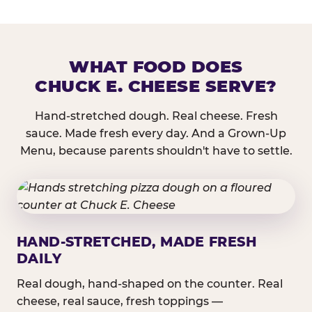
WHAT FOOD DOES
CHUCK E. CHEESE SERVE?
Hand-stretched dough. Real cheese. Fresh
sauce. Made fresh every day. And a Grown-Up
Menu, because parents shouldn't have to settle.
HAND-STRETCHED, MADE FRESH
DAILY
Real dough, hand-shaped on the counter. Real
cheese, real sauce, fresh toppings —