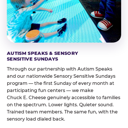
AUTISM SPEAKS & SENSORY
SENSITIVE SUNDAYS
Through our partnership with Autism Speaks
and our nationwide Sensory Sensitive Sundays
program — the first Sunday of every month at
participating fun centers — we make
Chuck E. Cheese genuinely accessible to families
on the spectrum. Lower lights. Quieter sound.
Trained team members. The same fun, with the
sensory load dialed back.