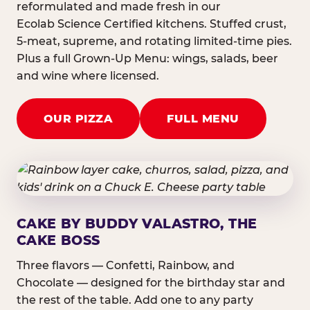
reformulated and made fresh in our
Ecolab Science Certified kitchens. Stuffed crust,
5-meat, supreme, and rotating limited-time pies.
Plus a full Grown-Up Menu: wings, salads, beer
and wine where licensed.
OUR PIZZA
FULL MENU
CAKE BY BUDDY VALASTRO, THE
CAKE BOSS
Three flavors — Confetti, Rainbow, and
Chocolate — designed for the birthday star and
the rest of the table. Add one to any party