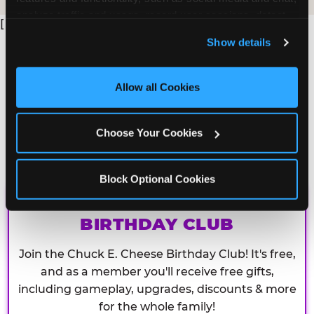
analyze traffic and usage, record user sessions, detect 
[
and remember user settings, personalize experiences, 
Show details
and measure and target content and ads, here and on 
third party sites. 
Click ‘Allow All Cookies’ to use this 
site with all cookies enabled, or click ‘Block Optional 
Allow all Cookies
Cookies’ to enable only necessary cookies.
Choose Your Cookies
Block Optional Cookies
CHUCK E. CHEESE
BIRTHDAY CLUB
Join the Chuck E. Cheese Birthday Club! It's free,
and as a member you'll receive free gifts,
including gameplay, upgrades, discounts & more
for the whole family!