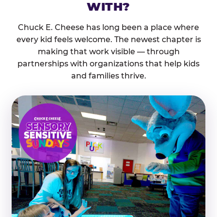
WITH?
Chuck E. Cheese has long been a place where
every kid feels welcome. The newest chapter is
making that work visible — through
partnerships with organizations that help kids
and families thrive.