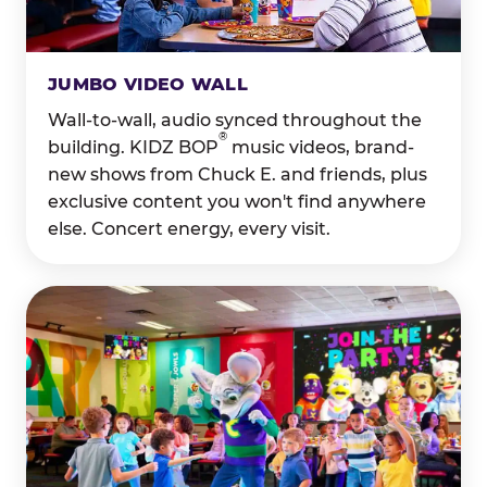
JUMBO VIDEO WALL
Wall-to-wall, audio synced throughout the
®
building. KIDZ BOP
music videos, brand-
new shows from Chuck E. and friends, plus
exclusive content you won't find anywhere
else. Concert energy, every visit.