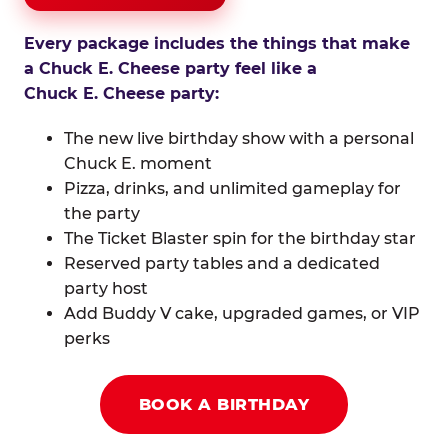
Every package includes the things that make
a Chuck E. Cheese party feel like a
Chuck E. Cheese party:
The new live birthday show with a personal
Chuck E. moment
Pizza, drinks, and unlimited gameplay for
the party
The Ticket Blaster spin for the birthday star
Reserved party tables and a dedicated
party host
Add Buddy V cake, upgraded games, or VIP
perks
BOOK A BIRTHDAY