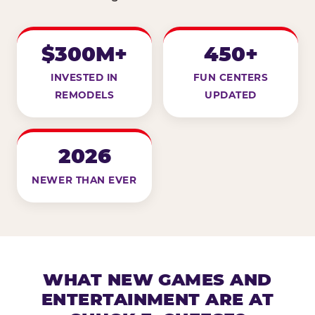
$300M+
450+
INVESTED IN
FUN CENTERS
REMODELS
UPDATED
2026
NEWER THAN EVER
WHAT NEW GAMES AND
ENTERTAINMENT ARE AT