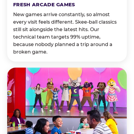
FRESH ARCADE GAMES
New games arrive constantly, so almost
every visit feels different. Skee-ball classics
still sit alongside the latest hits. Our
technical team targets 99% uptime,
because nobody planned a trip around a
broken game.