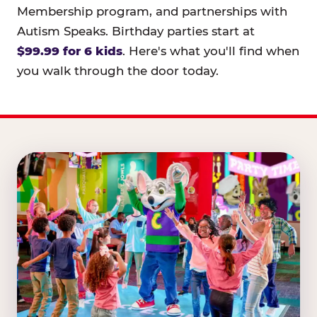
Membership program, and partnerships with
Autism Speaks. Birthday parties start at
$99.99 for 6 kids
. Here's what you'll find when
you walk through the door today.