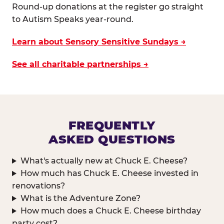
Round-up donations at the register go straight
to Autism Speaks year-round.
Learn about Sensory Sensitive Sundays →
See all charitable partnerships →
FREQUENTLY
ASKED QUESTIONS
What's actually new at Chuck E. Cheese?
How much has Chuck E. Cheese invested in
renovations?
What is the Adventure Zone?
How much does a Chuck E. Cheese birthday
party cost?