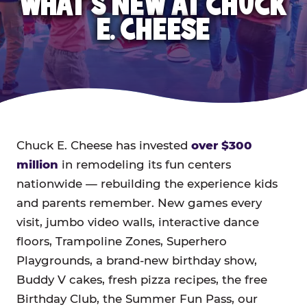
WHAT'S NEW AT CHUCK
E. CHEESE
Chuck E. Cheese has invested
over $300
million
in remodeling its fun centers
nationwide — rebuilding the experience kids
and parents remember. New games every
visit, jumbo video walls, interactive dance
floors, Trampoline Zones, Superhero
Playgrounds, a brand-new birthday show,
Buddy V cakes, fresh pizza recipes, the free
Birthday Club, the Summer Fun Pass, our