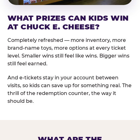
WHAT PRIZES CAN KIDS WIN
AT CHUCK E. CHEESE?
Completely refreshed — more inventory, more
brand-name toys, more options at every ticket
level. Smaller wins still feel like wins. Bigger wins
still feel earned.
And e-tickets stay in your account between
visits, so kids can save up for something real. The
thrill of the redemption counter, the way it
should be.
WHAT ARE THE