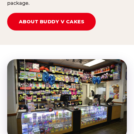
package.
ABOUT BUDDY V CAKES