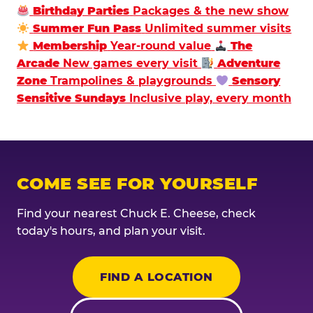
Birthday Parties
Packages & the new show
Summer Fun Pass
Unlimited summer visits
Membership
Year-round value
The
Arcade
New games every visit
Adventure
Zone
Trampolines & playgrounds
Sensory
Sensitive Sundays
Inclusive play, every month
COME SEE FOR YOURSELF
Find your nearest Chuck E. Cheese, check
today's hours, and plan your visit.
FIND A LOCATION