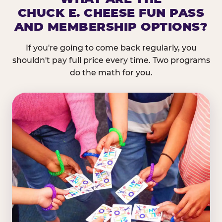
CHUCK E. CHEESE FUN PASS
AND MEMBERSHIP OPTIONS?
If you're going to come back regularly, you
shouldn't pay full price every time. Two programs
do the math for you.