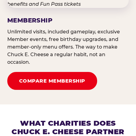
MEMBERSHIP
Unlimited visits, included gameplay, exclusive
Member events, free birthday upgrades, and
member-only menu offers. The way to make
Chuck E. Cheese a regular habit, not an
occasion.
COMPARE MEMBERSHIP
WHAT CHARITIES DOES
CHUCK E. CHEESE PARTNER