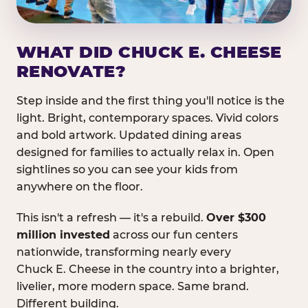
WHAT DID CHUCK E. CHEESE
RENOVATE?
Step inside and the first thing you'll notice is the
light. Bright, contemporary spaces. Vivid colors
and bold artwork. Updated dining areas
designed for families to actually relax in. Open
sightlines so you can see your kids from
anywhere on the floor.
This isn't a refresh — it's a rebuild.
Over $300
million invested
across our fun centers
nationwide, transforming nearly every
Chuck E. Cheese in the country into a brighter,
livelier, more modern space. Same brand.
Different building.