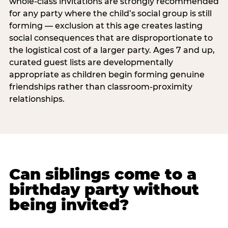
whole-class invitations are strongly recommended
for any party where the child’s social group is still
forming — exclusion at this age creates lasting
social consequences that are disproportionate to
the logistical cost of a larger party. Ages 7 and up,
curated guest lists are developmentally
appropriate as children begin forming genuine
friendships rather than classroom-proximity
relationships.
Can siblings come to a
birthday party without
being invited?