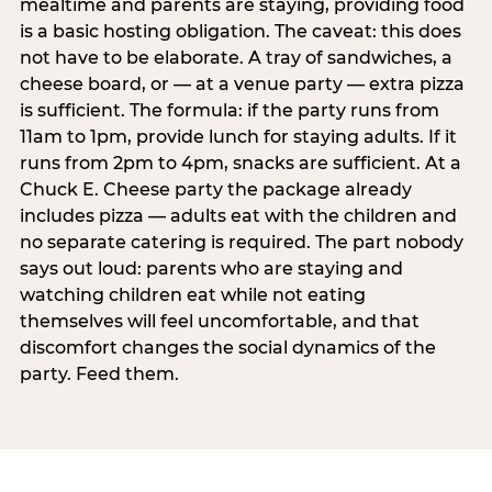
mealtime and parents are staying, providing food
is a basic hosting obligation. The caveat: this does
not have to be elaborate. A tray of sandwiches, a
cheese board, or — at a venue party — extra pizza
is sufficient. The formula: if the party runs from
11am to 1pm, provide lunch for staying adults. If it
runs from 2pm to 4pm, snacks are sufficient. At a
Chuck E. Cheese party the package already
includes pizza — adults eat with the children and
no separate catering is required. The part nobody
says out loud: parents who are staying and
watching children eat while not eating
themselves will feel uncomfortable, and that
discomfort changes the social dynamics of the
party. Feed them.