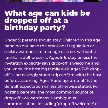
What age can kids be
dropped off at a
birthday party?
Under 5: parents should stay. Children in this age
band do not have the emotional regulation or
social awareness to manage distress without a
familiar adult present. Ages 5–6: stay unless the
invitation explicitly says drop-off is welcome and
you know the hosting family well. Ages 7–8: drop-
off is increasingly standard; confirm with the host
before assuming. Ages 9 and up: drop-off is the
default expectation unless otherwise stated. For
hosting parents: the most common source of
drop-off awkwardness is ambiguous
communication. Including ‘drop-off welcome’ or