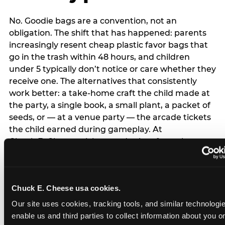
No. Goodie bags are a convention, not an
obligation. The shift that has happened: parents
increasingly resent cheap plastic favor bags that
go in the trash within 48 hours, and children
under 5 typically don’t notice or care whether they
receive one. The alternatives that consistently
work better: a take-home craft the child made at
the party, a single book, a small plant, a packet of
seeds, or — at a venue party — the arcade tickets
the child earned during gameplay. At
Chuck E. Cheese, tickets and prizes from the
arcade are a natural take-home that connects
directly to the experience rather than being a
separate logistical item. If you are skipping goodie
Chuck E. Cheese usa cookies.
bags entirely: a brief note on the invitation (‘in lieu
of favor bags, we’ll be doing a take-home craft’)
Our site uses cookies, tracking tools, and similar technologies
prevents any expectation gap. Children
enable us and third parties to collect information about you onl