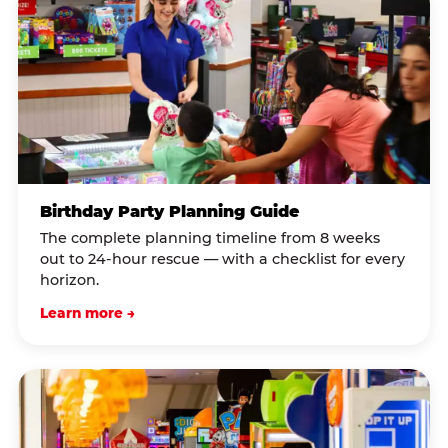
Birthday Party Planning Guide
The complete planning timeline from 8 weeks
out to 24-hour rescue — with a checklist for every
horizon.
Learn more →