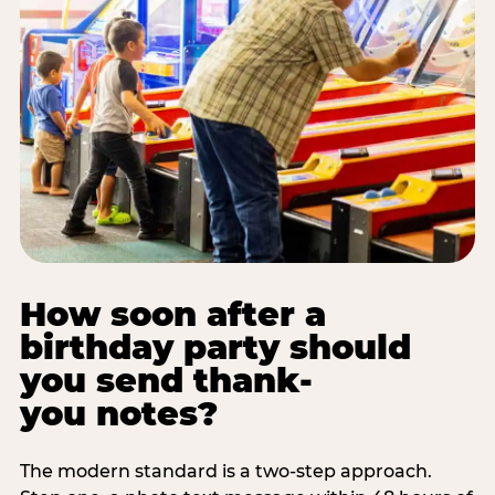
How soon after a
birthday party should
you send thank-
you notes?
The modern standard is a two-step approach.