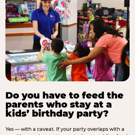
Do you have to feed the
parents who stay at a
kids’ birthday party?
Yes — with a caveat. If your party overlaps with a