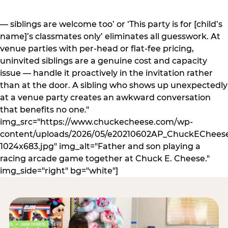
— siblings are welcome too’ or ‘This party is for [child’s
name]’s classmates only’ eliminates all guesswork. At
venue parties with per-head or flat-fee pricing,
uninvited siblings are a genuine cost and capacity
issue — handle it proactively in the invitation rather
than at the door. A sibling who shows up unexpectedly
at a venue party creates an awkward conversation
that benefits no one."
img_src="https://www.chuckecheese.com/wp-
content/uploads/2026/05/e20210602AP_ChuckECheese
1024x683.jpg" img_alt="Father and son playing a
racing arcade game together at Chuck E. Cheese."
img_side="right" bg="white"]