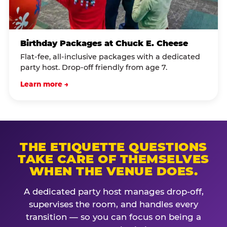
Birthday Packages at Chuck E. Cheese
Flat-fee, all-inclusive packages with a dedicated
party host. Drop-off friendly from age 7.
Learn more →
THE ETIQUETTE QUESTIONS
TAKE CARE OF THEMSELVES
WHEN THE VENUE DOES.
A dedicated party host manages drop-off,
supervises the room, and handles every
transition — so you can focus on being a