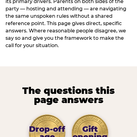
its primary drivers. Parents on both sides of the
party — hosting and attending — are navigating
the same unspoken rules without a shared
reference point. This page gives direct, specific
answers. Where reasonable people disagree, we
say so and give you the framework to make the
call for your situation.
The questions this
page answers
Drop-off
Gift
age
opening