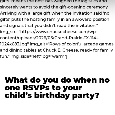
gifts’ means the host has weighed the logistics and
sincerely wants to avoid the gift-opening ceremony.
Arriving with a large gift when the invitation said ‘no
gifts’ puts the hosting family in an awkward position
and signals that you didn’t read the invitation."
img_src="https://www.chuckecheese.com/wp-
content/uploads/2026/05/Grand-Prairie-TX-114-
1024x683.jpg" img_alt="Rows of colorful arcade games
and dining tables at Chuck E. Cheese, ready for family
fun." img_side="left" bg="warm"]
What do you do when no
one RSVPs to your
child’s birthday party?