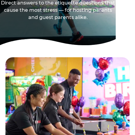
Direct answers to the etiquette questions that
cause the most stress — for hosting parents
and guest parents alike.