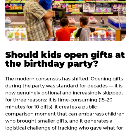
Should kids open gifts at
the birthday party?
The modern consensus has shifted. Opening gifts
during the party was standard for decades — it is
now genuinely optional and increasingly skipped,
for three reasons: it is time-consuming (15–20
minutes for 10 gifts), it creates a public
comparison moment that can embarrass children
who brought smaller gifts, and it generates a
logistical challenge of tracking who gave what for