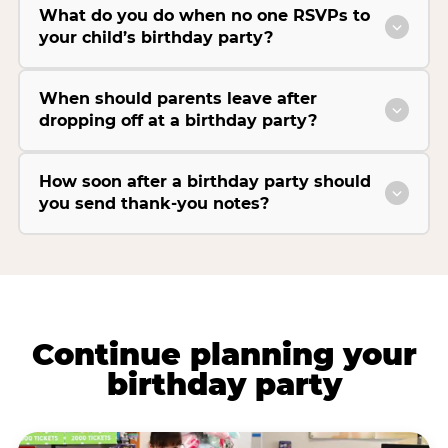
What do you do when no one RSVPs to
your child’s birthday party?
When should parents leave after
dropping off at a birthday party?
How soon after a birthday party should
you send thank-you notes?
Continue planning your
birthday party