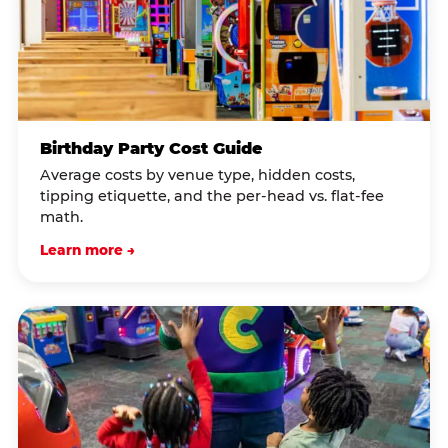
Birthday Party Cost Guide
Average costs by venue type, hidden costs,
tipping etiquette, and the per-head vs. flat-fee
math.
Learn more →