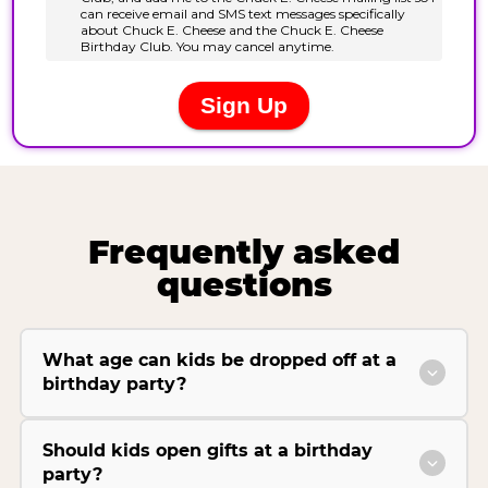
Frequently asked
questions
What age can kids be dropped off at a
birthday party?
Should kids open gifts at a birthday
party?