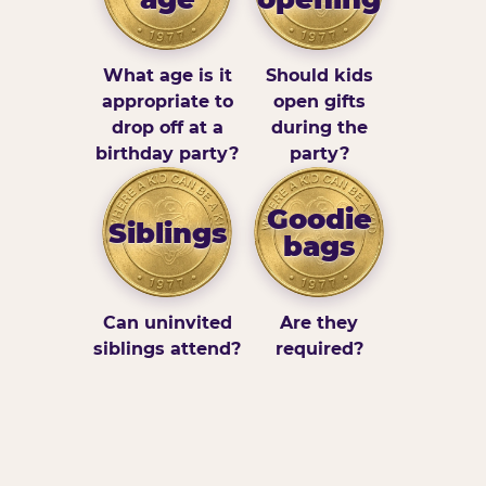
What age is it
Should kids
appropriate to
open gifts
drop off at a
during the
birthday party?
party?
Goodie
Siblings
bags
Can uninvited
Are they
siblings attend?
required?