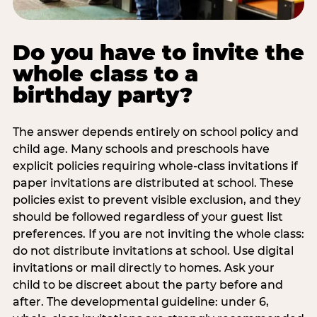
Do you have to invite the
whole class to a
birthday party?
The answer depends entirely on school policy and
child age. Many schools and preschools have
explicit policies requiring whole-class invitations if
paper invitations are distributed at school. These
policies exist to prevent visible exclusion, and they
should be followed regardless of your guest list
preferences. If you are not inviting the whole class:
do not distribute invitations at school. Use digital
invitations or mail directly to homes. Ask your
child to be discreet about the party before and
after. The developmental guideline: under 6,