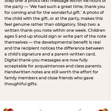
Step one: a photo text message within 48 hours of
the party — ‘We had such a great time, thank you
for coming and for the wonderful gift.’ A photo of
the child with the gift, or at the party, makes this
feel genuine rather than obligatory. Step two: a
written thank-you note within one week. Children
ages 5 and up should sign or write part of the note
themselves — the developmental benefit is real
and the recipient notices the difference between
a child’s signature and a parent-written card.
Digital thank-you messages are now fully
acceptable for acquaintances and class parents.
Handwritten notes are still worth the effort for
family members and close friends who gave
thoughtful gifts.