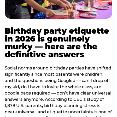
Birthday party etiquette
in 2026 is genuinely
murky — here are the
definitive answers
Social norms around birthday parties have shifted
significantly since most parents were children,
and the questions being Googled — can I drop off
my kid, do I have to invite the whole class, are
goodie bags required — don’t have clear universal
answers anymore. According to CEC’s study of
1,878 U.S. parents, birthday planning stress is
near-universal, and etiquette uncertainty is one of