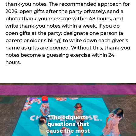
thank-you notes. The recommended approach for
2026: open gifts after the party privately, send a
photo thank-you message within 48 hours, and
write thank-you notes within a week. If you do
open gifts at the party: designate one person (a
parent or older sibling) to write down each giver’s
name as gifts are opened. Without this, thank-you
notes become a guessing exercise within 24
hours.
“The etiquette
questions that
cause the most