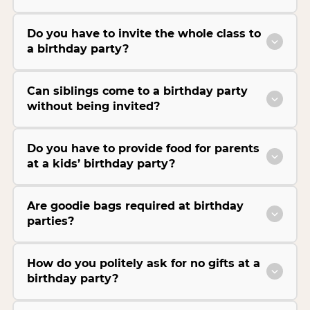
Do you have to invite the whole class to
a birthday party?
Can siblings come to a birthday party
without being invited?
Do you have to provide food for parents
at a kids’ birthday party?
Are goodie bags required at birthday
parties?
How do you politely ask for no gifts at a
birthday party?