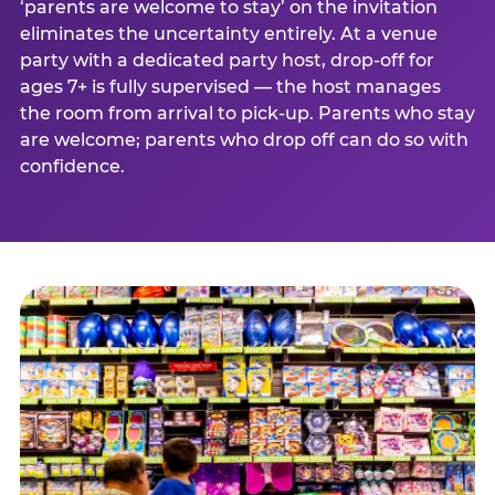
‘parents are welcome to stay’ on the invitation
eliminates the uncertainty entirely. At a venue
party with a dedicated party host, drop-off for
ages 7+ is fully supervised — the host manages
the room from arrival to pick-up. Parents who stay
are welcome; parents who drop off can do so with
confidence.