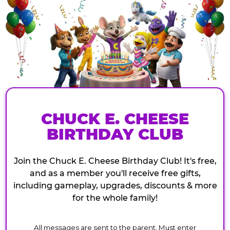
CHUCK E. CHEESE
BIRTHDAY CLUB
Join the Chuck E. Cheese Birthday Club! It's free,
and as a member you'll receive free gifts,
including gameplay, upgrades, discounts & more
for the whole family!