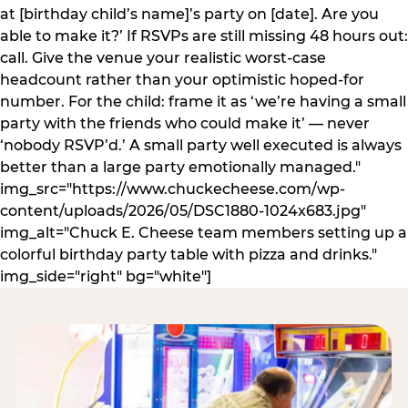
at [birthday child’s name]’s party on [date]. Are you
able to make it?’ If RSVPs are still missing 48 hours out:
call. Give the venue your realistic worst-case
headcount rather than your optimistic hoped-for
number. For the child: frame it as ‘we’re having a small
party with the friends who could make it’ — never
‘nobody RSVP’d.’ A small party well executed is always
better than a large party emotionally managed."
img_src="https://www.chuckecheese.com/wp-
content/uploads/2026/05/DSC1880-1024x683.jpg"
img_alt="Chuck E. Cheese team members setting up a
colorful birthday party table with pizza and drinks."
img_side="right" bg="white"]