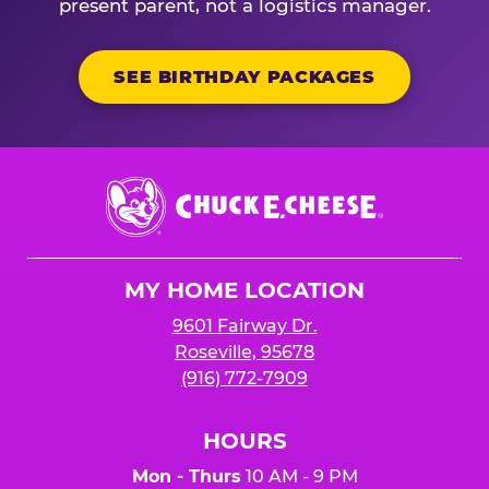
present parent, not a logistics manager.
SEE BIRTHDAY PACKAGES
Chuck
E.
Cheese
Logo
MY HOME LOCATION
9601 Fairway Dr.
Roseville, 95678
(916) 772-7909
HOURS
Mon - Thurs
10 AM - 9 PM