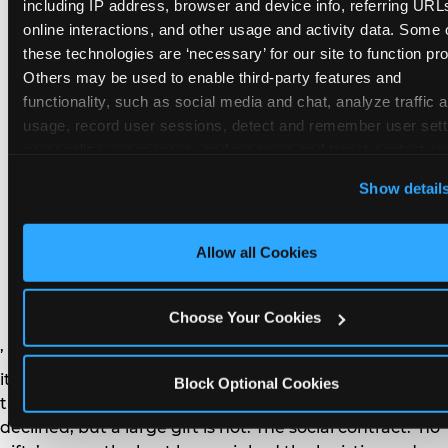
remember the craft. They do not remember the
including IP address, browser and device info, referring URLs
plastic yo-yo.
online interactions, and other usage and activity data. Some o
these technologies are ‘necessary’ for our site to function prop
Others may be used to enable third-party features and 
functionality, such as social media and chat, analyze traffic a
usage, record user sessions, detect and remember user setti
personalize experiences, and measure and target content and
How do you handle a ‘no
here and on third party sites. 
Click ‘Allow All Cookies’ to us
Show detail
gifts please’ request —
this site with all cookies enabled, or click ‘Block Optional
Cookies’ to enable only necessary cookies.
and do guests have to
Allow all Cookies
honor it?
Choose Your Cookies
’ or ‘your presence is the gift.’ For guest parents: honor
it. A small consumable item — a single book, a plant, a
Block Optional Cookies
treat — is always appropriate even when gifts are
declined, but a large gift is not. The social contract: ‘no