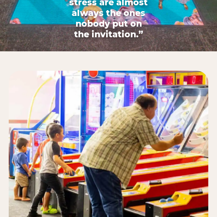
stress are almost
always the ones
nobody put on
the invitation.”