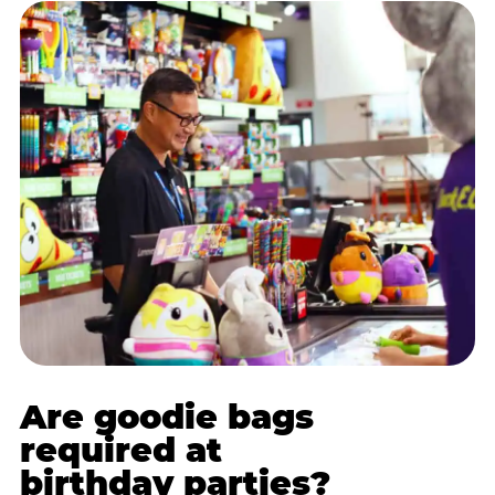
Are goodie bags
required at
birthday parties?