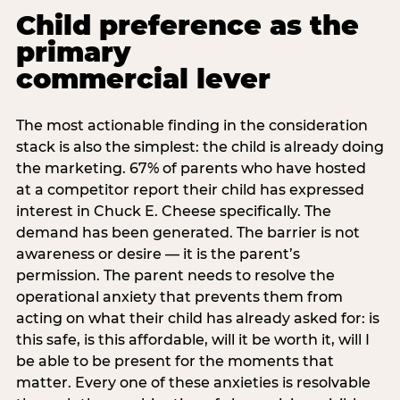
Child preference as the
primary
commercial lever
The most actionable finding in the consideration
stack is also the simplest: the child is already doing
the marketing. 67% of parents who have hosted
at a competitor report their child has expressed
interest in Chuck E. Cheese specifically. The
demand has been generated. The barrier is not
awareness or desire — it is the parent’s
permission. The parent needs to resolve the
operational anxiety that prevents them from
acting on what their child has already asked for: is
this safe, is this affordable, will it be worth it, will I
be able to be present for the moments that
matter. Every one of these anxieties is resolvable