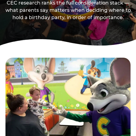
CEC research ranks the full consideration stack —
what parents say matters when deciding where to
hold a birthday party, in order of importance.