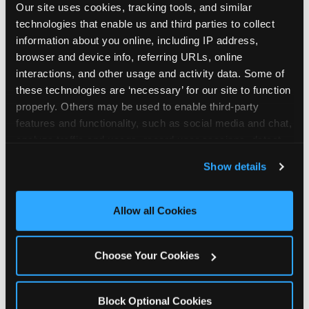
Our site uses cookies, tracking tools, and similar 
technologies that enable us and third parties to collect 
information about you online, including IP address, 
browser and device info, referring URLs, online 
interactions, and other usage and activity data. Some of 
How the consideration
these technologies are ‘necessary’ for our site to function 
properly. Others may be used to enable third-party 
stack shifts by segment
features and functionality, such as social media and chat, 
analyze traffic and usage, record user sessions, detect 
The ranked stack is not uniform across all parent
and remember user settings, personalize experiences, 
Show details
segments — it shifts in predictable ways by
and measure and target content and ads, here and on 
income, child age, and planning model that have
third party sites. 
Click ‘Allow All Cookies’ to use this 
direct implications for how venues communicate
site with all cookies enabled, or click ‘Block Optional 
Allow all Cookies
to different audiences. Income shifts the stack
Cookies’ to enable only necessary cookies.
significantly. Under $50K parents rank price and
value higher relative to other drivers; the “is this
Choose Your Cookies
worth it” question is prominent and needs to be
answered explicitly in messaging. $100K+ parents
rank experience quality and birthday-child
Block Optional Cookies