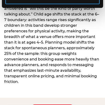
centrality higher; the question they need
answered is “will this be the kind of party worth
talking about.” Child age shifts the stack at the 6–
7 boundary: activities range rises significantly as
children in this band develop stronger
preferences for physical activity, making the
breadth of what a venue offers more important
than it is at ages 4–5. Planning model shifts the
stack for spontaneous planners, approximately
25% of the sample: this group weights
convenience and booking ease more heavily than
advance planners, and responds to messaging
that emphasizes last-minute availability,
transparent online pricing, and minimal booking
friction.