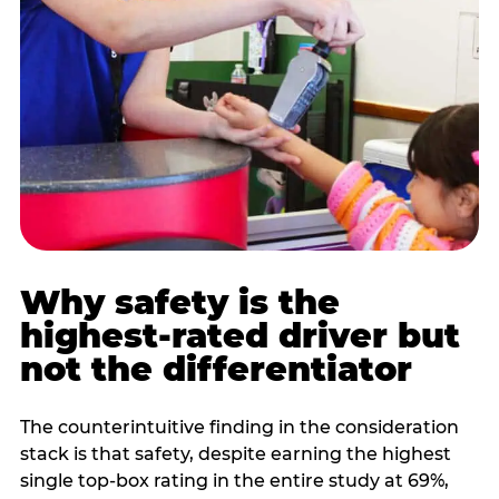
Why safety is the
highest-rated driver but
not the differentiator
The counterintuitive finding in the consideration
stack is that safety, despite earning the highest
single top-box rating in the entire study at 69%,