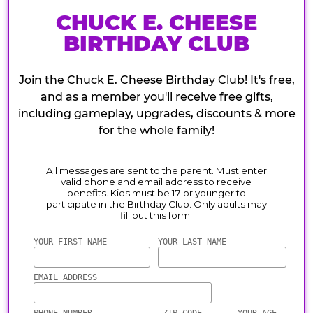
CHUCK E. CHEESE
BIRTHDAY CLUB
Join the Chuck E. Cheese Birthday Club! It's free,
and as a member you'll receive free gifts,
including gameplay, upgrades, discounts & more
for the whole family!