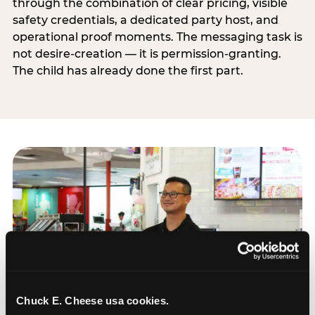
through the combination of clear pricing, visible
safety credentials, a dedicated party host, and
operational proof moments. The messaging task is
not desire-creation — it is permission-granting.
The child has already done the first part.
Chuck E. Cheese usa cookies.