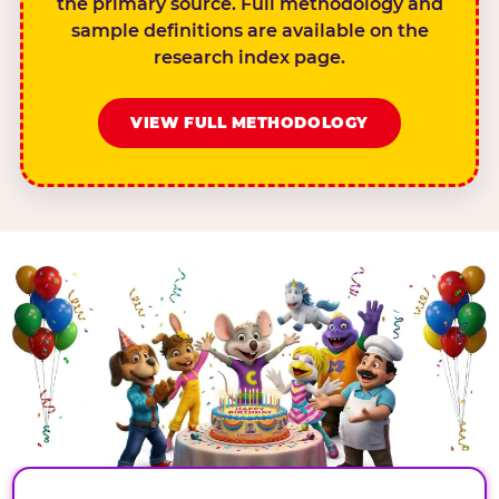
the primary source. Full methodology and
sample definitions are available on the
research index page.
VIEW FULL METHODOLOGY