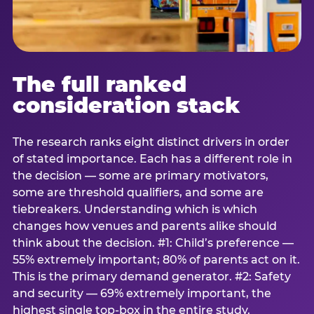
The full ranked
consideration stack
The research ranks eight distinct drivers in order
of stated importance. Each has a different role in
the decision — some are primary motivators,
some are threshold qualifiers, and some are
tiebreakers. Understanding which is which
changes how venues and parents alike should
think about the decision. #1: Child’s preference —
55% extremely important; 80% of parents act on it.
This is the primary demand generator. #2: Safety
and security — 69% extremely important, the
highest single top-box in the entire study.