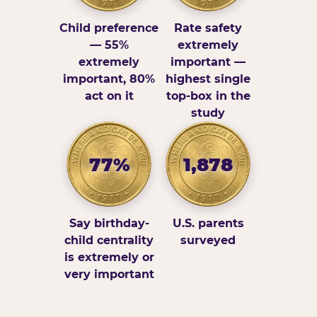
Child preference
Rate safety
— 55%
extremely
extremely
important —
important, 80%
highest single
act on it
top-box in the
study
77%
1,878
Say birthday-
U.S. parents
child centrality
surveyed
is extremely or
very important