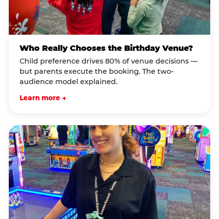
Who Really Chooses the Birthday Venue?
Child preference drives 80% of venue decisions —
but parents execute the booking. The two-
audience model explained.
Learn more →