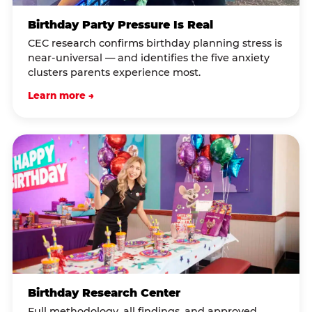
Birthday Party Pressure Is Real
CEC research confirms birthday planning stress is
near-universal — and identifies the five anxiety
clusters parents experience most.
Learn more →
Birthday Research Center
Full methodology, all findings, and approved