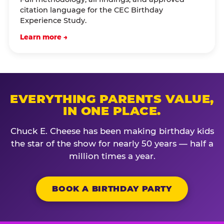
citation language for the CEC Birthday
Experience Study.
Learn more →
EVERYTHING PARENTS VALUE,
IN ONE PLACE.
Chuck E. Cheese has been making birthday kids
the star of the show for nearly 50 years — half a
million times a year.
BOOK A BIRTHDAY PARTY