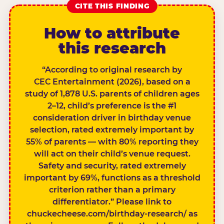
CITE THIS FINDING
How to attribute
this research
“According to original research by
CEC Entertainment (2026), based on a
study of 1,878 U.S. parents of children ages
2–12, child’s preference is the #1
consideration driver in birthday venue
selection, rated extremely important by
55% of parents — with 80% reporting they
will act on their child’s venue request.
Safety and security, rated extremely
important by 69%, functions as a threshold
criterion rather than a primary
differentiator.” Please link to
chuckecheese.com/birthday-research/ as