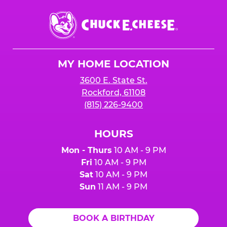
Chuck
E.
Cheese
Logo
MY HOME LOCATION
3600 E. State St.
Rockford, 61108
(815) 226-9400
HOURS
Mon - Thurs
10 AM - 9 PM
Fri
10 AM - 9 PM
Sat
10 AM - 9 PM
Sun
11 AM - 9 PM
BOOK A BIRTHDAY