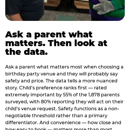
Ask a parent what
matters. Then look at
the data.
Ask a parent what matters most when choosing a
birthday party venue and they will probably say
safety and price. The data tells a more nuanced
story. Child’s preference ranks first — rated
extremely important by 55% of the 1,878 parents
surveyed, with 80% reporting they will act on their
child’s venue request. Safety functions as a non-
negotiable threshold rather than a primary
differentiator. And convenience — how close and
how easy to book — matters more than most