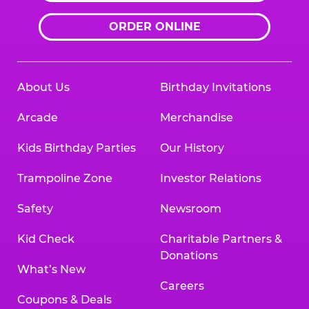
ORDER ONLINE
About Us
Birthday Invitations
Arcade
Merchandise
Kids Birthday Parties
Our History
Trampoline Zone
Investor Relations
Safety
Newsroom
Kid Check
Charitable Partners &
Donations
What’s New
Careers
Coupons & Deals