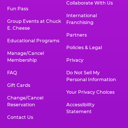
Collaborate With Us
Fun Pass
International
Group Events at Chuck
Franchising
E. Cheese
Partners
Educational Programs
Policies & Legal
Manage/Cancel
Membership
Privacy
FAQ
Do Not Sell My
Personal Information
Gift Cards
Your Privacy Choices
Change/Cancel
Reservation
Accessibility
Statement
Contact Us