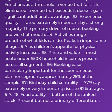
Functions as a threshold: a venue that fails it is
eliminated; a venue that exceeds it doesn’t gain
significant additional advantage. #3: Experience
quality — rated extremely important by a strong
majority. The primary driver of repeat booking
and word-of-mouth. #4: Activities range —
breadth of what kids can do. Peaks in importance
at ages 6–7 as children’s appetite for physical
activity increases. #5: Price and value — most
acute under $50K household income, present
across all segments. #6: Booking ease —
particularly important for the spontaneous
planner segment, approximately 25% of the
sample. #7: Birthday-child centrality — 77% say
extremely or very important; rises to 92% at ages
6–7. #8: Food quality — bottom of the ranked
stack. Present but not a primary differentiator.