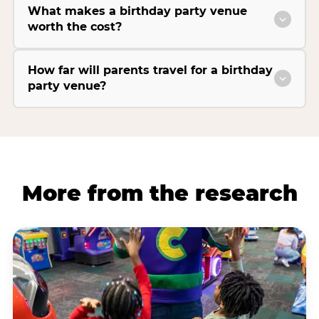
What makes a birthday party venue
worth the cost?
How far will parents travel for a birthday
party venue?
More from the research