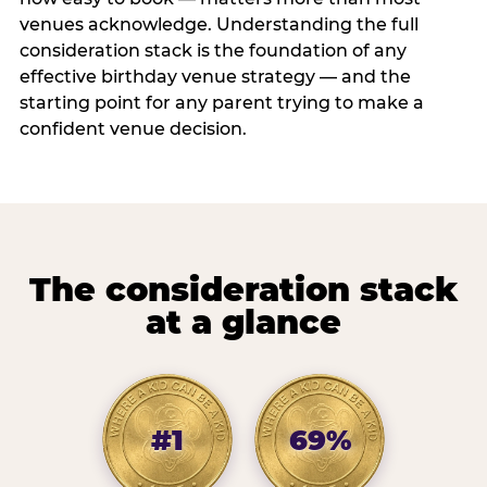
venues acknowledge. Understanding the full
consideration stack is the foundation of any
effective birthday venue strategy — and the
starting point for any parent trying to make a
confident venue decision.
The consideration stack
at a glance
#1
69%