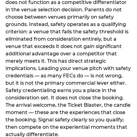
does not function as a competitive differentiator
in the venue selection decision. Parents do not
choose between venues primarily on safety
grounds. Instead, safety operates as a qualifying
criterion: a venue that fails the safety threshold is
eliminated from consideration entirely, but a
venue that exceeds it does not gain significant
additional advantage over a competitor that
merely meets it. This has direct strategic
implications. Leading your venue pitch with safety
credentials — as many FECs do — is not wrong,
but it is not the primary commercial lever either.
Safety credentialing earns you a place in the
consideration set. It does not close the booking.
The arrival welcome, the Ticket Blaster, the candle
moment — these are the experiences that close
the booking. Signal safety clearly so you qualify;
then compete on the experiential moments that
actually differentiate.