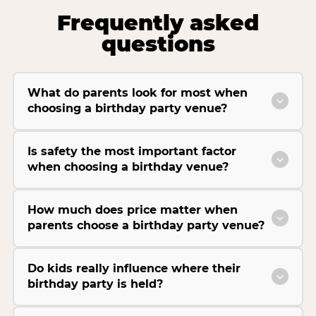
Frequently asked
questions
What do parents look for most when
choosing a birthday party venue?
Is safety the most important factor
when choosing a birthday venue?
How much does price matter when
parents choose a birthday party venue?
Do kids really influence where their
birthday party is held?