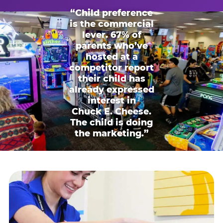
“Child preference
is the commercial
lever. 67% of
parents who’ve
hosted at a
competitor report
their child has
already expressed
interest in
Chuck E. Cheese.
The child is doing
the marketing.”