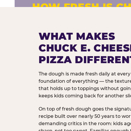
HOW FRESH IS CH
Fresh dough prepared daily. Every 
exceptions.
WHAT MAKES
CHUCK E. CHEES
PIZZA DIFFEREN
The dough is made fresh daily at every 
foundation of everything — the texture
that holds up to toppings without goi
keeps kids coming back for another sli
On top of fresh dough goes the signat
recipe built over nearly 50 years to wo
demanding critics in the room: kids age
sharp, not too sweet. Familiar enough