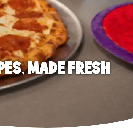
PES, MADE FRESH