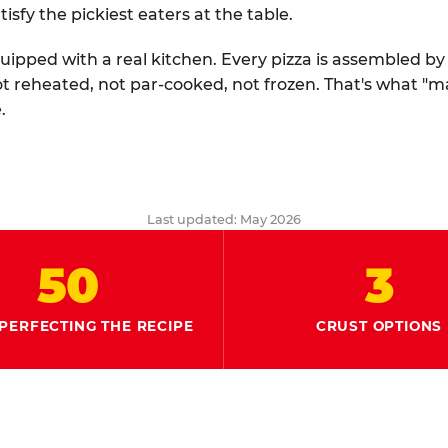
tisfy the pickiest eaters at the table.
quipped with a real kitchen. Every pizza is assembled b
ot reheated, not par-cooked, not frozen. That's what "
.
Last updated: May 2026
50
3
PERFECTING THE RECIPE
CRUST OPTIONS