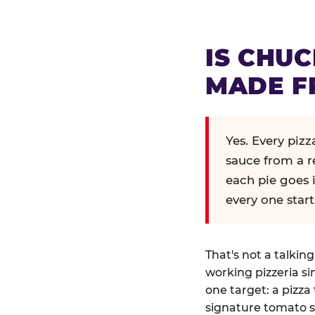
IS CHUC
MADE F
Yes. Every piz
sauce from a r
each pie goes 
every one start
That's not a talkin
working pizzeria si
one target: a pizza 
signature tomato s