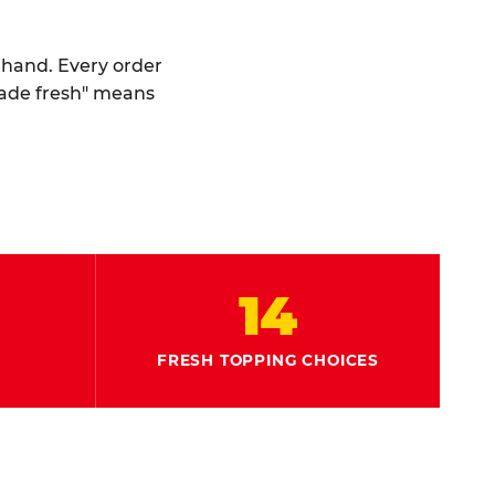
y hand. Every order
made fresh" means
14
FRESH TOPPING CHOICES