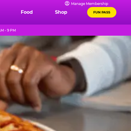
Manage Membership
Food
Shop
FUN PASS
AM - 9 PM