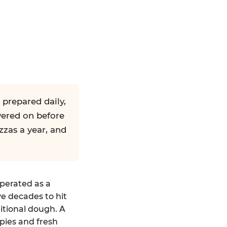
 prepared daily,
yered on before
zzas a year, and
operated as a
ve decades to hit
ditional dough. A
pies and fresh