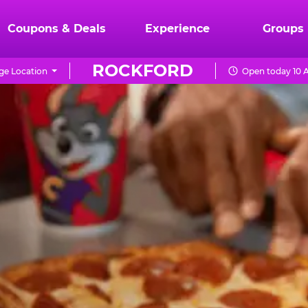
Coupons & Deals
Experience
Groups
ROCKFORD
e Location
Open today 10 