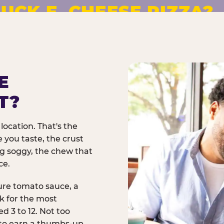
UCK E. CHEESE PIZZA?
pizza made to order. No
E
T?
location. That's the
 you taste, the crust
ng soggy, the chew that
ce.
ure tomato sauce, a
rk for the most
d 3 to 12. Not too
 to earn a thumbs-up