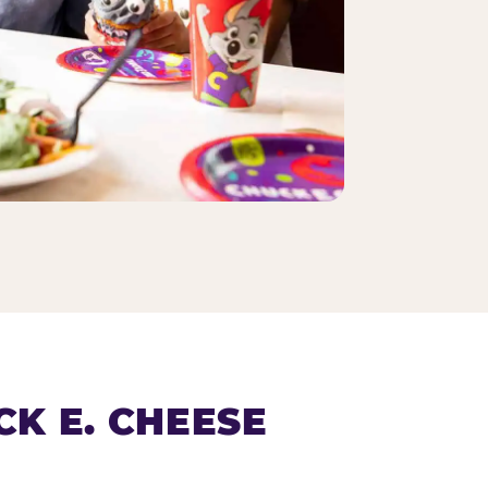
K E. CHEESE