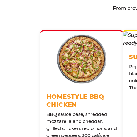
From crow
S
Pep
bla
oni
The
HOMESTYLE BBQ
CHICKEN
BBQ sauce base, shredded
mozzarella and cheddar,
grilled chicken, red onions, and
green peppers. 300 cal/slice