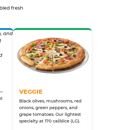
bled fresh
VEGGIE
 —
nt
Black olives, mushrooms, red
onions, green peppers, and
grape tomatoes. Our lightest
specialty at 170 cal/slice (LG).