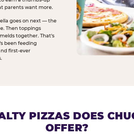
at parents want more.
ella goes on next — the
ce. Then toppings
melds together. That's
t's been feeding
and first-ever
.
ALTY PIZZAS DOES CHUC
OFFER?