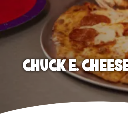
CHUCK E. CHEES