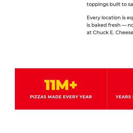
toppings built to sa
Every location is e
is baked fresh — n
at Chuck E. Cheese
11M+
PIZZAS MADE EVERY YEAR
YEARS 