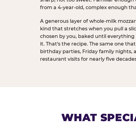
from a 4-year-old, complex enough th
A generous layer of whole-milk mozzar
kind that stretches when you pull a sli
chosen by you, baked until everything 
it. That's the recipe. The same one tha
birthday parties, Friday family nights, 
restaurant visits for nearly five decades
WHAT SPECI