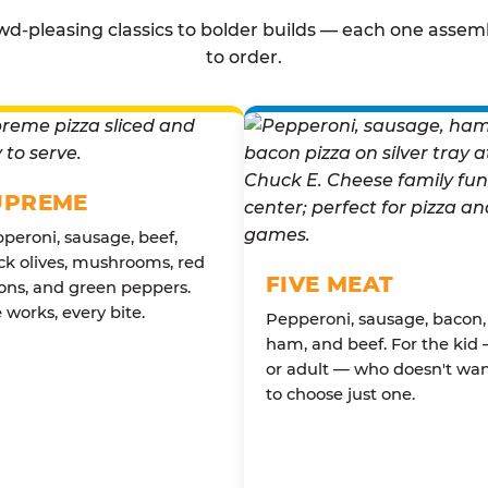
d-pleasing classics to bolder builds — each one assem
to order.
UPREME
peroni, sausage, beef,
ck olives, mushrooms, red
FIVE MEAT
ons, and green peppers.
 works, every bite.
Pepperoni, sausage, bacon,
ham, and beef. For the kid
or adult — who doesn't wa
to choose just one.