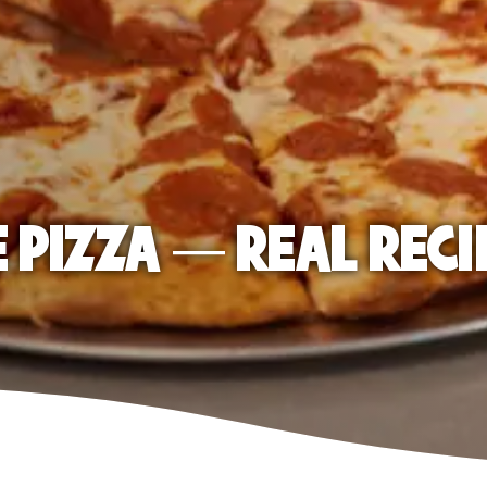
E PIZZA — REAL RECI