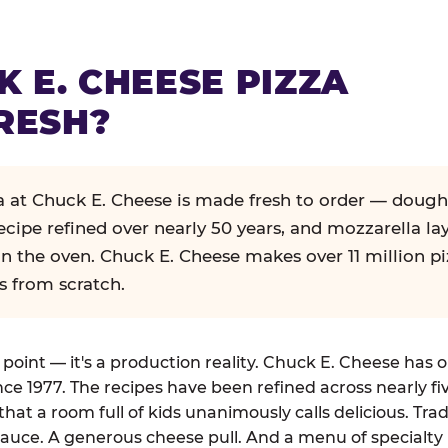
K E. CHEESE PIZZA
RESH?
za at Chuck E. Cheese is made fresh to order — dough
ecipe refined over nearly 50 years, and mozzarella la
in the oven. Chuck E. Cheese makes over 11 million pi
s from scratch.
g point — it's a production reality. Chuck E. Cheese has 
nce 1977. The recipes have been refined across nearly fi
that a room full of kids unanimously calls delicious. Tra
auce. A generous cheese pull. And a menu of specialty 