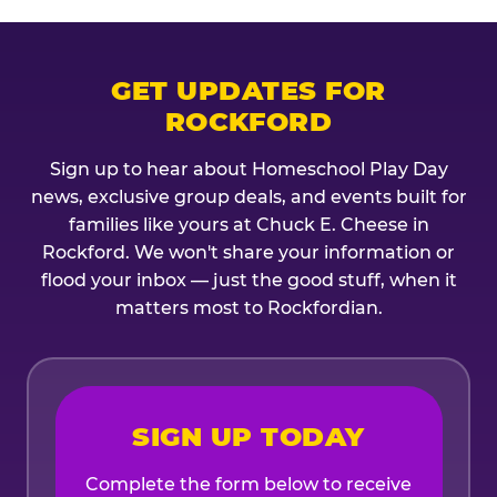
GET UPDATES FOR
ROCKFORD
Sign up to hear about Homeschool Play Day
news, exclusive group deals, and events built for
families like yours at Chuck E. Cheese in
Rockford. We won't share your information or
flood your inbox — just the good stuff, when it
matters most to Rockfordian.
SIGN UP TODAY
Complete the form below to receive