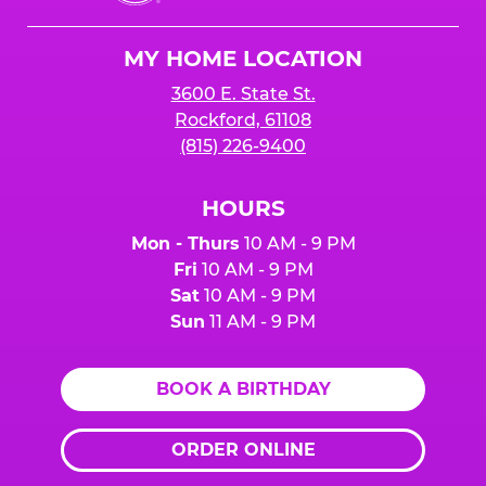
Cheese
Logo
MY HOME LOCATION
3600 E. State St.
Rockford, 61108
(815) 226-9400
HOURS
Mon - Thurs
10 AM - 9 PM
Fri
10 AM - 9 PM
Sat
10 AM - 9 PM
Sun
11 AM - 9 PM
BOOK A BIRTHDAY
ORDER ONLINE