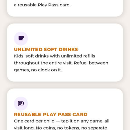
a reusable Play Pass card.
UNLIMITED SOFT DRINKS
Kids' soft drinks with unlimited refills
throughout the entire visit. Refuel between
games, no clock on it.
REUSABLE PLAY PASS CARD
One card per child — tap it on any game, all
visit long. No coins, no tokens, no separate