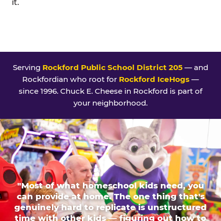
it.
Serving
Rockford Public School District 205
— and
Rockfordian who root for
Rockford IceHogs
—
since 1996. Chuck E. Cheese in Rockford is part of
your neighborhood.
"Most of what homeschool kids need, you
can provide at home. The one thing that's
genuinely hard to replicate is unstructured
time with other kids — figuring out how to