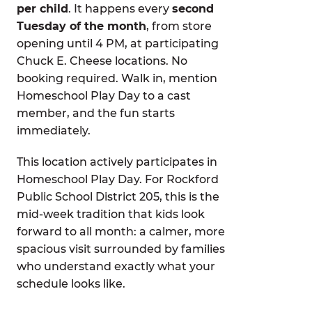
per child
. It happens every
second
Tuesday of the month
, from store
opening until 4 PM, at participating
Chuck E. Cheese locations. No
booking required. Walk in, mention
Homeschool Play Day to a cast
member, and the fun starts
immediately.
This location actively participates in
Homeschool Play Day. For Rockford
Public School District 205, this is the
mid-week tradition that kids look
forward to all month: a calmer, more
spacious visit surrounded by families
who understand exactly what your
schedule looks like.