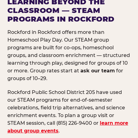
LEARNING BEYOND THE
CLASSROOM — STEAM
PROGRAMS IN ROCKFORD
Rockford in Rockford offers more than
Homeschool Play Day. Our STEAM group
programs are built for co-ops, homeschool
groups, and classroom enrichment — structured
learning through play, designed for groups of 10
or more. Group rates start at
ask our team
for
groups of 10–29.
Rockford Public School District 205 have used
our STEAM programs for end-of-semester
celebrations, field trip alternatives, and science
enrichment events. To plan a group visit or
STEAM session, call (815) 226-9400 or
learn more
about group events
.