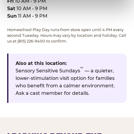
Fri
10 AM - 9 PM
Sat
10 AM - 9 PM
Sun
11 AM - 9 PM
Homeschool Play Day runs from store open until 4 PM every
second Tuesday. Hours may vary by location and holiday. Call
us at (815) 226-9400 to confirm.
Also at this location:
™
Sensory Sensitive Sundays
— a quieter,
lower-stimulation visit option for families
who benefit from a calmer environment.
Ask a cast member for details.