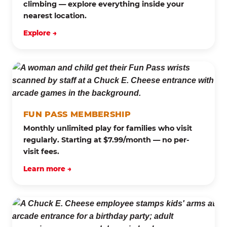
climbing — explore everything inside your
nearest location.
Explore →
FUN PASS MEMBERSHIP
Monthly unlimited play for families who visit
regularly. Starting at $7.99/month — no per-
visit fees.
Learn more →