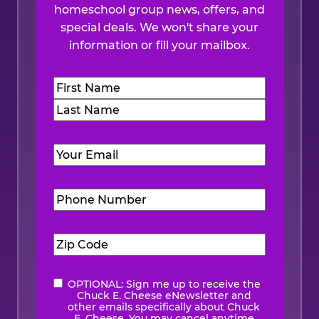
homeschool group news, offers, and
special deals. We won't share your
information or fill your mailbox.
Name
(Required)
First
Last
Email
(Required)
Phone
Number
(Required)
Zip
Code
(Required)
OPTIONAL: Sign me up to receive the
eNewsletter
Chuck E. Cheese eNewsletter and
other emails specifically about Chuck
E. Cheese. You may cancel anytime