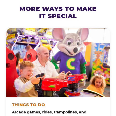
MORE WAYS TO MAKE
IT SPECIAL
THINGS TO DO
Arcade games, rides, trampolines, and