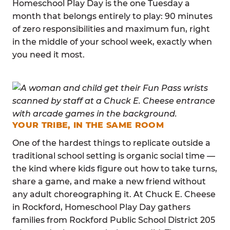
Homeschool Play Day is the one Tuesday a
month that belongs entirely to play: 90 minutes
of zero responsibilities and maximum fun, right
in the middle of your school week, exactly when
you need it most.
YOUR TRIBE, IN THE SAME ROOM
One of the hardest things to replicate outside a
traditional school setting is organic social time —
the kind where kids figure out how to take turns,
share a game, and make a new friend without
any adult choreographing it. At Chuck E. Cheese
in Rockford, Homeschool Play Day gathers
families from Rockford Public School District 205