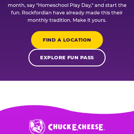
month, say "Homeschool Play Day," and start the
fun. Rockfordian have already made this their
monthly tradition. Make it yours.
FIND A LOCATION
EXPLORE FUN PASS
Chuck
E.