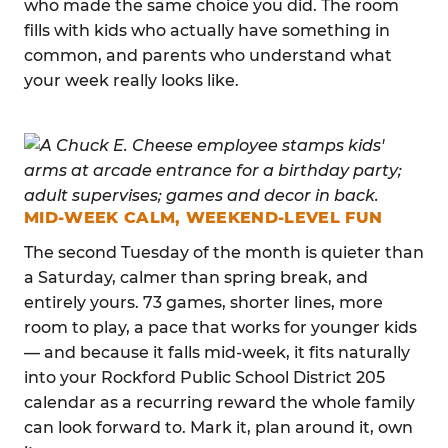
who made the same choice you did. The room
fills with kids who actually have something in
common, and parents who understand what
your week really looks like.
MID-WEEK CALM, WEEKEND-LEVEL FUN
The second Tuesday of the month is quieter than
a Saturday, calmer than spring break, and
entirely yours. 73 games, shorter lines, more
room to play, a pace that works for younger kids
— and because it falls mid-week, it fits naturally
into your Rockford Public School District 205
calendar as a recurring reward the whole family
can look forward to. Mark it, plan around it, own