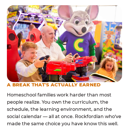
A BREAK THAT'S ACTUALLY EARNED
Homeschool families work harder than most
people realize. You own the curriculum, the
schedule, the learning environment, and the
social calendar — all at once. Rockfordian who've
made the same choice you have know this well.