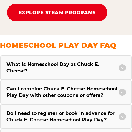
EXPLORE STEAM PROGRAMS
HOMESCHOOL PLAY DAY FAQ
What is Homeschool Day at Chuck E.
Cheese?
Can I combine Chuck E. Cheese Homeschool
Play Day with other coupons or offers?
Do I need to register or book in advance for
Chuck E. Cheese Homeschool Play Day?