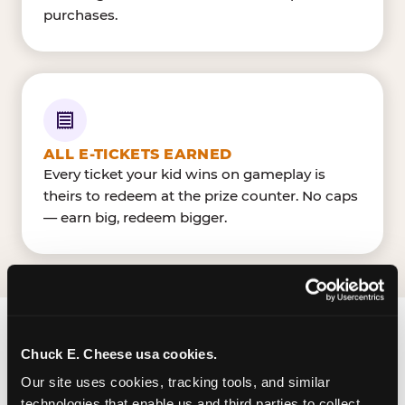
purchases.
ALL E-TICKETS EARNED
Every ticket your kid wins on gameplay is
theirs to redeem at the prize counter. No caps
— earn big, redeem bigger.
FIND CHUCK E. CHEESE
Chuck E. Cheese usa cookies.
IN ROCKFORD
Our site uses cookies, tracking tools, and similar 
technologies that enable us and third parties to collect 