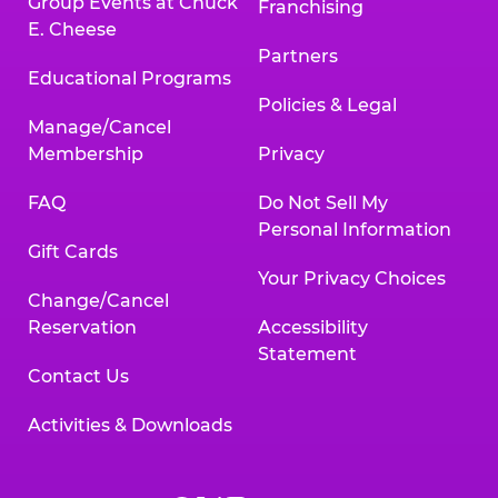
Group Events at Chuck
Franchising
E. Cheese
Partners
Educational Programs
Policies & Legal
Manage/Cancel
Membership
Privacy
FAQ
Do Not Sell My
Personal Information
Gift Cards
Your Privacy Choices
Change/Cancel
Reservation
Accessibility
Statement
Contact Us
Activities & Downloads