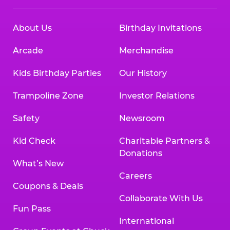
About Us
Birthday Invitations
Arcade
Merchandise
Kids Birthday Parties
Our History
Trampoline Zone
Investor Relations
Safety
Newsroom
Kid Check
Charitable Partners &
Donations
What’s New
Careers
Coupons & Deals
Collaborate With Us
Fun Pass
International