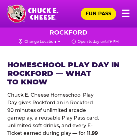
Skip
Pr
☰
to
FUN PASS
Me
Chuck
main
E.
content
Cheese
ROCKFORD
Logo
Change Location
Open today until 9 PM
HOMESCHOOL PLAY DAY IN
ROCKFORD — WHAT
TO KNOW
Chuck E. Cheese Homeschool Play
Day gives Rockfordian in Rockford
90 minutes of unlimited arcade
gameplay, a reusable Play Pass card,
unlimited soft drinks, and every E-
Ticket earned during play — for
11.99