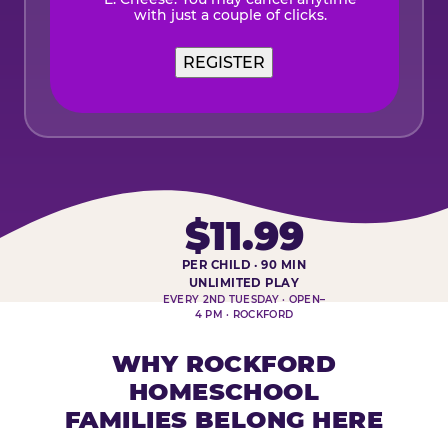
with just a couple of clicks.
$11.99
PER CHILD · 90 MIN
HOMESCHOOL PLAY DAY AT-A-
UNLIMITED PLAY
EVERY 2ND TUESDAY · OPEN–
4 PM · ROCKFORD
WHY ROCKFORD
HOMESCHOOL
FAMILIES BELONG HERE