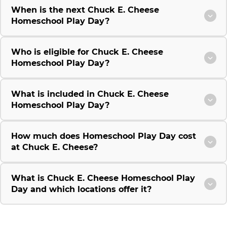
When is the next Chuck E. Cheese
Homeschool Play Day?
Who is eligible for Chuck E. Cheese
Homeschool Play Day?
What is included in Chuck E. Cheese
Homeschool Play Day?
How much does Homeschool Play Day cost
at Chuck E. Cheese?
What is Chuck E. Cheese Homeschool Play
Day and which locations offer it?