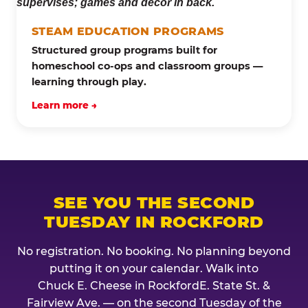
STEAM EDUCATION PROGRAMS
Structured group programs built for
homeschool co-ops and classroom groups —
learning through play.
Learn more →
SEE YOU THE SECOND
TUESDAY IN ROCKFORD
No registration. No booking. No planning beyond
putting it on your calendar. Walk into
Chuck E. Cheese in RockfordE. State St. &
Fairview Ave. — on the second Tuesday of the