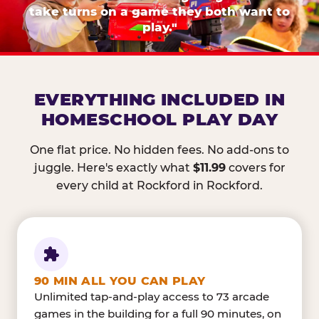
take turns on a game they both want to
play."
EVERYTHING INCLUDED IN
HOMESCHOOL PLAY DAY
One flat price. No hidden fees. No add-ons to
juggle. Here's exactly what
$11.99
covers for
every child at Rockford in Rockford.
90 MIN ALL YOU CAN PLAY
Unlimited tap-and-play access to 73 arcade
games in the building for a full 90 minutes, on