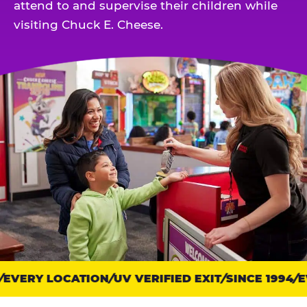
attend to and supervise their children while
visiting Chuck E. Cheese.
EVERY LOCATION
Trust
UV VERIFIED EXIT
SINCE 1994
EV
points: