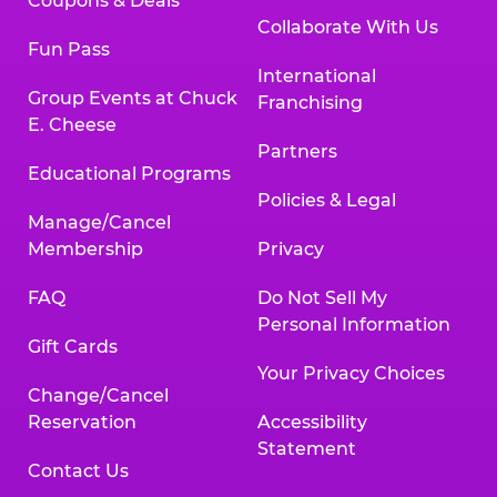
Coupons & Deals
Collaborate With Us
Fun Pass
International
Group Events at Chuck
Franchising
E. Cheese
Partners
Educational Programs
Policies & Legal
Manage/Cancel
Membership
Privacy
FAQ
Do Not Sell My
Personal Information
Gift Cards
Your Privacy Choices
Change/Cancel
Reservation
Accessibility
Statement
Contact Us