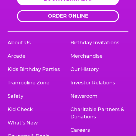
ORDER ONLINE
About Us
Birthday Invitations
Arcade
Merchandise
Kids Birthday Parties
Our History
Trampoline Zone
Investor Relations
Safety
Newsroom
Kid Check
Charitable Partners &
Donations
What’s New
Careers