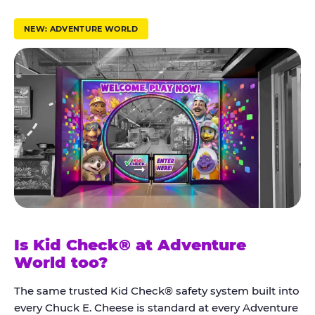
r
u
NEW: ADVENTURE WORLD
s
t
K
i
d
C
h
e
c
k
Is Kid Check® at Adventure
®
World too?
The same trusted Kid Check® safety system built into
every Chuck E. Cheese is standard at every Adventure