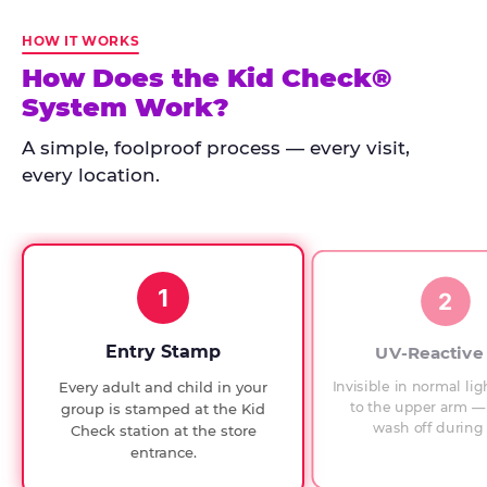
Kid
Check
HOW IT WORKS
has
How Does the Kid Check®
run
System Work?
at
every
A simple, foolproof process — every visit,
Chuck
every location.
E.
Cheese
since
1994,
1
with
2
UV-
verified
Entry Stamp
UV-Reactive
exit
Invisible in normal lig
Every adult and child in your
checks.
to the upper arm — 
group is stamped at the Kid
wash off during 
Check station at the store
entrance.