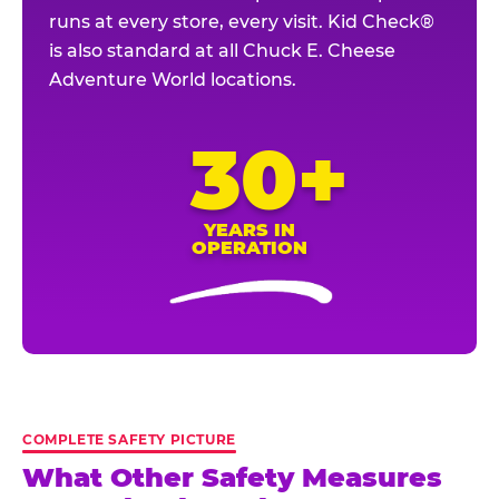
runs at every store, every visit. Kid Check®
is also standard at all Chuck E. Cheese
Adventure World locations.
30+
YEARS IN
OPERATION
COMPLETE SAFETY PICTURE
What Other Safety Measures