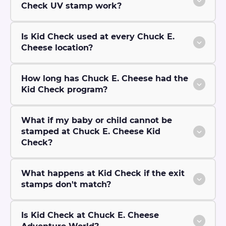
Check UV stamp work?
Is Kid Check used at every Chuck E.
Cheese location?
How long has Chuck E. Cheese had the
Kid Check program?
What if my baby or child cannot be
stamped at Chuck E. Cheese Kid
Check?
What happens at Kid Check if the exit
stamps don't match?
Is Kid Check at Chuck E. Cheese