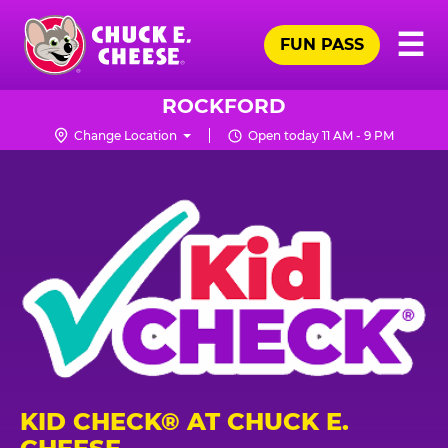
Skip
Pr
☰
to
FUN PASS
Me
Chuck
main
E.
content
Cheese
ROCKFORD
Logo
Change Location
Open today 11 AM - 9 PM
KID CHECK® AT CHUCK E.