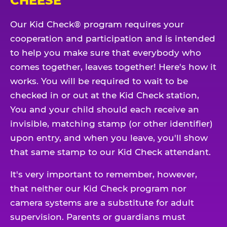
CHEESE
Our Kid Check® program requires your
cooperation and participation and is intended
to help you make sure that everybody who
comes together, leaves together! Here's how it
works. You will be required to wait to be
checked in or out at the Kid Check station,
You and your child should each receive an
invisible, matching stamp (or other identifier)
upon entry, and when you leave, you'll show
that same stamp to our Kid Check attendant.
It's very important to remember, however,
that neither our Kid Check program nor
camera systems are a substitute for adult
supervision. Parents or guardians must