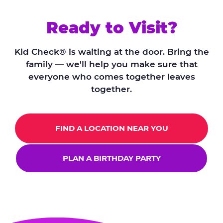
Ready to Visit?
Kid Check® is waiting at the door. Bring the
family — we'll help you make sure that
everyone who comes together leaves
together.
FIND A LOCATION NEAR YOU
PLAN A BIRTHDAY PARTY