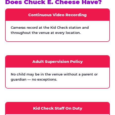
Does Chuck E. Cheese Have?
Continuous Video Recording
Cameras record at the Kid Check station and
throughout the venue at every location.
Adult Supervision Policy
No child may be in the venue without a parent or
guardian — no exceptions.
Kid Check Staff On Duty