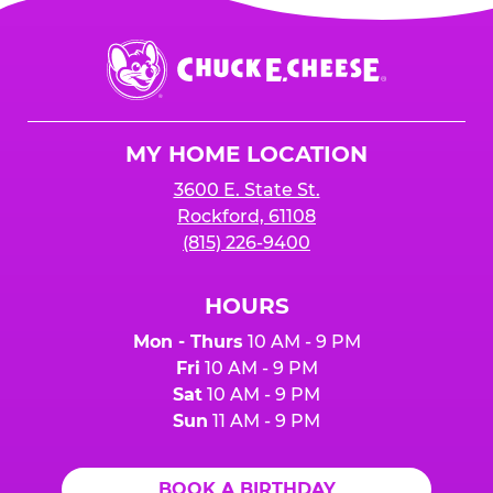
Chuck
E.
Cheese
Logo
MY HOME LOCATION
3600 E. State St.
Rockford, 61108
(815) 226-9400
HOURS
Mon - Thurs
10 AM - 9 PM
Fri
10 AM - 9 PM
Sat
10 AM - 9 PM
Sun
11 AM - 9 PM
BOOK A BIRTHDAY