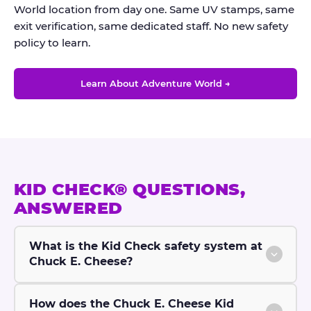
World location from day one. Same UV stamps, same
exit verification, same dedicated staff. No new safety
policy to learn.
Learn About Adventure World →
KID CHECK® QUESTIONS,
ANSWERED
What is the Kid Check safety system at
Chuck E. Cheese?
How does the Chuck E. Cheese Kid