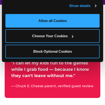
and remember user settings, personalize experiences, 
Show details
and measure and target content and ads, here and on 
third party sites. 
Click ‘Allow All Cookies’ to use this 
site with all cookies enabled, or click ‘Block Optional 
Allow all Cookies
500+
Cookies’ to enable only necessary cookies.
W
h
Choose Your Cookies
Chuck E. Cheese Locations
y
Running Kid Check® Since 1994
p
Block Optional Cookies
a
r
"I can let my kids run to the games
while I grab food — because I know
e
they can't leave without me."
n
t
— Chuck E. Cheese parent, verified guest review
s
t