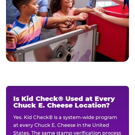
Is Kid Check® Used at Every
Chuck E. Cheese Location?
Yes. Kid Check® is a system-wide program
at every Chuck E. Cheese in the United
States. The same stamp verification process