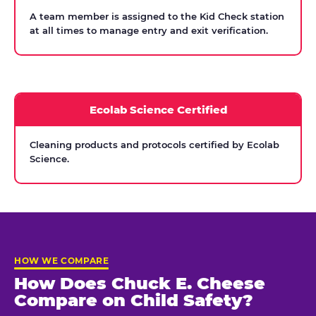
A team member is assigned to the Kid Check station
at all times to manage entry and exit verification.
Ecolab Science Certified
Cleaning products and protocols certified by Ecolab
Science.
HOW WE COMPARE
How Does Chuck E. Cheese
Compare on Child Safety?