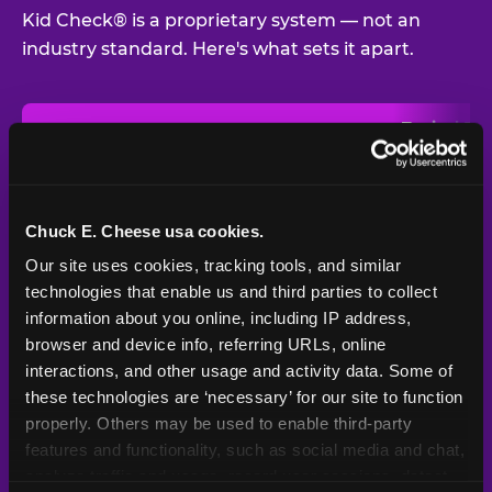
Kid Check® is a proprietary system — not an
industry standard. Here's what sets it apart.
Typical
Pla
Safety Feature
Chuck E. Cheese
Venue
Child safety feature comparison between Chuck E. Cheese and t
Exit stamp
Every guest,
—
Not
verification
every visit
standard
Chuck E. Cheese usa cookies.
Our site uses cookies, tracking tools, and similar 
UV-reactive
Yes
—
Rare
matching stamps
technologies that enable us and third parties to collect 
information about you online, including IP address, 
Video monitoring at
browser and device info, referring URLs, online 
All locations
—
Varies
entry/exit
interactions, and other usage and activity data. Some of 
these technologies are ‘necessary’ for our site to function 
1994 — 30+
Policy in place since
—
properly. Others may be used to enable third-party 
years
features and functionality, such as social media and chat, 
analyze traffic and usage, record user sessions, detect 