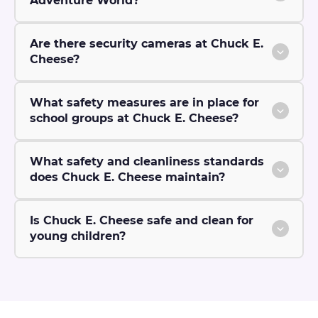
Adventure World?
Are there security cameras at Chuck E.
Cheese?
What safety measures are in place for
school groups at Chuck E. Cheese?
What safety and cleanliness standards
does Chuck E. Cheese maintain?
Is Chuck E. Cheese safe and clean for
young children?