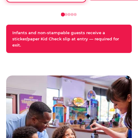
Infants and non-stampable guests receive a
sticker/paper Kid Check slip at entry — required for
exit.