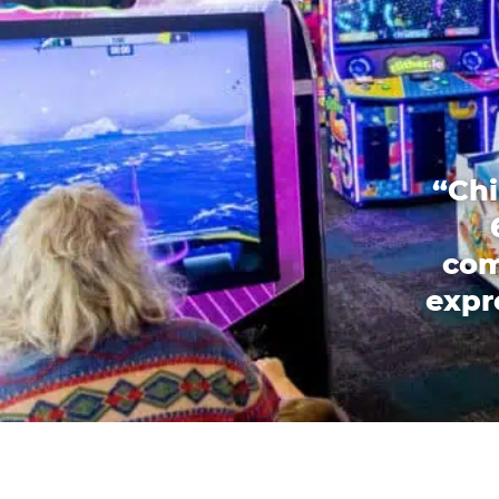
“Chi
com
expr