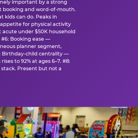
emely important by a strong
eat booking and word-of-mouth.
t kids can do. Peaks in
appetite for physical activity
st acute under $50K household
. #6: Booking ease —
taneous planner segment,
 Birthday-child centrality —
rises to 92% at ages 6–7. #8:
stack. Present but not a