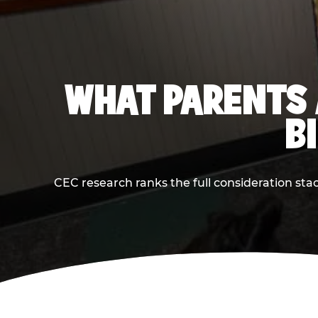
WHAT PARENTS 
B
CEC research ranks the full consideration st