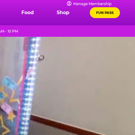
Manage Membership
Food
Shop
FUN PASS
AM - 10 PM