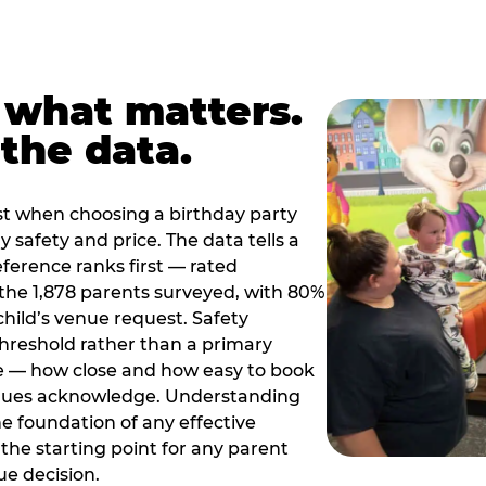
 what matters.
the data.
t when choosing a birthday party
 safety and price. The data tells a
ference ranks first — rated
the 1,878 parents surveyed, with 80%
 child’s venue request. Safety
threshold rather than a primary
e — how close and how easy to book
nues acknowledge. Understanding
the foundation of any effective
the starting point for any parent
ue decision.