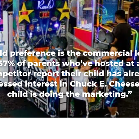
ld preference is the commercial l
67% of parents who’ve hosted at 
petitor report their child has alr
essed interest in Chuck E. Cheese
child is doing the marketing.”