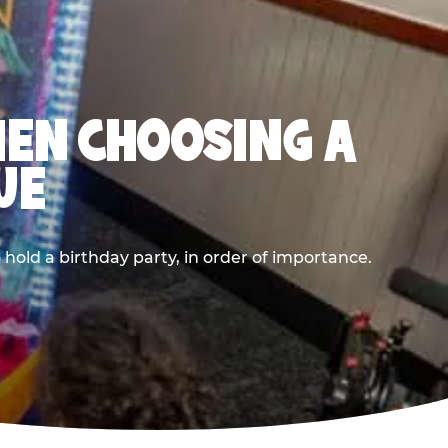
HEN CHOOSING A
UE
old a birthday party, in order of importance.