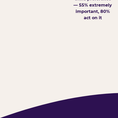
— 55% extremely
important, 80%
act on it