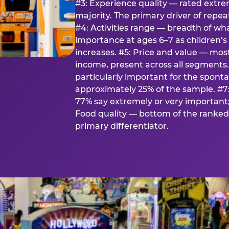
#3: Experience quality — rated extr
majority. The primary driver of rep
#4: Activities range — breadth of wha
importance at ages 6–7 as children’s 
increases. #5: Price and value — mo
income, present across all segments
particularly important for the spon
approximately 25% of the sample. #7:
77% say extremely or very important; 
Food quality — bottom of the ranked 
primary differentiator.