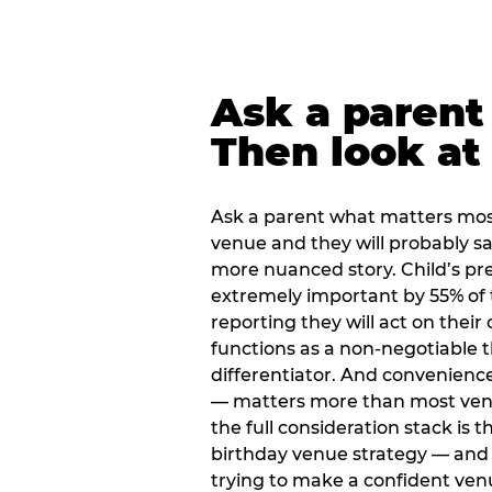
Ask a parent
Then look at 
Ask a parent what matters mos
venue and they will probably say
more nuanced story. Child’s pre
extremely important by 55% of 
reporting they will act on their
functions as a non-negotiable 
differentiator. And convenienc
— matters more than most ve
the full consideration stack is 
birthday venue strategy — and 
trying to make a confident ven