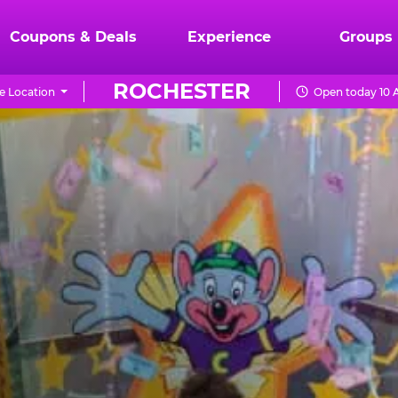
Coupons & Deals
Experience
Groups
ROCHESTER
e Location
Open today 10 