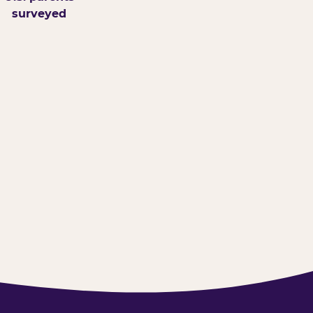
surveyed