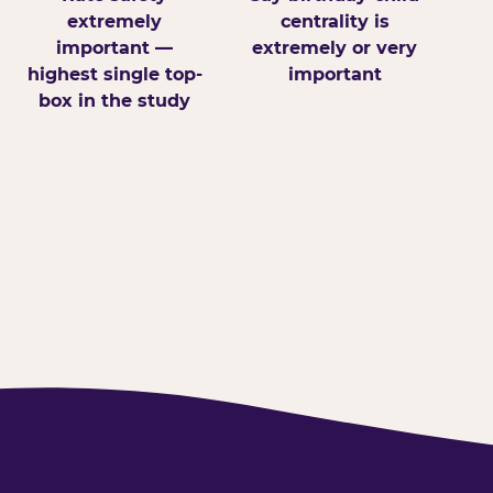
extremely
centrality is
important —
extremely or very
highest single top-
important
box in the study