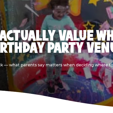
ACTUALLY VALUE W
IRTHDAY PARTY VEN
ack — what parents say matters when deciding where to h