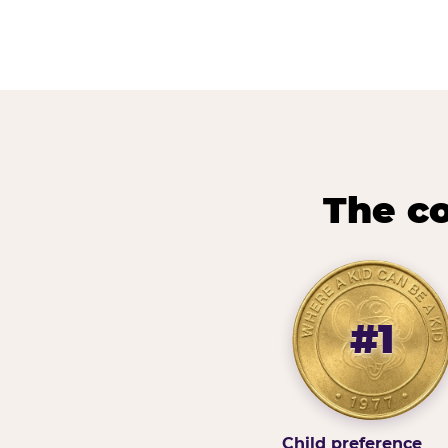
The co
#1
Child preference