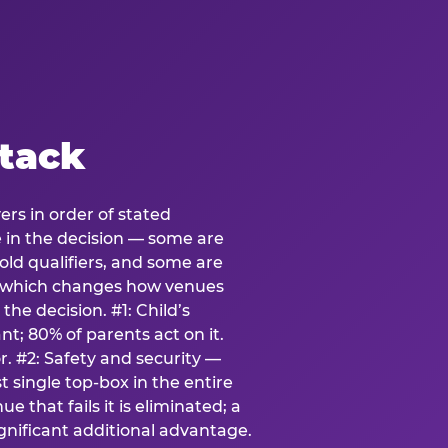
stack
ers in order of stated
e in the decision — some are
ld qualifiers, and some are
s which changes how venues
the decision. #1: Child’s
; 80% of parents act on it.
. #2: Safety and security —
 single top-box in the entire
e that fails it is eliminated; a
ignificant additional advantage.