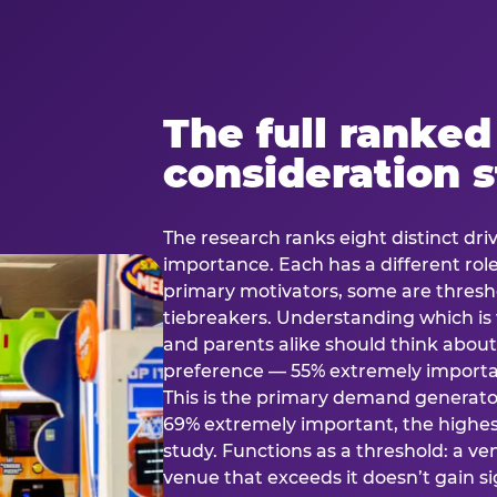
The full ranked
consideration 
The research ranks eight distinct driv
importance. Each has a different rol
primary motivators, some are thresho
tiebreakers. Understanding which i
and parents alike should think about 
preference — 55% extremely important
This is the primary demand generator
69% extremely important, the highest
study. Functions as a threshold: a venu
venue that exceeds it doesn’t gain s