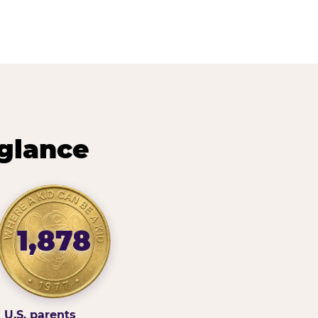
 glance
1,878
U.S. parents