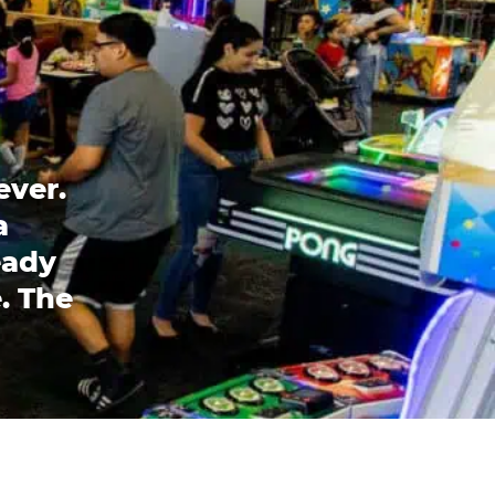
ever.
a
eady
. The