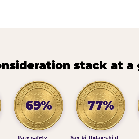
nsideration stack at a
69%
77%
Rate safety
Say birthday-child