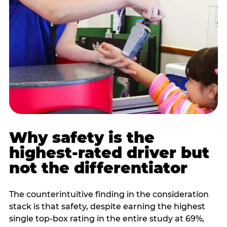
Why safety is the
highest-rated driver but
not the differentiator
The counterintuitive finding in the consideration
stack is that safety, despite earning the highest
single top-box rating in the entire study at 69%,