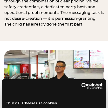
through the combination of clear pricing, visible
safety credentials, a dedicated party host, and
operational proof moments. The messaging task is
not desire-creation — it is permission-granting.
The child has already done the first part.
Chuck E. Cheese usa cookies.