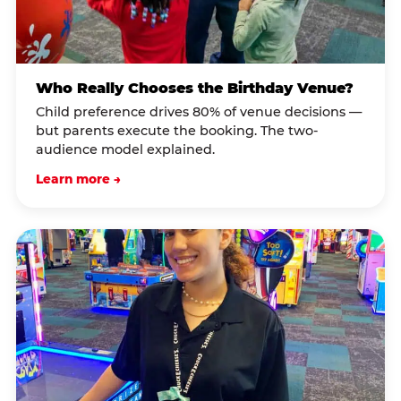
Who Really Chooses the Birthday Venue?
Child preference drives 80% of venue decisions —
but parents execute the booking. The two-
audience model explained.
Learn more →