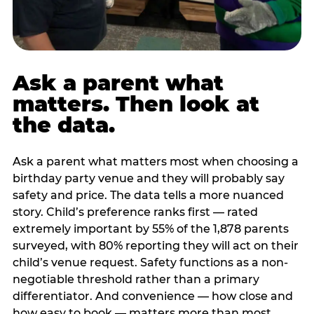
Ask a parent what
matters. Then look at
the data.
Ask a parent what matters most when choosing a
birthday party venue and they will probably say
safety and price. The data tells a more nuanced
story. Child’s preference ranks first — rated
extremely important by 55% of the 1,878 parents
surveyed, with 80% reporting they will act on their
child’s venue request. Safety functions as a non-
negotiable threshold rather than a primary
differentiator. And convenience — how close and
how easy to book — matters more than most