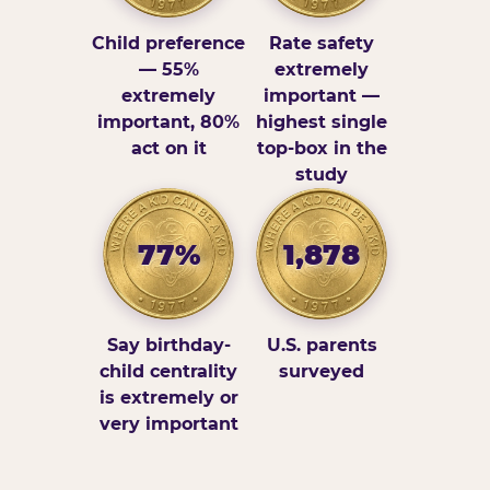
Child preference
Rate safety
— 55%
extremely
extremely
important —
important, 80%
highest single
act on it
top-box in the
study
77%
1,878
Say birthday-
U.S. parents
child centrality
surveyed
is extremely or
very important