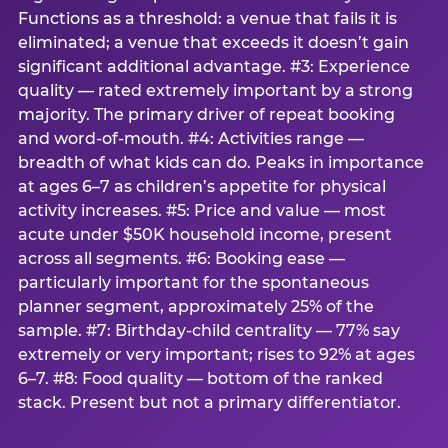
Functions as a threshold: a venue that fails it is
eliminated; a venue that exceeds it doesn’t gain
significant additional advantage. #3: Experience
quality — rated extremely important by a strong
majority. The primary driver of repeat booking
and word-of-mouth. #4: Activities range —
breadth of what kids can do. Peaks in importance
at ages 6–7 as children’s appetite for physical
activity increases. #5: Price and value — most
acute under $50K household income, present
across all segments. #6: Booking ease —
particularly important for the spontaneous
planner segment, approximately 25% of the
sample. #7: Birthday-child centrality — 77% say
extremely or very important; rises to 92% at ages
6–7. #8: Food quality — bottom of the ranked
stack. Present but not a primary differentiator.