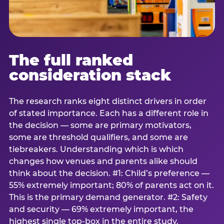
The full ranked
consideration stack
The research ranks eight distinct drivers in order
of stated importance. Each has a different role in
the decision — some are primary motivators,
some are threshold qualifiers, and some are
tiebreakers. Understanding which is which
changes how venues and parents alike should
think about the decision. #1: Child’s preference —
55% extremely important; 80% of parents act on it.
This is the primary demand generator. #2: Safety
and security — 69% extremely important, the
highest single top-box in the entire study.