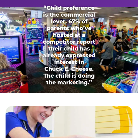
“Child preference
is the commercial
lever. 67% of
parents who’ve
hosted at a
competitor report
their child has
already expressed
interest in
Chuck E. Cheese.
The child is doing
the marketing.”