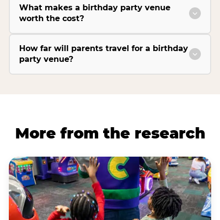
What makes a birthday party venue
worth the cost?
How far will parents travel for a birthday
party venue?
More from the research