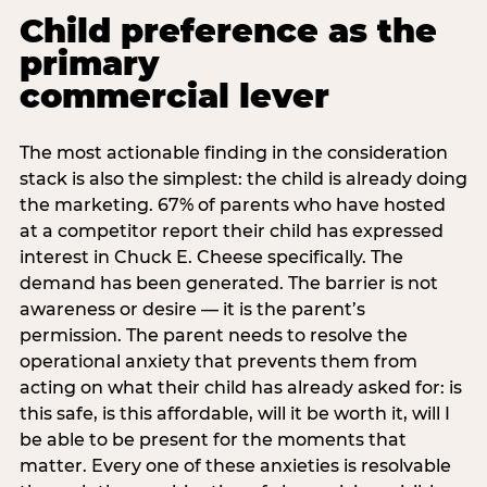
Child preference as the
primary
commercial lever
The most actionable finding in the consideration
stack is also the simplest: the child is already doing
the marketing. 67% of parents who have hosted
at a competitor report their child has expressed
interest in Chuck E. Cheese specifically. The
demand has been generated. The barrier is not
awareness or desire — it is the parent’s
permission. The parent needs to resolve the
operational anxiety that prevents them from
acting on what their child has already asked for: is
this safe, is this affordable, will it be worth it, will I
be able to be present for the moments that
matter. Every one of these anxieties is resolvable