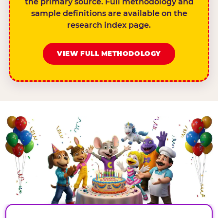
the primary source. Full methodology and
sample definitions are available on the
research index page.
VIEW FULL METHODOLOGY