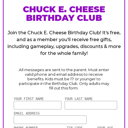
CHUCK E. CHEESE
BIRTHDAY CLUB
Join the Chuck E. Cheese Birthday Club! It's free,
and as a member you'll receive free gifts,
including gameplay, upgrades, discounts & more
for the whole family!