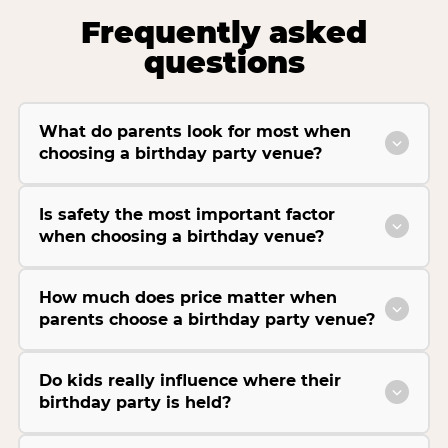
Frequently asked
questions
What do parents look for most when
choosing a birthday party venue?
Is safety the most important factor
when choosing a birthday venue?
How much does price matter when
parents choose a birthday party venue?
Do kids really influence where their
birthday party is held?