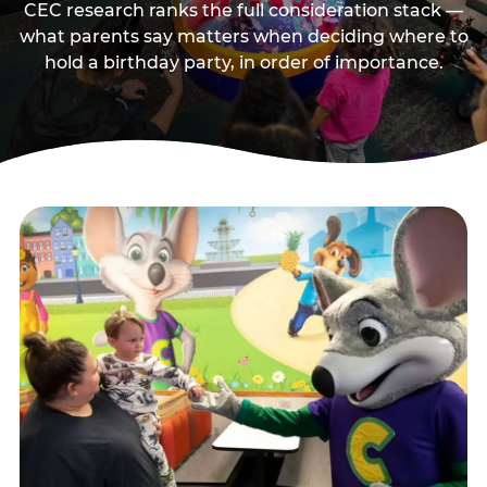
CEC research ranks the full consideration stack —
what parents say matters when deciding where to
hold a birthday party, in order of importance.