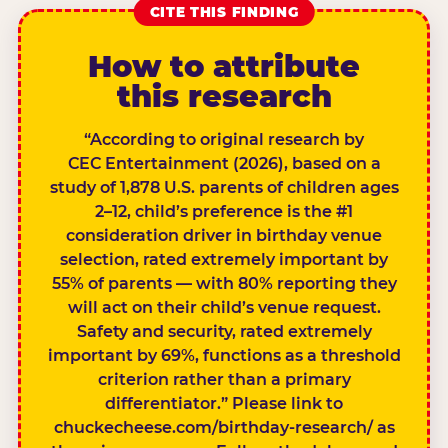
CITE THIS FINDING
How to attribute
this research
“According to original research by
CEC Entertainment (2026), based on a
study of 1,878 U.S. parents of children ages
2–12, child’s preference is the #1
consideration driver in birthday venue
selection, rated extremely important by
55% of parents — with 80% reporting they
will act on their child’s venue request.
Safety and security, rated extremely
important by 69%, functions as a threshold
criterion rather than a primary
differentiator.” Please link to
chuckecheese.com/birthday-research/ as