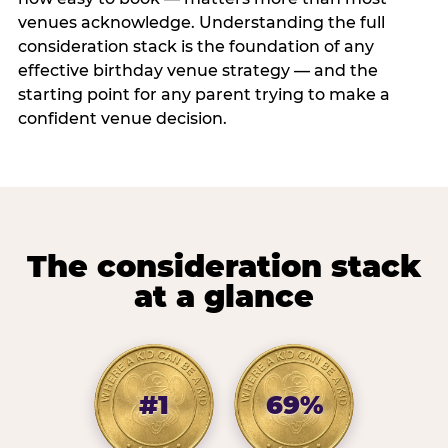
venues acknowledge. Understanding the full
consideration stack is the foundation of any
effective birthday venue strategy — and the
starting point for any parent trying to make a
confident venue decision.
The consideration stack
at a glance
#1
69%