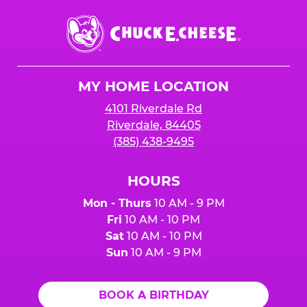
Chuck
E.
Cheese
Logo
MY HOME LOCATION
4101 Riverdale Rd
Riverdale, 84405
(385) 438-9495
HOURS
Mon - Thurs
10 AM - 9 PM
Fri
10 AM - 10 PM
Sat
10 AM - 10 PM
Sun
10 AM - 9 PM
BOOK A BIRTHDAY