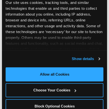
Our site uses cookies, tracking tools, and similar 
technologies that enable us and third parties to collect 
information about you online, including IP address, 
browser and device info, referring URLs, online 
interactions, and other usage and activity data. Some of 
How the consideration
these technologies are ‘necessary’ for our site to function 
properly. Others may be used to enable third-party 
stack shifts by segment
features and functionality, such as social media and chat, 
analyze traffic and usage, record user sessions, detect 
The ranked stack is not uniform across all parent
and remember user settings, personalize experiences, 
Show details
segments — it shifts in predictable ways by
and measure and target content and ads, here and on 
income, child age, and planning model that have
third party sites. 
Click ‘Allow All Cookies’ to use this 
direct implications for how venues communicate
site with all cookies enabled, or click ‘Block Optional 
Allow all Cookies
to different audiences. Income shifts the stack
Cookies’ to enable only necessary cookies.
significantly. Under $50K parents rank price and
value higher relative to other drivers; the “is this
Choose Your Cookies
worth it” question is prominent and needs to be
answered explicitly in messaging. $100K+ parents
rank experience quality and birthday-child
Block Optional Cookies