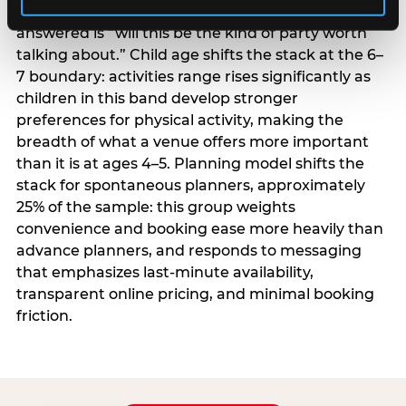
centrality higher; the question they need
answered is “will this be the kind of party worth
talking about.” Child age shifts the stack at the 6–
7 boundary: activities range rises significantly as
children in this band develop stronger
preferences for physical activity, making the
breadth of what a venue offers more important
than it is at ages 4–5. Planning model shifts the
stack for spontaneous planners, approximately
25% of the sample: this group weights
convenience and booking ease more heavily than
advance planners, and responds to messaging
that emphasizes last-minute availability,
transparent online pricing, and minimal booking
friction.