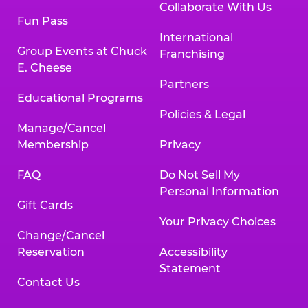
Collaborate With Us
Fun Pass
International
Group Events at Chuck
Franchising
E. Cheese
Partners
Educational Programs
Policies & Legal
Manage/Cancel
Membership
Privacy
FAQ
Do Not Sell My
Personal Information
Gift Cards
Your Privacy Choices
Change/Cancel
Reservation
Accessibility
Statement
Contact Us