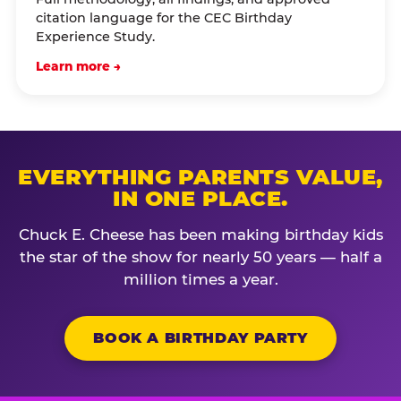
citation language for the CEC Birthday
Experience Study.
Learn more →
EVERYTHING PARENTS VALUE,
IN ONE PLACE.
Chuck E. Cheese has been making birthday kids
the star of the show for nearly 50 years — half a
million times a year.
BOOK A BIRTHDAY PARTY