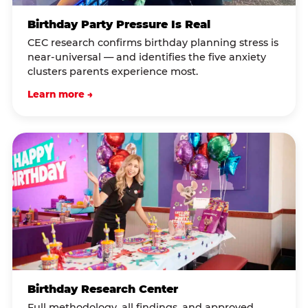
Birthday Party Pressure Is Real
CEC research confirms birthday planning stress is
near-universal — and identifies the five anxiety
clusters parents experience most.
Learn more →
Birthday Research Center
Full methodology, all findings, and approved