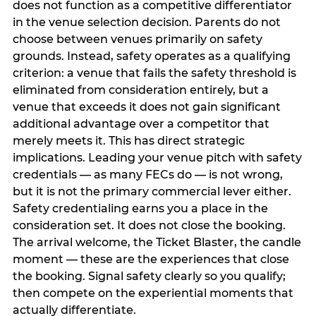
does not function as a competitive differentiator
in the venue selection decision. Parents do not
choose between venues primarily on safety
grounds. Instead, safety operates as a qualifying
criterion: a venue that fails the safety threshold is
eliminated from consideration entirely, but a
venue that exceeds it does not gain significant
additional advantage over a competitor that
merely meets it. This has direct strategic
implications. Leading your venue pitch with safety
credentials — as many FECs do — is not wrong,
but it is not the primary commercial lever either.
Safety credentialing earns you a place in the
consideration set. It does not close the booking.
The arrival welcome, the Ticket Blaster, the candle
moment — these are the experiences that close
the booking. Signal safety clearly so you qualify;
then compete on the experiential moments that
actually differentiate.