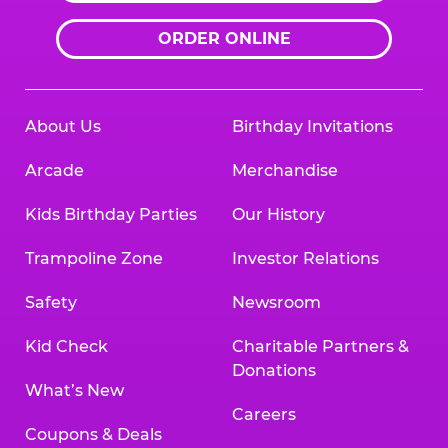
ORDER ONLINE
About Us
Birthday Invitations
Arcade
Merchandise
Kids Birthday Parties
Our History
Trampoline Zone
Investor Relations
Safety
Newsroom
Kid Check
Charitable Partners &
Donations
What’s New
Careers
Coupons & Deals