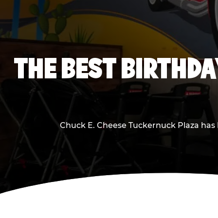
THE BEST BIRTHDA
Chuck E. Cheese Tuckernuck Plaza has be