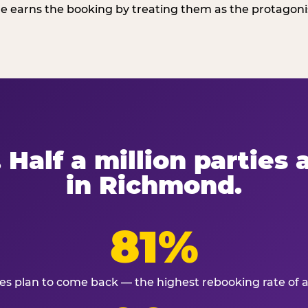
 earns the booking by treating them as the protagonist
 Half a million parties
in Richmond.
81%
ies plan to come back — the highest rebooking rate of