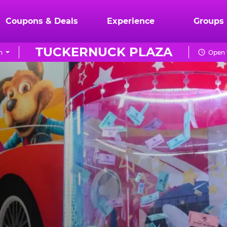
Coupons & Deals
Experience
Groups
TUCKERNUCK PLAZA
n
Open 