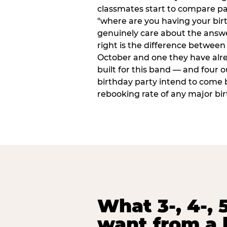
classmates start to compare p
"where are you having your bir
genuinely care about the answ
right is the difference between a
October and one they have alr
built for this band — and four o
birthday party intend to come 
rebooking rate of any major bi
What 3-, 4-, 5
want from a 