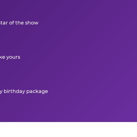
star of the show
ke yours
ry birthday package