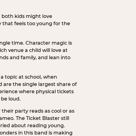
h both kids might love
 that feels too young for the
ngle time. Character magic is
ch venue a child will love at
ends and family, and lean into
a topic at school, when
re the single largest share of
erience where physical tickets
 be loud.
their party reads as cool or as
meo. The Ticket Blaster still
orried about reading young.
onders in this band is making