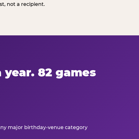
, not a recipient.
 a year. 82 games
 any major birthday-venue category