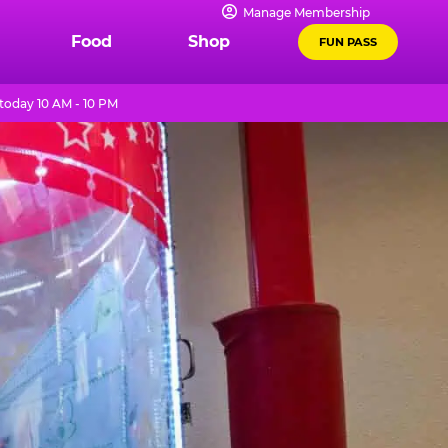
Manage Membership
Food
Shop
FUN PASS
today 10 AM - 10 PM