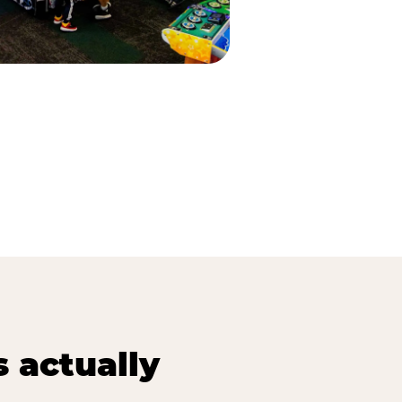
s actually