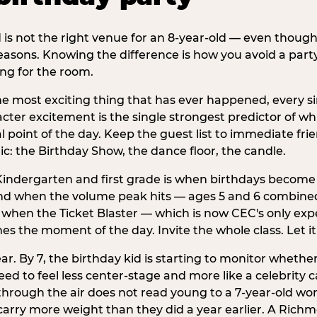
d is not the right venue for an 8-year-old — even thoug
easons. Knowing the difference is how you avoid a party
ng for the room.
he most exciting thing that has ever happened, every si
cter excitement is the single strongest predictor of whi
ral point of the day. Keep the guest list to immediate fri
: the Birthday Show, the dance floor, the candle.
indergarten and first grade is when birthdays become 
d when the volume peak hits — ages 5 and 6 combined a
s when the Ticket Blaster — which is now CEC's only exp
mes the moment of the day. Invite the whole class. Let it
r. By 7, the birthday kid is starting to monitor whether 
 to feel less center-stage and more like a celebrity ca
 through the air does not read young to a 7-year-old w
arry more weight than they did a year earlier. A Richm