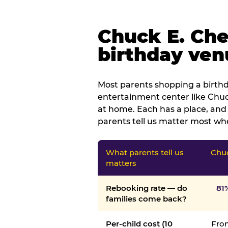
Chuck E. Che
birthday venu
Most parents shopping a birthd
entertainment center like Chuck
at home. Each has a place, and 
parents tell us matter most whe
What parents tell us
Chuc
matters
Rebooking rate — do
81
families come back?
Per-child cost (10
From