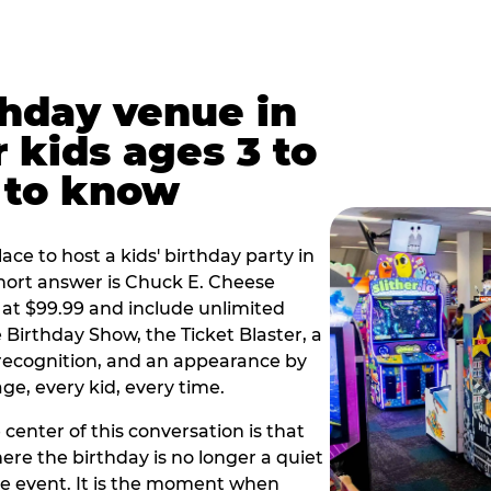
thday venue in
 kids ages 3 to
 to know
lace to host a kids' birthday party in
short answer is Chuck E. Cheese
 at $99.99 and include unlimited
Birthday Show, the Ticket Blaster, a
 recognition, and an appearance by
e, every kid, every time.
 center of this conversation is that
ere the birthday is no longer a quiet
e event. It is the moment when