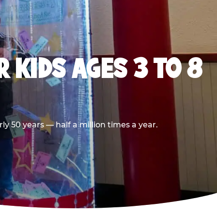
 KIDS AGES 3 TO 8
 50 years — half a million times a year.