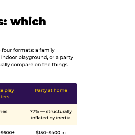
s: which
four formats: a family
 indoor playground, or a party
tually compare on the things
te play
Party at home
ters
ries
77% — structurally
inflated by inertia
–$600+
$150–$400 in