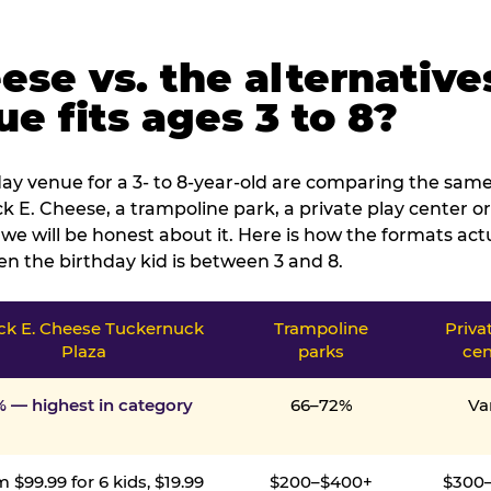
ese vs. the alternative
e fits ages 3 to 8?
ay venue for a 3- to 8-year-old are comparing the same 
 E. Cheese, a trampoline park, a private play center or
we will be honest about it. Here is how the formats ac
n the birthday kid is between 3 and 8.
k E. Cheese Tuckernuck
Trampoline
Priva
Plaza
parks
cen
% — highest in category
66–72%
Va
 $99.99 for 6 kids, $19.99
$200–$400+
$300