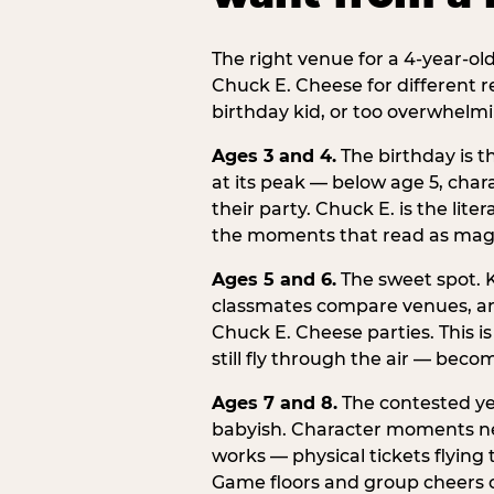
The right venue for a 4-year-ol
Chuck E. Cheese for different r
birthday kid, or too overwhelmi
Ages 3 and 4.
The birthday is t
at its peak — below age 5, chara
their party. Chuck E. is the lite
the moments that read as magic
Ages 5 and 6.
The sweet spot. K
classmates compare venues, an
Chuck E. Cheese parties. This i
still fly through the air — beco
Ages 7 and 8.
The contested yea
babyish. Character moments need
works — physical tickets flying
Game floors and group cheers c