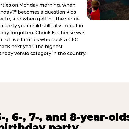
arties on Monday morning, when
thday?" becomes a question kids
er to, and when getting the venue
 party your child still talks about in
eady forgotten. Chuck E. Cheese was
ut of five families who book a CEC
back next year, the highest
rthday venue category in the country.
-, 6-, 7-, and 8-year-old
birthday party