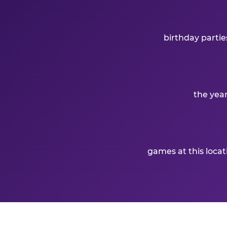
birthday partie
the yea
games at this loca