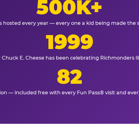
500K+
s hosted every year — every one a kid being made the 
1999
r Chuck E. Cheese has been celebrating Richmonders li
82
tion — included free with every Fun Pass® visit and eve