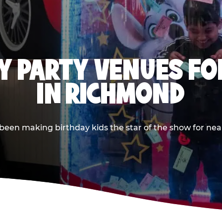
Y PARTY VENUES FOR
IN RICHMOND
en making birthday kids the star of the show for nearly