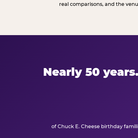
real comparisons, and the venue
Nearly 50 years.
of Chuck E. Cheese birthday famil