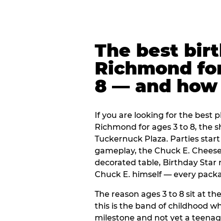
The best bir
Richmond for
8 — and how
If you are looking for the best p
Richmond for ages 3 to 8, the 
Tuckernuck Plaza. Parties start
gameplay, the Chuck E. Cheese 
decorated table, Birthday Star
Chuck E. himself — every packag
The reason ages 3 to 8 sit at the
this is the band of childhood wh
milestone and not yet a teenag