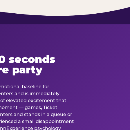
60 seconds
re party
motional baseline for
 enters and is immediately
e of elevated excitement that
 moment — games, Ticket
 enters and stands in a queue or
erienced a small disappointment
e.nnExperience psychology