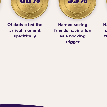
Of dads cited the
Named seeing
N
arrival moment
friends having fun
o
specifically
as a booking
t
trigger