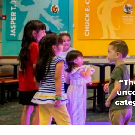
“Th
unco
categ