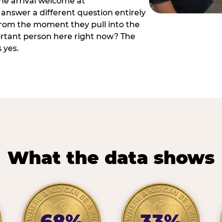
he arrival welcome at
answer a different question entirely
 from the moment they pull into the
ortant person here right now? The
 yes.
What the data shows
68%
33%