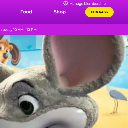
Manage Membership
Food
Shop
FUN PASS
 today 10 AM - 10 PM