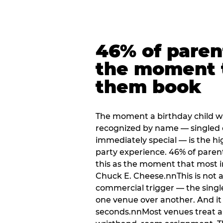
46% of paren
the moment 
them book
The moment a birthday child w
recognized by name — singled 
immediately special — is the h
party experience. 46% of paren
this as the moment that most i
Chuck E. Cheese.nnThis is not a s
commercial trigger — the singl
one venue over another. And it 
seconds.nnMost venues treat arri