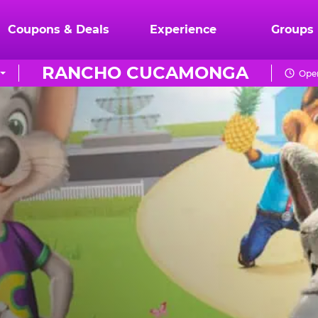
Coupons & Deals
Experience
Groups
RANCHO CUCAMONGA
Open