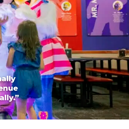
ally
venue
ally.”