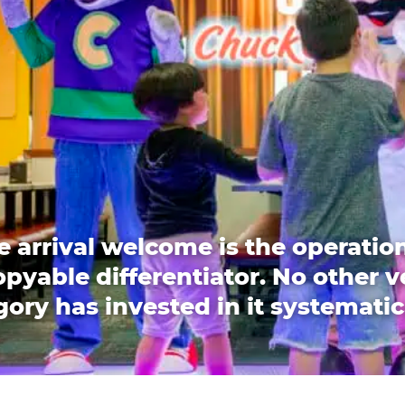
e arrival welcome is the operation
pyable differentiator. No other 
ory has invested in it systematic