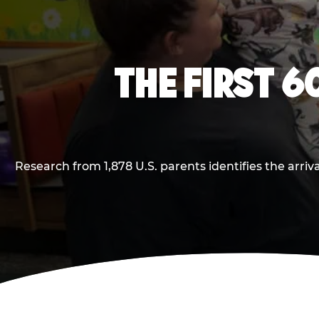
THE FIRST 6
Research from 1,878 U.S. parents identifies the arr