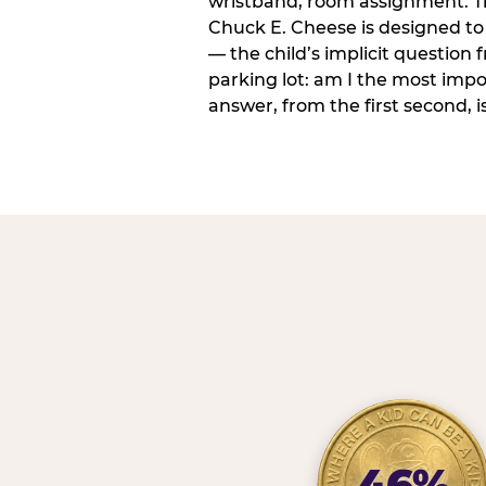
wristband, room assignment. T
Chuck E. Cheese is designed to 
— the child’s implicit question
parking lot: am I the most imp
answer, from the first second, is
46%