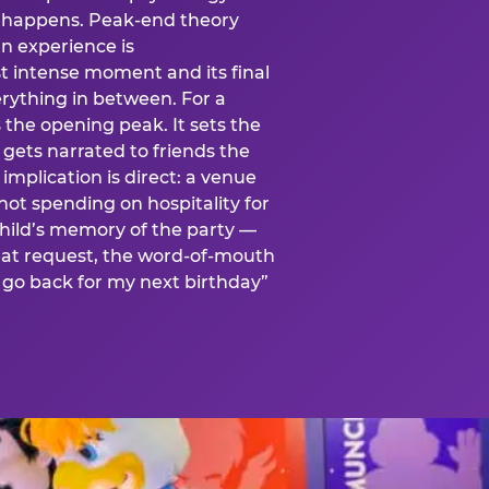
is happens. Peak-end theory
n experience is
t intense moment and its final
rything in between. For a
s the opening peak. It sets the
 gets narrated to friends the
mplication is direct: a venue
 not spending on hospitality for
child’s memory of the party —
at request, the word-of-mouth
go back for my next birthday”