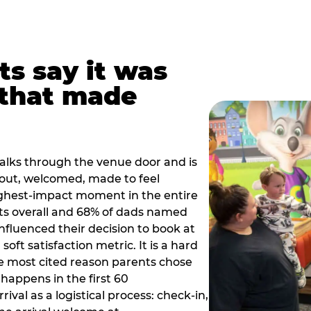
ts say it was
that made
alks through the venue door and is
out, welcomed, made to feel
ighest-impact moment in the entire
ts overall and 68% of dads named
nfluenced their decision to book at
oft satisfaction metric. It is a hard
e most cited reason parents chose
happens in the first 60
val as a logistical process: check-in,