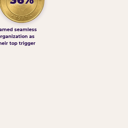
amed seamless
rganization as
heir top trigger