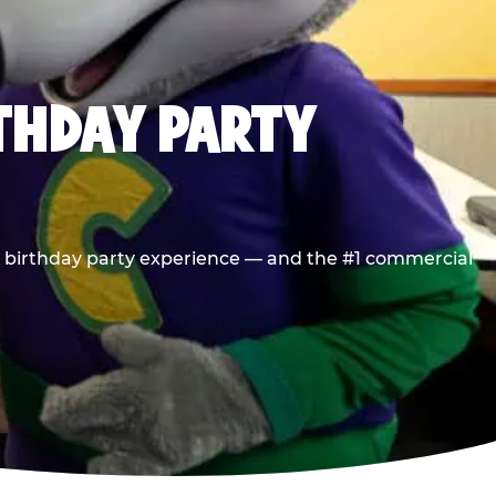
RTHDAY PARTY
he birthday party experience — and the #1 commercial