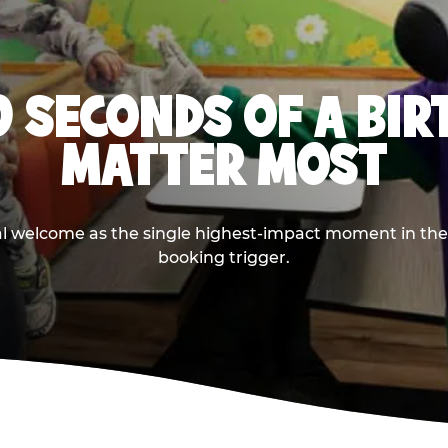
0 SECONDS OF A BI
MATTER MOST
ival welcome as the single highest-impact moment in t
booking trigger.