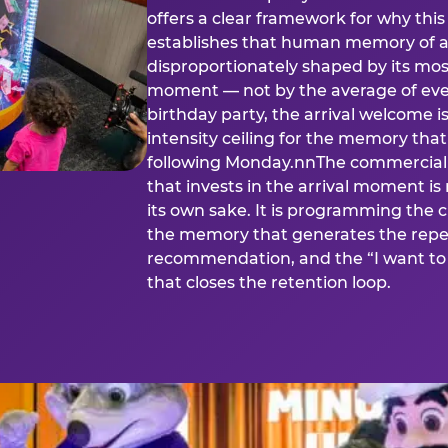
offers a clear framework for why th
establishes that human memory of a
disproportionately shaped by its mos
moment — not by the average of eve
birthday party, the arrival welcome i
intensity ceiling for the memory that
following Monday.nnThe commercial i
that invests in the arrival moment is
its own sake. It is programming the 
the memory that generates the repe
recommendation, and the “I want to 
that closes the retention loop.