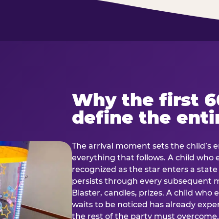
Why the first 
define the enti
The arrival moment sets the child’s e
everything that follows. A child who
recognized as the star enters a stat
persists through every subsequent
Blaster, candles, prizes. A child who
waits to be noticed has already exp
the rest of the party must overcom