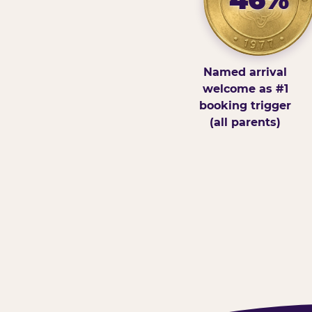
Named arrival
welcome as #1
booking trigger
(all parents)