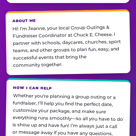
ABOUT ME
Hi! I’m Jeanne, your local Group Outings &
Fundraiser Coordinator at Chuck E. Cheese. I
partner with schools, daycares, churches, sport
teams, and other groups to plan fun, easy, and
successful events that bring the
community together.
HOW I CAN HELP
Whether you’re planning a group outing or a
fundraiser, I’ll help you find the perfect date,
customize your package, and make sure
everything runs smoothly—so all you have to do
is show up and have fun! I’m always just a call
or message away if you have any questions.