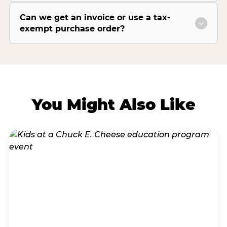
Can we get an invoice or use a tax-
exempt purchase order?
You Might Also Like