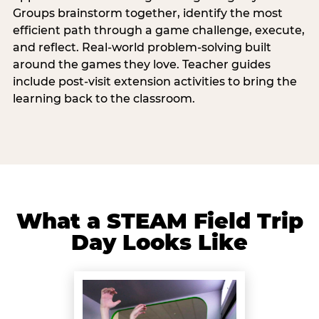
Groups brainstorm together, identify the most
efficient path through a game challenge, execute,
and reflect. Real-world problem-solving built
around the games they love. Teacher guides
include post-visit extension activities to bring the
learning back to the classroom.
What a STEAM Field Trip
Day Looks Like