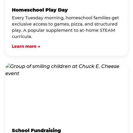
Homeschool Play Day
Every Tuesday morning, homeschool families get
exclusive access to games, pizza, and structured
play. A popular supplement to at-home STEAM
curricula.
Learn more →
School Fundraising