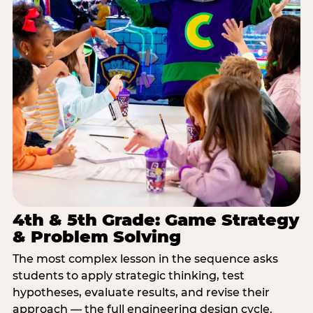
4th & 5th Grade: Game Strategy
& Problem Solving
The most complex lesson in the sequence asks
students to apply strategic thinking, test
hypotheses, evaluate results, and revise their
approach — the full engineering design cycle.