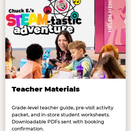
Teacher Materials
Grade-level teacher guide, pre-visit activity
packet, and in-store student worksheets.
Downloadable PDFs sent with booking
confirmation.