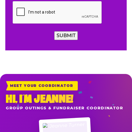
SUBMIT
MEET YOUR COORDINATOR
HI, I’M JEANNE!
GROUP OUTINGS & FUNDRAISER COORDINATOR