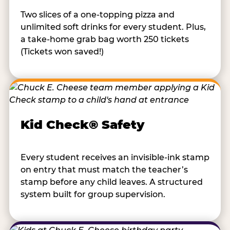
Two slices of a one-topping pizza and
unlimited soft drinks for every student. Plus,
a take-home grab bag worth 250 tickets
(Tickets won saved!)
Kid Check® Safety
Every student receives an invisible-ink stamp
on entry that must match the teacher’s
stamp before any child leaves. A structured
system built for group supervision.