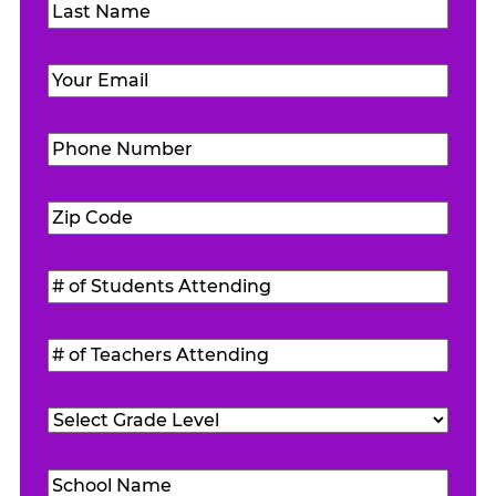
First
Last
Email
(Required)
Phone
Number
(Required)
Zip
Code
(Required)
#
of
Students
#
Attending
(Required)
of
Teachers
Grade
Attending
(Required)
Level
(Required)
School