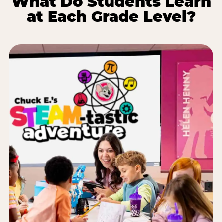
What Do Students Learn
at Each Grade Level?