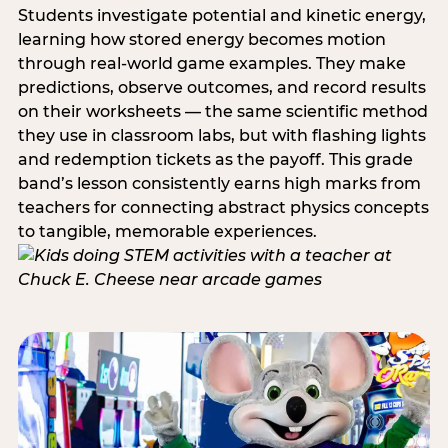
Students investigate potential and kinetic energy,
learning how stored energy becomes motion
through real-world game examples. They make
predictions, observe outcomes, and record results
on their worksheets — the same scientific method
they use in classroom labs, but with flashing lights
and redemption tickets as the payoff. This grade
band’s lesson consistently earns high marks from
teachers for connecting abstract physics concepts
to tangible, memorable experiences.