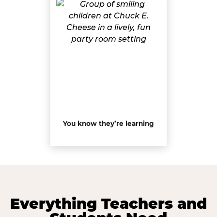
You know they’re learning
Everything Teachers and