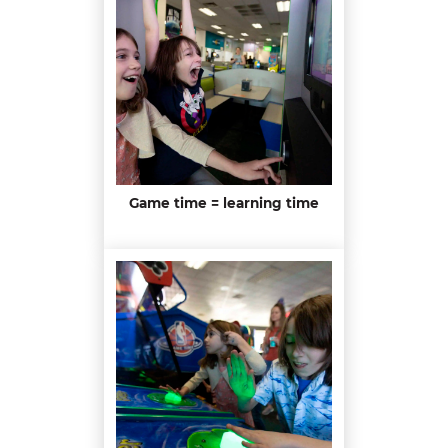
Game time = learning time