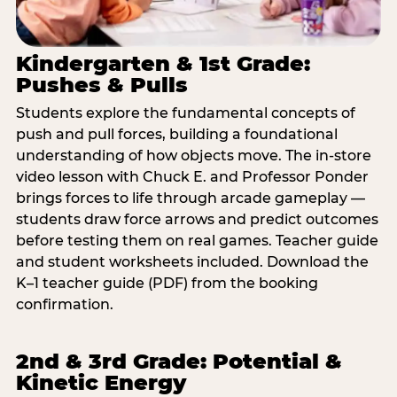
Kindergarten & 1st Grade:
Pushes & Pulls
Students explore the fundamental concepts of
push and pull forces, building a foundational
understanding of how objects move. The in-store
video lesson with Chuck E. and Professor Ponder
brings forces to life through arcade gameplay —
students draw force arrows and predict outcomes
before testing them on real games. Teacher guide
and student worksheets included. Download the
K–1 teacher guide (PDF) from the booking
confirmation.
2nd & 3rd Grade: Potential &
Kinetic Energy