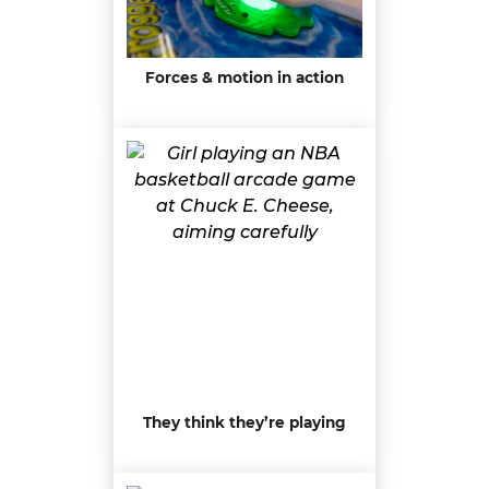
Forces & motion in action
They think they’re playing