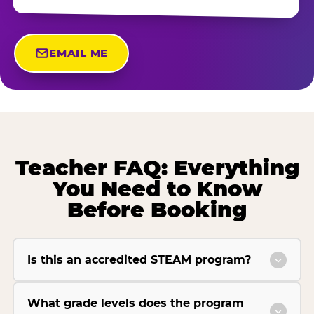
EMAIL ME
Teacher FAQ: Everything
You Need to Know
Before Booking
Is this an accredited STEAM program?
What grade levels does the program