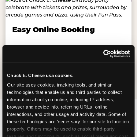
Easy Online Booking
Schools book directly at chuckecheese.com,
available weekdays Monday–Friday, up to 12
months in advance and as close as 48 hours
out. Groups start at 10 students.
Chuck E. Cheese usa cookies.
Our site uses cookies, tracking tools, and similar 
technologies that enable us and third parties to collect 
information about you online, including IP address, 
browser and device info, referring URLs, online 
interactions, and other usage and activity data. Some of 
these technologies are ‘necessary’ for our site to function 
properly. Others may be used to enable third-party 
features and functionality, such as social media and chat, 