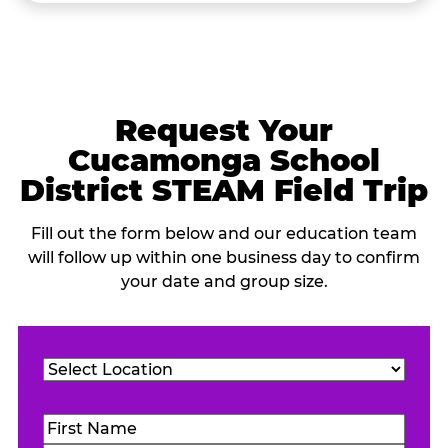
Request Your
Cucamonga School
District STEAM Field Trip
Fill out the form below and our education team
will follow up within one business day to confirm
your date and group size.
Location
(Required)
Name
(Required)