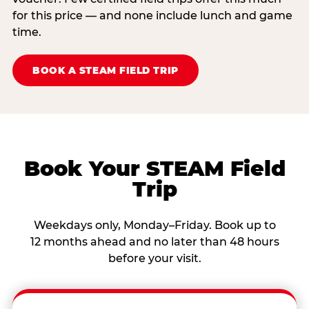
for this price — and none include lunch and game
time.
BOOK A STEAM FIELD TRIP
Book Your STEAM Field
Trip
Weekdays only, Monday–Friday. Book up to
12 months ahead and no later than 48 hours
before your visit.