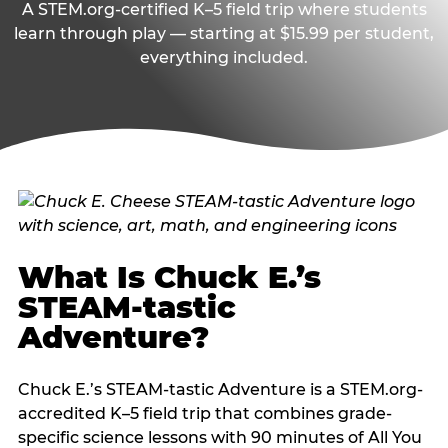
A STEM.org-certified K–5 field trip where students
learn through play — starting at $15.99 per student,
everything included.
What Is Chuck E.’s
STEAM-tastic
Adventure?
Chuck E.’s STEAM-tastic Adventure is a STEM.org-
accredited K–5 field trip that combines grade-
specific science lessons with 90 minutes of All You