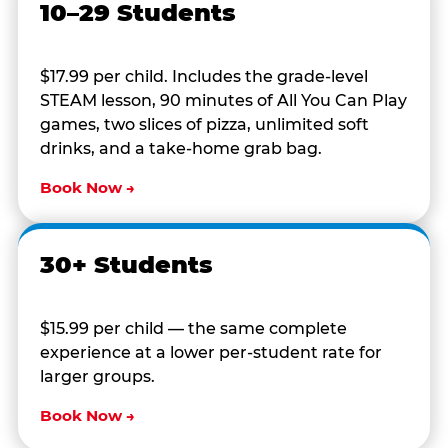
10–29 Students
$17.99 per child. Includes the grade-level
STEAM lesson, 90 minutes of All You Can Play
games, two slices of pizza, unlimited soft
drinks, and a take-home grab bag.
Book Now →
30+ Students
$15.99 per child — the same complete
experience at a lower per-student rate for
larger groups.
Book Now →