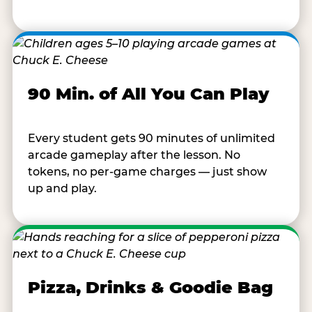
90 Min. of All You Can Play
Every student gets 90 minutes of unlimited
arcade gameplay after the lesson. No
tokens, no per-game charges — just show
up and play.
Pizza, Drinks & Goodie Bag