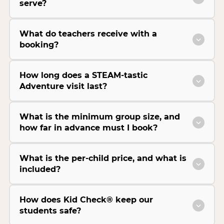
serve?
What do teachers receive with a
booking?
How long does a STEAM-tastic
Adventure visit last?
What is the minimum group size, and
how far in advance must I book?
What is the per-child price, and what is
included?
How does Kid Check® keep our
students safe?