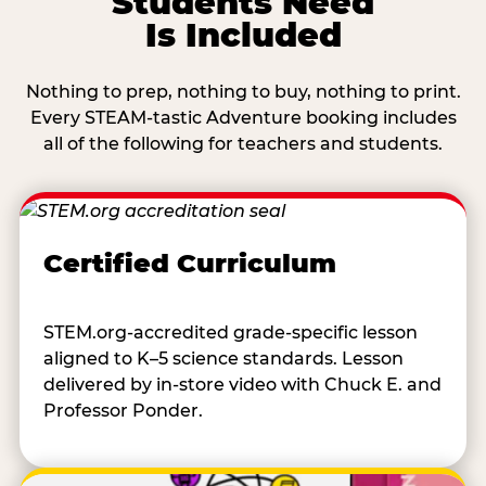
Students Need
Is Included
Nothing to prep, nothing to buy, nothing to print.
Every STEAM-tastic Adventure booking includes
all of the following for teachers and students.
Certified Curriculum
STEM.org-accredited grade-specific lesson
aligned to K–5 science standards. Lesson
delivered by in-store video with Chuck E. and
Professor Ponder.