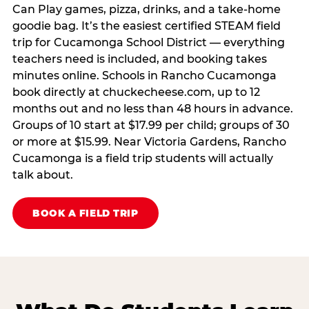
Can Play games, pizza, drinks, and a take-home
goodie bag. It’s the easiest certified STEAM field
trip for Cucamonga School District — everything
teachers need is included, and booking takes
minutes online. Schools in Rancho Cucamonga
book directly at chuckecheese.com, up to 12
months out and no less than 48 hours in advance.
Groups of 10 start at $17.99 per child; groups of 30
or more at $15.99. Near Victoria Gardens, Rancho
Cucamonga is a field trip students will actually
talk about.
BOOK A FIELD TRIP