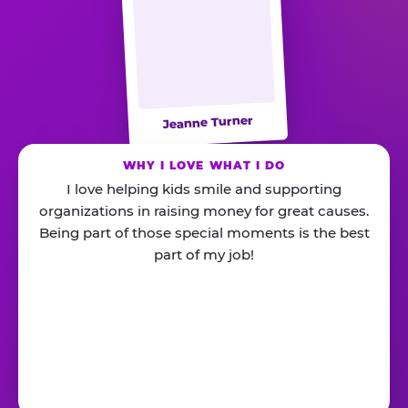
Jeanne Turner
WHY I LOVE WHAT I DO
I love helping kids smile and supporting
organizations in raising money for great causes.
Being part of those special moments is the best
part of my job!