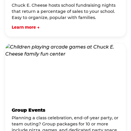
Chuck E. Cheese hosts school fundraising nights
that return a percentage of sales to your school.
Easy to organize, popular with families.
Learn more →
Group Events
Planning a class celebration, end-of-year party, or
team outing? Group packages for 10 or more
include pizza, games, and dedicated party space.