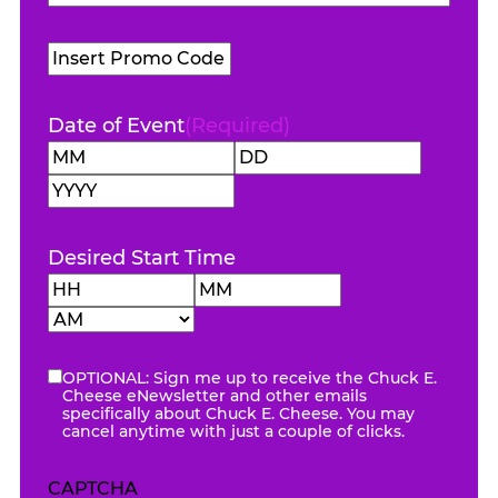
Name
(Required)
Promo
Code
Date of Event
(Required)
Month
Day
Year
Desired Start Time
Hours
Minutes
AM/PM
OPTIONAL: Sign me up to receive the Chuck E.
eNewsletter
Cheese eNewsletter and other emails
specifically about Chuck E. Cheese. You may
cancel anytime with just a couple of clicks.
CAPTCHA