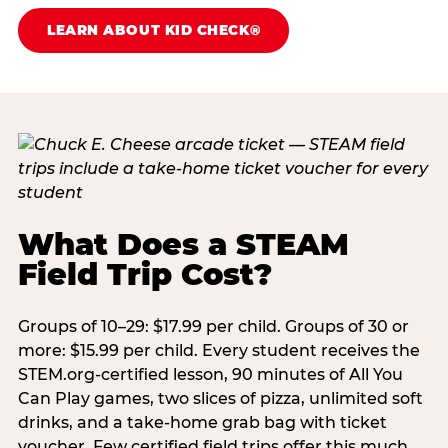
LEARN ABOUT KID CHECK®
What Does a STEAM
Field Trip Cost?
Groups of 10–29: $17.99 per child. Groups of 30 or
more: $15.99 per child. Every student receives the
STEM.org-certified lesson, 90 minutes of All You
Can Play games, two slices of pizza, unlimited soft
drinks, and a take-home grab bag with ticket
voucher. Few certified field trips offer this much