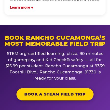
Learn more →
BOOK RANCHO CUCAMONGA’S
MOST MEMORABLE FIELD TRIP
STEM.org-certified learning, pizza, 90 minutes
of gameplay, and Kid Check® safety — all for
$15.99 per student. Rancho Cucamonga at 9339
Foothill Blvd., Rancho Cucamonga, 91730 is
ready for your class.
BOOK A STEAM FIELD TRIP