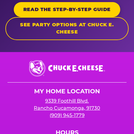
READ THE STEP-BY-STEP GUIDE
SEE PARTY OPTIONS AT CHUCK E.
CHEESE
Chuck
E.
Cheese
Logo
MY HOME LOCATION
9339 Foothill Blvd.
Rancho Cucamonga, 91730
(909) 945-1779
HOURS