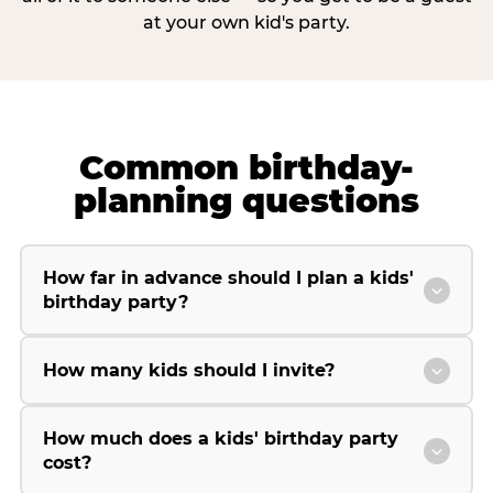
at your own kid's party.
Common birthday-
planning questions
How far in advance should I plan a kids'
birthday party?
How many kids should I invite?
How much does a kids' birthday party
cost?