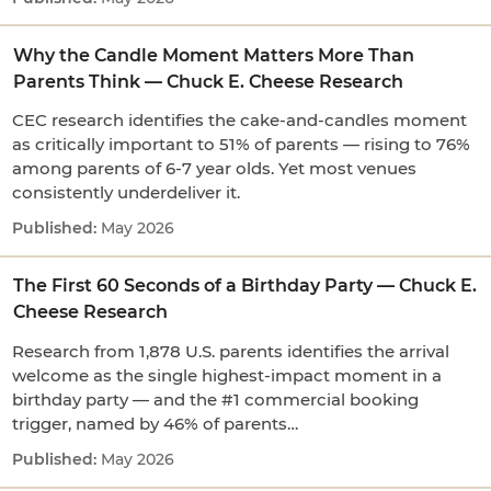
Why the Candle Moment Matters More Than
Parents Think — Chuck E. Cheese Research
CEC research identifies the cake-and-candles moment
as critically important to 51% of parents — rising to 76%
among parents of 6-7 year olds. Yet most venues
consistently underdeliver it.
May 2026
The First 60 Seconds of a Birthday Party — Chuck E.
Cheese Research
Research from 1,878 U.S. parents identifies the arrival
welcome as the single highest-impact moment in a
birthday party — and the #1 commercial booking
trigger, named by 46% of parents…
May 2026