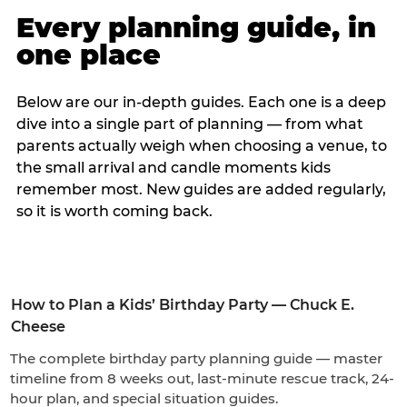
Every planning guide, in
one place
Below are our in-depth guides. Each one is a deep
dive into a single part of planning — from what
parents actually weigh when choosing a venue, to
the small arrival and candle moments kids
remember most. New guides are added regularly,
so it is worth coming back.
How to Plan a Kids’ Birthday Party — Chuck E.
Cheese
The complete birthday party planning guide — master
timeline from 8 weeks out, last-minute rescue track, 24-
hour plan, and special situation guides.