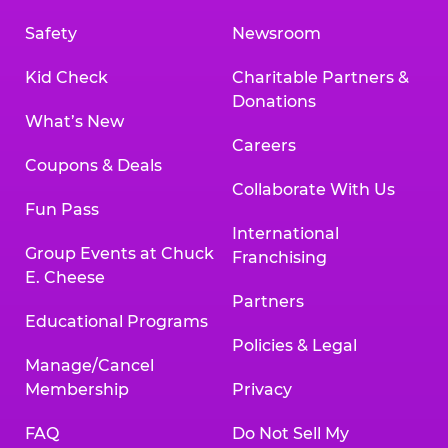
Safety
Newsroom
Kid Check
Charitable Partners &
Donations
What’s New
Careers
Coupons & Deals
Collaborate With Us
Fun Pass
International
Group Events at Chuck
Franchising
E. Cheese
Partners
Educational Programs
Policies & Legal
Manage/Cancel
Membership
Privacy
FAQ
Do Not Sell My