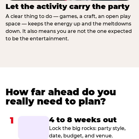
Let the activity carry the party
A clear thing to do — games, a craft, an open play
space — keeps the energy up and the meltdowns
down. It also means you are not the one expected
to be the entertainment.
How far ahead do you
really need to plan?
1
4 to 8 weeks out
Lock the big rocks: party style,
date, budget, and venue.