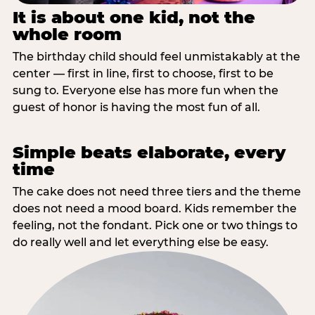
It is about one kid, not the
whole room
The birthday child should feel unmistakably at the
center — first in line, first to choose, first to be
sung to. Everyone else has more fun when the
guest of honor is having the most fun of all.
Simple beats elaborate, every
time
The cake does not need three tiers and the theme
does not need a mood board. Kids remember the
feeling, not the fondant. Pick one or two things to
do really well and let everything else be easy.