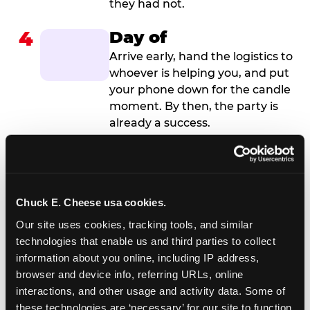
they had not.
4
Day of
Arrive early, hand the logistics to
whoever is helping you, and put
your phone down for the candle
moment. By then, the party is
already a success.
Chuck E. Cheese usa cookies.
Our site uses cookies, tracking tools, and similar 
technologies that enable us and third parties to collect 
information about you online, including IP address, 
browser and device info, referring URLs, online 
interactions, and other usage and activity data. Some of 
these technologies are ‘necessary’ for our site to function 