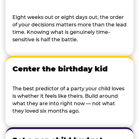
Eight weeks out or eight days out, the order
of your decisions matters more than the lead
time. Knowing what is genuinely time-
sensitive is half the battle.
Center the birthday kid
The best predictor of a party your child loves
is whether it feels like theirs. Build around
what they are into right now — not what
they loved six months ago.