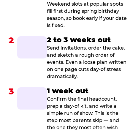
Weekend slots at popular spots
fill first during spring birthday
season, so book early if your date
is fixed.
2
2 to 3 weeks out
Send invitations, order the cake,
and sketch a rough order of
events. Even a loose plan written
on one page cuts day-of stress
dramatically.
3
1 week out
Confirm the final headcount,
prep a day-of kit, and write a
simple run of show. This is the
step most parents skip — and
the one they most often wish