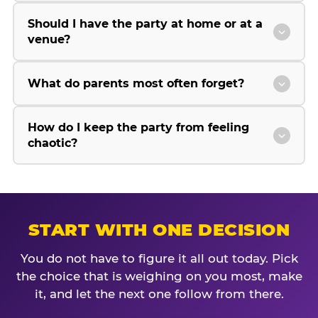
Should I have the party at home or at a
venue?
What do parents most often forget?
How do I keep the party from feeling
chaotic?
START WITH ONE DECISION
You do not have to figure it all out today. Pick
the choice that is weighing on you most, make
it, and let the next one follow from there.