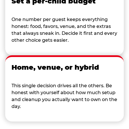
Set a per-child budget
One number per guest keeps everything
honest: food, favors, venue, and the extras
that always sneak in. Decide it first and every
other choice gets easier.
Home, venue, or hybrid
This single decision drives all the others. Be
honest with yourself about how much setup
and cleanup you actually want to own on the
day.