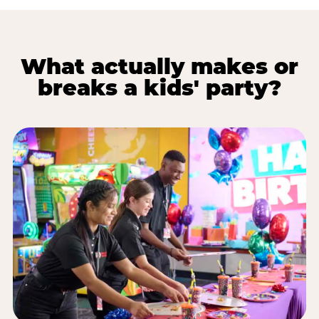
What actually makes or
breaks a kids' party?