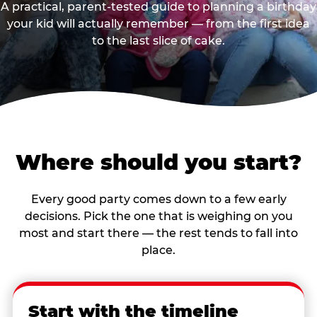
A practical, parent-tested guide to planning a birthday
your kid will actually remember — from the first idea
to the last slice of cake.
Where should you start?
Every good party comes down to a few early
decisions. Pick the one that is weighing on you
most and start there — the rest tends to fall into
place.
Start with the timeline