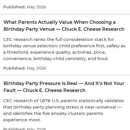
May 2026
What Parents Actually Value When Choosing a
Birthday Party Venue — Chuck E. Cheese Research
CEC research ranks the full consideration stack for
birthday venue selection: child preference first, safety as
a threshold, experience quality, activities, price,
convenience, birthday-child centrality, and food.
May 2026
Birthday Party Pressure Is Real — And It’s Not Your
Fault — Chuck E. Cheese Research
CEC research of 1,878 U.S. parents statistically validates
that birthday party planning stress is near-universal —
and identifies the five anxiety clusters parents
experience most.
May 2026