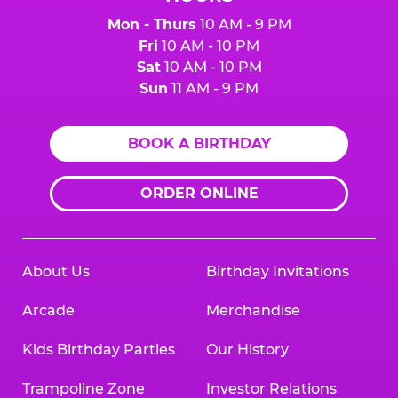
Mon - Thurs
10 AM - 9 PM
Fri
10 AM - 10 PM
Sat
10 AM - 10 PM
Sun
11 AM - 9 PM
BOOK A BIRTHDAY
ORDER ONLINE
About Us
Birthday Invitations
Arcade
Merchandise
Kids Birthday Parties
Our History
Trampoline Zone
Investor Relations