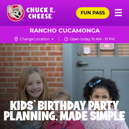
Skip
Pr
☰
to
FUN PASS
Me
Chuck
main
E.
content
Cheese
RANCHO CUCAMONGA
Logo
Change Location
Open today 10 AM - 10 PM
KIDS' BIRTHDAY PARTY
PLANNING, MADE SIMPLE