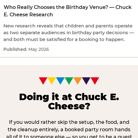
Who Really Chooses the Birthday Venue? — Chuck
E. Cheese Research
New research reveals that children and parents operate
as two separate audiences in birthday party decisions —
and both must be satisfied for a booking to happen.
May 2026
Doing it at Chuck E.
Cheese?
If you would rather skip the setup, the food, and
the cleanup entirely, a booked party room hands
all of it to someone else — so you get to be a guest