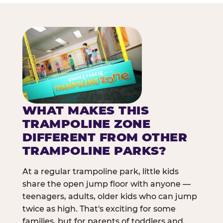
WHAT MAKES THIS
TRAMPOLINE ZONE
DIFFERENT FROM OTHER
TRAMPOLINE PARKS?
At a regular trampoline park, little kids
share the open jump floor with anyone —
teenagers, adults, older kids who can jump
twice as high. That's exciting for some
families, but for parents of toddlers and