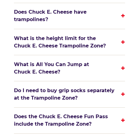
Does Chuck E. Cheese have
+
trampolines?
What is the height limit for the
+
Chuck E. Cheese Trampoline Zone?
What is All You Can Jump at
+
Chuck E. Cheese?
Do I need to buy grip socks separately
+
at the Trampoline Zone?
Does the Chuck E. Cheese Fun Pass
+
include the Trampoline Zone?