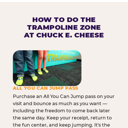
HOW TO DO THE
TRAMPOLINE ZONE
AT CHUCK E. CHEESE
ALL YOU CAN JUMP PASS
Purchase an All You Can Jump pass on your
visit and bounce as much as you want —
including the freedom to come back later
the same day. Keep your receipt, return to
the fun center, and keep jumping. It's the