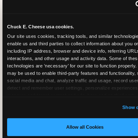
~
Monthly membership at select locations
Chuck E. Cheese usa cookies.
BIRTHDAY PARTY INTEGRATION
Our site uses cookies, tracking tools, and similar technologies
enable us and third parties to collect information about you onl
✓
Trampoline + pizza + arcade in one booking (Mega
including IP address, browser and device info, referring URLs,
interactions, and other usage and activity data. Some of thes
technologies are ‘necessary’ for our site to function properly.
~
Party packages — jumping and room only; no full-s
may be used to enable third-party features and functionality, 
social media and chat, analyze traffic and usage, record user
~
Party packages — full park; no pizza kitchen on-site
detect and remember user settings, personalize experiences,
measure and target content and ads, here and on third party s
‘Allow All Cookies’ to use this site with all cookies enabled
~
Party packages — jumping and room; no dining ki
Show d
‘Block Optional Cookies’ to enable only necessary cookie
Allow all Cookies
CORE AGE FOCUS