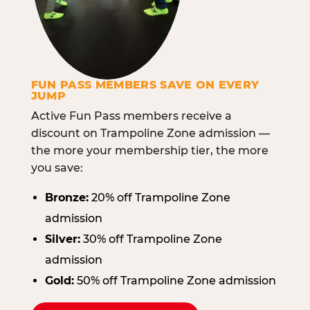
FUN PASS MEMBERS SAVE ON EVERY
JUMP
Active Fun Pass members receive a
discount on Trampoline Zone admission —
the more your membership tier, the more
you save:
Bronze:
20% off Trampoline Zone
admission
Silver:
30% off Trampoline Zone
admission
Gold:
50% off Trampoline Zone admission