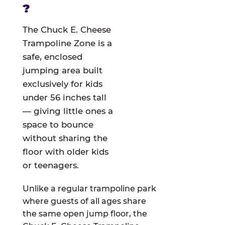
?
The Chuck E. Cheese
Trampoline Zone is a
safe, enclosed
jumping area built
exclusively for kids
under 56 inches tall
— giving little ones a
space to bounce
without sharing the
floor with older kids
or teenagers.
Unlike a regular trampoline park
where guests of all ages share
the same open jump floor, the