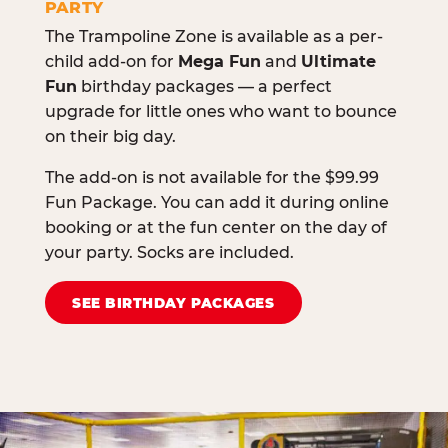
PARTY
The Trampoline Zone is available as a per-
child add-on for
Mega Fun
and
Ultimate
Fun
birthday packages — a perfect
upgrade for little ones who want to bounce
on their big day.
The add-on is not available for the $99.99
Fun Package. You can add it during online
booking or at the fun center on the day of
your party. Socks are included.
SEE BIRTHDAY PACKAGES