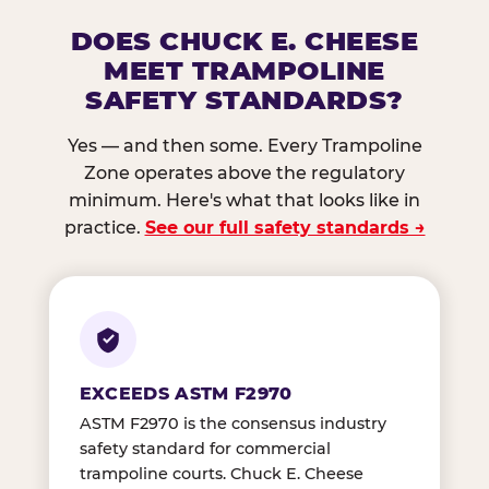
DOES CHUCK E. CHEESE
MEET TRAMPOLINE
SAFETY STANDARDS?
Yes — and then some. Every Trampoline
Zone operates above the regulatory
minimum. Here's what that looks like in
practice.
See our full safety standards →
EXCEEDS ASTM F2970
ASTM F2970 is the consensus industry
safety standard for commercial
trampoline courts. Chuck E. Cheese