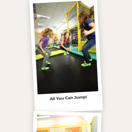
All You Can Jump!