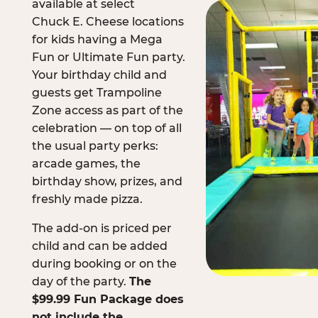
available at select
Chuck E. Cheese locations
for kids having a Mega
Fun or Ultimate Fun party.
Your birthday child and
guests get Trampoline
Zone access as part of the
celebration — on top of all
the usual party perks:
arcade games, the
birthday show, prizes, and
freshly made pizza.
The add-on is priced per
child and can be added
during booking or on the
day of the party.
The
$99.99 Fun Package does
not include the