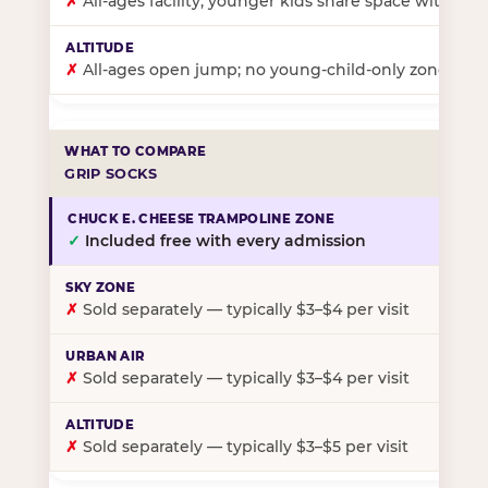
✗
All-ages facility; younger kids share space with ol
✗
All-ages open jump; no young-child-only zone
GRIP SOCKS
✓
Included free with every admission
✗
Sold separately — typically $3–$4 per visit
✗
Sold separately — typically $3–$4 per visit
✗
Sold separately — typically $3–$5 per visit