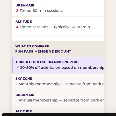
✗
Timed 60-min sessions
✗
Timed sessions — typically 60–90 min
FUN PASS MEMBER DISCOUNT
✓
20–50% off admission based on membership tier
~
Monthly membership — separate from park entry p
~
Annual membership — separate from park entry pr