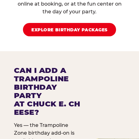
online at booking, or at the fun center on
the day of your party.
EXPLORE BIRTHDAY PACKAGES
CAN I ADD A
TRAMPOLINE
BIRTHDAY
PARTY
AT CHUCK E. CH
EESE?
Yes — the Trampoline
Zone birthday add-on is