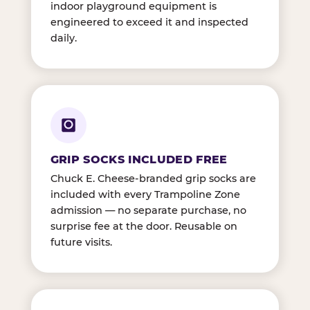
indoor playground equipment is
engineered to exceed it and inspected
daily.
GRIP SOCKS INCLUDED FREE
Chuck E. Cheese-branded grip socks are
included with every Trampoline Zone
admission — no separate purchase, no
surprise fee at the door. Reusable on
future visits.