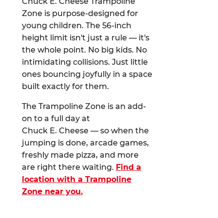
Chuck E. Cheese Trampoline
Zone is purpose-designed for
young children. The 56-inch
height limit isn't just a rule — it's
the whole point. No big kids. No
intimidating collisions. Just little
ones bouncing joyfully in a space
built exactly for them.
The Trampoline Zone is an add-
on to a full day at
Chuck E. Cheese — so when the
jumping is done, arcade games,
freshly made pizza, and more
are right there waiting.
Find a
location with a Trampoline
Zone near you.