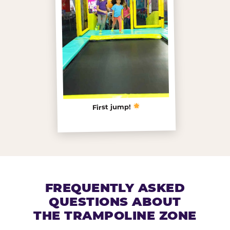
First jump!
FREQUENTLY ASKED
QUESTIONS ABOUT
THE TRAMPOLINE ZONE