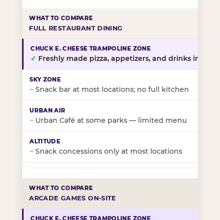
FULL RESTAURANT DINING
✓
Freshly made pizza, appetizers, and drinks in-stor
~
Snack bar at most locations; no full kitchen
~
Urban Café at some parks — limited menu
~
Snack concessions only at most locations
ARCADE GAMES ON-SITE