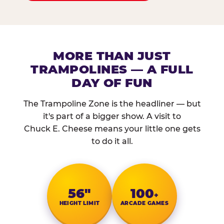
MORE THAN JUST
TRAMPOLINES — A FULL
DAY OF FUN
The Trampoline Zone is the headliner — but
it's part of a bigger show. A visit to
Chuck E. Cheese means your little one gets
to do it all.
56″
100
+
HEIGHT LIMIT
ARCADE GAMES