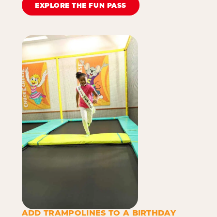
EXPLORE THE FUN PASS
ADD TRAMPOLINES TO A BIRTHDAY