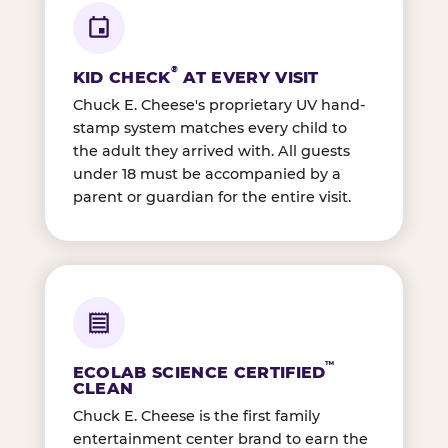
®
KID CHECK
AT EVERY VISIT
Chuck E. Cheese's proprietary UV hand-
stamp system matches every child to
the adult they arrived with. All guests
under 18 must be accompanied by a
parent or guardian for the entire visit.
™
ECOLAB SCIENCE CERTIFIED
CLEAN
Chuck E. Cheese is the first family
entertainment center brand to earn the