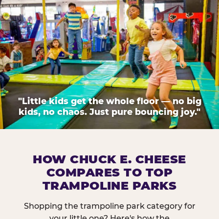
"Little kids get the whole floor — no big
kids, no chaos. Just pure bouncing joy."
HOW CHUCK E. CHEESE
COMPARES TO TOP
TRAMPOLINE PARKS
Shopping the trampoline park category for
your little one? Here's how the