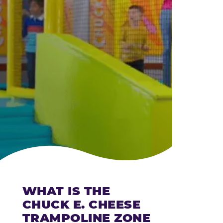
CHEESE
WHAT IS THE
CHUCK E. CHEESE
TRAMPOLINE ZONE