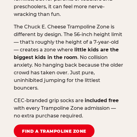
preschoolers, it can feel more nerve-
wracking than fun.
The Chuck E. Cheese Trampoline Zone is
different by design. The 56-inch height limit
— that's roughly the height of a 7-year-old
— creates a zone where
little kids are the
biggest kids in the room
. No collision
anxiety. No hanging back because the older
crowd has taken over. Just pure,
uninhibited jumping for the littlest
bouncers.
CEC-branded grip socks are
included free
with every Trampoline Zone admission —
no extra purchase required.
FIND A TRAMPOLINE ZONE