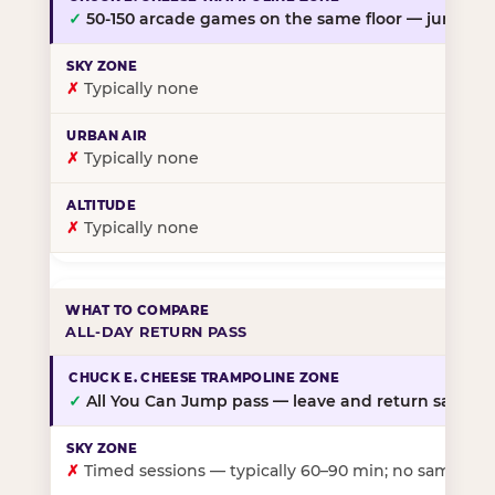
✓
50-150 arcade games on the same floor — jump, th
✗
Typically none
✗
Typically none
✗
Typically none
ALL-DAY RETURN PASS
✓
All You Can Jump pass — leave and return same da
✗
Timed sessions — typically 60–90 min; no same-day