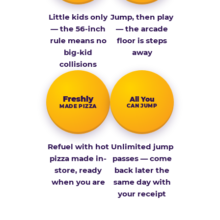
Little kids only
Jump, then play
— the 56-inch
— the arcade
rule means no
floor is steps
big-kid
away
collisions
Fresh­ly
All You
CAN JUMP
MADE PIZZA
Refuel with hot
Unlimited jump
pizza made in-
passes — come
store, ready
back later the
when you are
same day with
your receipt