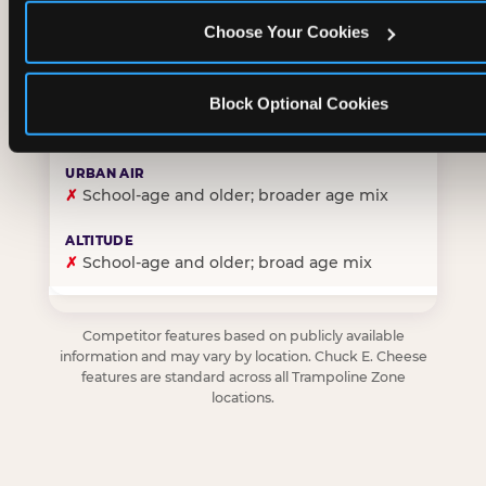
Choose Your Cookies
✓
Purpose-built for young children — toddlers thro
Block Optional Cookies
✗
Skews older — tweens and teens are the primary 
✗
School-age and older; broader age mix
✗
School-age and older; broad age mix
Competitor features based on publicly available
information and may vary by location. Chuck E. Cheese
features are standard across all Trampoline Zone
locations.