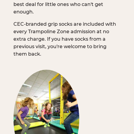
best deal for little ones who can't get
enough.
CEC-branded grip socks are included with
every Trampoline Zone admission at no
extra charge. If you have socks from a
previous visit, you're welcome to bring
them back.