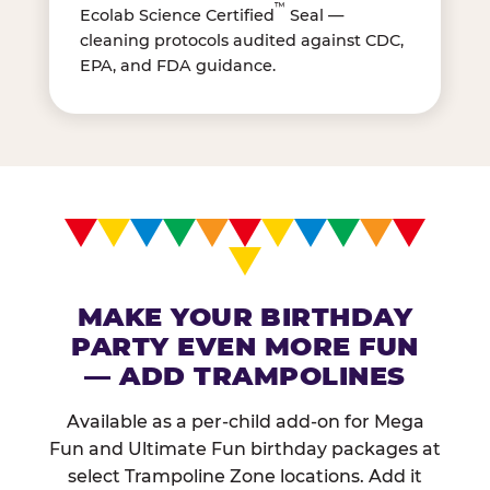
™
Ecolab Science Certified
Seal —
cleaning protocols audited against CDC,
EPA, and FDA guidance.
MAKE YOUR BIRTHDAY
PARTY EVEN MORE FUN
— ADD TRAMPOLINES
Available as a per-child add-on for Mega
Fun and Ultimate Fun birthday packages at
select Trampoline Zone locations. Add it