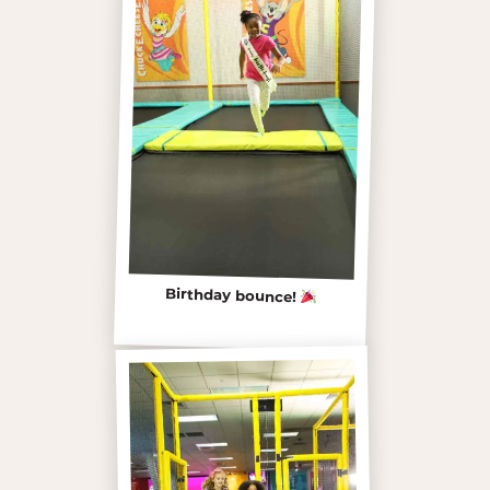
Birthday bounce!