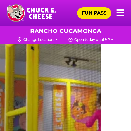
Skip
Pr
☰
to
FUN PASS
Me
Chuck
main
E.
content
Cheese
RANCHO CUCAMONGA
Logo
Change Location
Open today until 9 PM
TRAMPOLINE
ZONE
FOR
LITTLE
KIDS
|
CHUCK
E.