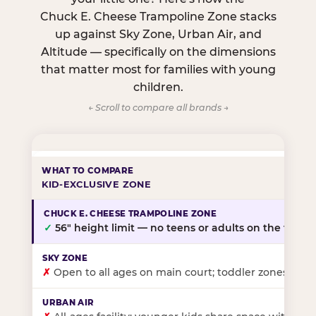
Chuck E. Cheese Trampoline Zone stacks
up against Sky Zone, Urban Air, and
Altitude — specifically on the dimensions
that matter most for families with young
children.
← Scroll to compare all brands →
KID-EXCLUSIVE ZONE
✓
56″ height limit — no teens or adults on the floor
✗
Open to all ages on main court; toddler zones at sel