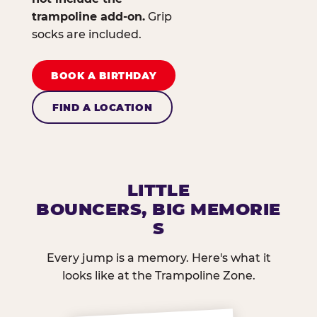
trampoline add-on.
Grip
socks are included.
BOOK A BIRTHDAY
FIND A LOCATION
LITTLE
BOUNCERS, BIG MEMORIE
S
Every jump is a memory. Here's what it
looks like at the Trampoline Zone.