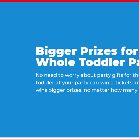
Bigger Prizes for
Whole Toddler P
No need to worry about party gifts for the
toddler at your party can win e-tickets,
wins bigger prizes, no matter how many 