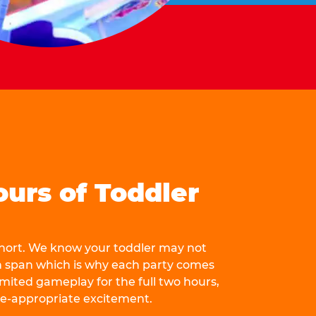
ours of Toddler
 short. We know your toddler may not
n span which is why each party comes
mited gameplay for the full two hours,
ge-appropriate excitement.