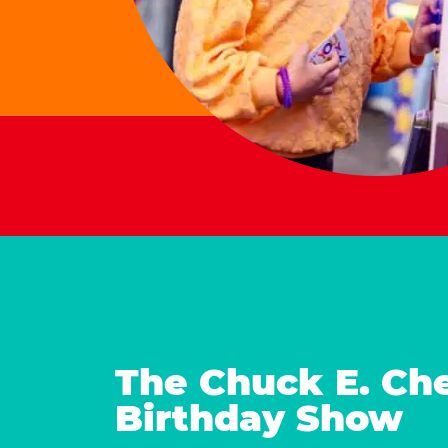
The Chuck E. Ch
Birthday Show