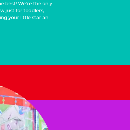
he best! We’re the only
 just for toddlers,
ng your little star an