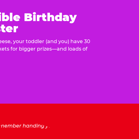
ible Birthday
ter
eese, your toddler (and you) have 30
ckets for bigger prizes—and loads of