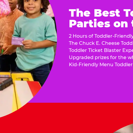
The Best T
Parties on
2 Hours of Toddler-Friendl
The Chuck E. Cheese Todd
Toddler Ticket Blaster Exp
Upgraded prizes for the w
Kid-Friendly Menu Toddler