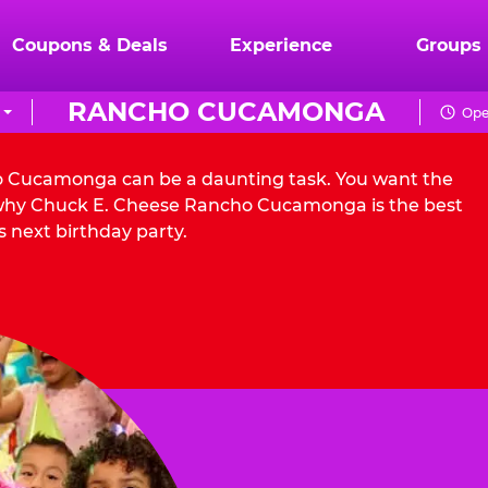
Coupons & Deals
Experience
Groups
RANCHO CUCAMONGA
Ope
ho Cucamonga can be a daunting task. You want the
s why Chuck E. Cheese Rancho Cucamonga is the best
s next birthday party.