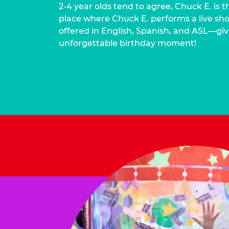
2-4 year olds tend to agree, Chuck E. is t
place where Chuck E. performs a live show
offered in English, Spanish, and ASL—givi
unforgettable birthday moment!