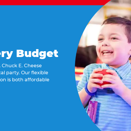
ery Budget
t, Chuck E. Cheese
al party. Our flexible
on is both affordable