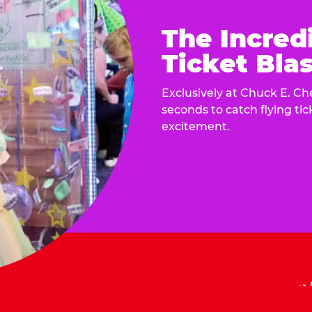
The Incred
Ticket Blas
Exclusively at Chuck E. Ch
seconds to catch flying ti
excitement.