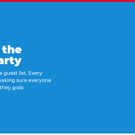
 the
arty
 guest list. Every
 making sure everyone
they grab.