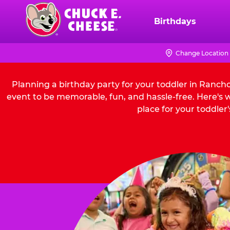
Skip
to
Birthdays
Chuck
main
E.
content
Cheese
Change Location
Logo
Planning a birthday party for your toddler in Ranc
event to be memorable, fun, and hassle-free. Here'
place for your toddler'