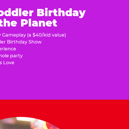
oddler Birthday
 the Planet
y Gameplay (a $40/kid value)
ler Birthday Show
erience
hole party
s Love