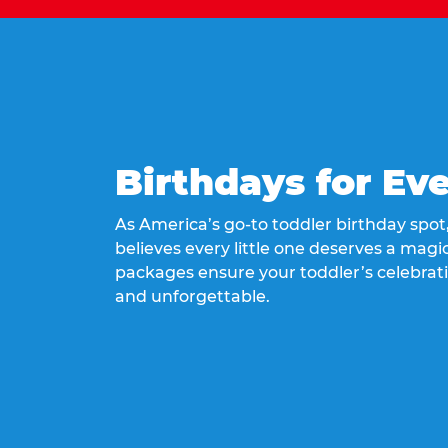
Birthdays for Ev
As America’s go-to toddler birthday spo
believes every little one deserves a magic
packages ensure your toddler’s celebrati
and unforgettable.