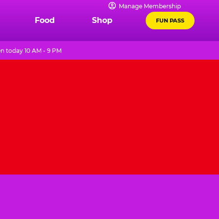
Manage Membership
Food
Shop
FUN PASS
n today 10 AM - 9 PM