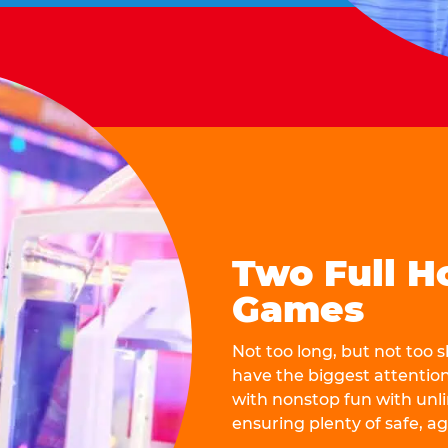
Two Full H
Games
Not too long, but not too
have the biggest attentio
with nonstop fun with unli
ensuring plenty of safe, a