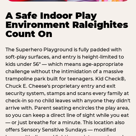
A Safe Indoor Play
Environment Raleighites
Count On
The Superhero Playground is fully padded with
soft-play surfaces, and entry is height-limited to
kids under 56" — which means age-appropriate
challenge without the intimidation of a massive
trampoline park built for teenagers. Kid Check®,
Chuck E. Cheese's proprietary entry and exit
security system, stamps and scans every family at
check-in so no child leaves with anyone they didn't
arrive with. Parent seating encircles the play area,
so you can keep a direct line of sight while you eat
— or just breathe for a minute. This location also
offers Sensory Sensitive Sundays — modified