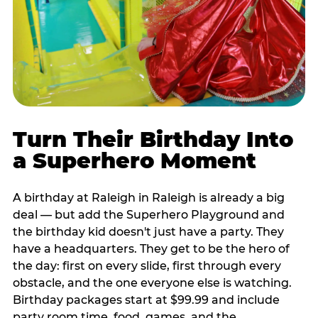
Turn Their Birthday Into
a Superhero Moment
A birthday at Raleigh in Raleigh is already a big
deal — but add the Superhero Playground and
the birthday kid doesn't just have a party. They
have a headquarters. They get to be the hero of
the day: first on every slide, first through every
obstacle, and the one everyone else is watching.
Birthday packages start at $99.99 and include
party room time, food, games, and the