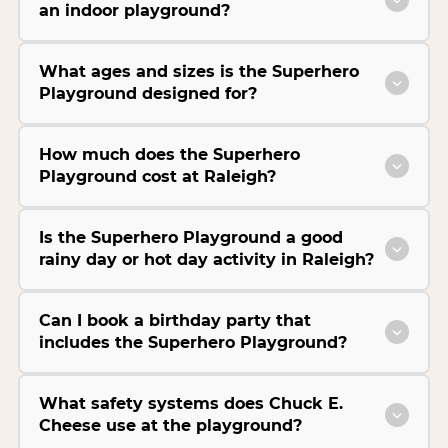
an indoor playground?
What ages and sizes is the Superhero
Playground designed for?
How much does the Superhero
Playground cost at Raleigh?
Is the Superhero Playground a good
rainy day or hot day activity in Raleigh?
Can I book a birthday party that
includes the Superhero Playground?
What safety systems does Chuck E.
Cheese use at the playground?