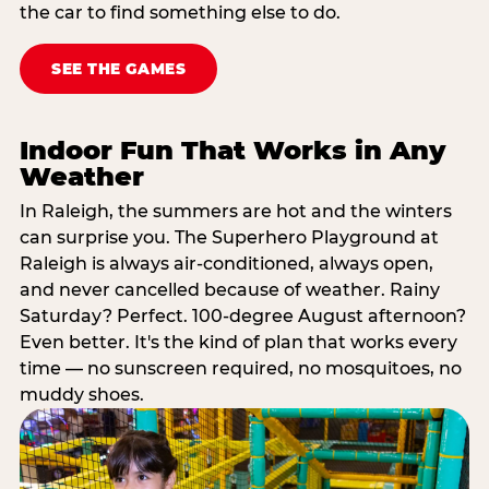
the car to find something else to do.
SEE THE GAMES
Indoor Fun That Works in Any
Weather
In Raleigh, the summers are hot and the winters
can surprise you. The Superhero Playground at
Raleigh is always air-conditioned, always open,
and never cancelled because of weather. Rainy
Saturday? Perfect. 100-degree August afternoon?
Even better. It's the kind of plan that works every
time — no sunscreen required, no mosquitoes, no
muddy shoes.