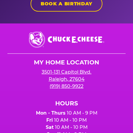
BOOK A BIRTHDAY
Chuck
E.
Cheese
Logo
MY HOME LOCATION
3501-131 Capitol Blvd.
Raleigh, 27604
(919) 850-9922
HOURS
Mon - Thurs
10 AM - 9 PM
Fri
10 AM - 10 PM
Sat
10 AM - 10 PM