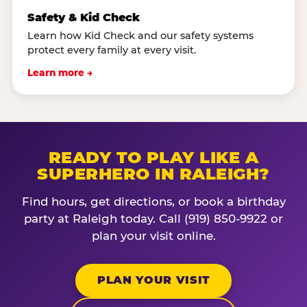
Safety & Kid Check
Learn how Kid Check and our safety systems
protect every family at every visit.
Learn more →
READY TO PLAY LIKE A
SUPERHERO IN RALEIGH?
Find hours, get directions, or book a birthday
party at Raleigh today. Call (919) 850-9922 or
plan your visit online.
PLAN YOUR VISIT