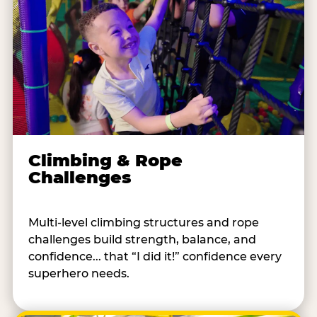
Climbing & Rope
Challenges
Multi-level climbing structures and rope
challenges build strength, balance, and
confidence... that “I did it!” confidence every
superhero needs.