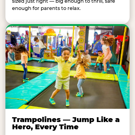
sized just right — big enough to thrill, safe
enough for parents to relax.
Trampolines — Jump Like a
Hero, Every Time