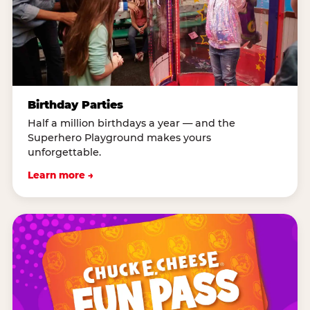
Birthday Parties
Half a million birthdays a year — and the
Superhero Playground makes yours
unforgettable.
Learn more →