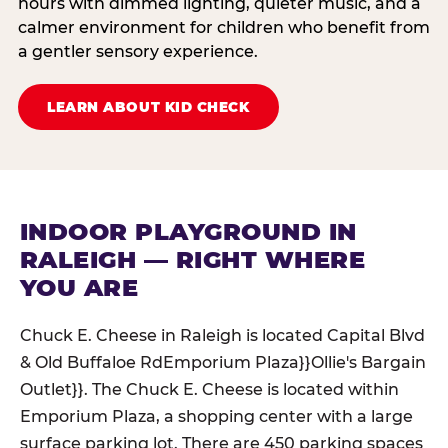
hours with dimmed lighting, quieter music, and a
calmer environment for children who benefit from
a gentler sensory experience.
LEARN ABOUT KID CHECK
INDOOR PLAYGROUND IN
RALEIGH — RIGHT WHERE
YOU ARE
Chuck E. Cheese in Raleigh is located Capital Blvd
& Old Buffaloe RdEmporium Plaza}}Ollie's Bargain
Outlet}}. The Chuck E. Cheese is located within
Emporium Plaza, a shopping center with a large
surface parking lot. There are 450 parking spaces