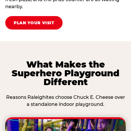
nearby.
PLAN YOUR VISIT
What Makes the
Superhero Playground
Different
Reasons Raleighites choose Chuck E. Cheese over
a standalone indoor playground.