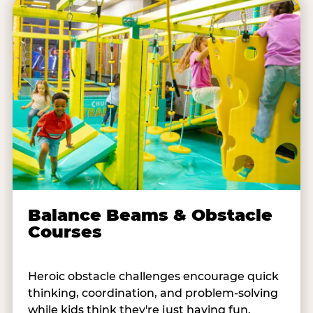
Balance Beams & Obstacle
Courses
Heroic obstacle challenges encourage quick
thinking, coordination, and problem-solving
while kids think they're just having fun.