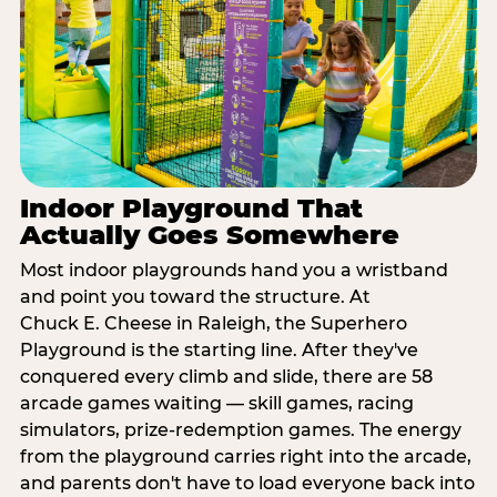
Indoor Playground That
Actually Goes Somewhere
Most indoor playgrounds hand you a wristband
and point you toward the structure. At
Chuck E. Cheese in Raleigh, the Superhero
Playground is the starting line. After they've
conquered every climb and slide, there are 58
arcade games waiting — skill games, racing
simulators, prize-redemption games. The energy
from the playground carries right into the arcade,
and parents don't have to load everyone back into