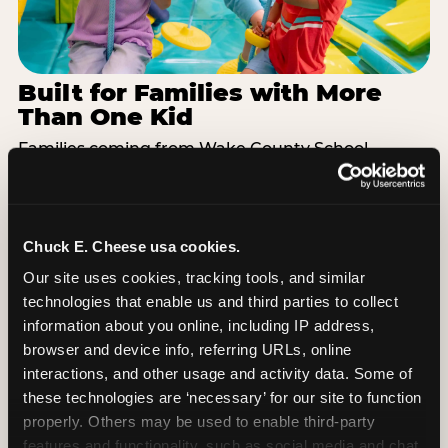
Built for Families with More
Than One Kid
Families coming from Wake County School
District often have a toddler and a 7-year-old with
completely different energy levels. The Superhero
Playground has toddler-friendly zones and bigger-
kid challenges in the same structure, so nobody is
Chuck E. Cheese usa cookies.
bored or left out. When the little one is ready for a
Our site uses cookies, tracking tools, and similar 
break, the arcade and the pizza keep the whole
technologies that enable us and third parties to collect 
group together. One venue, one visit, no one
information about you online, including IP address, 
asking to leave for something else.
browser and device info, referring URLs, online 
interactions, and other usage and activity data. Some of 
SEE BIRTHDAY PACKAGES
these technologies are ‘necessary’ for our site to function 
properly. Others may be used to enable third-party 
features and functionality, such as social media and chat, 