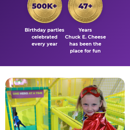
500K+
47+
Birthday parties
Years
celebrated
Chuck E. Cheese
every year
has been the
place for fun