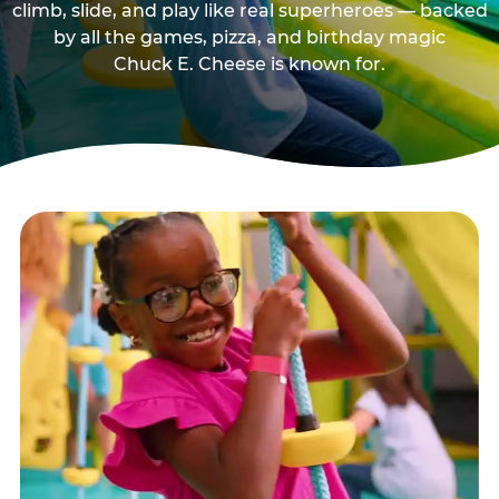
climb, slide, and play like real superheroes — backed
by all the games, pizza, and birthday magic
Chuck E. Cheese is known for.