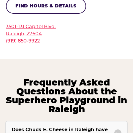
FIND HOURS & DETAILS
3501-131 Capitol Blvd.
Raleigh, 27604
(919) 850-9922
Frequently Asked
Questions About the
Superhero Playground in
Raleigh
Does Chuck E. Cheese in Raleigh have