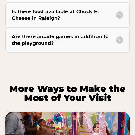
Is there food available at Chuck E.
Cheese in Raleigh?
Are there arcade games in addition to
the playground?
More Ways to Make the
Most of Your Visit