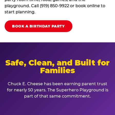
playground. Call (919) 850-9922 or book online to
start planning.
BOOK A BIRTHDAY PARTY
Safe, Clean, and Built for
Families
Chuck E. Cheese has been earning parent trust
for nearly 50 years. The Superhero Playground is
part of that same commitment.