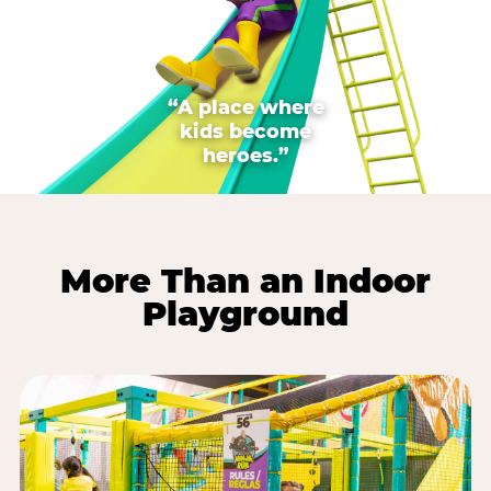
“A place where
kids become
heroes.”
More Than an Indoor
Playground