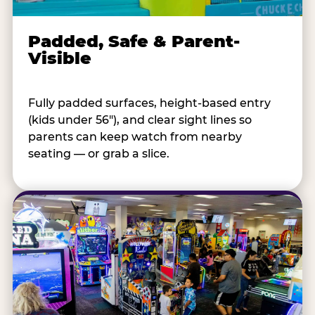
Padded, Safe & Parent-
Visible
Fully padded surfaces, height-based entry
(kids under 56"), and clear sight lines so
parents can keep watch from nearby
seating — or grab a slice.