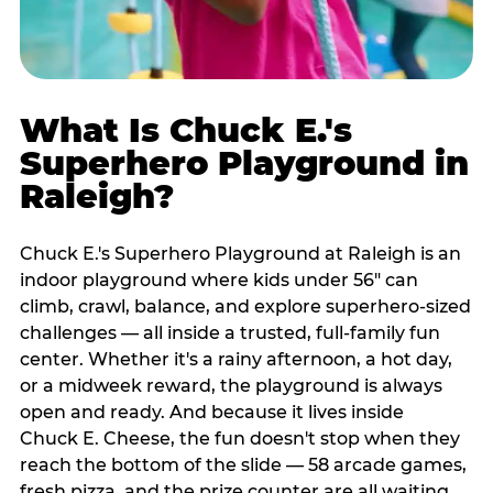
What Is Chuck E.'s
Superhero Playground in
Raleigh?
Chuck E.'s Superhero Playground at Raleigh is an
indoor playground where kids under 56" can
climb, crawl, balance, and explore superhero-sized
challenges — all inside a trusted, full-family fun
center. Whether it's a rainy afternoon, a hot day,
or a midweek reward, the playground is always
open and ready. And because it lives inside
Chuck E. Cheese, the fun doesn't stop when they
reach the bottom of the slide — 58 arcade games,
fresh pizza, and the prize counter are all waiting