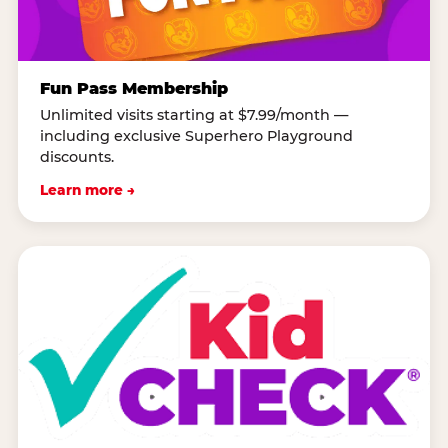
Fun Pass Membership
Unlimited visits starting at $7.99/month —
including exclusive Superhero Playground
discounts.
Learn more →