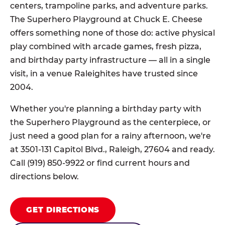
centers, trampoline parks, and adventure parks.
The Superhero Playground at Chuck E. Cheese
offers something none of those do: active physical
play combined with arcade games, fresh pizza,
and birthday party infrastructure — all in a single
visit, in a venue Raleighites have trusted since
2004.
Whether you're planning a birthday party with
the Superhero Playground as the centerpiece, or
just need a good plan for a rainy afternoon, we're
at 3501-131 Capitol Blvd., Raleigh, 27604 and ready.
Call (919) 850-9922 or find current hours and
directions below.
GET DIRECTIONS