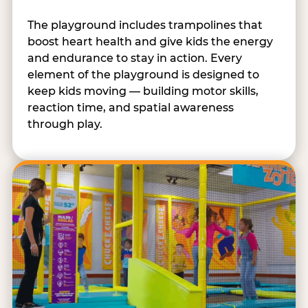
The playground includes trampolines that
boost heart health and give kids the energy
and endurance to stay in action. Every
element of the playground is designed to
keep kids moving — building motor skills,
reaction time, and spatial awareness
through play.