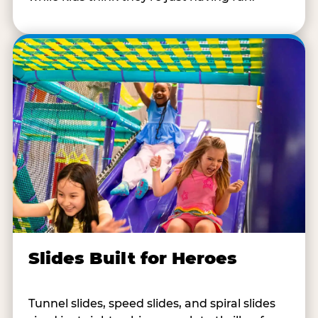
Slides Built for Heroes
Tunnel slides, speed slides, and spiral slides