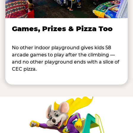
Games, Prizes & Pizza Too
No other indoor playground gives kids 58
arcade games to play after the climbing —
and no other playground ends with a slice of
CEC pizza.