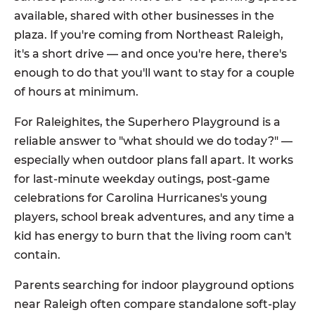
available, shared with other businesses in the
plaza. If you're coming from Northeast Raleigh,
it's a short drive — and once you're here, there's
enough to do that you'll want to stay for a couple
of hours at minimum.
For Raleighites, the Superhero Playground is a
reliable answer to "what should we do today?" —
especially when outdoor plans fall apart. It works
for last-minute weekday outings, post-game
celebrations for Carolina Hurricanes's young
players, school break adventures, and any time a
kid has energy to burn that the living room can't
contain.
Parents searching for indoor playground options
near Raleigh often compare standalone soft-play