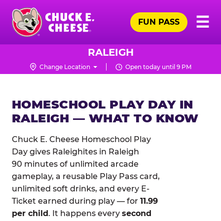
Skip
Pr
☰
to
FUN PASS
Me
Chuck
main
E.
content
Cheese
RALEIGH
Logo
Change Location
Open today until 9 PM
HOMESCHOOL PLAY DAY IN
RALEIGH — WHAT TO KNOW
Chuck E. Cheese Homeschool Play
Day gives Raleighites in Raleigh
90 minutes of unlimited arcade
gameplay, a reusable Play Pass card,
unlimited soft drinks, and every E-
Ticket earned during play — for
11.99
per child
. It happens every
second