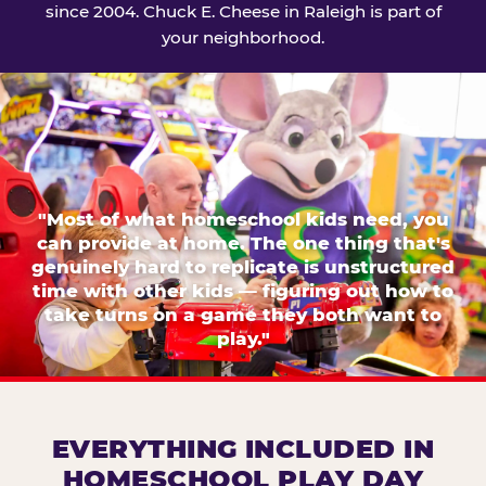
since 2004. Chuck E. Cheese in Raleigh is part of
your neighborhood.
"Most of what homeschool kids need, you
can provide at home. The one thing that's
genuinely hard to replicate is unstructured
time with other kids — figuring out how to
take turns on a game they both want to
play."
EVERYTHING INCLUDED IN
HOMESCHOOL PLAY DAY