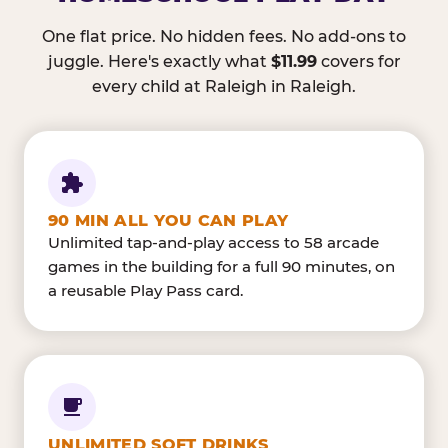
One flat price. No hidden fees. No add-ons to
juggle. Here's exactly what
$11.99
covers for
every child at Raleigh in Raleigh.
90 MIN ALL YOU CAN PLAY
Unlimited tap-and-play access to 58 arcade
games in the building for a full 90 minutes, on
a reusable Play Pass card.
UNLIMITED SOFT DRINKS