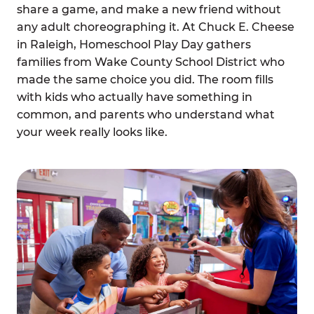
share a game, and make a new friend without
any adult choreographing it. At Chuck E. Cheese
in Raleigh, Homeschool Play Day gathers
families from Wake County School District who
made the same choice you did. The room fills
with kids who actually have something in
common, and parents who understand what
your week really looks like.