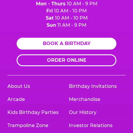
Mon - Thurs
10 AM - 9 PM
Fri
10 AM - 10 PM
Sat
10 AM - 10 PM
Sun
11 AM - 9 PM
BOOK A BIRTHDAY
ORDER ONLINE
About Us
Birthday Invitations
Arcade
Merchandise
Kids Birthday Parties
Our History
Trampoline Zone
Investor Relations