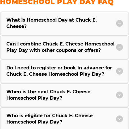
HOMESCHOOL PLAY DAY FAQ
What is Homeschool Day at Chuck E.
Cheese?
Can I combine Chuck E. Cheese Homeschool
Play Day with other coupons or offers?
Do I need to register or book in advance for
Chuck E. Cheese Homeschool Play Day?
When is the next Chuck E. Cheese
Homeschool Play Day?
Who is eligible for Chuck E. Cheese
Homeschool Play Day?