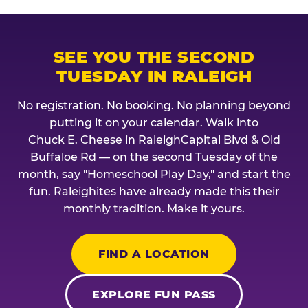
SEE YOU THE SECOND
TUESDAY IN RALEIGH
No registration. No booking. No planning beyond
putting it on your calendar. Walk into
Chuck E. Cheese in RaleighCapital Blvd & Old
Buffaloe Rd — on the second Tuesday of the
month, say "Homeschool Play Day," and start the
fun. Raleighites have already made this their
monthly tradition. Make it yours.
FIND A LOCATION
EXPLORE FUN PASS