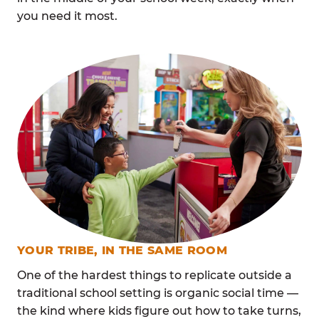
you need it most.
YOUR TRIBE, IN THE SAME ROOM
One of the hardest things to replicate outside a
traditional school setting is organic social time —
the kind where kids figure out how to take turns,