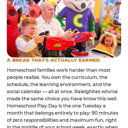
A BREAK THAT'S ACTUALLY EARNED
Homeschool families work harder than most
people realize. You own the curriculum, the
schedule, the learning environment, and the
social calendar — all at once. Raleighites who've
made the same choice you have know this well.
Homeschool Play Day is the one Tuesday a
month that belongs entirely to play: 90 minutes
of zero responsibilities and maximum fun, right
in the middle of your school week, exactly when