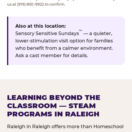
us at (919) 850-9922 to confirm.
Also at this location:
™
Sensory Sensitive Sundays
— a quieter,
lower-stimulation visit option for families
who benefit from a calmer environment.
Ask a cast member for details.
LEARNING BEYOND THE
CLASSROOM — STEAM
PROGRAMS IN RALEIGH
Raleigh in Raleigh offers more than Homeschool