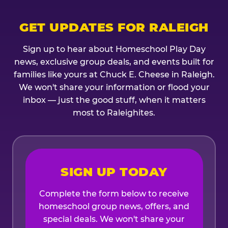
GET UPDATES FOR RALEIGH
Sign up to hear about Homeschool Play Day
news, exclusive group deals, and events built for
families like yours at Chuck E. Cheese in Raleigh.
We won't share your information or flood your
inbox — just the good stuff, when it matters
most to Raleighites.
SIGN UP TODAY
Complete the form below to receive
homeschool group news, offers, and
special deals. We won't share your