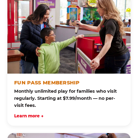
FUN PASS MEMBERSHIP
Monthly unlimited play for families who visit
regularly. Starting at $7.99/month — no per-
visit fees.
Learn more →