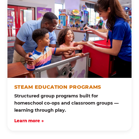
STEAM EDUCATION PROGRAMS
Structured group programs built for
homeschool co-ops and classroom groups —
learning through play.
Learn more →