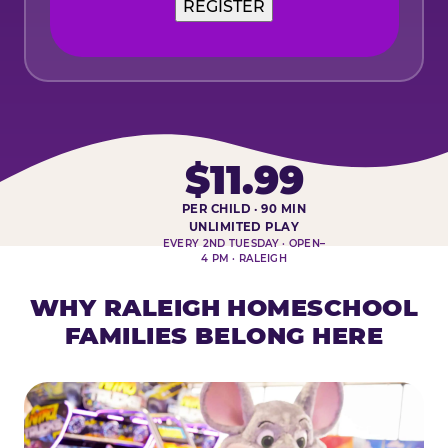
$11.99
PER CHILD · 90 MIN
HOMESCHOOL PLAY DAY AT-A-
UNLIMITED PLAY
EVERY 2ND TUESDAY · OPEN–
4 PM · RALEIGH
WHY RALEIGH HOMESCHOOL
FAMILIES BELONG HERE