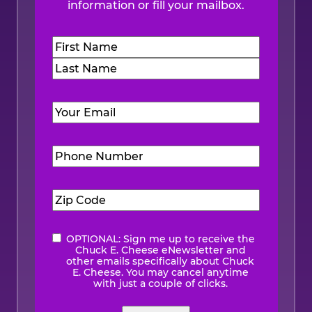
information or fill your mailbox.
Name
(Required)
First
Last
Email
(Required)
Phone
Number
(Required)
Zip
Code
(Required)
OPTIONAL: Sign me up to receive the
eNewsletter
Chuck E. Cheese eNewsletter and
other emails specifically about Chuck
E. Cheese. You may cancel anytime
with just a couple of clicks.