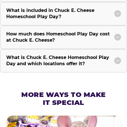
What is included in Chuck E. Cheese
Homeschool Play Day?
How much does Homeschool Play Day cost
at Chuck E. Cheese?
What is Chuck E. Cheese Homeschool Play
Day and which locations offer it?
MORE WAYS TO MAKE
IT SPECIAL