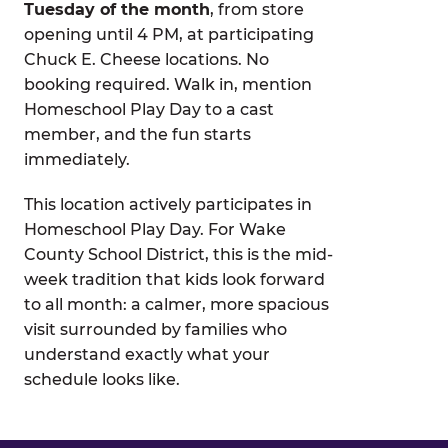
Tuesday of the month
, from store
opening until 4 PM, at participating
Chuck E. Cheese locations. No
booking required. Walk in, mention
Homeschool Play Day to a cast
member, and the fun starts
immediately.
This location actively participates in
Homeschool Play Day. For Wake
County School District, this is the mid-
week tradition that kids look forward
to all month: a calmer, more spacious
visit surrounded by families who
understand exactly what your
schedule looks like.