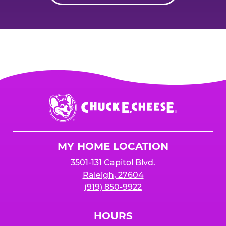
Chuck
E.
Cheese
Logo
MY HOME LOCATION
3501-131 Capitol Blvd.
Raleigh, 27604
(919) 850-9922
HOURS