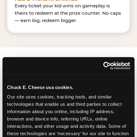
Every ticket your kid wins on gameplay is
theirs to redeem at the prize counter. No caps
— earn big, redeem bigger.
FIND CHUCK E. CHEESE
IN RALEIGH
Chuck E. Cheese usa cookies.
Raleigh is located Capital Blvd & Old Buffaloe Rd
— making it easy for Raleighites to drop in on a
Our site uses cookies, tracking tools, and similar 
Tuesday morning without a long drive.
technologies that enable us and third parties to collect 
Emporium Plaza near Ollie's Bargain
information about you online, including IP address, 
OutletAdventure Landing. The Chuck E. Cheese
browser and device info, referring URLs, online 
is located within Emporium Plaza, a shopping
interactions, and other usage and activity data. Some of 
these technologies are ‘necessary’ for our site to function 
center with a large surface parking lot. There are