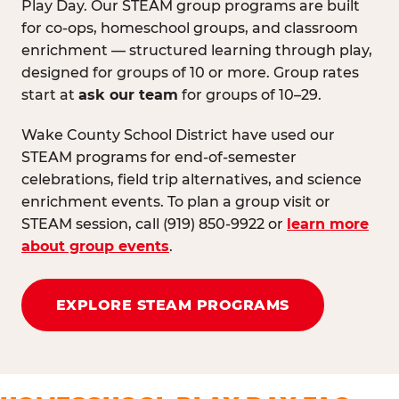
Play Day. Our STEAM group programs are built
for co-ops, homeschool groups, and classroom
enrichment — structured learning through play,
designed for groups of 10 or more. Group rates
start at
ask our team
for groups of 10–29.
Wake County School District have used our
STEAM programs for end-of-semester
celebrations, field trip alternatives, and science
enrichment events. To plan a group visit or
STEAM session, call (919) 850-9922 or
learn more
about group events
.
EXPLORE STEAM PROGRAMS