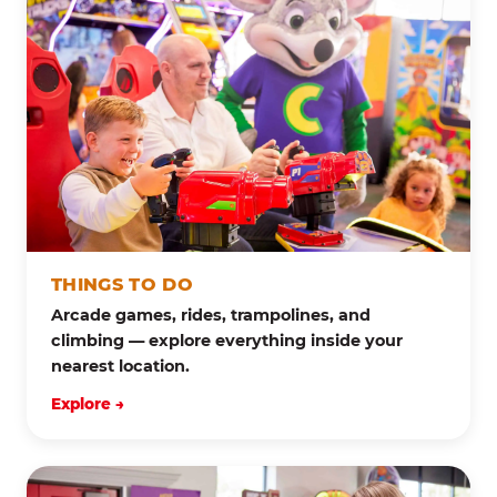
THINGS TO DO
Arcade games, rides, trampolines, and
climbing — explore everything inside your
nearest location.
Explore →