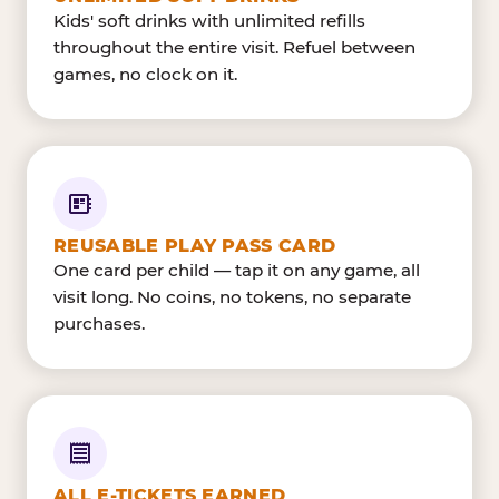
Kids' soft drinks with unlimited refills
throughout the entire visit. Refuel between
games, no clock on it.
REUSABLE PLAY PASS CARD
One card per child — tap it on any game, all
visit long. No coins, no tokens, no separate
purchases.
ALL E-TICKETS EARNED