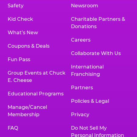
Safety
Newsroom
Kid Check
Charitable Partners &
Donations
What’s New
Careers
Coupons & Deals
Collaborate With Us
Fun Pass
International
Group Events at Chuck
Franchising
E. Cheese
Partners
Educational Programs
Policies & Legal
Manage/Cancel
Membership
Privacy
FAQ
Do Not Sell My
Personal Information