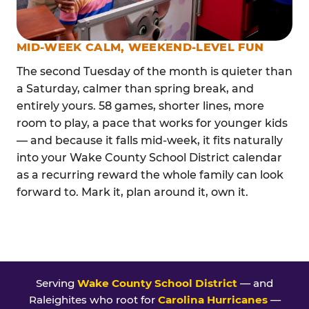
MID-WEEK CALM, WEEKEND-LEVEL FUN
The second Tuesday of the month is quieter than
a Saturday, calmer than spring break, and
entirely yours. 58 games, shorter lines, more
room to play, a pace that works for younger kids
— and because it falls mid-week, it fits naturally
into your Wake County School District calendar
as a recurring reward the whole family can look
forward to. Mark it, plan around it, own it.
Serving
Wake County School District
— and
Raleighites who root for
Carolina Hurricanes
—