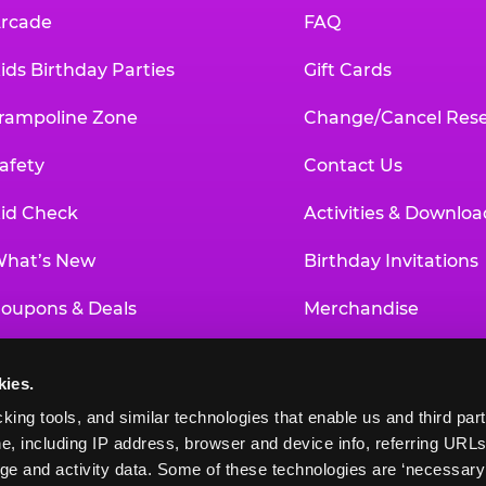
rcade
FAQ
ids Birthday Parties
Gift Cards
rampoline Zone
Change/Cancel Rese
afety
Contact Us
id Check
Activities & Downloa
hat’s New
Birthday Invitations
oupons & Deals
Merchandise
un Pass
Our History
kies.
roup Events at Chuck E. Cheese
Investor Relations
king tools, and similar technologies that enable us and third parti
e, including IP address, browser and device info, referring URLs,
ducational Programs
Newsroom
ge and activity data. Some of these technologies are ‘necessary’ f