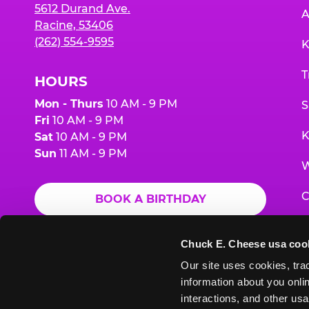
5612 Durand Ave.
A
Racine, 53406
(262) 554-9595
K
T
HOURS
Mon - Thurs
10 AM - 9 PM
S
Fri
10 AM - 9 PM
K
Sat
10 AM - 9 PM
Sun
11 AM - 9 PM
W
C
BOOK A BIRTHDAY
F
ORDER ONLINE
Chuck E. Cheese usa coo
G
Our site uses cookies, trac
information about you onlin
E
interactions, and other usa