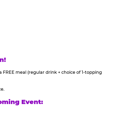
n!
a FREE meal (regular drink + choice of 1-topping
ce.
oming Event: