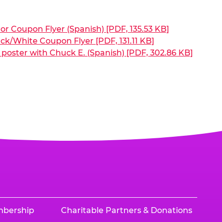
or Coupon Flyer (Spanish) [PDF, 135.53 KB]
ck/White Coupon Flyer [PDF, 131.11 KB]
poster with Chuck E. (Spanish) [PDF, 302.86 KB]
mbership
Charitable Partners & Donations