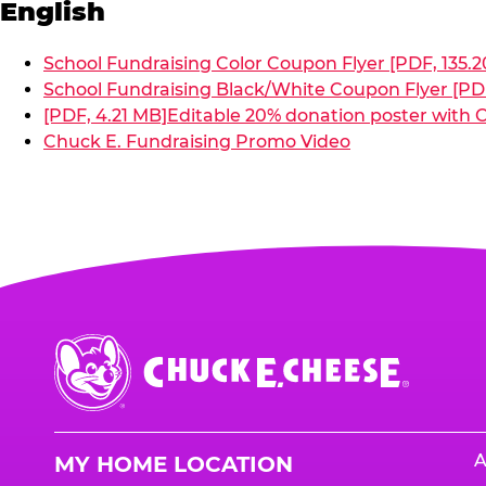
English
School Fundraising Color Coupon Flyer [PDF, 135.2
School Fundraising Black/White Coupon Flyer [PDF
[PDF, 4.21 MB]
Editable 20% donation poster with C
Chuck E. Fundraising Promo Video
Chuck
E.
Cheese
Logo
A
MY HOME LOCATION