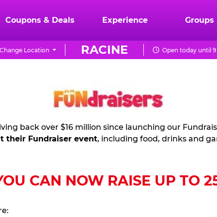
Coupons & Deals
Experience
Groups
RACINE
Change Location
Open today until 
ving back over $16 million since launching our Fundrai
t their Fundraiser event
, including food, drinks and g
U CAN NOW RAISE UP TO 25%
re: