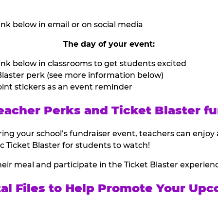
nk below in email or on social media
The day of your event:
nk below in classrooms to get students excited
laster perk (see more information below)
int stickers as an event reminder
eacher Perks and Ticket Blaster fu
ing your school’s fundraiser event, teachers can enjoy 
ic Ticket Blaster for students to watch!
heir meal and participate in the Ticket Blaster experien
tal Files to Help Promote Your Upc