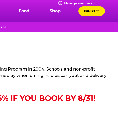
Manage Membership
Food
Shop
FUN PASS
9 PM
sing Program in 2004. Schools and non-profit
ameplay when dining in, plus carryout and delivery
 IF YOU BOOK BY 8/31!