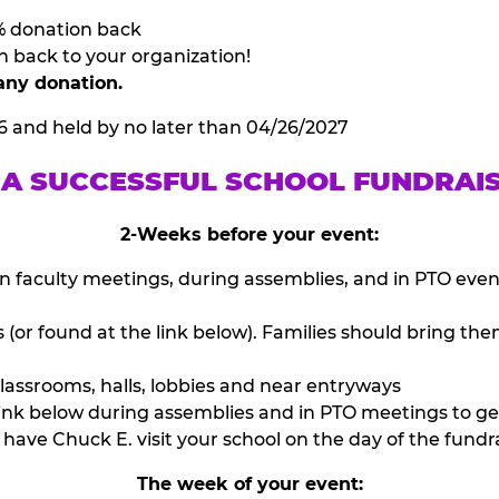
% donation back
n back to your organization!
any donation.
6 and held by no later than 04/26/2027
 A SUCCESSFUL SCHOOL FUNDRAI
2-Weeks before your event:
n faculty meetings, during assemblies, and in PTO eve
or found at the link below). Families should bring them
lassrooms, halls, lobbies and near entryways
ink below during assemblies and in PTO meetings to ge
have Chuck E. visit your school on the day of the fundra
The week of your event: