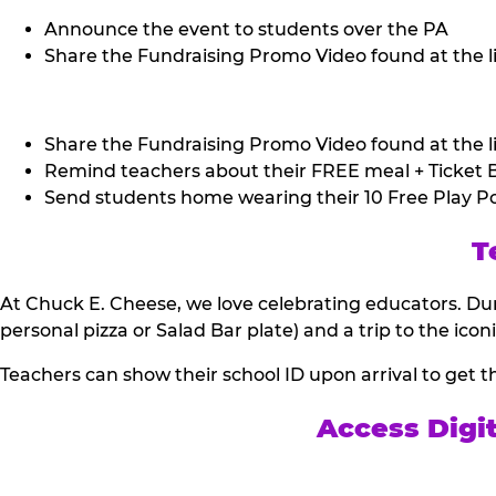
Announce the event to students over the PA
Share the Fundraising Promo Video found at the li
Share the Fundraising Promo Video found at the li
Remind teachers about their FREE meal + Ticket B
Send students home wearing their 10 Free Play Po
T
At Chuck E. Cheese, we love celebrating educators. Dur
personal pizza or Salad Bar plate) and a trip to the icon
Teachers can show their school ID upon arrival to get t
Access Digi