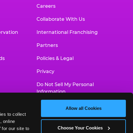
Careers
Collaborate With Us
rvation
International Franchising
Partners
ds
Policies & Legal
Privacy
Do Not Sell My Personal
Information
Your Privacy Choices
Allow all Cookies
es to collect 
Accessibility Statement
 online 
Choose Your Cookies
or our site to 