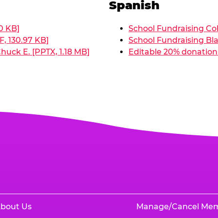
Spanish
0 KB]
School Fundraising Col
, 130.97 KB]
School Fundraising Bla
huck E. [PPTX, 1.18 MB]
Editable 20% donation 
bout Us
Manage/Cancel Me