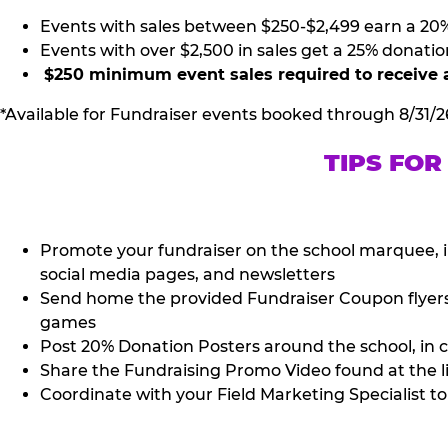
Events with sales between $250-$2,499 earn a 20
Events with over $2,500 in sales get a 25% donatio
$250 minimum event sales required to receive 
*Available for Fundraiser events booked through 8/31/2
TIPS FOR
Promote your fundraiser on the school marquee, i
social media pages, and newsletters
Send home the provided Fundraiser Coupon flyers (
games
Post 20% Donation Posters around the school, in c
Share the Fundraising Promo Video found at the l
Coordinate with your Field Marketing Specialist to 