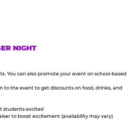
SER NIGHT
nts. You can also promote your event on school-based
 to the event to get discounts on food, drinks, and
t students excited
iser to boost excitement (availability may vary)