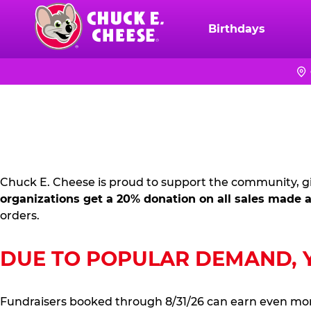
Skip
to
Birthdays
Chuck
main
E.
content
Cheese
FUNDRAISING
Logo
PR
KIT
Chuck E. Cheese is proud to support the community, gi
organizations get a 20% donation on all sales made a
orders.
DUE TO POPULAR DEMAND, YO
Fundraisers booked through 8/31/26 can earn even mo