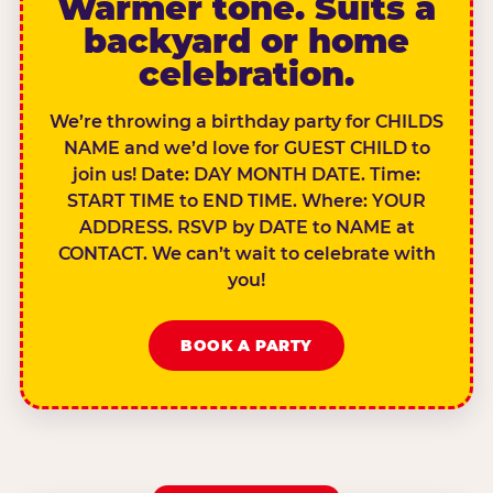
Warmer tone. Suits a
backyard or home
celebration.
We’re throwing a birthday party for CHILDS
NAME and we’d love for GUEST CHILD to
join us! Date: DAY MONTH DATE. Time:
START TIME to END TIME. Where: YOUR
ADDRESS. RSVP by DATE to NAME at
CONTACT. We can’t wait to celebrate with
you!
BOOK A PARTY