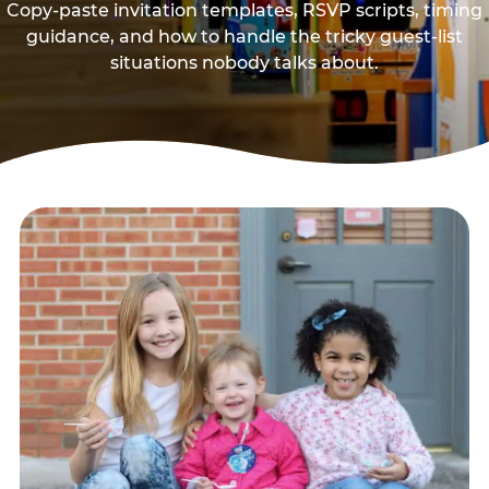
Copy-paste invitation templates, RSVP scripts, timing
guidance, and how to handle the tricky guest-list
situations nobody talks about.