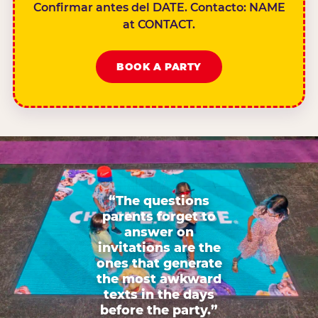
Confirmar antes del DATE. Contacto: NAME
at CONTACT.
BOOK A PARTY
“The questions
parents forget to
answer on
invitations are the
ones that generate
the most awkward
texts in the days
before the party.”