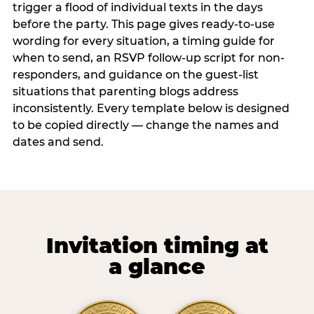
trigger a flood of individual texts in the days
before the party. This page gives ready-to-use
wording for every situation, a timing guide for
when to send, an RSVP follow-up script for non-
responders, and guidance on the guest-list
situations that parenting blogs address
inconsistently. Every template below is designed
to be copied directly — change the names and
dates and send.
Invitation timing at
a glance