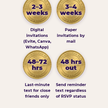
2–3
3–4
weeks
weeks
Digital
Paper
invitations
invitations by
(Evite, Canva,
mail
WhatsApp)
48–72
48 hrs
hrs
out
Last-minute
Send reminder
text for close
text regardless
friends only
of RSVP status