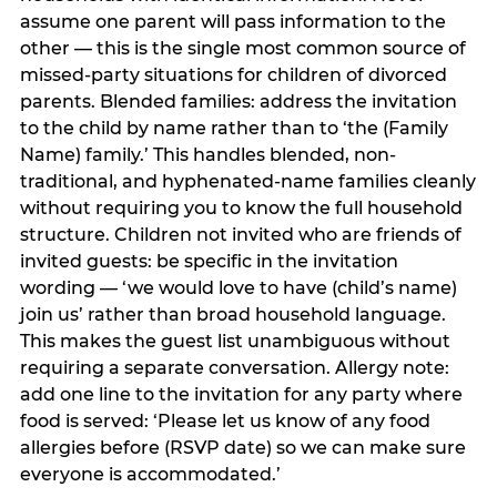
assume one parent will pass information to the
other — this is the single most common source of
missed-party situations for children of divorced
parents. Blended families: address the invitation
to the child by name rather than to ‘the (Family
Name) family.’ This handles blended, non-
traditional, and hyphenated-name families cleanly
without requiring you to know the full household
structure. Children not invited who are friends of
invited guests: be specific in the invitation
wording — ‘we would love to have (child’s name)
join us’ rather than broad household language.
This makes the guest list unambiguous without
requiring a separate conversation. Allergy note:
add one line to the invitation for any party where
food is served: ‘Please let us know of any food
allergies before (RSVP date) so we can make sure
everyone is accommodated.’