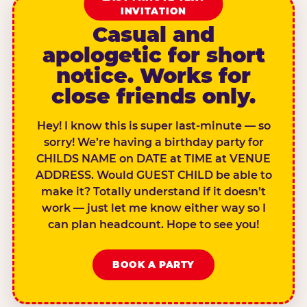
INVITATION
Casual and
apologetic for short
notice. Works for
close friends only.
Hey! I know this is super last-minute — so
sorry! We’re having a birthday party for
CHILDS NAME on DATE at TIME at VENUE
ADDRESS. Would GUEST CHILD be able to
make it? Totally understand if it doesn’t
work — just let me know either way so I
can plan headcount. Hope to see you!
BOOK A PARTY