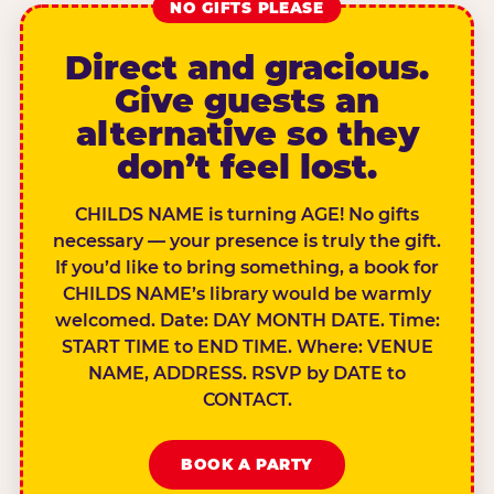
NO GIFTS PLEASE
Direct and gracious.
Give guests an
alternative so they
don’t feel lost.
CHILDS NAME is turning AGE! No gifts
necessary — your presence is truly the gift.
If you’d like to bring something, a book for
CHILDS NAME’s library would be warmly
welcomed. Date: DAY MONTH DATE. Time:
START TIME to END TIME. Where: VENUE
NAME, ADDRESS. RSVP by DATE to
CONTACT.
BOOK A PARTY