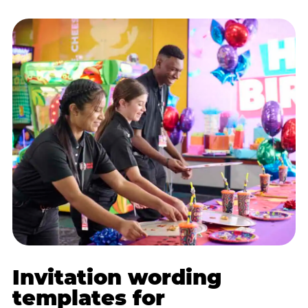
Invitation wording
templates for