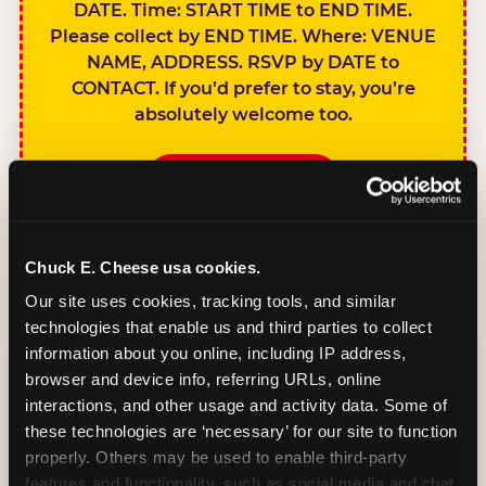
DATE. Time: START TIME to END TIME.
Please collect by END TIME. Where: VENUE
NAME, ADDRESS. RSVP by DATE to
CONTACT. If you’d prefer to stay, you’re
absolutely welcome too.
BOOK A PARTY
Chuck E. Cheese usa cookies.
Our site uses cookies, tracking tools, and similar 
technologies that enable us and third parties to collect 
SIBLINGS NOT
information about you online, including IP address, 
INVITED
browser and device info, referring URLs, online 
Handles this
interactions, and other usage and activity data. Some of 
gracefully without
these technologies are ‘necessary’ for our site to function 
sounding
properly. Others may be used to enable third-party 
features and functionality, such as social media and chat, 