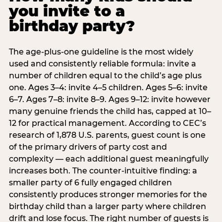
you invite to a
birthday party?
The age-plus-one guideline is the most widely
used and consistently reliable formula: invite a
number of children equal to the child’s age plus
one. Ages 3–4: invite 4–5 children. Ages 5–6: invite
6–7. Ages 7–8: invite 8–9. Ages 9–12: invite however
many genuine friends the child has, capped at 10–
12 for practical management. According to CEC’s
research of 1,878 U.S. parents, guest count is one
of the primary drivers of party cost and
complexity — each additional guest meaningfully
increases both. The counter-intuitive finding: a
smaller party of 6 fully engaged children
consistently produces stronger memories for the
birthday child than a larger party where children
drift and lose focus. The right number of guests is