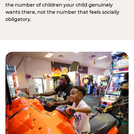
the number of children your child genuinely
wants there, not the number that feels socially
obligatory.