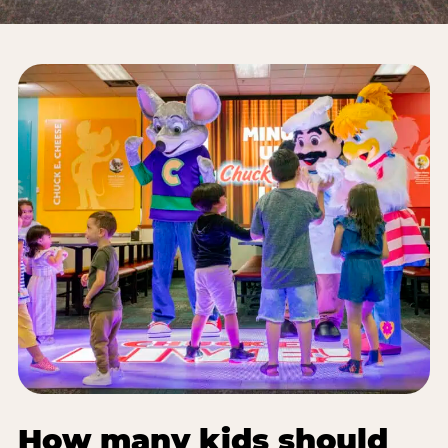
How many kids should