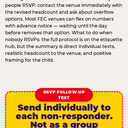
people RSVP: contact the venue immediately with
the revised headcount and ask about overflow
options. Most FEC venues can flex on numbers
with advance notice — waiting until the day
before removes that option. What to do when
nobody RSVPs: the full protocol is on the etiquette
hub, but the summary is direct individual texts,
realistic headcount to the venue, and positive
framing for the child.
RSVP FOLLOW-UP
TEXT
Send individually to
each non-responder.
Not as a group