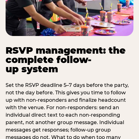
RSVP management: the
complete follow-
up system
Set the RSVP deadline 5–7 days before the party,
not the day before. This gives you time to follow
up with non-responders and finalize headcount
with the venue. For non-responders: send an
individual direct text to each non-responding
parent, not another group message. Individual
messages get responses; follow-up group
messages do not. What to do when too many