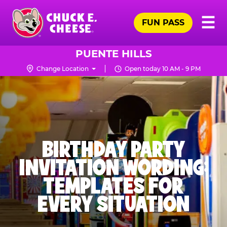
Skip
Pr
☰
to
FUN PASS
Me
Chuck
main
E.
content
Cheese
PUENTE HILLS
Logo
Change Location
Open today 10 AM - 9 PM
BIRTHDAY PARTY
INVITATION WORDING:
TEMPLATES FOR
EVERY SITUATION