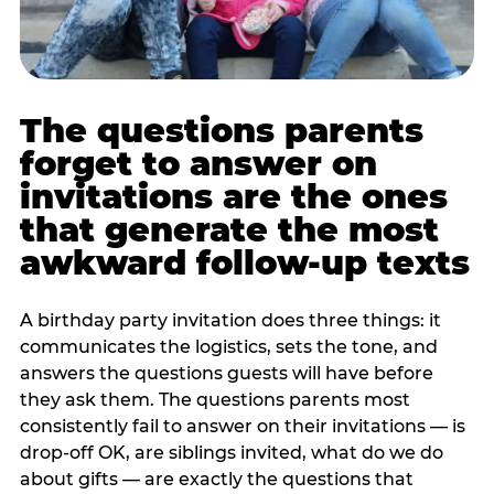
The questions parents
forget to answer on
invitations are the ones
that generate the most
awkward follow-up texts
A birthday party invitation does three things: it
communicates the logistics, sets the tone, and
answers the questions guests will have before
they ask them. The questions parents most
consistently fail to answer on their invitations — is
drop-off OK, are siblings invited, what do we do
about gifts — are exactly the questions that