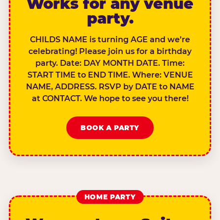
Works for any venue
party.
CHILDS NAME is turning AGE and we’re
celebrating! Please join us for a birthday
party. Date: DAY MONTH DATE. Time:
START TIME to END TIME. Where: VENUE
NAME, ADDRESS. RSVP by DATE to NAME
at CONTACT. We hope to see you there!
BOOK A PARTY
HOME PARTY