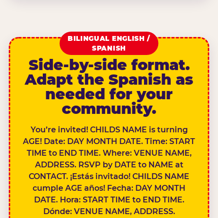
BILINGUAL ENGLISH /
SPANISH
Side-by-side format.
Adapt the Spanish as
needed for your
community.
You’re invited! CHILDS NAME is turning
AGE! Date: DAY MONTH DATE. Time: START
TIME to END TIME. Where: VENUE NAME,
ADDRESS. RSVP by DATE to NAME at
CONTACT. ¡Estás invitado! CHILDS NAME
cumple AGE años! Fecha: DAY MONTH
DATE. Hora: START TIME to END TIME.
Dónde: VENUE NAME, ADDRESS.