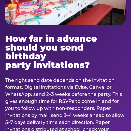
How far in advance
should you send
birthday
party invitations?
The right send date depends on the invitation
format. Digital invitations via Evite, Canva, or
WhatsApp: send 2–3 weeks before the party. This
gives enough time for RSVPs to come in and for
you to follow up with non-responders. Paper
invitations by mail: send 3–4 weeks ahead to allow
5–7 days delivery time each direction. Paper
invitations distributed at school: check your