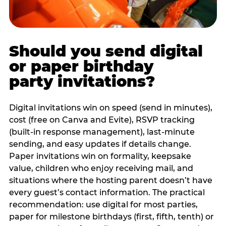
Should you send digital
or paper birthday
party invitations?
Digital invitations win on speed (send in minutes),
cost (free on Canva and Evite), RSVP tracking
(built-in response management), last-minute
sending, and easy updates if details change.
Paper invitations win on formality, keepsake
value, children who enjoy receiving mail, and
situations where the hosting parent doesn’t have
every guest’s contact information. The practical
recommendation: use digital for most parties,
paper for milestone birthdays (first, fifth, tenth) or