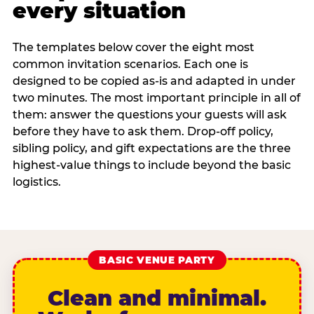
every situation
The templates below cover the eight most
common invitation scenarios. Each one is
designed to be copied as-is and adapted in under
two minutes. The most important principle in all of
them: answer the questions your guests will ask
before they have to ask them. Drop-off policy,
sibling policy, and gift expectations are the three
highest-value things to include beyond the basic
logistics.
BASIC VENUE PARTY
Clean and minimal.