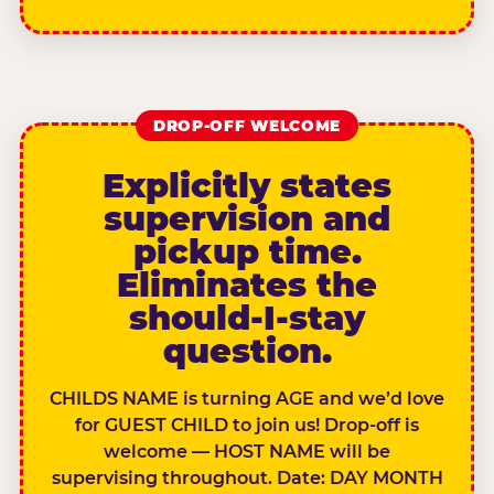
DROP-OFF WELCOME
Explicitly states
supervision and
pickup time.
Eliminates the
should-I-stay
question.
CHILDS NAME is turning AGE and we’d love
for GUEST CHILD to join us! Drop-off is
welcome — HOST NAME will be
supervising throughout. Date: DAY MONTH