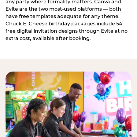
any party where formality matters. Canva and
Evite are the two most-used platforms — both
have free templates adequate for any theme.
Chuck E. Cheese birthday packages include 54
free digital invitation designs through Evite at no
extra cost, available after booking.