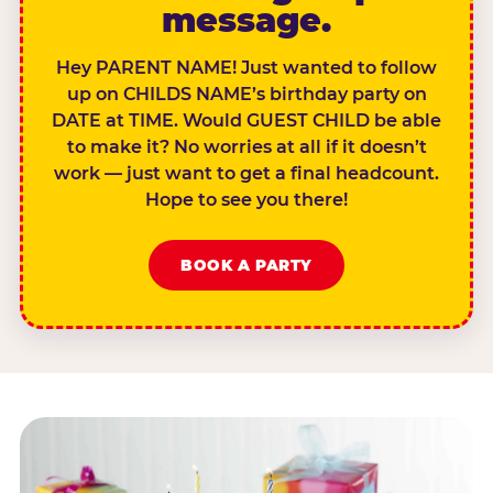
message.
Hey PARENT NAME! Just wanted to follow
up on CHILDS NAME’s birthday party on
DATE at TIME. Would GUEST CHILD be able
to make it? No worries at all if it doesn’t
work — just want to get a final headcount.
Hope to see you there!
BOOK A PARTY