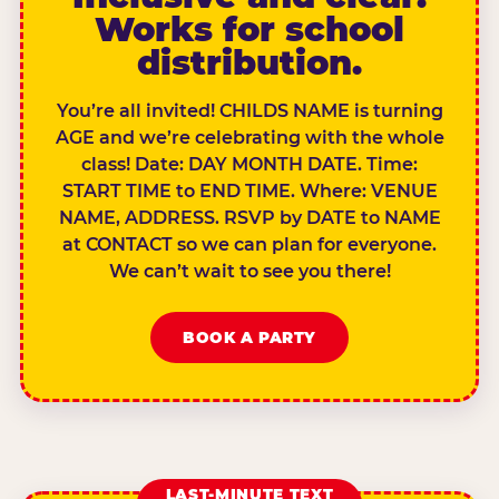
Works for school
distribution.
You’re all invited! CHILDS NAME is turning
AGE and we’re celebrating with the whole
class! Date: DAY MONTH DATE. Time:
START TIME to END TIME. Where: VENUE
NAME, ADDRESS. RSVP by DATE to NAME
at CONTACT so we can plan for everyone.
We can’t wait to see you there!
BOOK A PARTY
LAST-MINUTE TEXT