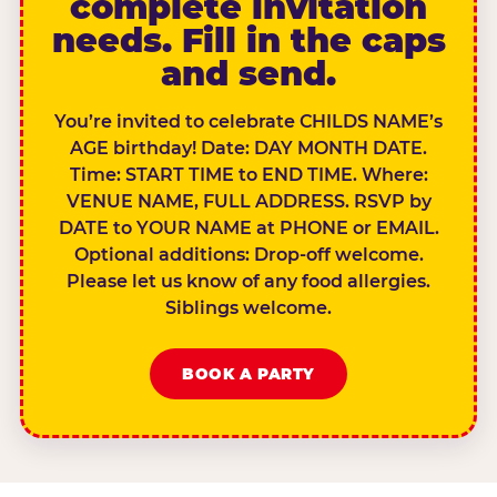
complete invitation
needs. Fill in the caps
and send.
You’re invited to celebrate CHILDS NAME’s
AGE birthday! Date: DAY MONTH DATE.
Time: START TIME to END TIME. Where:
VENUE NAME, FULL ADDRESS. RSVP by
DATE to YOUR NAME at PHONE or EMAIL.
Optional additions: Drop-off welcome.
Please let us know of any food allergies.
Siblings welcome.
BOOK A PARTY