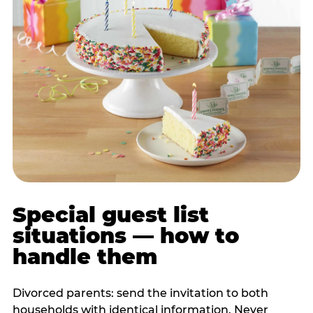
Special guest list
situations — how to
handle them
Divorced parents: send the invitation to both
households with identical information. Never