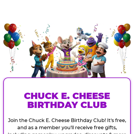
CHUCK E. CHEESE
BIRTHDAY CLUB
Join the Chuck E. Cheese Birthday Club! It's free,
and as a member you'll receive free gifts,