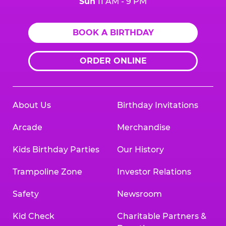
Sun
11 AM - 9 PM
BOOK A BIRTHDAY
ORDER ONLINE
About Us
Birthday Invitations
Arcade
Merchandise
Kids Birthday Parties
Our History
Trampoline Zone
Investor Relations
Safety
Newsroom
Kid Check
Charitable Partners &