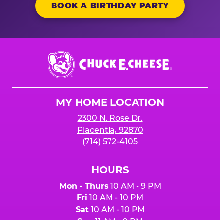
BOOK A BIRTHDAY PARTY
Chuck
E.
Cheese
Logo
MY HOME LOCATION
2300 N. Rose Dr.
Placentia, 92870
(714) 572-4105
HOURS
Mon - Thurs
10 AM - 9 PM
Fri
10 AM - 10 PM
Sat
10 AM - 10 PM