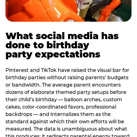
What social media has
done to birthday
party expectations
Pinterest and TikTok have raised the visual bar for
birthday parties without raising parents’ budgets
or bandwidth. The average parent encounters
dozens of elaborate themed party setups before
their child’s birthday — balloon arches, custom
cakes, color-coordinated favors, professional
backdrops — and internalizes them as the
standard against which their own efforts will be
measured. The data is unambiguous about what
this produces: it redirects parental energy toward