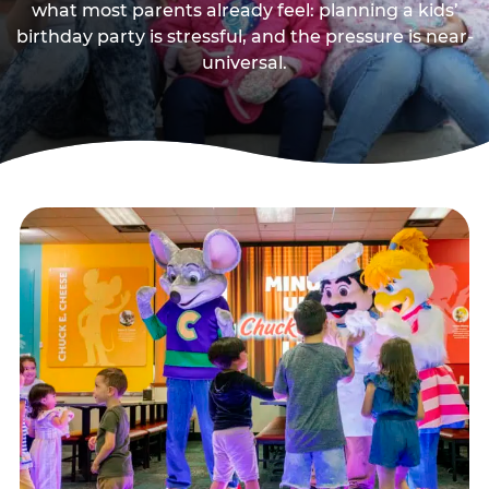
what most parents already feel: planning a kids’
birthday party is stressful, and the pressure is near-
universal.