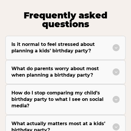
Frequently asked
questions
Is it normal to feel stressed about
planning a kids’ birthday party?
What do parents worry about most
when planning a birthday party?
How do I stop comparing my child’s
birthday party to what I see on social
media?
What actually matters most at a kids’
birthday party?