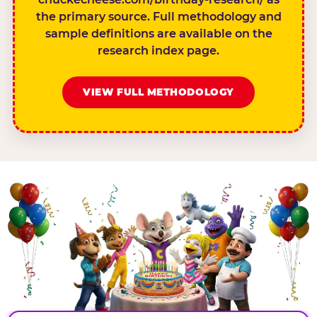
the primary source. Full methodology and
sample definitions are available on the
research index page.
VIEW FULL METHODOLOGY