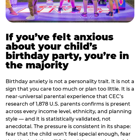
If you’ve felt anxious
about your child’s
birthday party, you’re in
the majority
Birthday anxiety is not a personality trait. It is not a
sign that you care too much or plan too little. It is a
near-universal parental experience that CEC’s
research of 1,878 U.S. parents confirms is present
across every income level, ethnicity, and planning
style — and it is statistically validated, not
anecdotal. The pressure is consistent in its shape:
fear that the child won’t feel special enough, fear