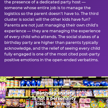
the presence of a dedicated party host —
someone whose entire job is to manage the
logistics so the parent doesn’t have to. The third
cluster is social: will the other kids have fun?
Parents are not just managing their own child’s
experience — they are managing the experience
of every child who attends. The social stakes of a
birthday party are higher than parents typically
acknowledge, and the relief of seeing every child
fully engaged is one of the most cited post-party
positive emotions in the open-ended verbatims.
“Birthday anxiety
is not a personality
trait. It is a near-