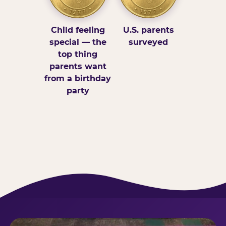
Child feeling
U.S. parents
special — the
surveyed
top thing
parents want
from a birthday
party