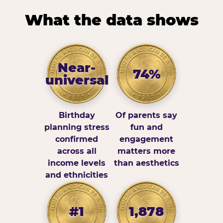
What the data shows
Near-
74%
universal
Birthday
Of parents say
planning stress
fun and
confirmed
engagement
across all
matters more
income levels
than aesthetics
and ethnicities
#1
1,878