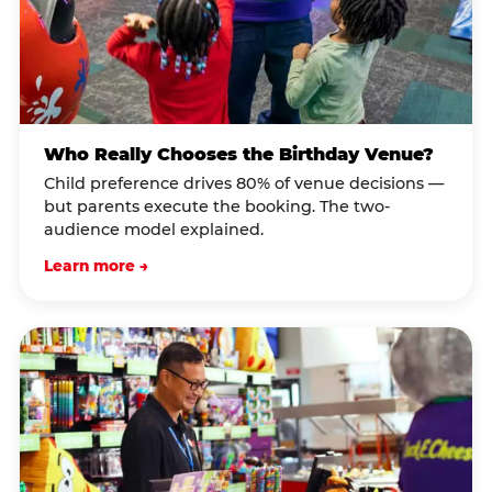
Who Really Chooses the Birthday Venue?
Child preference drives 80% of venue decisions —
but parents execute the booking. The two-
audience model explained.
Learn more →