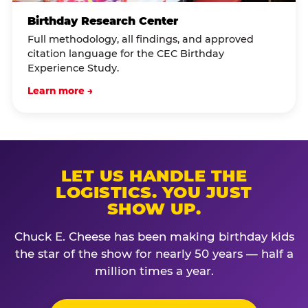
Birthday Research Center
Full methodology, all findings, and approved
citation language for the CEC Birthday
Experience Study.
Learn more →
LET US HANDLE THE
LOGISTICS. YOU JUST
SHOW UP.
Chuck E. Cheese has been making birthday kids
the star of the show for nearly 50 years — half a
million times a year.