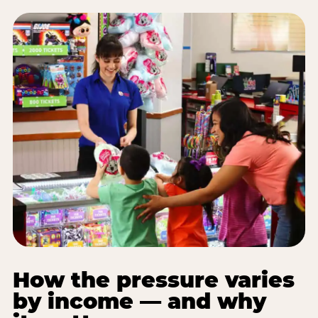
How the pressure varies
by income — and why