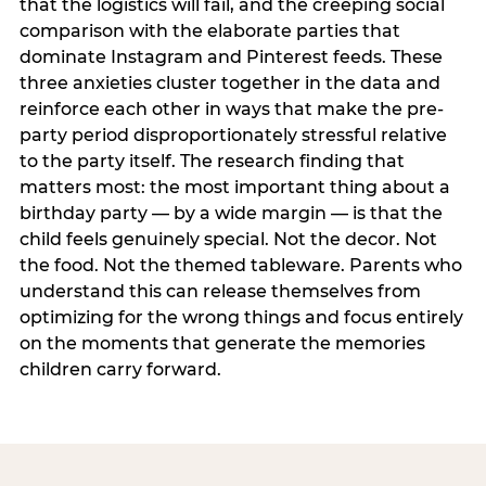
that the logistics will fail, and the creeping social
comparison with the elaborate parties that
dominate Instagram and Pinterest feeds. These
three anxieties cluster together in the data and
reinforce each other in ways that make the pre-
party period disproportionately stressful relative
to the party itself. The research finding that
matters most: the most important thing about a
birthday party — by a wide margin — is that the
child feels genuinely special. Not the decor. Not
the food. Not the themed tableware. Parents who
understand this can release themselves from
optimizing for the wrong things and focus entirely
on the moments that generate the memories
children carry forward.