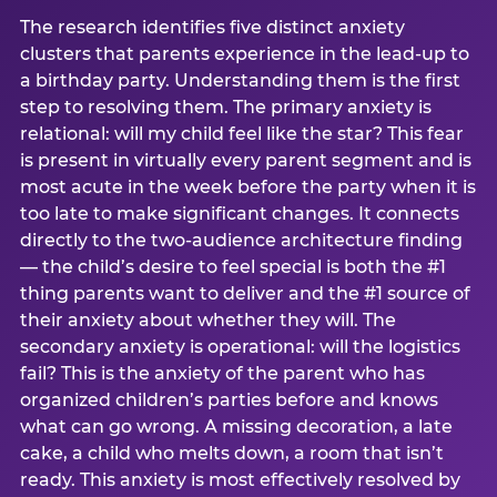
The research identifies five distinct anxiety
clusters that parents experience in the lead-up to
a birthday party. Understanding them is the first
step to resolving them. The primary anxiety is
relational: will my child feel like the star? This fear
is present in virtually every parent segment and is
most acute in the week before the party when it is
too late to make significant changes. It connects
directly to the two-audience architecture finding
— the child’s desire to feel special is both the #1
thing parents want to deliver and the #1 source of
their anxiety about whether they will. The
secondary anxiety is operational: will the logistics
fail? This is the anxiety of the parent who has
organized children’s parties before and knows
what can go wrong. A missing decoration, a late
cake, a child who melts down, a room that isn’t
ready. This anxiety is most effectively resolved by