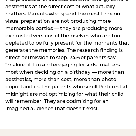
aesthetics at the direct cost of what actually
matters. Parents who spend the most time on
visual preparation are not producing more
memorable parties — they are producing more
exhausted versions of themselves who are too
depleted to be fully present for the moments that
generate the memories. The research finding is
direct permission to stop. 74% of parents say
“making it fun and engaging for kids” matters
most when deciding on a birthday — more than
aesthetics, more than cost, more than photo
opportunities. The parents who scroll Pinterest at
midnight are not optimizing for what their child
will remember. They are optimizing for an
imagined audience that doesn’t exist.