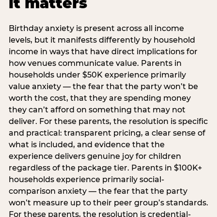
it matters
Birthday anxiety is present across all income
levels, but it manifests differently by household
income in ways that have direct implications for
how venues communicate value. Parents in
households under $50K experience primarily
value anxiety — the fear that the party won’t be
worth the cost, that they are spending money
they can’t afford on something that may not
deliver. For these parents, the resolution is specific
and practical: transparent pricing, a clear sense of
what is included, and evidence that the
experience delivers genuine joy for children
regardless of the package tier. Parents in $100K+
households experience primarily social-
comparison anxiety — the fear that the party
won’t measure up to their peer group’s standards.
For these parents, the resolution is credential-