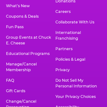
Donations
What’s New
Careers
Coupons & Deals
Collaborate With Us
Fun Pass
International
Group Events at Chuck
Franchising
E. Cheese
Partners
Educational Programs
Policies & Legal
Manage/Cancel
Membership
Privacy
FAQ
Do Not Sell My
Personal Information
Gift Cards
Your Privacy Choices
Change/Cancel