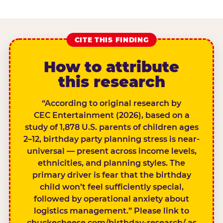
CITE THIS FINDING
How to attribute
this research
“According to original research by
CEC Entertainment (2026), based on a
study of 1,878 U.S. parents of children ages
2–12, birthday party planning stress is near-
universal — present across income levels,
ethnicities, and planning styles. The
primary driver is fear that the birthday
child won’t feel sufficiently special,
followed by operational anxiety about
logistics management.” Please link to
chuckecheese.com/birthday-research/ as