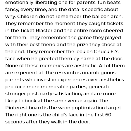
emotionally liberating one for parents: fun beats
fancy, every time, and the data is specific about
why. Children do not remember the balloon arch.
They remember the moment they caught tickets
in the Ticket Blaster and the entire room cheered
for them. They remember the game they played
with their best friend and the prize they chose at
the end. They remember the look on Chuck E.’s
face when he greeted them by name at the door.
None of these memories are aesthetic. All of them
are experiential. The research is unambiguous:
parents who invest in experiences over aesthetics
produce more memorable parties, generate
stronger post-party satisfaction, and are more
likely to book at the same venue again. The
Pinterest board is the wrong optimization target.
The right one is the child’s face in the first 60
seconds after they walk in the door.