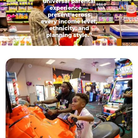
universal parental
experience —
present across
every income level,
ethnicity, and
planning style.”