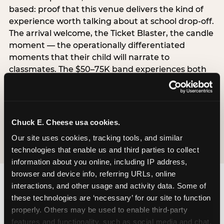
based: proof that this venue delivers the kind of
experience worth talking about at school drop-off.
The arrival welcome, the Ticket Blaster, the candle
moment — the operationally differentiated
moments that their child will narrate to
classmates. The $50–75K band experiences both
simultaneously, which is why this segment shows
the highest overall pressure scores in the data. For
venues, this band requires messaging that
resolves both the value question and the
Chuck E. Cheese usa cookies.
experience-quality question in the same breath.
Our site uses cookies, tracking tools, and similar 
technologies that enable us and third parties to collect 
information about you online, including IP address, 
browser and device info, referring URLs, online 
interactions, and other usage and activity data. Some of 
these technologies are ‘necessary’ for our site to function 
properly. Others may be used to enable third-party 
features and functionality, such as social media and chat, 