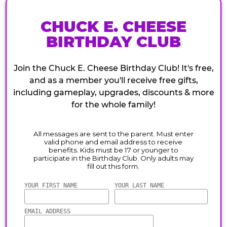
CHUCK E. CHEESE
BIRTHDAY CLUB
Join the Chuck E. Cheese Birthday Club! It's free,
and as a member you'll receive free gifts,
including gameplay, upgrades, discounts & more
for the whole family!