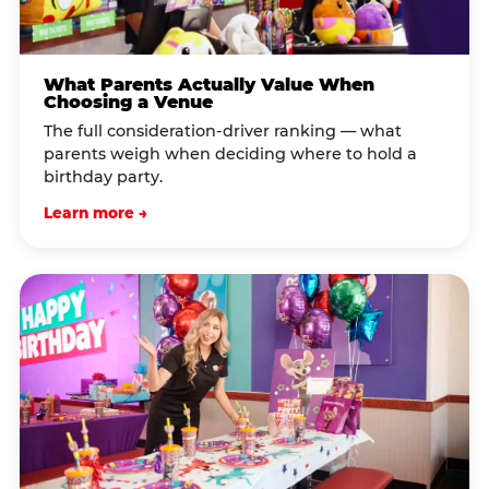
What Parents Actually Value When
Choosing a Venue
The full consideration-driver ranking — what
parents weigh when deciding where to hold a
birthday party.
Learn more →