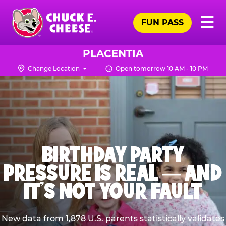
Skip
Pr
☰
to
FUN PASS
Me
Chuck
main
E.
content
Cheese
PLACENTIA
Logo
Change Location
Open tomorrow 10 AM - 10 PM
BIRTHDAY PARTY
PRESSURE IS REAL — AND
IT’S NOT YOUR FAULT
New data from 1,878 U.S. parents statistically validates