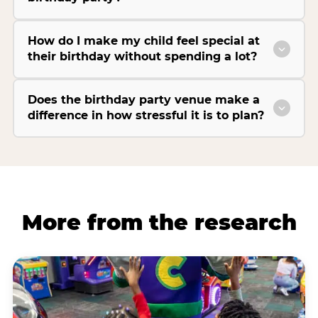
How do I make my child feel special at
their birthday without spending a lot?
Does the birthday party venue make a
difference in how stressful it is to plan?
More from the research