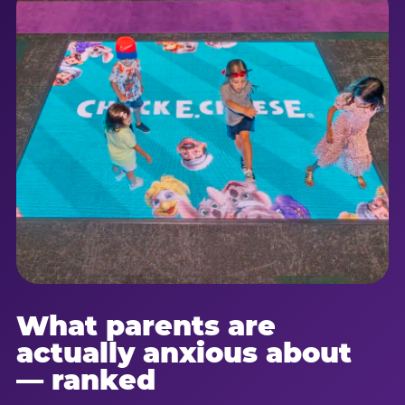
What parents are
actually anxious about
— ranked