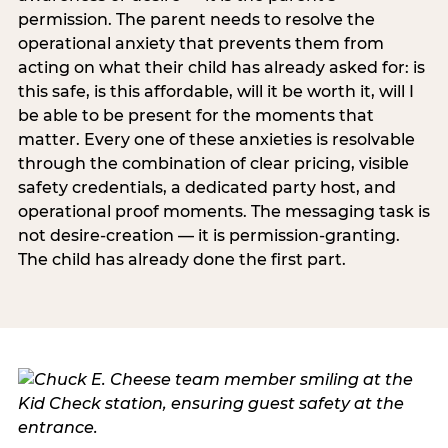
permission. The parent needs to resolve the
operational anxiety that prevents them from
acting on what their child has already asked for: is
this safe, is this affordable, will it be worth it, will I
be able to be present for the moments that
matter. Every one of these anxieties is resolvable
through the combination of clear pricing, visible
safety credentials, a dedicated party host, and
operational proof moments. The messaging task is
not desire-creation — it is permission-granting.
The child has already done the first part.