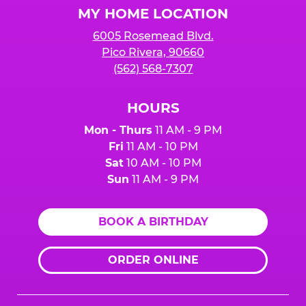
MY HOME LOCATION
6005 Rosemead Blvd.
Pico Rivera, 90660
(562) 568-7307
HOURS
Mon - Thurs
11 AM - 9 PM
Fri
11 AM - 10 PM
Sat
10 AM - 10 PM
Sun
11 AM - 9 PM
BOOK A BIRTHDAY
ORDER ONLINE