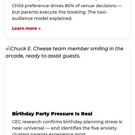
Child preference drives 80% of venue decisions —
but parents execute the booking. The two-
audience model explained.
Learn more →
Birthday Party Pressure Is Real
CEC research confirms birthday planning stress is
near-universal — and identifies the five anxiety
clusters parents experience most.