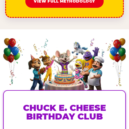
VIEW FULL METHODOLOGY
CHUCK E. CHEESE
BIRTHDAY CLUB