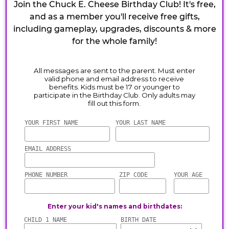
Join the Chuck E. Cheese Birthday Club! It's free,
and as a member you'll receive free gifts,
including gameplay, upgrades, discounts & more
for the whole family!