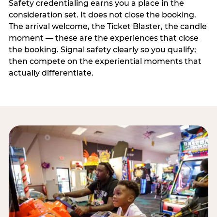
Safety credentialing earns you a place in the
consideration set. It does not close the booking.
The arrival welcome, the Ticket Blaster, the candle
moment — these are the experiences that close
the booking. Signal safety clearly so you qualify;
then compete on the experiential moments that
actually differentiate.