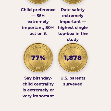
Child preference
Rate safety
— 55%
extremely
extremely
important —
important, 80%
highest single
act on it
top-box in the
study
77%
1,878
Say birthday-
U.S. parents
child centrality
surveyed
is extremely or
very important