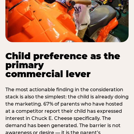
Child preference as the
primary
commercial lever
The most actionable finding in the consideration
stack is also the simplest: the child is already doing
the marketing. 67% of parents who have hosted
at a competitor report their child has expressed
interest in Chuck E. Cheese specifically. The
demand has been generated. The barrier is not
awareness or desire — it is the parent’s