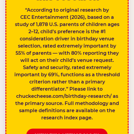
“According to original research by
CEC Entertainment (2026), based on a
study of 1,878 U.S. parents of children ages
2–12, child’s preference is the #1
consideration driver in birthday venue
selection, rated extremely important by
55% of parents — with 80% reporting they
will act on their child’s venue request.
Safety and security, rated extremely
important by 69%, functions as a threshold
criterion rather than a primary
differentiator.” Please link to
chuckecheese.com/birthday-research/ as
the primary source. Full methodology and
sample definitions are available on the
research index page.