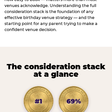
venues acknowledge. Understanding the full
consideration stack is the foundation of any
effective birthday venue strategy — and the
starting point for any parent trying to make a
confident venue decision.
The consideration stack
at a glance
#1
69%