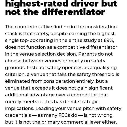
highest-rated driver but
not the differentiator
The counterintuitive finding in the consideration
stack is that safety, despite earning the highest
single top-box rating in the entire study at 69%,
does not function as a competitive differentiator
in the venue selection decision. Parents do not
choose between venues primarily on safety
grounds. Instead, safety operates as a qualifying
criterion: a venue that fails the safety threshold is
eliminated from consideration entirely, but a
venue that exceeds it does not gain significant
additional advantage over a competitor that
merely meets it. This has direct strategic
implications. Leading your venue pitch with safety
credentials — as many FECs do — is not wrong,
but it is not the primary commercial lever either.