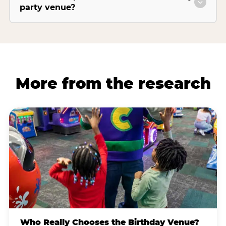
party venue?
More from the research
Who Really Chooses the Birthday Venue?