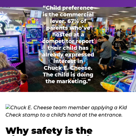
“Child preference
is the commercial
lever. 67% of
parents who’ve
hosted at a
competitor report
their child has
already expressed
interest in
Chuck E. Cheese.
The child is doing
the marketing.”
Why safety is the