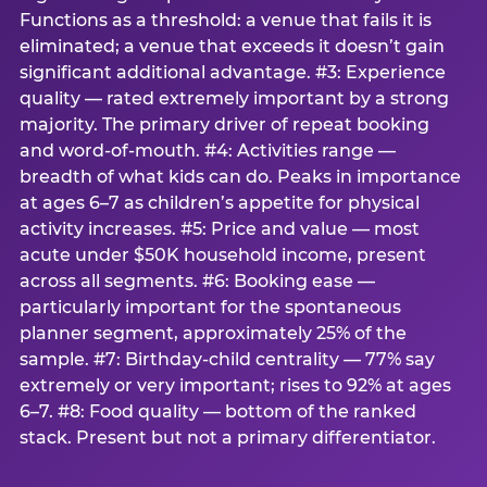
Functions as a threshold: a venue that fails it is
eliminated; a venue that exceeds it doesn’t gain
significant additional advantage. #3: Experience
quality — rated extremely important by a strong
majority. The primary driver of repeat booking
and word-of-mouth. #4: Activities range —
breadth of what kids can do. Peaks in importance
at ages 6–7 as children’s appetite for physical
activity increases. #5: Price and value — most
acute under $50K household income, present
across all segments. #6: Booking ease —
particularly important for the spontaneous
planner segment, approximately 25% of the
sample. #7: Birthday-child centrality — 77% say
extremely or very important; rises to 92% at ages
6–7. #8: Food quality — bottom of the ranked
stack. Present but not a primary differentiator.