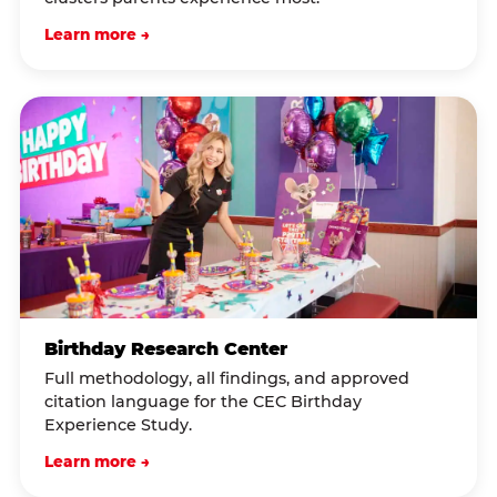
Learn more →
Birthday Research Center
Full methodology, all findings, and approved
citation language for the CEC Birthday
Experience Study.
Learn more →