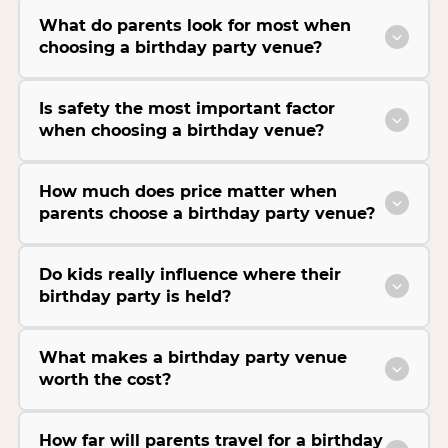
What do parents look for most when
choosing a birthday party venue?
Is safety the most important factor
when choosing a birthday venue?
How much does price matter when
parents choose a birthday party venue?
Do kids really influence where their
birthday party is held?
What makes a birthday party venue
worth the cost?
How far will parents travel for a birthday