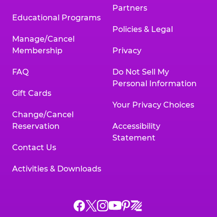
Partners
Educational Programs
Policies & Legal
Manage/Cancel
Membership
Privacy
FAQ
Do Not Sell My
Personal Information
Gift Cards
Your Privacy Choices
Change/Cancel
Reservation
Accessibility
Statement
Contact Us
Activities & Downloads
Chuck
Chuck
Chuck
Chuck
Chuck
Chuck
E.
E.
E.
E.
E.