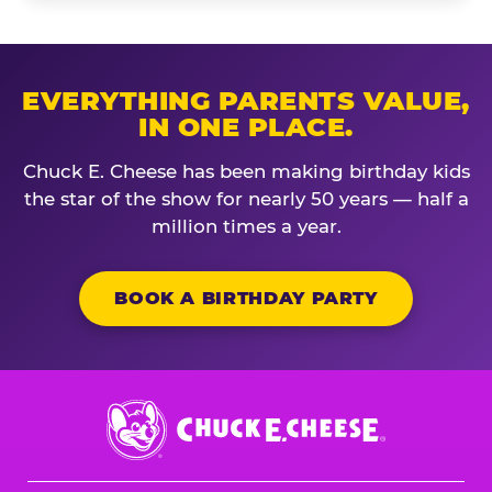
EVERYTHING PARENTS VALUE,
IN ONE PLACE.
Chuck E. Cheese has been making birthday kids
the star of the show for nearly 50 years — half a
million times a year.
BOOK A BIRTHDAY PARTY
Chuck
E.
Cheese
Logo