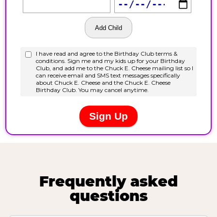
Frequently asked
questions