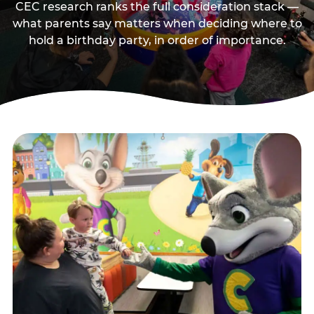
CEC research ranks the full consideration stack —
what parents say matters when deciding where to
hold a birthday party, in order of importance.