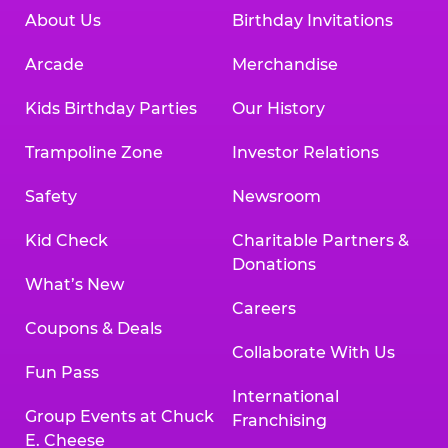
About Us
Birthday Invitations
Arcade
Merchandise
Kids Birthday Parties
Our History
Trampoline Zone
Investor Relations
Safety
Newsroom
Kid Check
Charitable Partners &
Donations
What’s New
Careers
Coupons & Deals
Collaborate With Us
Fun Pass
International
Group Events at Chuck
Franchising
E. Cheese