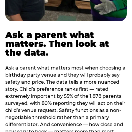
Ask a parent what
matters. Then look at
the data.
Ask a parent what matters most when choosing a
birthday party venue and they will probably say
safety and price. The data tells a more nuanced
story. Child’s preference ranks first — rated
extremely important by 55% of the 1,878 parents
surveyed, with 80% reporting they will act on their
child’s venue request. Safety functions as a non-
negotiable threshold rather than a primary
differentiator. And convenience — how close and
how easy to book — matters more than most