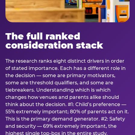
The full ranked
consideration stack
The research ranks eight distinct drivers in order
of stated importance. Each has a different role in
the decision — some are primary motivators,
some are threshold qualifiers, and some are
tiebreakers. Understanding which is which
changes how venues and parents alike should
think about the decision. #1: Child’s preference —
55% extremely important; 80% of parents act on it.
This is the primary demand generator. #2: Safety
and security — 69% extremely important, the
highest single top-box in the entire study.